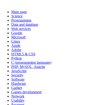
Main page
Science
Programming
Data and database
Web services
Google
Microsoft
Linux
Apple
Adobe
HTML5 & CSS
Python
C (programming language)
PHP, MySQL, Apache
JavaScript
Security
Software
Hardware
Gadget
Games development
Network
Usability
Payment