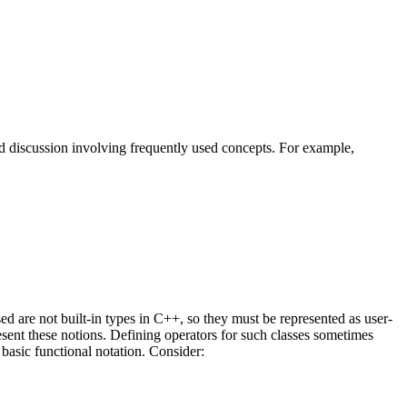
nd discussion involving frequently used concepts. For example,
ed are not built-in types in C++, so they must be represented as user-
resent these notions. Defining operators for such classes sometimes
basic functional notation. Consider: