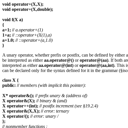
void operator+(X,X);
void operator+(X,double);
void f(X a)
{
a+1; //
a.operator+(1)
1+a; //
::operator+(X(1),a)
a+1.0; //
::operator+(a,1.0)
}
A unary operator, whether prefix or postfix, can be defined by either 
be interpreted as either
aa.operator@()
or
operator@(aa)
. If both a
interpreted as either
aa.operator@(int)
or
operator@(aa,int)
. This i
can be declared only for the syntax defined for it in the grammar (§i
class X {
public: //
members (with implicit this pointer):
X* operator&(); //
prefix unary & (address of)
X operator&(X); //
binary & (and)
X operator++(int); //
postfix increment (see §19.2.4)
X operator&(X,X); //
error: ternary
X operator/(); //
error: unary /
};
//
nonmember functions :