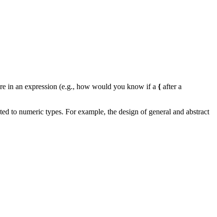
e in an expression (e.g., how would you know if a
{
after a
ted to numeric types. For example, the design of general and abstract