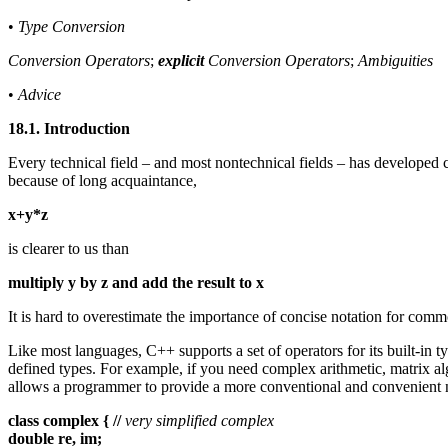
•
Type Conversion
Conversion Operators
;
explicit
Conversion Operators
;
Ambiguities
•
Advice
18.1. Introduction
Every technical field – and most nontechnical fields – has developed
because of long acquaintance,
x+y*z
is clearer to us than
multiply y by z and add the result to x
It is hard to overestimate the importance of concise notation for comm
Like most languages, C++ supports a set of operators for its built-in 
defined types. For example, if you need complex arithmetic, matrix alg
allows a programmer to provide a more conventional and convenient no
class complex { //
very simplified complex
double re, im;