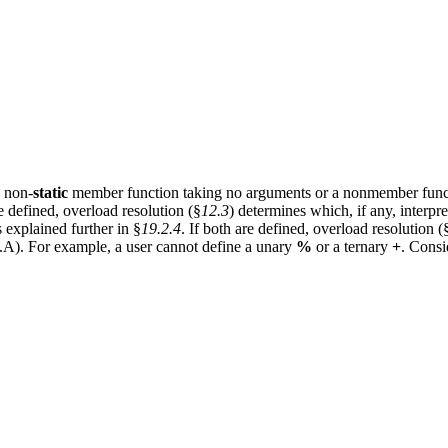
a non-
static
member function taking no arguments or a nonmember funct
re defined, overload resolution (§
12.3
) determines which, if any, interpr
s explained further in §
19.2.4
. If both are defined, overload resolution (
so.A). For example, a user cannot define a unary
%
or a ternary
+
. Consi