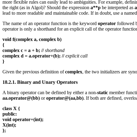
more flexible rules can easily lead to ambiguities. For example, defin
the right (as in Algol)? Should the expression
a**p
be interpreted as
a
lead to more readable and maintainable code. If in doubt, use a named
The name of an operator function is the keyword
operator
followed b
operator is only a shorthand for an explicit call of the operator functi
void f(complex a, complex b)
{
complex c = a + b; //
shorthand
complex d = a.operator+(b); //
explicit call
}
Given the previous definition of
complex
, the two initializers are sy
18.2.1. Binary and Unary Operators
A binary operator can be defined by either a non-
static
member functio
aa.operator@(bb)
or
operator@(aa,bb)
. If both are defined, overlo
class X {
public:
void operator+(int);
X(int);
};