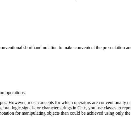
 conventional shorthand notation to make convenient the presentation a
on operations.
types. However, most concepts for which operators are conventionally us
ebra, logic signals, or character strings in C++, you use classes to rep
tation for manipulating objects than could be achieved using only the 