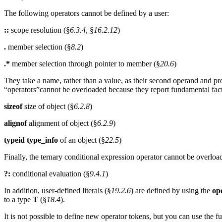
The following operators cannot be defined by a user:
::
scope resolution (§
6.3.4
, §
16.2.12
)
.
member selection (§
8.2
)
.*
member selection through pointer to member (§
20.6
)
They take a name, rather than a value, as their second operand and p
“operators”cannot be overloaded because they report fundamental fact
sizeof
size of object (§
6.2.8
)
alignof
alignment of object (§
6.2.9
)
typeid type_info
of an object (§
22.5
)
Finally, the ternary conditional expression operator cannot be overloa
?:
conditional evaluation (§
9.4.1
)
In addition, user-defined literals (§
19.2.6
) are defined by using the
op
to a type
T
(§
18.4
).
It is not possible to define new operator tokens, but you can use the f