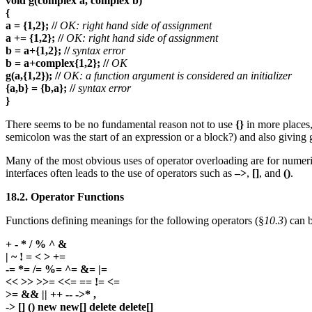
void g(complex a, complex b)
{
a = {1,2}; //
OK: right hand side of assignment
a += {1,2}; //
OK: right hand side of assignment
b = a+{1,2}; //
syntax error
b = a+complex{1,2}; //
OK
g(a,{1,2}); //
OK: a function argument is considered an initializer
{a,b} = {b,a}; //
syntax error
}
There seems to be no fundamental reason not to use
{}
in more places,
semicolon was the start of an expression or a block?) and also giving
Many of the most obvious uses of operator overloading are for numeric 
interfaces often leads to the use of operators such as
–>
,
[]
, and
()
.
18.2. Operator Functions
Functions defining meanings for the following operators (§
10.3
) can 
+ - * / % ^ &
| ~ ! = < > +=
-= *= /= %= ^= &= |=
<< >> >>= <<= == != <=
>= && || ++ -- ->* ,
-> [] () new new[] delete delete[]