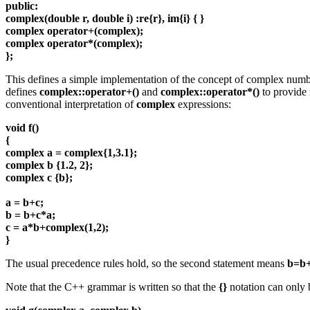
public:
complex(double r, double i) :re{r}, im{i} { }
complex operator+(complex);
complex operator*(complex);
};
This defines a simple implementation of the concept of complex num
defines
complex::operator+()
and
complex::operator*()
to provide
conventional interpretation of
complex
expressions:
void f()
{
complex a = complex{1,3.1};
complex b {1.2, 2};
complex c {b};
a = b+c;
b = b+c*a;
c = a*b+complex(1,2);
}
The usual precedence rules hold, so the second statement means
b=b+
Note that the C++ grammar is written so that the
{}
notation can only b