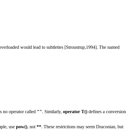
 overloaded would lead to subtleties [Stroustrup,1994]. The named
is no operator called
""
. Similarly,
operator T()
defines a conversion
mple, use
pow()
, not
**
. These restrictions may seem Draconian, but