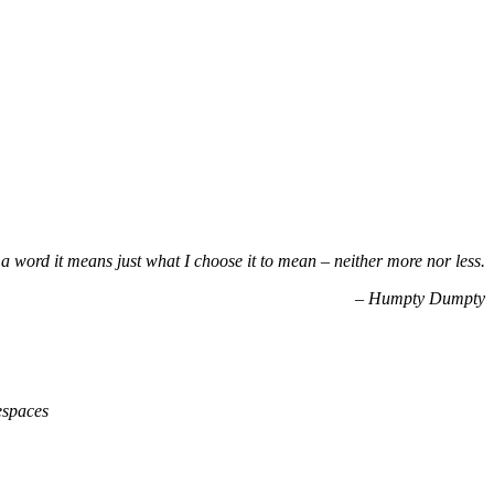
a word it means just what I choose it to mean – neither more nor less.
– Humpty Dumpty
espaces