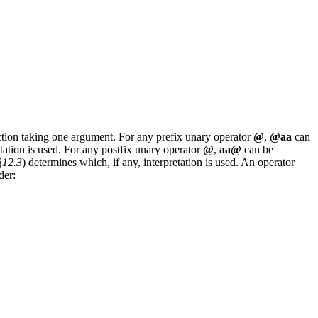
ion taking one argument. For any prefix unary operator
@
,
@aa
can
etation is used. For any postfix unary operator
@
,
aa@
can be
§
12.3
) determines which, if any, interpretation is used. An operator
der: