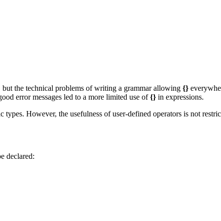
 but the technical problems of writing a grammar allowing
{}
everywher
 good error messages led to a more limited use of
{}
in expressions.
types. However, the usefulness of user-defined operators is not restric
be declared: