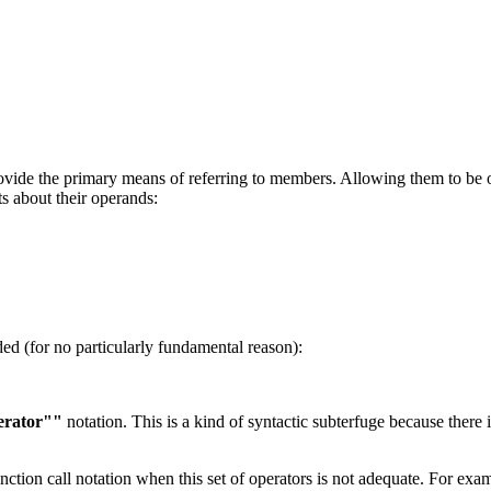
rovide the primary means of referring to members. Allowing them to be
s about their operands:
ded (for no particularly fundamental reason):
erator""
notation. This is a kind of syntactic subterfuge because there 
unction call notation when this set of operators is not adequate. For exa