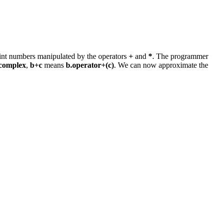
point numbers manipulated by the operators
+
and
*
. The programmer
complex
,
b+c
means
b.operator+(c)
. We can now approximate the