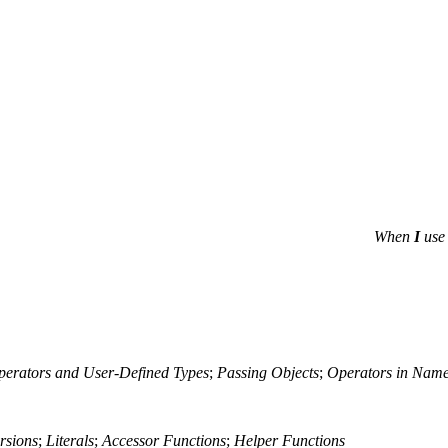
When
I
use 
erators and User-Defined Types
;
Passing Objects
;
Operators in Nam
rsions
;
Literals
;
Accessor Functions
;
Helper Functions