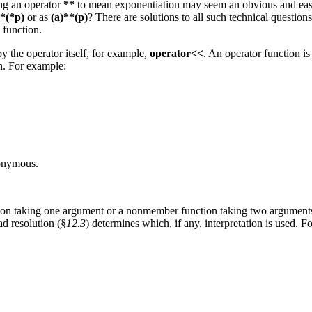
ing an operator
**
to mean exponentiation may seem an obvious and easy
*(*p)
or as
(a)**(p)
? There are solutions to all such technical questions
 function.
y the operator itself, for example,
operator<<
. An operator function is
on. For example:
nonymous.
n taking one argument or a nonmember function taking two arguments
ad resolution (§
12.3
) determines which, if any, interpretation is used. F