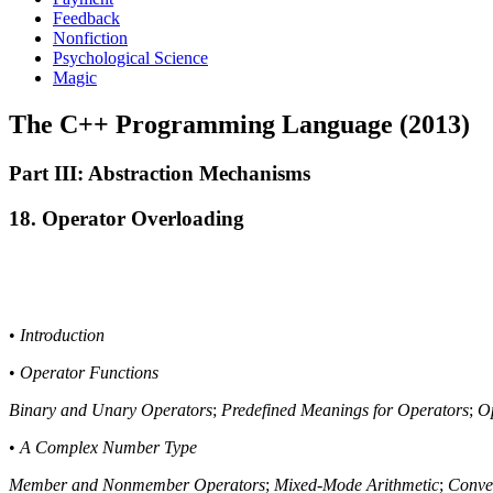
Feedback
Nonfiction
Psychological Science
Magic
The C++ Programming Language (2013)
Part III: Abstraction Mechanisms
18. Operator Overloading
•
Introduction
•
Operator Functions
Binary and Unary Operators
;
Predefined Meanings for Operators
;
Op
•
A Complex Number Type
Member and Nonmember Operators
;
Mixed-Mode Arithmetic
;
Conve