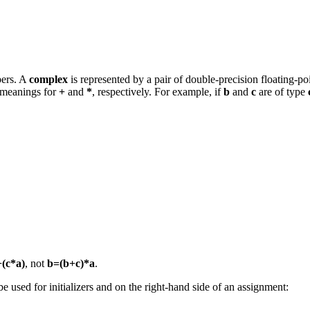
bers. A
complex
is represented by a pair of double-precision floating-
 meanings for
+
and
*
, respectively. For example, if
b
and
c
are of type
(c*a)
, not
b=(b+c)*a
.
e used for initializers and on the right-hand side of an assignment: