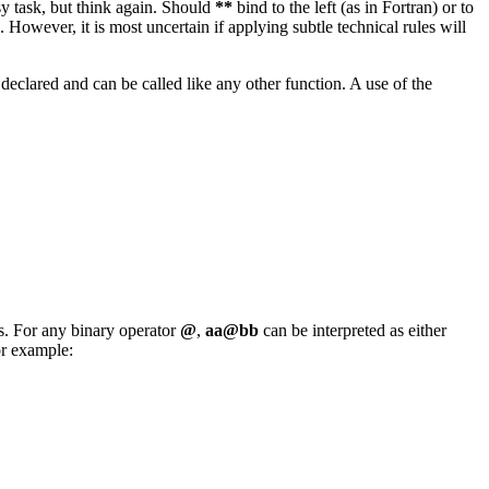
 task, but think again. Should
**
bind to the left (as in Fortran) or to
. However, it is most uncertain if applying subtle technical rules will
 declared and can be called like any other function. A use of the
. For any binary operator
@
,
aa@bb
can be interpreted as either
or example: