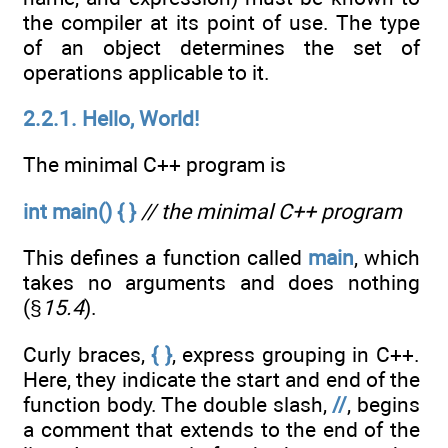
the compiler at its point of use. The type
of an object determines the set of
operations applicable to it.
2.2.1. Hello, World!
The minimal C++ program is
int main() { }
// the minimal C++ program
This defines a function called
main
, which
takes no arguments and does nothing
(§
15.4
).
Curly braces,
{ }
, express grouping in C++.
Here, they indicate the start and end of the
function body. The double slash,
//
, begins
a comment that extends to the end of the