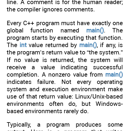
line. A comment is for the human reader;
the compiler ignores comments.
Every C++ program must have exactly one
global function named
main()
. The
program starts by executing that function.
The
int
value returned by
main()
, if any, is
the program’s return value to “the system.”
If no value is returned, the system will
receive a value indicating successful
completion. A nonzero value from
main()
indicates failure. Not every operating
system and execution environment make
use of that return value: Linux/Unix-based
environments often do, but Windows-
based environments rarely do.
Typically, a program produces some