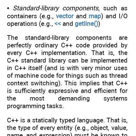
•
Standard-library components
, such as
containers (e.g.,
vector
and
map
) and I/O
operations (e.g.,
<<
and
getline()
)
The standard-library components are
perfectly ordinary C++ code provided by
every C++ implementation. That is, the
C++ standard library can be implemented
in C++ itself (and is with very minor uses
of machine code for things such as thread
context switching). This implies that C++
is sufficiently expressive and efficient for
the most demanding systems
programming tasks.
C++ is a statically typed language. That is,
the type of every entity (e.g., object, value,
name, and expression) must be known to