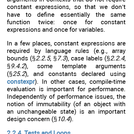
constant expressions, so that we don’t
have to define essentially the same
function twice: once for constant
expressions and once for variables.
In a few places, constant expressions are
required by language rules (e.g., array
bounds (§
2.2.5
, §
7.3
), case labels (§
2.2.4
,
§
9.4.2
), some template arguments
(§
25.2
), and constants declared using
constexpr
). In other cases, compile-time
evaluation is important for performance.
Independently of performance issues, the
notion of immutability (of an object with
an unchangeable state) is an important
design concern (§
10.4
).
2.2.4. Tests and Loops