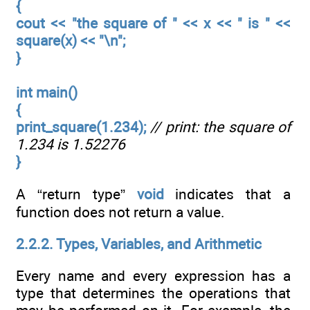
{
cout << "the square of " << x << " is " <<
square(x) << "\n";
}
int main()
{
print_square(1.234);
// print: the square of
1.234 is 1.52276
}
A “return type”
void
indicates that a
function does not return a value.
2.2.2. Types, Variables, and Arithmetic
Every name and every expression has a
type that determines the operations that