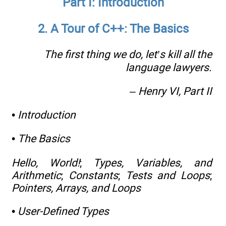
Part I: Introduction
2. A Tour of C++: The Basics
The first thing we do, let’s kill all the
language lawyers.
– Henry VI,
Part II
•
Introduction
•
The Basics
Hello, World!
;
Types, Variables, and
Arithmetic
;
Constants
;
Tests and Loops
;
Pointers, Arrays, and Loops
•
User-Defined Types