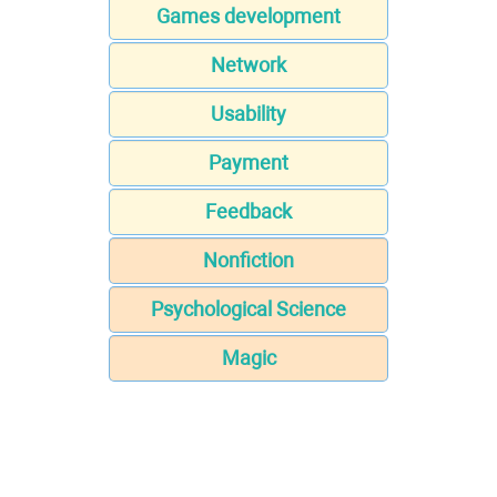
Games development
Network
Usability
Payment
Feedback
Nonfiction
Psychological Science
Magic