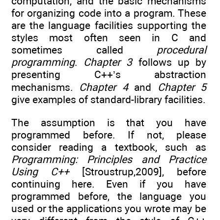
computation, and the basic mechanisms
for organizing code into a program. These
are the language facilities supporting the
styles most often seen in C and
sometimes called
procedural
programming
.
Chapter 3
follows up by
presenting C++’s abstraction
mechanisms.
Chapter 4
and
Chapter 5
give examples of standard-library facilities.
The assumption is that you have
programmed before. If not, please
consider reading a textbook, such as
Programming: Principles and Practice
Using C++
[Stroustrup,2009], before
continuing here. Even if you have
programmed before, the language you
used or the applications you wrote may be