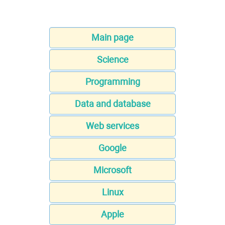
Main page
Science
Programming
Data and database
Web services
Google
Microsoft
Linux
Apple