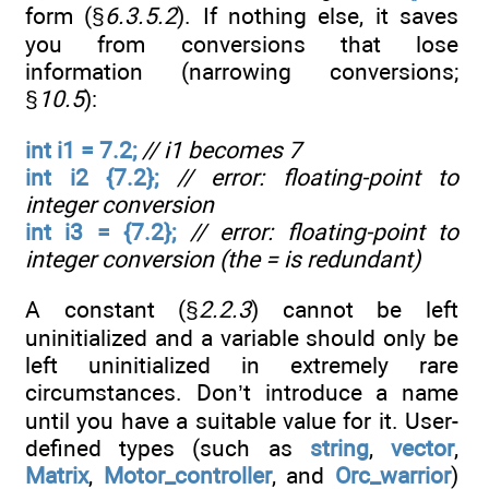
form (§
6.3.5.2
). If nothing else, it saves
you from conversions that lose
information (narrowing conversions;
§
10.5
):
int i1 = 7.2;
// i1 becomes 7
int i2 {7.2};
// error: floating-point to
integer conversion
int i3 = {7.2};
// error: floating-point to
integer conversion (the = is redundant)
A constant (§
2.2.3
) cannot be left
uninitialized and a variable should only be
left uninitialized in extremely rare
circumstances. Don’t introduce a name
until you have a suitable value for it. User-
defined types (such as
string
,
vector
,
Matrix
,
Motor_controller
, and
Orc_warrior
)