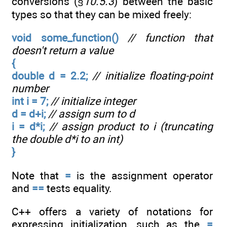
conversions (§
10.5.3
) between the basic
types so that they can be mixed freely:
void some_function()
// function that
doesn't return a value
{
double d = 2.2;
// initialize floating-point
number
int i = 7;
// initialize integer
d = d+i;
// assign sum to d
i = d*i;
// assign product to i (truncating
the double d*i to an int)
}
Note that
=
is the assignment operator
and
==
tests equality.
C++ offers a variety of notations for
expressing initialization, such as the
=