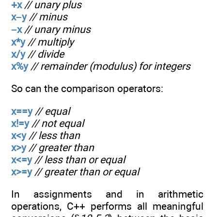
+x
// unary plus
x–y
// minus
–x
// unary minus
x*y
// multiply
x/y
// divide
x%y
// remainder (modulus) for integers
So can the comparison operators:
x==y
// equal
x!=y
// not equal
x<y
// less than
x>y
// greater than
x<=y
// less than or equal
x>=y
// greater than or equal
In assignments and in arithmetic
operations, C++ performs all meaningful