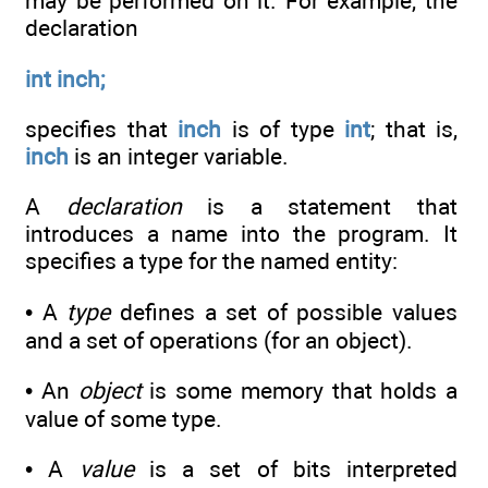
may be performed on it. For example, the
declaration
int inch;
specifies that
inch
is of type
int
; that is,
inch
is an integer variable.
A
declaration
is a statement that
introduces a name into the program. It
specifies a type for the named entity:
• A
type
defines a set of possible values
and a set of operations (for an object).
• An
object
is some memory that holds a
value of some type.
• A
value
is a set of bits interpreted