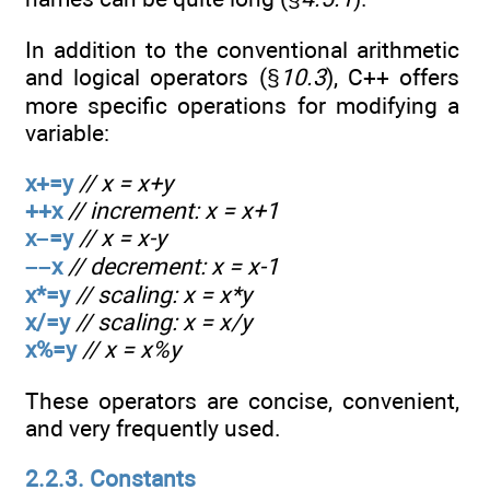
In addition to the conventional arithmetic
and logical operators (§
10.3
), C++ offers
more specific operations for modifying a
variable:
x+=y
// x = x+y
++x
// increment: x = x+1
x–=y
// x = x-y
––x
// decrement: x = x-1
x*=y
// scaling: x = x*y
x/=y
// scaling: x = x/y
x%=y
// x = x%y
These operators are concise, convenient,
and very frequently used.
2.2.3. Constants