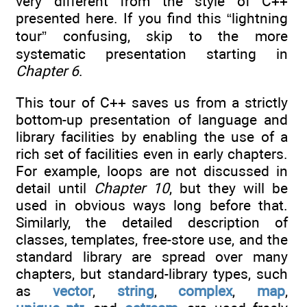
very different from the style of C++
presented here. If you find this “lightning
tour” confusing, skip to the more
systematic presentation starting in
Chapter 6
.
This tour of C++ saves us from a strictly
bottom-up presentation of language and
library facilities by enabling the use of a
rich set of facilities even in early chapters.
For example, loops are not discussed in
detail until
Chapter 10
, but they will be
used in obvious ways long before that.
Similarly, the detailed description of
classes, templates, free-store use, and the
standard library are spread over many
chapters, but standard-library types, such
as
vector
,
string
,
complex
,
map
,