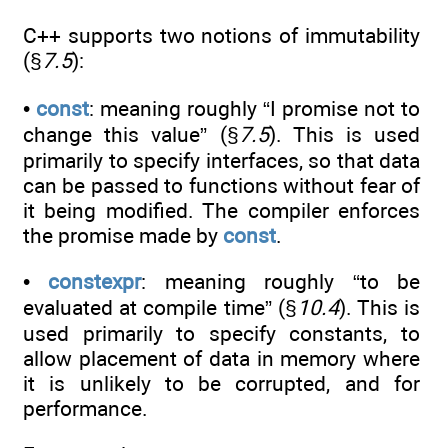
C++ supports two notions of immutability
(§
7.5
):
•
const
: meaning roughly “I promise not to
change this value” (§
7.5
). This is used
primarily to specify interfaces, so that data
can be passed to functions without fear of
it being modified. The compiler enforces
the promise made by
const
.
•
constexpr
: meaning roughly “to be
evaluated at compile time” (§
10.4
). This is
used primarily to specify constants, to
allow placement of data in memory where
it is unlikely to be corrupted, and for
performance.