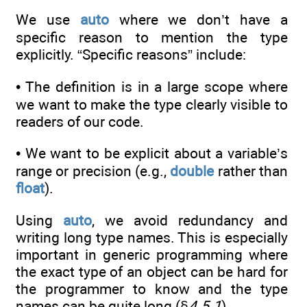
We use
auto
where we don’t have a
specific reason to mention the type
explicitly. “Specific reasons” include:
• The definition is in a large scope where
we want to make the type clearly visible to
readers of our code.
• We want to be explicit about a variable’s
range or precision (e.g.,
double
rather than
float
).
Using
auto
, we avoid redundancy and
writing long type names. This is especially
important in generic programming where
the exact type of an object can be hard for
the programmer to know and the type
names can be quite long (§
4.5.1
).