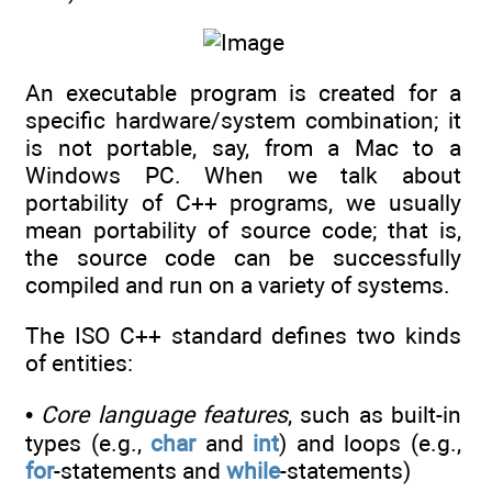
An executable program is created for a
specific hardware/system combination; it
is not portable, say, from a Mac to a
Windows PC. When we talk about
portability of C++ programs, we usually
mean portability of source code; that is,
the source code can be successfully
compiled and run on a variety of systems.
The ISO C++ standard defines two kinds
of entities:
•
Core language features
, such as built-in
types (e.g.,
char
and
int
) and loops (e.g.,
for
-statements and
while
-statements)