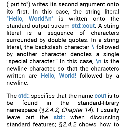
(“put to”) writes its second argument onto
its first. In this case, the string literal
"Hello, World!\n"
is written onto the
standard output stream
std::cout
. A string
literal is a sequence of characters
surrounded by double quotes. In a string
literal, the backslash character
\
followed
by another character denotes a single
“special character.” In this case,
\n
is the
newline character, so that the characters
written are
Hello, World!
followed by a
newline.
The
std::
specifies that the name
cout
is to
be found in the standard-library
namespace (§
2.4.2
,
Chapter 14
). I usually
leave out the
std::
when discussing
standard features; §
2.4.2
shows how to