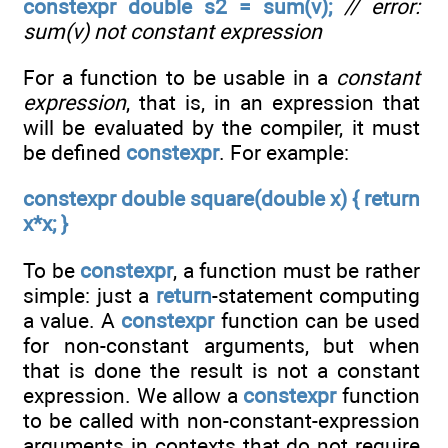
constexpr double s2 = sum(v);
// error:
sum(v) not constant expression
For a function to be usable in a
constant
expression
, that is, in an expression that
will be evaluated by the compiler, it must
be defined
constexpr
. For example:
constexpr double square(double x) { return
x*x; }
To be
constexpr
, a function must be rather
simple: just a
return
-statement computing
a value. A
constexpr
function can be used
for non-constant arguments, but when
that is done the result is not a constant
expression. We allow a
constexpr
function
to be called with non-constant-expression
arguments in contexts that do not require