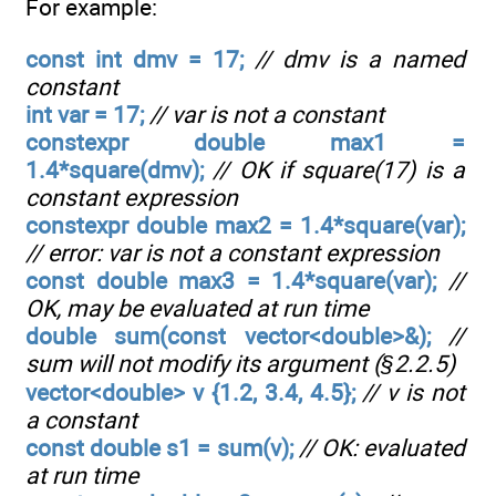
For example:
const int dmv = 17;
// dmv is a named
constant
int var = 17;
// var is not a constant
constexpr double max1 =
1.4*square(dmv);
// OK if square(17) is a
constant expression
constexpr double max2 = 1.4*square(var);
// error: var is not a constant expression
const double max3 = 1.4*square(var);
//
OK, may be evaluated at run time
double sum(const vector<double>&);
//
sum will not modify its argument (§2.2.5)
vector<double> v {1.2, 3.4, 4.5};
// v is not
a constant
const double s1 = sum(v);
// OK: evaluated
at run time