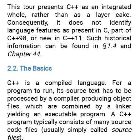
This tour presents C++ as an integrated
whole, rather than as a layer cake.
Consequently, it does not identify
language features as present in C, part of
C++98, or new in C++11. Such historical
information can be found in §
1.4
and
Chapter 44
.
2.2. The Basics
C++ is a compiled language. For a
program to run, its source text has to be
processed by a compiler, producing object
files, which are combined by a linker
yielding an executable program. A C++
program typically consists of many source
code files (usually simply called
source
files
).