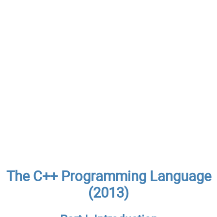
The C++ Programming Language
(2013)