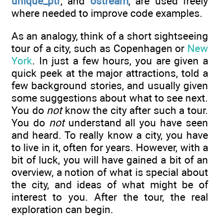
unique_ptr
, and
ostream
, are used freely
where needed to improve code examples.
As an analogy, think of a short sightseeing
tour of a city, such as Copenhagen or
New
York
. In just a few hours, you are given a
quick peek at the major attractions, told a
few background stories, and usually given
some suggestions about what to see next.
You do
not
know the city after such a tour.
You do
not
understand all you have seen
and heard. To really know a city, you have
to live in it, often for years. However, with a
bit of luck, you will have gained a bit of an
overview, a notion of what is special about
the city, and ideas of what might be of
interest to you. After the tour, the real
exploration can begin.