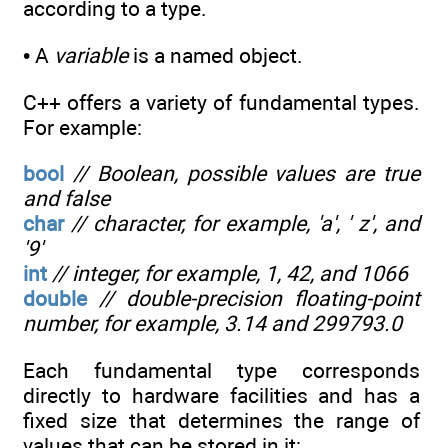
according to a type.
• A
variable
is a named object.
C++ offers a variety of fundamental types.
For example:
bool
// Boolean, possible values are true
and false
char
// character, for example, 'a', ' z', and
'9'
int
// integer, for example, 1, 42, and 1066
double
// double-precision floating-point
number, for example, 3.14 and 299793.0
Each fundamental type corresponds
directly to hardware facilities and has a
fixed size that determines the range of
values that can be stored in it: