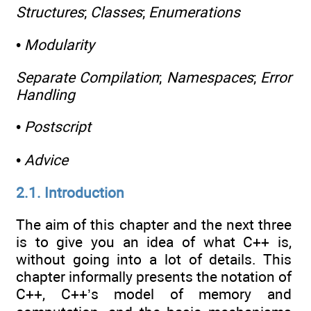
Structures
;
Classes
;
Enumerations
•
Modularity
Separate Compilation
;
Namespaces
;
Error
Handling
•
Postscript
•
Advice
2.1. Introduction
The aim of this chapter and the next three
is to give you an idea of what C++ is,
without going into a lot of details. This
chapter informally presents the notation of
C++, C++’s model of memory and