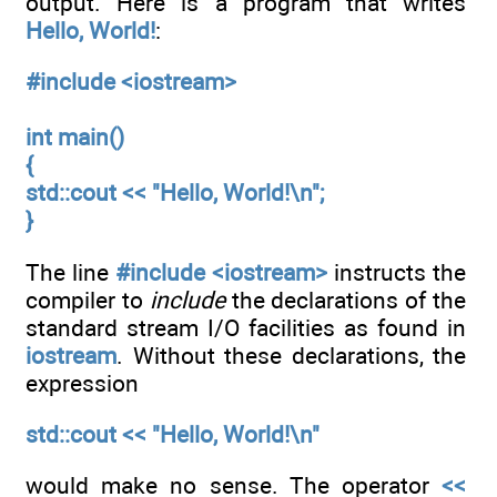
output. Here is a program that writes
Hello, World!
:
#include <iostream>
int main()
{
std::cout << "Hello, World!\n";
}
The line
#include <iostream>
instructs the
compiler to
include
the declarations of the
standard stream I/O facilities as found in
iostream
. Without these declarations, the
expression
std::cout << "Hello, World!\n"
would make no sense. The operator
<<