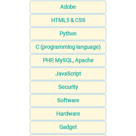
Adobe
HTML5 & CSS
Python
C (programming language)
PHP, MySQL, Apache
JavaScript
Security
Software
Hardware
Gadget