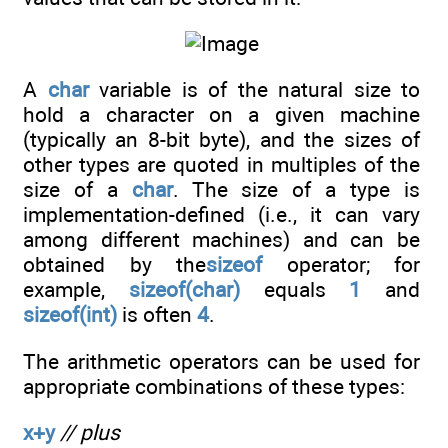
A
char
variable is of the natural size to
hold a character on a given machine
(typically an 8-bit byte), and the sizes of
other types are quoted in multiples of the
size of a
char
. The size of a type is
implementation-defined (i.e., it can vary
among different machines) and can be
obtained by the
sizeof
operator; for
example,
sizeof(char)
equals
1
and
sizeof(int)
is often
4
.
The arithmetic operators can be used for
appropriate combinations of these types:
x+y
// plus