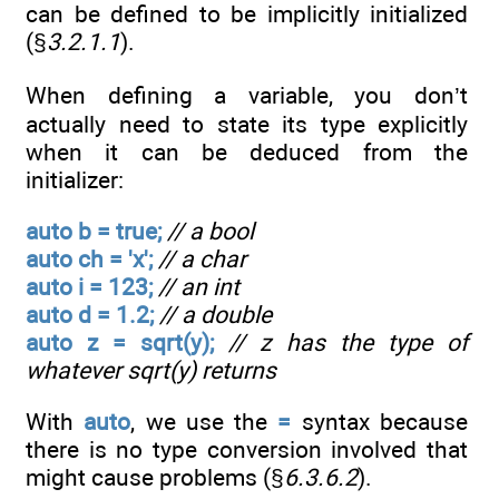
can be defined to be implicitly initialized
(§
3.2.1.1
).
When defining a variable, you don’t
actually need to state its type explicitly
when it can be deduced from the
initializer:
auto b = true;
// a bool
auto ch = 'x';
// a char
auto i = 123;
// an int
auto d = 1.2;
// a double
auto z = sqrt(y);
// z has the type of
whatever sqrt(y) returns
With
auto
, we use the
=
syntax because
there is no type conversion involved that
might cause problems (§
6.3.6.2
).