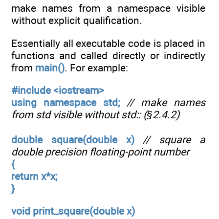
make names from a namespace visible
without explicit qualification.
Essentially all executable code is placed in
functions and called directly or indirectly
from
main()
. For example:
#include <iostream>
using namespace std;
// make names
from std visible without std:: (§2.4.2)
double square(double x)
// square a
double precision floating-point number
{
return x*x;
}
void print_square(double x)