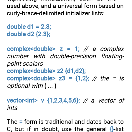
used above, and a universal form based on
curly-brace-delimited initializer lists:
double d1 = 2.3;
double d2 {2.3};
complex<double> z = 1;
// a complex
number with double-precision floating-
point scalars
complex<double> z2 {d1,d2};
complex<double> z3 = {1,2};
// the = is
optional with
{ ... }
vector<int> v {1,2,3,4,5,6};
// a vector of
ints
The
=
form is traditional and dates back to
C, but if in doubt, use the general
{}
-list