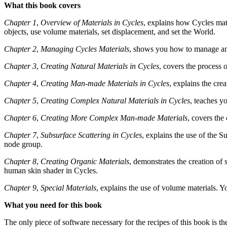
What this book covers
Chapter 1
,
Overview of Materials in Cycles
, explains how Cycles mate
objects, use volume materials, set displacement, and set the World.
Chapter 2
,
Managing Cycles Materials
, shows you how to manage and 
Chapter 3
,
Creating Natural Materials in Cycles
, covers the process 
Chapter 4
,
Creating Man-made Materials in Cycles
, explains the cre
Chapter 5
,
Creating Complex Natural Materials in Cycles
, teaches y
Chapter 6
,
Creating More Complex Man-made Materials
, covers the
Chapter 7
,
Subsurface Scattering in Cycles
, explains the use of the 
node group.
Chapter 8
,
Creating Organic Materials
, demonstrates the creation of 
human skin shader in Cycles.
Chapter 9
,
Special Materials
, explains the use of volume materials. Yo
What you need for this book
The only piece of software necessary for the recipes of this book is th