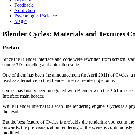
Feedback
Nonfiction
Psychological Science
Magic
Blender Cycles: Materials and Textures C
Preface
Since the Blender interface and code were rewritten from scratch, sta
source 3D modeling and animation suite.
One of them has been the announcement (in April 2011) of Cycles, a
used as alternative to the Blender Internal rendering engine.
Cycles has finally been integrated with Blender with the 2.61 release, a
Interface main header.
While Blender Internal is a scan-line rendering engine, Cycles is a ph
the results.
But the best feature of Cycles is probably the rendering you get in 
onwards, the pre-visualization rendering of the scene is continuously u
modified.