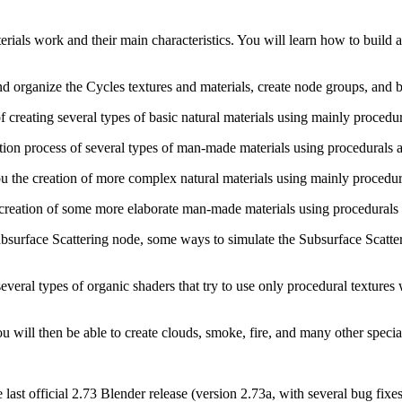
rials work and their main characteristics. You will learn how to build a 
organize the Cycles textures and materials, create node groups, and bui
of creating several types of basic natural materials using mainly procedu
ation process of several types of man-made materials using procedurals a
ou the creation of more complex natural materials using mainly procedur
 creation of some more elaborate man-made materials using procedurals 
Subsurface Scattering node, some ways to simulate the Subsurface Scatte
several types of organic shaders that try to use only procedural textures 
u will then be able to create clouds, smoke, fire, and many other special
e last official 2.73 Blender release (version 2.73a, with several bug fix