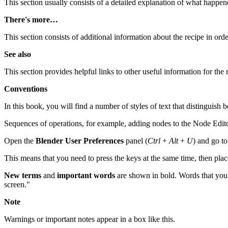
This section usually consists of a detailed explanation of what happen
There's more…
This section consists of additional information about the recipe in or
See also
This section provides helpful links to other useful information for the 
Conventions
In this book, you will find a number of styles of text that distinguish
Sequences of operations, for example, adding nodes to the Node Editor
Open the
Blender User Preferences
panel (
Ctrl
+
Alt
+
U
) and go t
This means that you need to press the keys at the same time, then pla
New terms
and
important words
are shown in bold. Words that you s
screen."
Note
Warnings or important notes appear in a box like this.