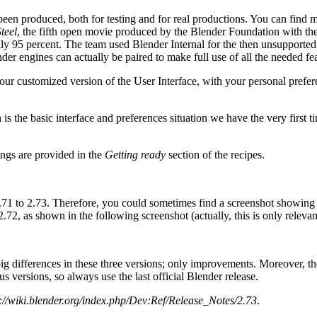
een produced, both for testing and for real productions. You can find m
teel
, the fifth open movie produced by the Blender Foundation with 
ually 95 percent. The team used Blender Internal for the then unsupported
der engines can actually be paired to make full use of all the needed fea
ur customized version of the User Interface, with your personal preferen
 is the basic interface and preferences situation we have the very first t
ings are provided in the
Getting ready
section of the recipes.
71 to 2.73. Therefore, you could sometimes find a screenshot showing bu
72, as shown in the following screenshot (actually, this is only relevan
big differences in these three versions; only improvements. Moreover, th
s versions, so always use the last official Blender release.
://wiki.blender.org/index.php/Dev:Ref/Release_Notes/2.73
.