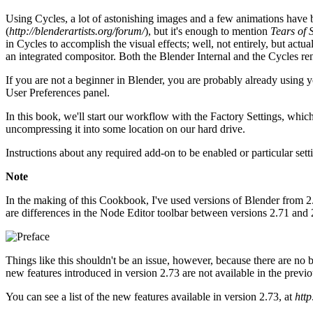
Using Cycles, a lot of astonishing images and a few animations have b
(
http://blenderartists.org/forum/
), but it's enough to mention
Tears of S
in Cycles to accomplish the visual effects; well, not entirely, but act
an integrated compositor. Both the Blender Internal and the Cycles ren
If you are not a beginner in Blender, you are probably already using yo
User Preferences panel.
In this book, we'll start our workflow with the Factory Settings, which
uncompressing it into some location on our hard drive.
Instructions about any required add-on to be enabled or particular sett
Note
In the making of this Cookbook, I've used versions of Blender from 2.
are differences in the Node Editor toolbar between versions 2.71 and 2.
Things like this shouldn't be an issue, however, because there are no 
new features introduced in version 2.73 are not available in the previou
You can see a list of the new features available in version 2.73, at
http