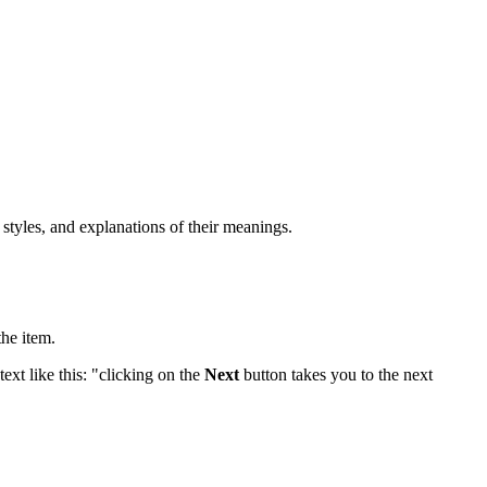
 styles, and explanations of their meanings.
the item.
ext like this: "clicking on the
Next
button takes you to the next