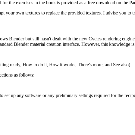
d for the exercises in the book is provided as a free download on the Pac
adapt your own textures to replace the provided textures. I advise you t
ows Blender but still hasn't dealt with the new Cycles rendering engin
tandard Blender material creation interface. However, this knowledge is n
etting ready, How to do it, How it works, There's more, and See also).
ections as follows:
to set up any software or any preliminary settings required for the recip