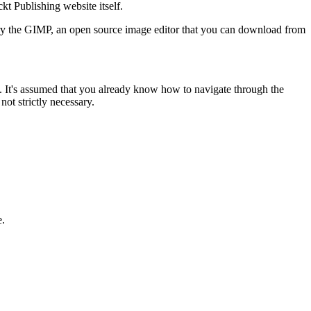
kt Publishing website itself.
o try the GIMP, an open source image editor that you can download from
e. It's assumed that you already know how to navigate through the
ot strictly necessary.
e.