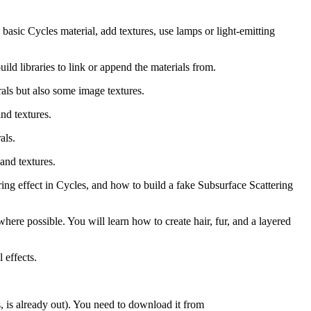
basic Cycles material, add textures, use lamps or light-emitting
ld libraries to link or append the materials from.
rals but also some image textures.
nd textures.
als.
and textures.
ring effect in Cycles, and how to build a fake Subsurface Scattering
where possible. You will learn how to create hair, fur, and a layered
 effects.
es, is already out). You need to download it from