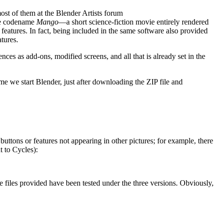
ost of them at the Blender Artists forum
the codename
Mango
—a short science-fiction movie entirely rendered
 features. In fact, being included in the same software also provided
tures.
ces as add-ons, modified screens, and all that is already set in the
ime we start Blender, just after downloading the ZIP file and
ttons or features not appearing in other pictures; for example, there
t to Cycles):
e files provided have been tested under the three versions. Obviously,