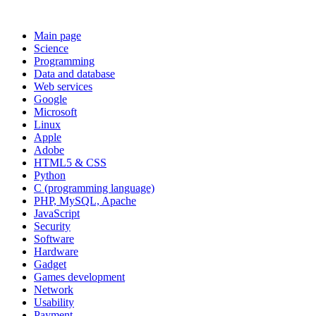
Main page
Science
Programming
Data and database
Web services
Google
Microsoft
Linux
Apple
Adobe
HTML5 & CSS
Python
C (programming language)
PHP, MySQL, Apache
JavaScript
Security
Software
Hardware
Gadget
Games development
Network
Usability
Payment