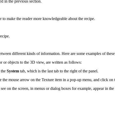
ed in the previous section.
der to make the reader more knowledgeable about the recipe.
recipe.
 between different kinds of information. Here are some examples of these
 or objects to the 3D view, are written as follows:
o the
System
tab, which is the last tab to the right of the panel.
ce the mouse arrow on the Texture item in a pop-up menu, and click on 
ee on the screen, in menus or dialog boxes for example, appear in the t