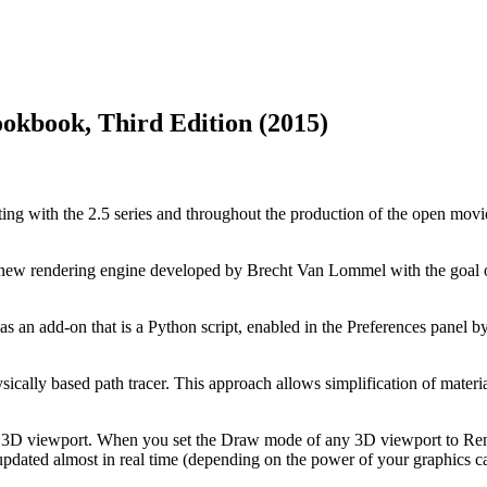
ookbook, Third Edition (2015)
rting with the 2.5 series and throughout the production of the open mov
 new rendering engine developed by Brecht Van Lommel with the goal o
s an add-on that is a Python script, enabled in the Preferences panel by d
ysically based path tracer. This approach allows simplification of mater
the 3D viewport. When you set the Draw mode of any 3D viewport to Rend
pdated almost in real time (depending on the power of your graphics card