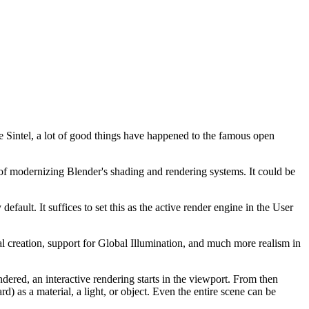
ie Sintel, a lot of good things have happened to the famous open
f modernizing Blender's shading and rendering systems. It could be
efault. It suffices to set this as the active render engine in the User
ial creation, support for Global Illumination, and much more realism in
ered, an interactive rendering starts in the viewport. From then
) as a material, a light, or object. Even the entire scene can be