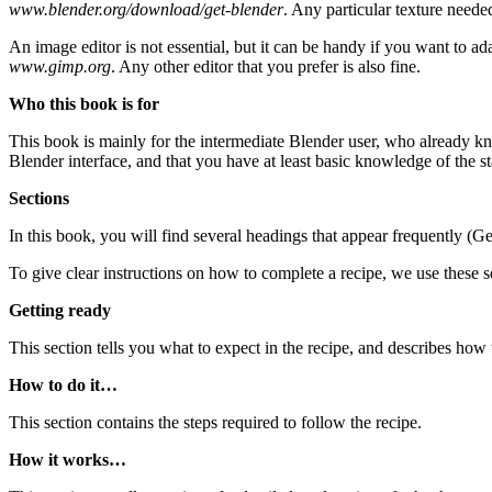
www.blender.org/download/get-blender
. Any particular texture neede
An image editor is not essential, but it can be handy if you want to 
www.gimp.org
. Any other editor that you prefer is also fine.
Who this book is for
This book is mainly for the intermediate Blender user, who already kn
Blender interface, and that you have at least basic knowledge of the s
Sections
In this book, you will find several headings that appear frequently (G
To give clear instructions on how to complete a recipe, we use these s
Getting ready
This section tells you what to expect in the recipe, and describes how 
How to do it…
This section contains the steps required to follow the recipe.
How it works…