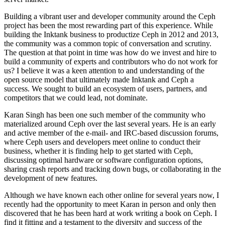
Building a vibrant user and developer community around the Ceph
project has been the most rewarding part of this experience. While
building the Inktank business to productize Ceph in 2012 and 2013,
the community was a common topic of conversation and scrutiny.
The question at that point in time was how do we invest and hire to
build a community of experts and contributors who do not work for
us? I believe it was a keen attention to and understanding of the
open source model that ultimately made Inktank and Ceph a
success. We sought to build an ecosystem of users, partners, and
competitors that we could lead, not dominate.
Karan Singh has been one such member of the community who
materialized around Ceph over the last several years. He is an early
and active member of the e-mail- and IRC-based discussion forums,
where Ceph users and developers meet online to conduct their
business, whether it is finding help to get started with Ceph,
discussing optimal hardware or software configuration options,
sharing crash reports and tracking down bugs, or collaborating in the
development of new features.
Although we have known each other online for several years now, I
recently had the opportunity to meet Karan in person and only then
discovered that he has been hard at work writing a book on Ceph. I
find it fitting and a testament to the diversity and success of the