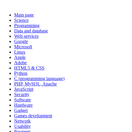
Main page
Science
Programming
Data and database
Web services
Google
Microsoft
Linux
Apple
Adobe
HTML5 & CSS
Python
C (programming language)
PHP, MySQL, Apache
JavaScript
Security
Software
Hardware
Gadget
Games development
Network
Usability
Payment