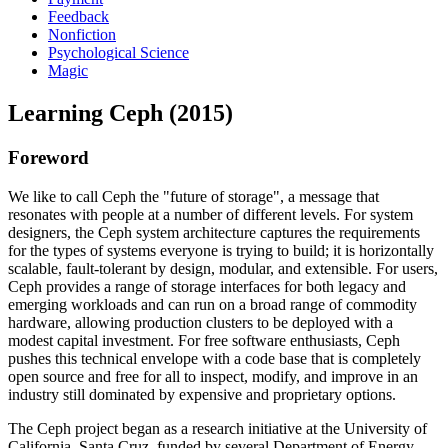
Feedback
Nonfiction
Psychological Science
Magic
Learning Ceph (2015)
Foreword
We like to call Ceph the "future of storage", a message that
resonates with people at a number of different levels. For system
designers, the Ceph system architecture captures the requirements
for the types of systems everyone is trying to build; it is horizontally
scalable, fault-tolerant by design, modular, and extensible. For users,
Ceph provides a range of storage interfaces for both legacy and
emerging workloads and can run on a broad range of commodity
hardware, allowing production clusters to be deployed with a
modest capital investment. For free software enthusiasts, Ceph
pushes this technical envelope with a code base that is completely
open source and free for all to inspect, modify, and improve in an
industry still dominated by expensive and proprietary options.
The Ceph project began as a research initiative at the University of
California, Santa Cruz, funded by several Department of Energy