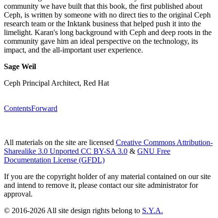
community we have built that this book, the first published about
Ceph, is written by someone with no direct ties to the original Ceph
research team or the Inktank business that helped push it into the
limelight. Karan's long background with Ceph and deep roots in the
community gave him an ideal perspective on the technology, its
impact, and the all-important user experience.
Sage Weil
Ceph Principal Architect, Red Hat
Contents
Forward
All materials on the site are licensed
Creative Commons Attribution-
Sharealike 3.0 Unported CC BY-SA 3.0
&
GNU Free
Documentation License (GFDL)
If you are the copyright holder of any material contained on our site
and intend to remove it, please contact our site administrator for
approval.
© 2016-2026 All site design rights belong to
S.Y.A.