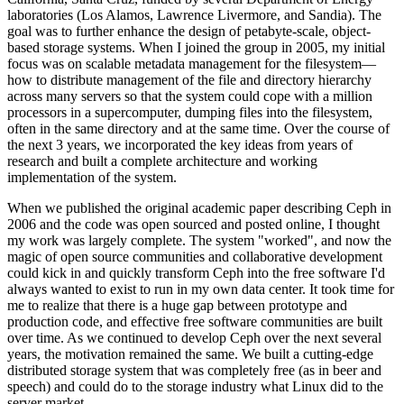
laboratories (Los Alamos, Lawrence Livermore, and Sandia). The
goal was to further enhance the design of petabyte-scale, object-
based storage systems. When I joined the group in 2005, my initial
focus was on scalable metadata management for the filesystem—
how to distribute management of the file and directory hierarchy
across many servers so that the system could cope with a million
processors in a supercomputer, dumping files into the filesystem,
often in the same directory and at the same time. Over the course of
the next 3 years, we incorporated the key ideas from years of
research and built a complete architecture and working
implementation of the system.
When we published the original academic paper describing Ceph in
2006 and the code was open sourced and posted online, I thought
my work was largely complete. The system "worked", and now the
magic of open source communities and collaborative development
could kick in and quickly transform Ceph into the free software I'd
always wanted to exist to run in my own data center. It took time for
me to realize that there is a huge gap between prototype and
production code, and effective free software communities are built
over time. As we continued to develop Ceph over the next several
years, the motivation remained the same. We built a cutting-edge
distributed storage system that was completely free (as in beer and
speech) and could do to the storage industry what Linux did to the
server market.