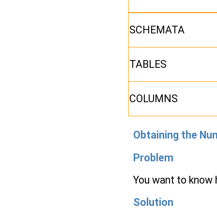
SCHEMATA
TABLES
COLUMNS
Obtaining the Nu
Problem
You want to know
Solution