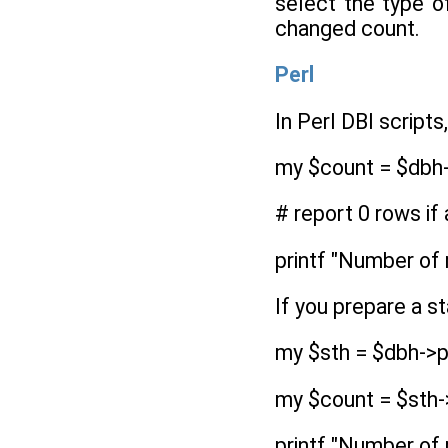
select the type o
changed count.
Perl
In Perl DBI script
my $count = $dbh-
# report 0 rows if
printf "Number of 
If you prepare a s
my $sth = $dbh->p
my $count = $sth-
printf "Number of 