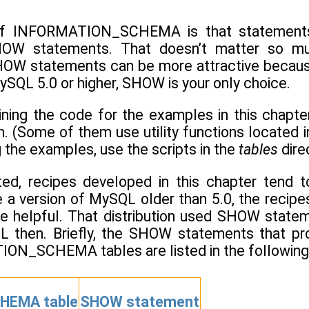
of INFORMATION_SCHEMA is that statements 
HOW statements. That doesn’t matter so muc
SHOW statements can be more attractive because 
SQL 5.0 or higher, SHOW is your only choice.
ining the code for the examples in this chapte
on. (Some of them use utility functions located 
g the examples, use the scripts in the
tables
dire
ated, recipes developed in this chapter te
a version of MySQL older than 5.0, the recipes 
e helpful. That distribution used SHOW st
L then. Briefly, the SHOW statements that pro
ON_SCHEMA tables are listed in the following 
HEMA table
SHOW statement