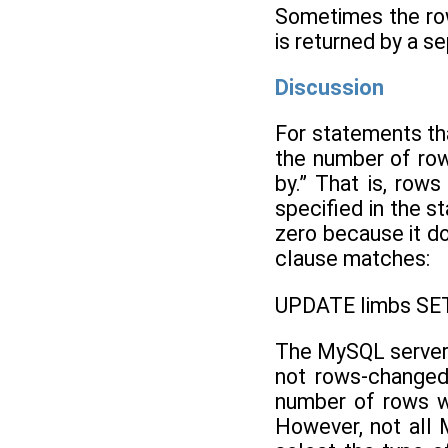
Sometimes the row
is returned by a s
Discussion
For statements th
the number of row
by.” That is, row
specified in the 
zero because it d
clause matches:
UPDATE limbs SET
The MySQL server a
not rows-changed
number of rows wi
However, not all 