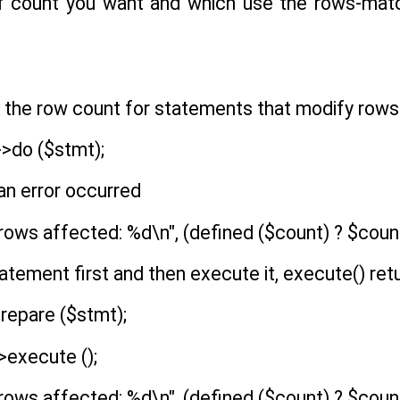
f count you want and which use the rows-matc
s, the row count for statements that modify rows 
>do ($stmt);
 an error occurred
rows affected: %d\n", (defined ($count) ? $count 
tatement first and then execute it, execute() ret
repare ($stmt);
>execute ();
rows affected: %d\n", (defined ($count) ? $count 