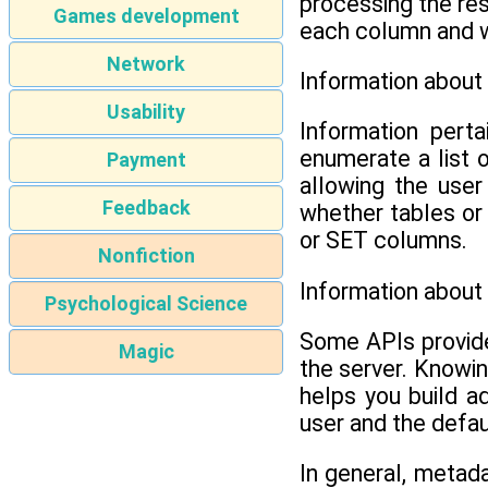
processing the res
Games development
each column and whe
Network
Information about
Usability
Information perta
enumerate a list 
Payment
allowing the user
Feedback
whether tables or
or SET columns.
Nonfiction
Information about
Psychological Science
Some APIs provide
Magic
the server. Knowin
helps you build a
user and the defau
In general, metada