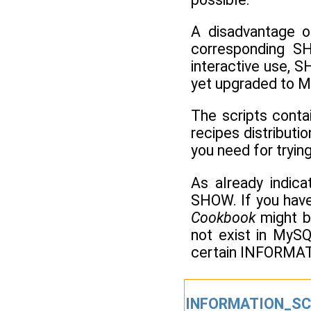
A disadvantage 
corresponding S
interactive use, 
yet upgraded to My
The scripts conta
recipes distributi
you need for tryin
As already indic
SHOW. If you have 
Cookbook
might b
not exist in MySQ
certain INFORMATI
INFORMATION_SC