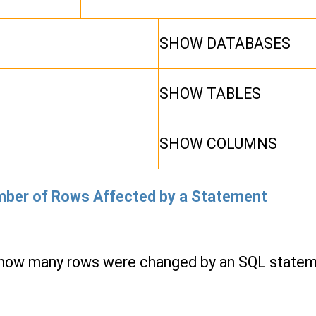
SHOW DATABASES
SHOW TABLES
SHOW COLUMNS
mber of Rows Affected by a Statement
 how many rows were changed by an SQL statem