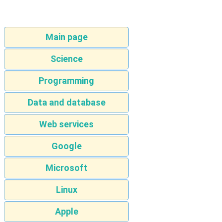
Main page
Science
Programming
Data and database
Web services
Google
Microsoft
Linux
Apple