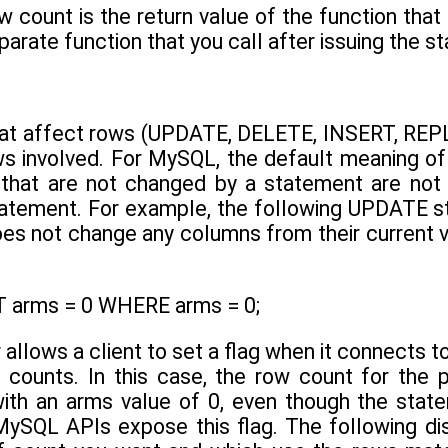
 count is the return value of the function that
eparate function that you call after issuing the s
at affect rows (UPDATE, DELETE, INSERT, REPL
s involved. For MySQL, the default meaning of 
s that are not changed by a statement are not
statement. For example, the following UPDATE st
oes not change any columns from their current
 arms = 0 WHERE arms = 0;
llows a client to set a flag when it connects t
 counts. In this case, the row count for the
th an arms value of 0, even though the statem
MySQL APIs expose this flag. The following di