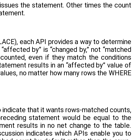
 issues the statement. Other times the count
tatement.
ACE), each API provides a way to determine
“affected by” is “changed by,” not “matched
 counted, even if they match the conditions
atement results in an “affected by” value of
 values, no matter how many rows the WHERE
o indicate that it wants rows-matched counts,
 preceding statement would be equal to the
ent results in no net change to the table.
scussion indicates which APIs enable you to