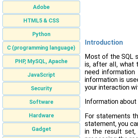
Adobe
HTML5 & CSS
Python
Introduction
C (programming language)
Most of the SQL s
PHP, MySQL, Apache
is, after all, wh
need information 
JavaScript
information is use
your interaction w
Security
Information about
Software
For statements t
Hardware
statement, you can
Gadget
in the result set