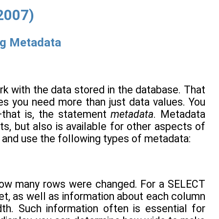
2007)
ng Metadata
k with the data stored in the database. That
mes you need more than just data values. You
—that is, the statement
metadata
. Metadata
ts, but also is available for other aspects of
 and use the following types of metadata:
 how many rows were changed. For a SELECT
et, as well as information about each column
th. Such information often is essential for