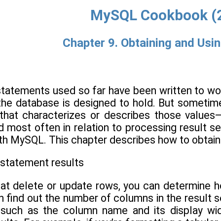
MySQL Cookbook (
Chapter 9. Obtaining and Usi
tatements used so far have been written to wor
at the database is designed to hold. But someti
that characterizes or describes those values
d most often in relation to processing result se
ith MySQL. This chapter describes how to obtain
 statement results
hat delete or update rows, you can determine
 find out the number of columns in the result s
, such as the column name and its display wid