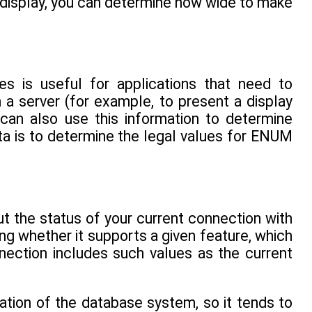
r display, you can determine how wide to make
es is useful for applications that need to
 a server (for example, to present a display
 can also use this information to determine
ta is to determine the legal values for ENUM
t the status of your current connection with
ng whether it supports a given feature, which
nnection includes such values as the current
ation of the database system, so it tends to