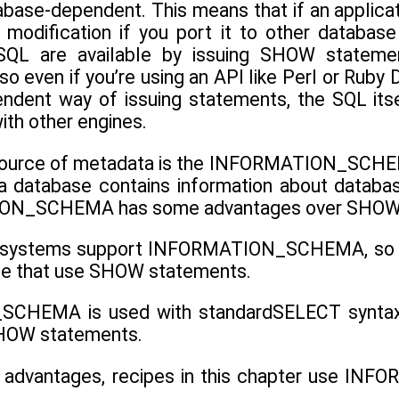
ase-dependent. This means that if an applicati
odification if you port it to other database
SQL are available by issuing SHOW stateme
so even if you’re using an API like Perl or Ruby
ndent way of issuing statements, the SQL itse
ith other engines.
source of metadata is the INFORMATION_SCHEMA
a database contains information about databas
ION_SCHEMA has some advantages over SHOW
 systems support INFORMATION_SCHEMA, so appl
se that use SHOW statements.
HEMA is used with standardSELECT syntax, so 
SHOW statements.
 advantages, recipes in this chapter use 