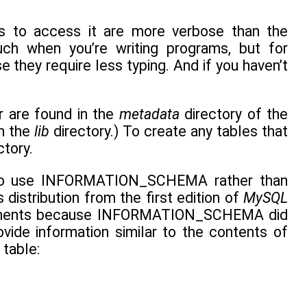
to access it are more verbose than the
h when you’re writing programs, but for
they require less typing. And if you haven’t
r are found in the
metadata
directory of the
in the
lib
directory.) To create any tables that
ctory.
nd to use INFORMATION_SCHEMA rather than
distribution from the first edition of
MySQL
atements because INFORMATION_SCHEMA did
vide information similar to the contents of
table: