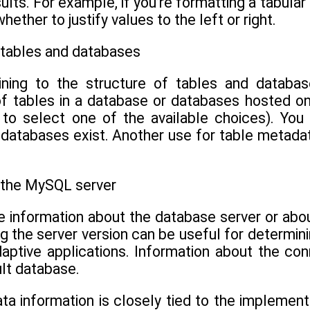
ults. For example, if you’re formatting a tabula
ther to justify values to the left or right.
 tables and databases
ining to the structure of tables and databas
of tables in a database or databases hosted on
 to select one of the available choices). You
 databases exist. Another use for table metada
 the MySQL server
 information about the database server or abou
g the server version can be useful for determini
daptive applications. Information about the co
lt database.
ta information is closely tied to the implement