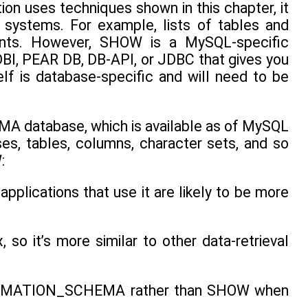
on uses techniques shown in this chapter, it
 systems. For example, lists of tables and
nts. However, SHOW is a MySQL-specific
 DBI, PEAR DB, DB-API, or JDBC that gives you
lf is database-specific and will need to be
 database, which is available as of MySQL
es, tables, columns, character sets, and so
:
ications that use it are likely to be more
it’s more similar to other data-retrieval
INFORMATION_SCHEMA rather than SHOW when