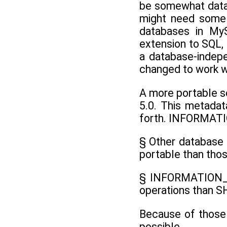
be somewhat datab
might need some m
databases in My
extension to SQL, 
a database-indepe
changed to work w
A more portable 
5.0. This metadat
forth. INFORMAT
§ Other database
portable than tho
§ INFORMATION_SC
operations than 
Because of those
possible.