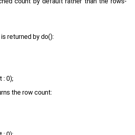
hed count by default rather than the rows-
is returned by do():
: 0);
urns the row count:
: 0);