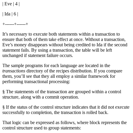
| Eve | 4 |
| Ida | 6 |
+------+------+
It’s necessary to execute both statements within a transaction to
ensure that both of them take effect at once. Without a transaction,
Eve’s money disappears without being credited to Ida if the second
statement fails. By using a transaction, the table will be left
unchanged if statement failure occurs.
The sample programs for each language are located in the
transactions
directory of the recipes distribution. If you compare
them, you’ll see that they all employ a similar framework for
performing transactional processing:
§ The statements of the transaction are grouped within a control
structure, along with a commit operation.
§ If the status of the control structure indicates that it did not execute
successfully to completion, the transaction is rolled back.
That logic can be expressed as follows, where block represents the
control structure used to group statements: