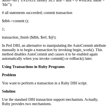
$dbh->do ("UPDATE money SET amt = amt + 6 WHERE name =
'Ida'");
# all statements succeeded; commit transaction
$dbh->commit ();
};
transaction_finish ($dbh, $ref, $@);
In Perl DBI, an alternative to manipulating the AutoCommit attribute
manually is to begin a transaction by invoking begin_work(). This
method disables AutoCommit and causes it to be enabled again
automatically when you invoke commit() or rollback() later.
Using Transactions in Ruby Programs
Problem
You want to perform a transaction in a Ruby DBI script.
Solution
Use the standard DBI transaction support mechanism. Actually,
Ruby provides two mechanisms.