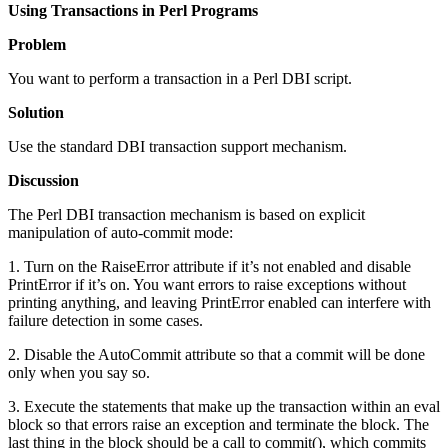
Using Transactions in Perl Programs
Problem
You want to perform a transaction in a Perl DBI script.
Solution
Use the standard DBI transaction support mechanism.
Discussion
The Perl DBI transaction mechanism is based on explicit
manipulation of auto-commit mode:
1. Turn on the RaiseError attribute if it’s not enabled and disable
PrintError if it’s on. You want errors to raise exceptions without
printing anything, and leaving PrintError enabled can interfere with
failure detection in some cases.
2. Disable the AutoCommit attribute so that a commit will be done
only when you say so.
3. Execute the statements that make up the transaction within an eval
block so that errors raise an exception and terminate the block. The
last thing in the block should be a call to commit(), which commits