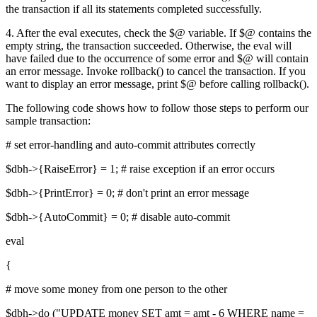
the transaction if all its statements completed successfully.
4. After the eval executes, check the $@ variable. If $@ contains the
empty string, the transaction succeeded. Otherwise, the eval will
have failed due to the occurrence of some error and $@ will contain
an error message. Invoke rollback() to cancel the transaction. If you
want to display an error message, print $@ before calling rollback().
The following code shows how to follow those steps to perform our
sample transaction:
# set error-handling and auto-commit attributes correctly
$dbh->{RaiseError} = 1; # raise exception if an error occurs
$dbh->{PrintError} = 0; # don't print an error message
$dbh->{AutoCommit} = 0; # disable auto-commit
eval
{
# move some money from one person to the other
$dbh->do ("UPDATE money SET amt = amt - 6 WHERE name =