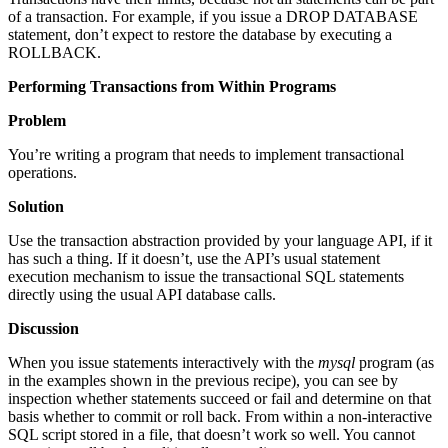
of a transaction. For example, if you issue a DROP DATABASE
statement, don’t expect to restore the database by executing a
ROLLBACK.
Performing Transactions from Within Programs
Problem
You’re writing a program that needs to implement transactional
operations.
Solution
Use the transaction abstraction provided by your language API, if it
has such a thing. If it doesn’t, use the API’s usual statement
execution mechanism to issue the transactional SQL statements
directly using the usual API database calls.
Discussion
When you issue statements interactively with the
mysql
program (as
in the examples shown in the previous recipe), you can see by
inspection whether statements succeed or fail and determine on that
basis whether to commit or roll back. From within a non-interactive
SQL script stored in a file, that doesn’t work so well. You cannot