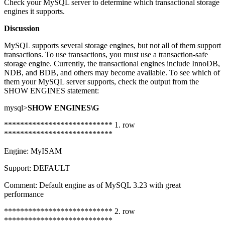
Check your MySQL server to determine which transactional storage
engines it supports.
Discussion
MySQL supports several storage engines, but not all of them support
transactions. To use transactions, you must use a transaction-safe
storage engine. Currently, the transactional engines include InnoDB,
NDB, and BDB, and others may become available. To see which of
them your MySQL server supports, check the output from the
SHOW ENGINES statement:
mysql>
SHOW ENGINES\G
*************************** 1. row
***************************
Engine: MyISAM
Support: DEFAULT
Comment: Default engine as of MySQL 3.23 with great
performance
*************************** 2. row
***************************