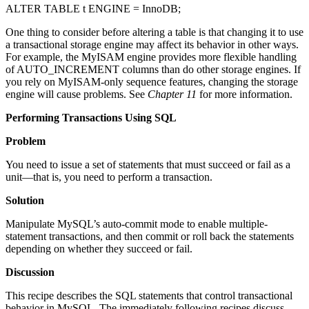
ALTER TABLE t ENGINE = InnoDB;
One thing to consider before altering a table is that changing it to use
a transactional storage engine may affect its behavior in other ways.
For example, the MyISAM engine provides more flexible handling
of AUTO_INCREMENT columns than do other storage engines. If
you rely on MyISAM-only sequence features, changing the storage
engine will cause problems. See
Chapter 11
for more information.
Performing Transactions Using SQL
Problem
You need to issue a set of statements that must succeed or fail as a
unit—that is, you need to perform a transaction.
Solution
Manipulate MySQL’s auto-commit mode to enable multiple-
statement transactions, and then commit or roll back the statements
depending on whether they succeed or fail.
Discussion
This recipe describes the SQL statements that control transactional
behavior in MySQL. The immediately following recipes discuss