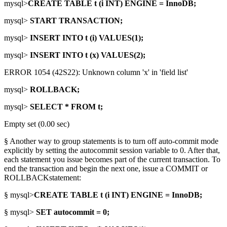
mysql>
CREATE TABLE t (i INT) ENGINE = InnoDB;
mysql>
START TRANSACTION;
mysql>
INSERT INTO t (i) VALUES(1);
mysql>
INSERT INTO t (x) VALUES(2);
ERROR 1054 (42S22): Unknown column 'x' in 'field list'
mysql>
ROLLBACK;
mysql>
SELECT * FROM t;
Empty set (0.00 sec)
§ Another way to group statements is to turn off auto-commit mode
explicitly by setting the autocommit session variable to 0. After that,
each statement you issue becomes part of the current transaction. To
end the transaction and begin the next one, issue a COMMIT or
ROLLBACKstatement:
§ mysql>
CREATE TABLE t (i INT) ENGINE = InnoDB;
§ mysql>
SET autocommit = 0;