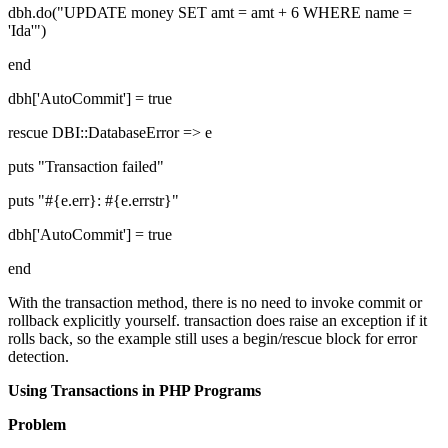
dbh.do("UPDATE money SET amt = amt + 6 WHERE name =
'Ida'")
end
dbh['AutoCommit'] = true
rescue DBI::DatabaseError => e
puts "Transaction failed"
puts "#{e.err}: #{e.errstr}"
dbh['AutoCommit'] = true
end
With the transaction method, there is no need to invoke commit or
rollback explicitly yourself. transaction does raise an exception if it
rolls back, so the example still uses a begin/rescue block for error
detection.
Using Transactions in PHP Programs
Problem