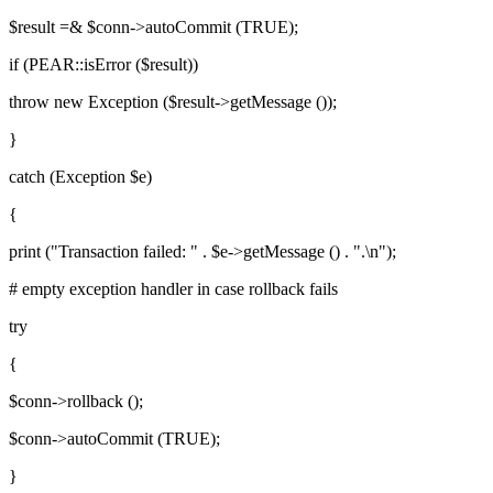
$result =& $conn->autoCommit (TRUE);
if (PEAR::isError ($result))
throw new Exception ($result->getMessage ());
}
catch (Exception $e)
{
print ("Transaction failed: " . $e->getMessage () . ".\n");
# empty exception handler in case rollback fails
try
{
$conn->rollback ();
$conn->autoCommit (TRUE);
}