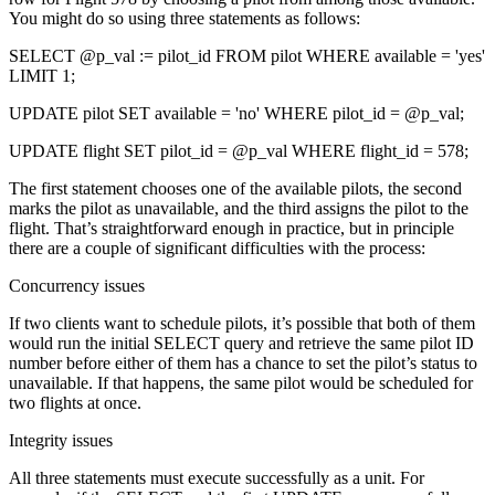
You might do so using three statements as follows:
SELECT @p_val := pilot_id FROM pilot WHERE available = 'yes'
LIMIT 1;
UPDATE pilot SET available = 'no' WHERE pilot_id = @p_val;
UPDATE flight SET pilot_id = @p_val WHERE flight_id = 578;
The first statement chooses one of the available pilots, the second
marks the pilot as unavailable, and the third assigns the pilot to the
flight. That’s straightforward enough in practice, but in principle
there are a couple of significant difficulties with the process:
Concurrency issues
If two clients want to schedule pilots, it’s possible that both of them
would run the initial SELECT query and retrieve the same pilot ID
number before either of them has a chance to set the pilot’s status to
unavailable. If that happens, the same pilot would be scheduled for
two flights at once.
Integrity issues
All three statements must execute successfully as a unit. For