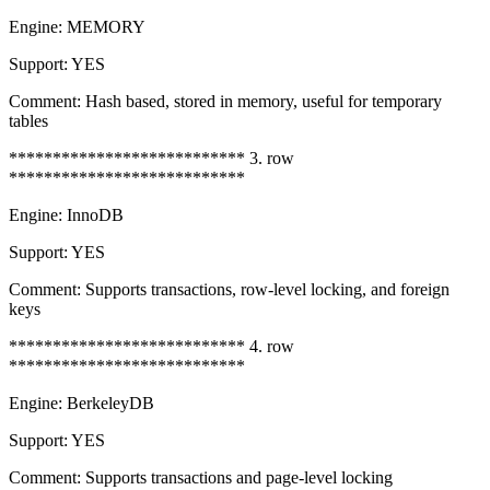
Engine: MEMORY
Support: YES
Comment: Hash based, stored in memory, useful for temporary
tables
*************************** 3. row
***************************
Engine: InnoDB
Support: YES
Comment: Supports transactions, row-level locking, and foreign
keys
*************************** 4. row
***************************
Engine: BerkeleyDB
Support: YES
Comment: Supports transactions and page-level locking