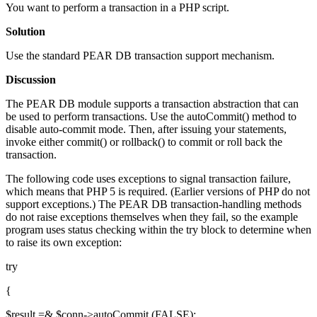
You want to perform a transaction in a PHP script.
Solution
Use the standard PEAR DB transaction support mechanism.
Discussion
The PEAR DB module supports a transaction abstraction that can
be used to perform transactions. Use the autoCommit() method to
disable auto-commit mode. Then, after issuing your statements,
invoke either commit() or rollback() to commit or roll back the
transaction.
The following code uses exceptions to signal transaction failure,
which means that PHP 5 is required. (Earlier versions of PHP do not
support exceptions.) The PEAR DB transaction-handling methods
do not raise exceptions themselves when they fail, so the example
program uses status checking within the try block to determine when
to raise its own exception:
try
{
$result =& $conn->autoCommit (FALSE);