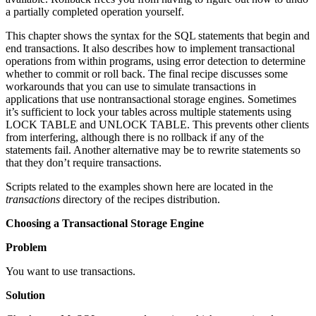
a partially completed operation yourself.
This chapter shows the syntax for the SQL statements that begin and
end transactions. It also describes how to implement transactional
operations from within programs, using error detection to determine
whether to commit or roll back. The final recipe discusses some
workarounds that you can use to simulate transactions in
applications that use nontransactional storage engines. Sometimes
it’s sufficient to lock your tables across multiple statements using
LOCK TABLE and UNLOCK TABLE. This prevents other clients
from interfering, although there is no rollback if any of the
statements fail. Another alternative may be to rewrite statements so
that they don’t require transactions.
Scripts related to the examples shown here are located in the
transactions
directory of the recipes distribution.
Choosing a Transactional Storage Engine
Problem
You want to use transactions.
Solution