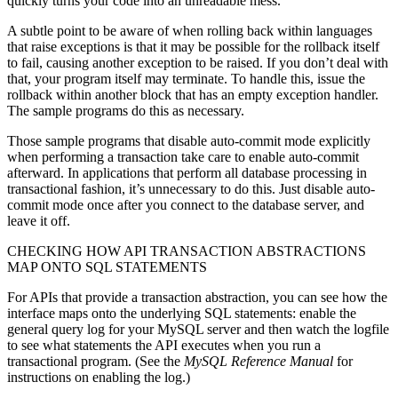
quickly turns your code into an unreadable mess.
A subtle point to be aware of when rolling back within languages
that raise exceptions is that it may be possible for the rollback itself
to fail, causing another exception to be raised. If you don’t deal with
that, your program itself may terminate. To handle this, issue the
rollback within another block that has an empty exception handler.
The sample programs do this as necessary.
Those sample programs that disable auto-commit mode explicitly
when performing a transaction take care to enable auto-commit
afterward. In applications that perform all database processing in
transactional fashion, it’s unnecessary to do this. Just disable auto-
commit mode once after you connect to the database server, and
leave it off.
CHECKING HOW API TRANSACTION ABSTRACTIONS
MAP ONTO SQL STATEMENTS
For APIs that provide a transaction abstraction, you can see how the
interface maps onto the underlying SQL statements: enable the
general query log for your MySQL server and then watch the logfile
to see what statements the API executes when you run a
transactional program. (See the
MySQL Reference Manual
for
instructions on enabling the log.)