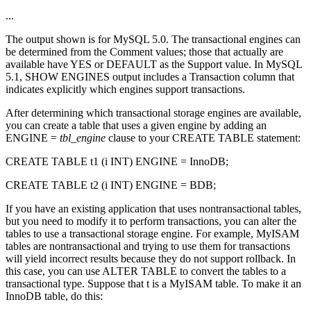
...
The output shown is for MySQL 5.0. The transactional engines can
be determined from the Comment values; those that actually are
available have YES or DEFAULT as the Support value. In MySQL
5.1, SHOW ENGINES output includes a Transaction column that
indicates explicitly which engines support transactions.
After determining which transactional storage engines are available,
you can create a table that uses a given engine by adding an
ENGINE =
tbl_engine
clause to your CREATE TABLE statement:
CREATE TABLE t1 (i INT) ENGINE = InnoDB;
CREATE TABLE t2 (i INT) ENGINE = BDB;
If you have an existing application that uses nontransactional tables,
but you need to modify it to perform transactions, you can alter the
tables to use a transactional storage engine. For example, MyISAM
tables are nontransactional and trying to use them for transactions
will yield incorrect results because they do not support rollback. In
this case, you can use ALTER TABLE to convert the tables to a
transactional type. Suppose that t is a MyISAM table. To make it an
InnoDB table, do this: