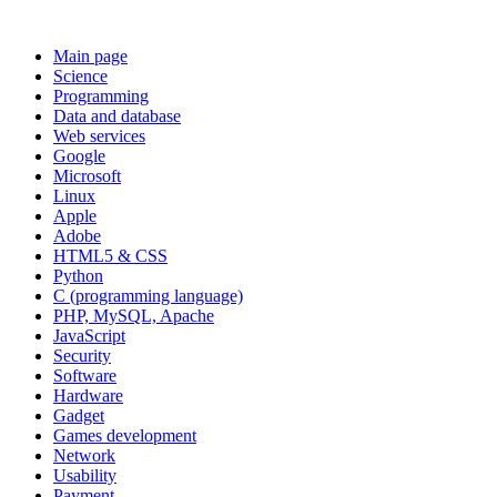
Main page
Science
Programming
Data and database
Web services
Google
Microsoft
Linux
Apple
Adobe
HTML5 & CSS
Python
C (programming language)
PHP, MySQL, Apache
JavaScript
Security
Software
Hardware
Gadget
Games development
Network
Usability
Payment