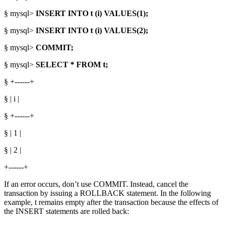
§ mysql>
INSERT INTO t (i) VALUES(1);
§ mysql>
INSERT INTO t (i) VALUES(2);
§ mysql>
COMMIT;
§ mysql>
SELECT * FROM t;
§ +------+
§ | i |
§ +------+
§ | 1 |
§ | 2 |
+------+
If an error occurs, don’t use COMMIT. Instead, cancel the
transaction by issuing a ROLLBACK statement. In the following
example, t remains empty after the transaction because the effects of
the INSERT statements are rolled back: