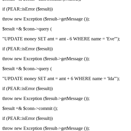
if (PEAR::isError ($result))
throw new Exception ($result->getMessage ());
$result =& $conn->query (
"UPDATE money SET amt = amt - 6 WHERE name = 'Eve'");
if (PEAR::isError ($result))
throw new Exception ($result->getMessage ());
$result =& $conn->query (
"UPDATE money SET amt = amt + 6 WHERE name = 'Ida'");
if (PEAR::isError ($result))
throw new Exception ($result->getMessage ());
$result =& $conn->commit ();
if (PEAR::isError ($result))
throw new Exception ($result->getMessage ());