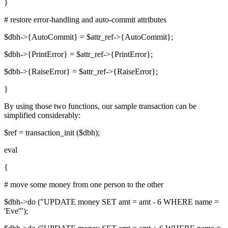
}
# restore error-handling and auto-commit attributes
$dbh->{AutoCommit} = $attr_ref->{AutoCommit};
$dbh->{PrintError} = $attr_ref->{PrintError};
$dbh->{RaiseError} = $attr_ref->{RaiseError};
}
By using those two functions, our sample transaction can be
simplified considerably:
$ref = transaction_init ($dbh);
eval
{
# move some money from one person to the other
$dbh->do ("UPDATE money SET amt = amt - 6 WHERE name =
'Eve'");