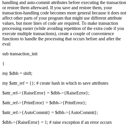
handling and auto-commit attributes before executing the transaction
or restore them afterward. If you save and restore them, your
transaction-handling code becomes more general because it does not
affect other parts of your program that might use different attribute
values, but more lines of code are required. To make transaction
processing easier (while avoiding repetition of the extra code if you
execute multiple transactions), create a couple of convenience
functions to handle the processing that occurs before and after the
eval:
sub transaction_init
{
my $dbh = shift;
my $attr_ref = {}; # create hash in which to save attributes
$attr_ref->{RaiseError} = $dbh->{RaiseError};
$attr_ref->{PrintError} = $dbh->{PrintError};
$attr_ref->{AutoCommit} = $dbh->{AutoCommit};
$dbh->{RaiseError} = 1; # raise exception if an error occurs