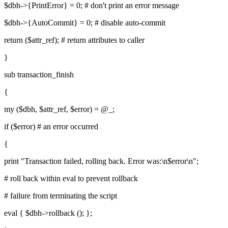
$dbh->{PrintError} = 0; # don't print an error message
$dbh->{AutoCommit} = 0; # disable auto-commit
return ($attr_ref); # return attributes to caller
}
sub transaction_finish
{
my ($dbh, $attr_ref, $error) = @_;
if ($error) # an error occurred
{
print "Transaction failed, rolling back. Error was:\n$error\n";
# roll back within eval to prevent rollback
# failure from terminating the script
eval { $dbh->rollback (); };