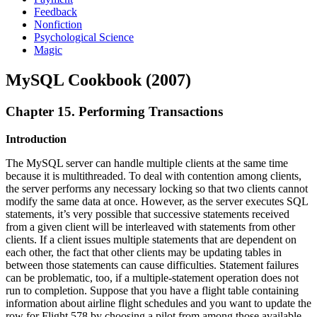
Feedback
Nonfiction
Psychological Science
Magic
MySQL Cookbook (2007)
Chapter 15. Performing Transactions
Introduction
The MySQL server can handle multiple clients at the same time
because it is multithreaded. To deal with contention among clients,
the server performs any necessary locking so that two clients cannot
modify the same data at once. However, as the server executes SQL
statements, it’s very possible that successive statements received
from a given client will be interleaved with statements from other
clients. If a client issues multiple statements that are dependent on
each other, the fact that other clients may be updating tables in
between those statements can cause difficulties. Statement failures
can be problematic, too, if a multiple-statement operation does not
run to completion. Suppose that you have a flight table containing
information about airline flight schedules and you want to update the
row for Flight 578 by choosing a pilot from among those available.