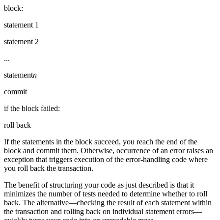
block:
statement 1
statement 2
...
statement
n
commit
if the block failed:
roll back
If the statements in the block succeed, you reach the end of the
block and commit them. Otherwise, occurrence of an error raises an
exception that triggers execution of the error-handling code where
you roll back the transaction.
The benefit of structuring your code as just described is that it
minimizes the number of tests needed to determine whether to roll
back. The alternative—checking the result of each statement within
the transaction and rolling back on individual statement errors—