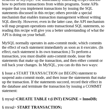
how to perform transactions from within programs. Some APIs
require that you implement transactions by issuing the SQL
statements discussed in this recipe; others provide a special
mechanism that enables transaction management without writing
SQL directly. However, even in the latter case, the API mechanism
will map program operations onto transactional SQL statements, so
reading this recipe will give you a better understanding of what the
API is doing on your behalf.
MySQL normally operates in auto-commit mode, which commits
the effect of each statement immediately as soon as it executes. (In
effect, each statement is its own transaction.) To perform a
transaction, you must disable auto-commit mode, issue the
statements that make up the transaction, and then either commit or
roll back your changes. In MySQL, you can do this two ways:
§ Issue a START TRANSACTION (or BEGIN) statement to
suspend auto-commit mode, and then issue the statements that make
up the transaction. If the statements succeed, record their effect in
the database and terminate the transaction by issuing a COMMIT
statement:
§ mysql>
CREATE TABLE t (i INT) ENGINE = InnoDB;
§ mysql>
START TRANSACTION;