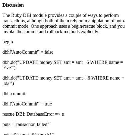
Discussion
The Ruby DBI module provides a couple of ways to perform
transactions, although both of them rely on manipulation of auto-
commit mode. One approach uses a begin/rescue block, and you
invoke the commit and rollback methods explicitly:
begin
dbh['AutoCommit'] = false
dbh.do("UPDATE money SET amt = amt - 6 WHERE name =
'Eve'")
dbh.do("UPDATE money SET amt = amt + 6 WHERE name =
'Ida'")
dbh.commit
dbh['AutoCommit'] = true
rescue DBI::DatabaseError => e
puts "Transaction failed"
puts "#{e.err}: #{e.errstr}"