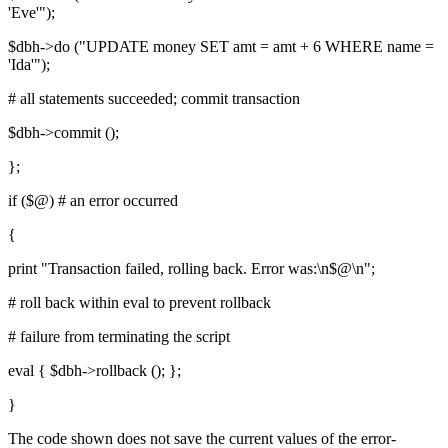
'Eve'");
$dbh->do ("UPDATE money SET amt = amt + 6 WHERE name =
'Ida'");
# all statements succeeded; commit transaction
$dbh->commit ();
};
if ($@) # an error occurred
{
print "Transaction failed, rolling back. Error was:\n$@\n";
# roll back within eval to prevent rollback
# failure from terminating the script
eval { $dbh->rollback (); };
}
The code shown does not save the current values of the error-