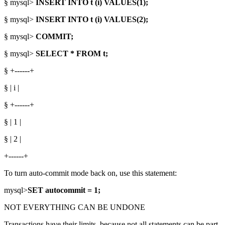
§ mysql>
INSERT INTO t (i) VALUES(1);
§ mysql>
INSERT INTO t (i) VALUES(2);
§ mysql>
COMMIT;
§ mysql>
SELECT * FROM t;
§ +------+
§ | i |
§ +------+
§ | 1 |
§ | 2 |
+------+
To turn auto-commit mode back on, use this statement:
mysql>
SET autocommit = 1;
NOT EVERYTHING CAN BE UNDONE
Transactions have their limits, because not all statements can be part