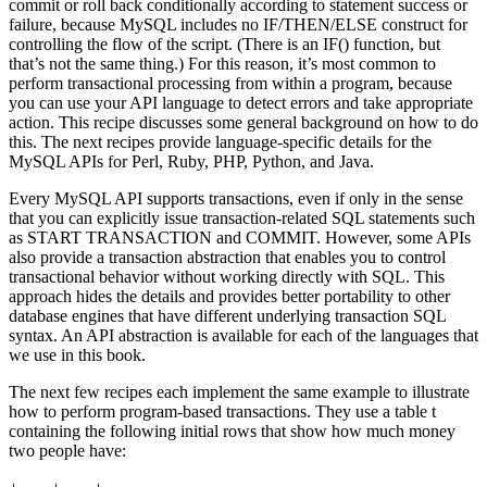
commit or roll back conditionally according to statement success or
failure, because MySQL includes no IF/THEN/ELSE construct for
controlling the flow of the script. (There is an IF() function, but
that’s not the same thing.) For this reason, it’s most common to
perform transactional processing from within a program, because
you can use your API language to detect errors and take appropriate
action. This recipe discusses some general background on how to do
this. The next recipes provide language-specific details for the
MySQL APIs for Perl, Ruby, PHP, Python, and Java.
Every MySQL API supports transactions, even if only in the sense
that you can explicitly issue transaction-related SQL statements such
as START TRANSACTION and COMMIT. However, some APIs
also provide a transaction abstraction that enables you to control
transactional behavior without working directly with SQL. This
approach hides the details and provides better portability to other
database engines that have different underlying transaction SQL
syntax. An API abstraction is available for each of the languages that
we use in this book.
The next few recipes each implement the same example to illustrate
how to perform program-based transactions. They use a table t
containing the following initial rows that show how much money
two people have: