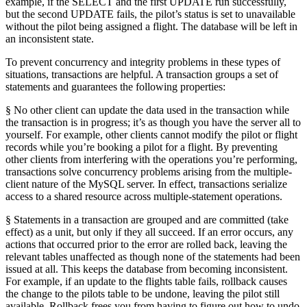
example, if the SELECT and the first UPDATE run successfully,
but the second UPDATE fails, the pilot’s status is set to unavailable
without the pilot being assigned a flight. The database will be left in
an inconsistent state.
To prevent concurrency and integrity problems in these types of
situations, transactions are helpful. A transaction groups a set of
statements and guarantees the following properties:
§ No other client can update the data used in the transaction while
the transaction is in progress; it’s as though you have the server all to
yourself. For example, other clients cannot modify the pilot or flight
records while you’re booking a pilot for a flight. By preventing
other clients from interfering with the operations you’re performing,
transactions solve concurrency problems arising from the multiple-
client nature of the MySQL server. In effect, transactions serialize
access to a shared resource across multiple-statement operations.
§ Statements in a transaction are grouped and are committed (take
effect) as a unit, but only if they all succeed. If an error occurs, any
actions that occurred prior to the error are rolled back, leaving the
relevant tables unaffected as though none of the statements had been
issued at all. This keeps the database from becoming inconsistent.
For example, if an update to the flights table fails, rollback causes
the change to the pilots table to be undone, leaving the pilot still
available. Rollback frees you from having to figure out how to undo