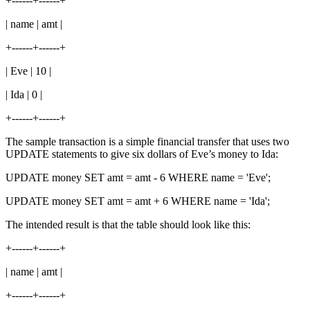
+------+------+
| name | amt |
+------+------+
| Eve | 10 |
| Ida | 0 |
+------+------+
The sample transaction is a simple financial transfer that uses two
UPDATE statements to give six dollars of Eve’s money to Ida:
UPDATE money SET amt = amt - 6 WHERE name = 'Eve';
UPDATE money SET amt = amt + 6 WHERE name = 'Ida';
The intended result is that the table should look like this:
+------+------+
| name | amt |
+------+------+