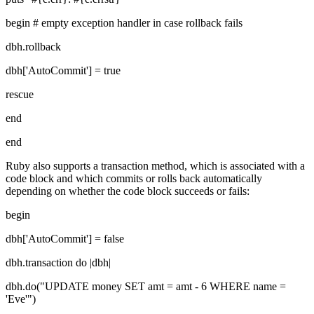
begin # empty exception handler in case rollback fails
dbh.rollback
dbh['AutoCommit'] = true
rescue
end
end
Ruby also supports a transaction method, which is associated with a
code block and which commits or rolls back automatically
depending on whether the code block succeeds or fails:
begin
dbh['AutoCommit'] = false
dbh.transaction do |dbh|
dbh.do("UPDATE money SET amt = amt - 6 WHERE name =
'Eve'")