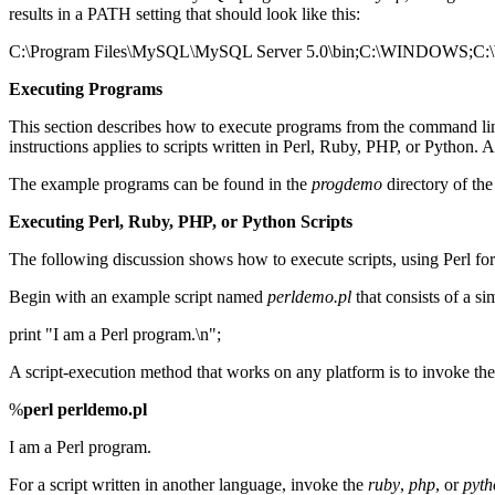
results in a PATH setting that should look like this:
C:\Program Files\MySQL\MySQL Server 5.0\bin;C:\WINDO
Executing Programs
This section describes how to execute programs from the command line. 
instructions applies to scripts written in Perl, Ruby, PHP, or Python. 
The example programs can be found in the
progdemo
directory of the 
Executing Perl, Ruby, PHP, or Python Scripts
The following discussion shows how to execute scripts, using Perl for
Begin with an example script named
perldemo.pl
that consists of a si
print "I am a Perl program.\n";
A script-execution method that works on any platform is to invoke th
%
perl perldemo.pl
I am a Perl program.
For a script written in another language, invoke the
ruby
,
php
, or
pyth