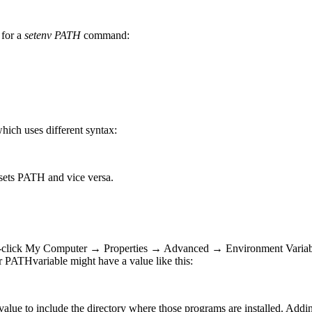
s for a
setenv
PATH
command:
ch uses different syntax:
o sets PATH and vice versa.
.
ght-click My Computer → Properties → Advanced → Environment Variabl
ur PATHvariable might have a value like this:
value to include the directory where those programs are installed. Addi