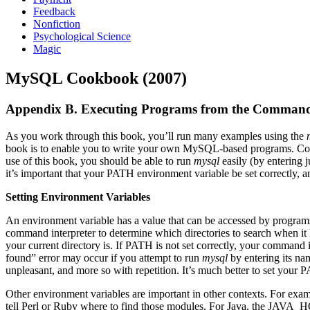
Feedback
Nonfiction
Psychological Science
Magic
MySQL Cookbook (2007)
Appendix B. Executing Programs from the Comman
As you work through this book, you’ll run many examples using the
book is to enable you to write your own MySQL-based programs. Conse
use of this book, you should be able to run
mysql
easily (by entering j
it’s important that your PATH environment variable be set correctly,
Setting Environment Variables
An environment variable has a value that can be accessed by program
command interpreter to determine which directories to search when it
your current directory is. If PATH is not set correctly, your command
found” error may occur if you attempt to run
mysql
by entering its nam
unpleasant, and more so with repetition. It’s much better to set your
Other environment variables are important in other contexts. For exa
tell Perl or Ruby where to find those modules. For Java, the JAVA_HOM