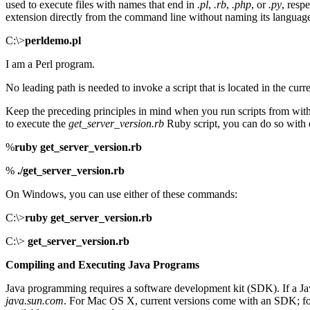
used to execute files with names that end in
.pl
,
.rb
,
.php
, or
.py
, resp
extension directly from the command line without naming its language 
C:\>
perldemo.pl
I am a Perl program.
No leading path is needed to invoke a script that is located in the cur
Keep the preceding principles in mind when you run scripts from within
to execute the
get_server_version.rb
Ruby script, you can do so with
%
ruby get_server_version.rb
%
./get_server_version.rb
On Windows, you can use either of these commands:
C:\>
ruby get_server_version.rb
C:\>
get_server_version.rb
Compiling and Executing Java Programs
Java programming requires a software development kit (SDK). If a Jav
java.sun.com
. For Mac OS X, current versions come with an SDK; for 