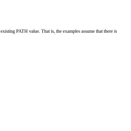
 existing PATH value. That is, the examples assume that there is