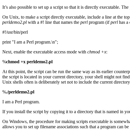
It’s also possible to set up a script so that it is directly executable.
On Unix, to make a script directly executable, include a line at the top
perldemo2.pl
with a #! line that names the
perl
program (if
perl
has a 
#!/usr/bin/perl
print "I am a Perl program.\n";
Next, enable the executable access mode with
chmod
+x
:
%
chmod +x perldemo2.pl
At this point, the script can be run the same way as its earlier counterp
the script is located in your current directory, your shell might not f
Unix shells often is deliberately set not to include the current directory (
%
./perldemo2.pl
I am a Perl program.
If you install the script by copying it to a directory that is named in
On Windows, the procedure for making scripts executable is somewha
allows you to set up filename associations such that a program can be 