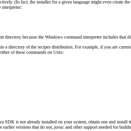
ectively. (In fact, the installer for a given language might even create t
interpreter:
rent directory because the Windows command interpreter includes that dir
 a directory of the recipes distribution. For example, if you are curren
 either of these commands on Unix:
a SDK is not already installed on your system, obtain one and install i
earlier versions that do not,
javac
and other support needed for buildin