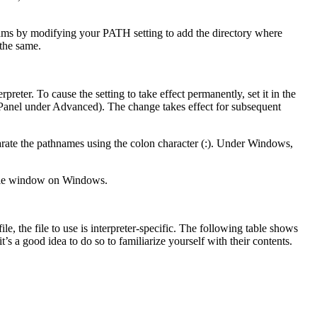
ams by modifying your PATH setting to add the directory where
 the same.
preter. To cause the setting to take effect permanently, set it in the
 Panel under Advanced). The change takes effect for subsequent
arate the pathnames using the colon character (:). Under Windows,
le window on Windows.
le, the file to use is interpreter-specific. The following table shows
s a good idea to do so to familiarize yourself with their contents.