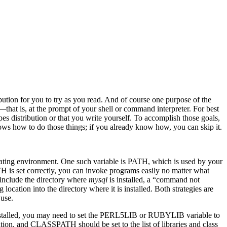
ibution for you to try as you read. And of course one purpose of the
at is, at the prompt of your shell or command interpreter. For best
es distribution or that you write yourself. To accomplish those goals,
ws how to do those things; if you already know how, you can skip it.
rating environment. One such variable is PATH, which is used by your
ATH is set correctly, you can invoke programs easily no matter what
 include the directory where
mysql
is installed, a “command not
location into the directory where it is installed. Both strategies are
 use.
e installed, you may need to set the PERL5LIB or RUBYLIB variable to
tion, and CLASSPATH should be set to the list of libraries and class