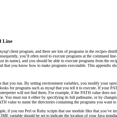
d Line
mysql
client program, and there are lots of programs in the recipes distr
quently, you’ll often need to execute programs at the command line—th
ust its name), and you should be able to execute programs from the recip
 and that you know how to make programs executable. This appendix sho
s that you run. By setting environment variables, you modify your ope
 looks for programs such as
mysql
that you tell it to execute. If your P
 interpreter will not find them. For example, if the PATH value does not
e. You must run it either by specifying its full pathname, or by changing 
 PATH value to name the directories containing the programs you want to
mple, if you run Perl or Ruby scripts that use module files that you’v
E variable should be set to indicate the location of your Java installa