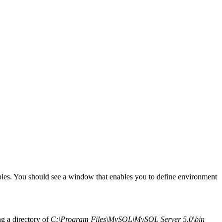
es. You should see a window that enables you to define environment
ng a directory of
C:\Program Files\MySQL\MySQL Server 5.0\bin