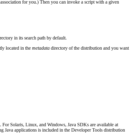
he association for you.) Then you can invoke a script with a given
ectory in its search path by default.
tly located in the
metadata
directory of the distribution and you want
t. For Solaris, Linux, and Windows, Java SDKs are available at
g Java applications is included in the Developer Tools distribution