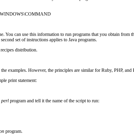
WS;C:\WINDOWS\COMMAND
You can use this information to run programs that you obtain from the r
A second set of instructions applies to Java programs.
recipes distribution.
 the examples. However, the principles are similar for Ruby, PHP, and 
mple print statement:
e
perl
program and tell it the name of the script to run:
on
program.