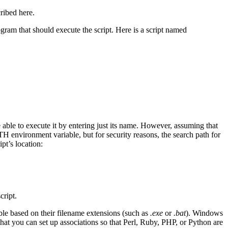
cribed here.
rogram that should execute the script. Here is a script named
 able to execute it by entering just its name. However, assuming that
ATH environment variable, but for security reasons, the search path for
ipt’s location:
cript.
able based on their filename extensions (such as
.exe
or
.bat
). Windows
that you can set up associations so that Perl, Ruby, PHP, or Python are