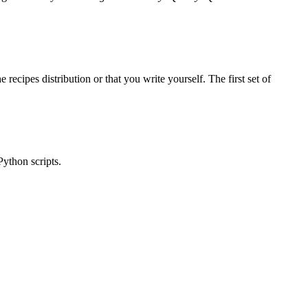
ecipes distribution or that you write yourself. The first set of
Python scripts.