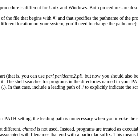
 The procedure is different for Unix and Windows. Both procedures are des
 of the file that begins with #! and that specifies the pathname of the p
different location on your system, you’ll need to change the pathname):
art (that is, you can use
perl
perldemo2.pl
), but now you should also be
ind it. The shell searches for programs in the directories named in your P
.). In that case, include a leading path of ./ to explicitly indicate the scr
 your PATH setting, the leading path is unnecessary when you invoke the s
t different.
chmod
is not used. Instead, programs are treated as execut
associated with filenames that end with a particular suffix. This means 