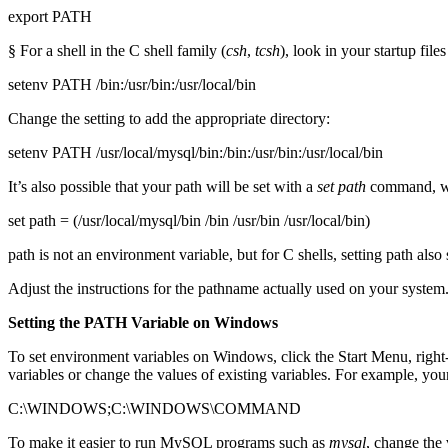
export PATH
§ For a shell in the C shell family (
csh
,
tcsh
), look in your startup file
setenv PATH /bin:/usr/bin:/usr/local/bin
Change the setting to add the appropriate directory:
setenv PATH /usr/local/mysql/bin:/bin:/usr/bin:/usr/local/bin
It’s also possible that your path will be set with a
set
path
command, whi
set path = (/usr/local/mysql/bin /bin /usr/bin /usr/local/bin)
path is not an environment variable, but for C shells, setting path als
Adjust the instructions for the pathname actually used on your system
Setting the PATH Variable on Windows
To set environment variables on Windows, click the Start Menu, ri
variables or change the values of existing variables. For example, yo
C:\WINDOWS;C:\WINDOWS\COMMAND
To make it easier to run MySQL programs such as
mysql
, change the 