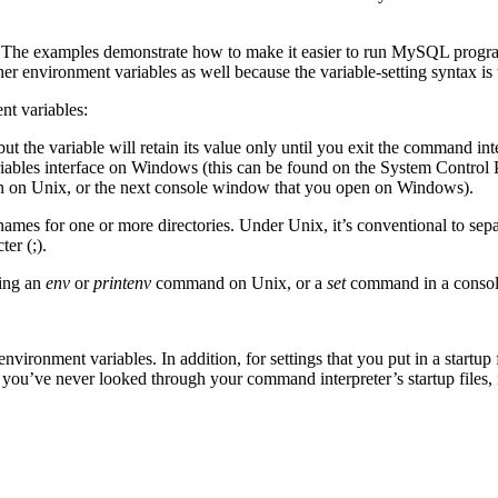
s. The examples demonstrate how to make it easier to run MySQL progr
r environment variables as well because the variable-setting syntax is
nt variables:
t the variable will retain its value only until you exit the command inter
ariables interface on Windows (this can be found on the System Control
in on Unix, or the next console window that you open on Windows).
ames for one or more directories. Under Unix, it’s conventional to sep
er (;).
ting an
env
or
printenv
command on Unix, or a
set
command in a conso
ironment variables. In addition, for settings that you put in a startup fi
ou’ve never looked through your command interpreter’s startup files, it’