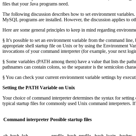
files that your Java programs need.
The following discussion describes how to set environment variable
MySQL programs are installed. However, the discussion applies to othe
Here are some general principles to keep in mind regarding environme
§ It’s possible to set an environment variable from the command line, bu
appropriate shell startup file on Unix or by using the Environment V
invocations of your command interpreter (for example, your next log
§ Some variables (PATH among them) have a value that lists the pathn
pathnames can contain colons, so the separator is the semicolon charact
§ You can check your current environment variable settings by execu
Setting the PATH Variable on Unix
Your choice of command interpreter determines the syntax for setting env
typical startup files for commonly used Unix command interpreters. If y
Command interpreter
Possible startup files
sh
,
bash
,
ksh
.profile
,
.bash_profile
,
.bash_login
,
.bashrc