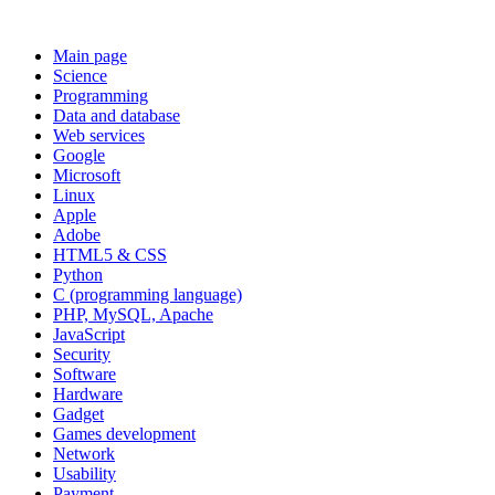
Main page
Science
Programming
Data and database
Web services
Google
Microsoft
Linux
Apple
Adobe
HTML5 & CSS
Python
C (programming language)
PHP, MySQL, Apache
JavaScript
Security
Software
Hardware
Gadget
Games development
Network
Usability
Payment