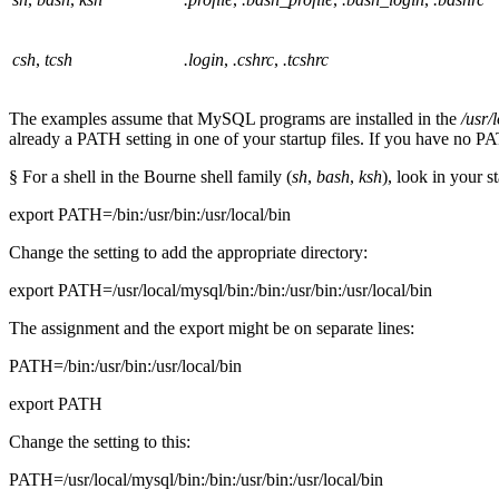
csh
,
tcsh
.login
,
.cshrc
,
.tcshrc
The examples assume that MySQL programs are installed in the
/usr/
already a PATH setting in one of your startup files. If you have no PATH
§ For a shell in the Bourne shell family (
sh
,
bash
,
ksh
), look in your s
export PATH=/bin:/usr/bin:/usr/local/bin
Change the setting to add the appropriate directory:
export PATH=/usr/local/mysql/bin:/bin:/usr/bin:/usr/local/bin
The assignment and the export might be on separate lines:
PATH=/bin:/usr/bin:/usr/local/bin
export PATH
Change the setting to this:
PATH=/usr/local/mysql/bin:/bin:/usr/bin:/usr/local/bin