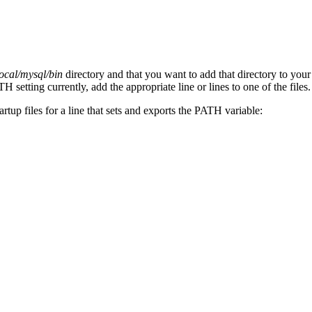
local/mysql/bin
directory and that you want to add that directory to your
 setting currently, add the appropriate line or lines to one of the files.
tartup files for a line that sets and exports the PATH variable: