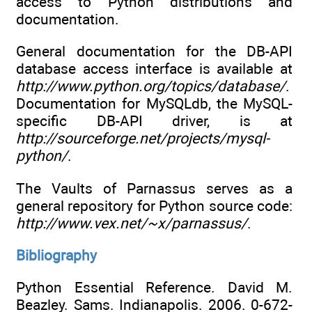
access to Python distributions and
documentation.
General documentation for the DB-API
database access interface is available at
http://www.python.org/topics/database/
.
Documentation for MySQLdb, the MySQL-
specific DB-API driver, is at
http://sourceforge.net/projects/mysql-
python/
.
The Vaults of Parnassus serves as a
general repository for Python source code:
http://www.vex.net/~x/parnassus/
.
Bibliography
Python Essential Reference. David M.
Beazley. Sams. Indianapolis. 2006. 0-672-