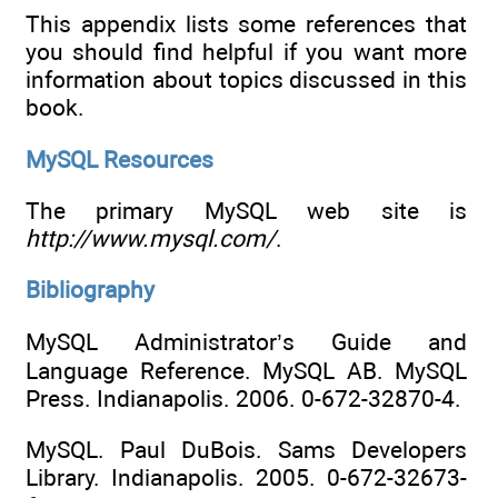
This appendix lists some references that
you should find helpful if you want more
information about topics discussed in this
book.
MySQL Resources
The primary MySQL web site is
http://www.mysql.com/
.
Bibliography
MySQL Administrator’s Guide and
Language Reference. MySQL AB. MySQL
Press. Indianapolis. 2006. 0-672-32870-4.
MySQL. Paul DuBois. Sams Developers
Library. Indianapolis. 2005. 0-672-32673-