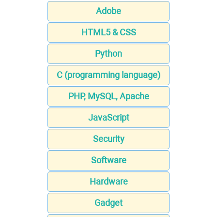
Adobe
HTML5 & CSS
Python
C (programming language)
PHP, MySQL, Apache
JavaScript
Security
Software
Hardware
Gadget