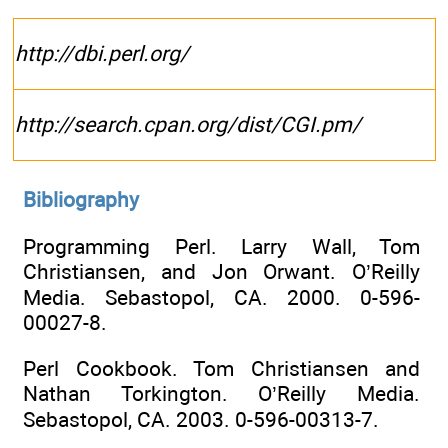
http://dbi.perl.org/
http://search.cpan.org/dist/CGI.pm/
Bibliography
Programming Perl. Larry Wall, Tom
Christiansen, and Jon Orwant. O’Reilly
Media. Sebastopol, CA. 2000. 0-596-
00027-8.
Perl Cookbook. Tom Christiansen and
Nathan Torkington. O’Reilly Media.
Sebastopol, CA. 2003. 0-596-00313-7.