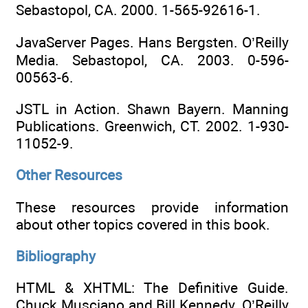
Sebastopol, CA. 2000. 1-565-92616-1.
JavaServer Pages. Hans Bergsten. O’Reilly
Media. Sebastopol, CA. 2003. 0-596-
00563-6.
JSTL in Action. Shawn Bayern. Manning
Publications. Greenwich, CT. 2002. 1-930-
11052-9.
Other Resources
These resources provide information
about other topics covered in this book.
Bibliography
HTML & XHTML: The Definitive Guide.
Chuck Musciano and Bill Kennedy. O’Reilly