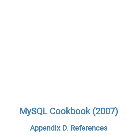
MySQL Cookbook (2007)
Appendix D. References