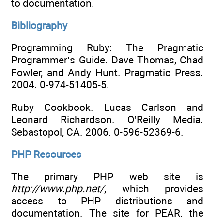
to documentation.
Bibliography
Programming Ruby: The Pragmatic
Programmer’s Guide. Dave Thomas, Chad
Fowler, and Andy Hunt. Pragmatic Press.
2004. 0-974-51405-5.
Ruby Cookbook. Lucas Carlson and
Leonard Richardson. O’Reilly Media.
Sebastopol, CA. 2006. 0-596-52369-6.
PHP Resources
The primary PHP web site is
http://www.php.net/
, which provides
access to PHP distributions and
documentation. The site for PEAR, the