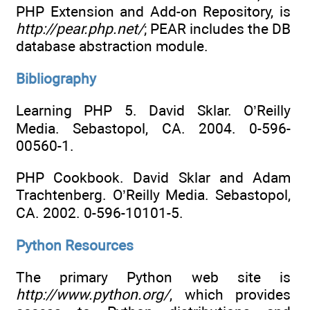
PHP Extension and Add-on Repository, is
http://pear.php.net/
; PEAR includes the DB
database abstraction module.
Bibliography
Learning PHP 5. David Sklar. O’Reilly
Media. Sebastopol, CA. 2004. 0-596-
00560-1.
PHP Cookbook. David Sklar and Adam
Trachtenberg. O’Reilly Media. Sebastopol,
CA. 2002. 0-596-10101-5.
Python Resources
The primary Python web site is
http://www.python.org/
, which provides