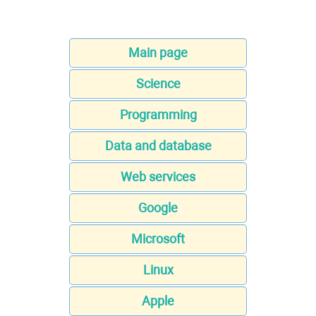
Main page
Science
Programming
Data and database
Web services
Google
Microsoft
Linux
Apple