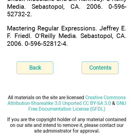
Media. Sebastopol, CA. 2006. 0-596-
52732-2.
Mastering Regular Expressions. Jeffrey E.
F. Friedl. O’Reilly Media. Sebastopol, CA.
2006. 0-596-52812-4.
Back
Contents
All materials on the site are licensed
Creative Commons
Attribution-Sharealike 3.0 Unported CC BY-SA 3.0
&
GNU
Free Documentation License (GFDL)
If you are the copyright holder of any material contained
on our site and intend to remove it, please contact our
site administrator for approval.