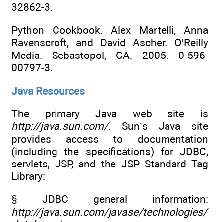
32862-3.
Python Cookbook. Alex Martelli, Anna
Ravenscroft, and David Ascher. O’Reilly
Media. Sebastopol, CA. 2005. 0-596-
00797-3.
Java Resources
The primary Java web site is
http://java.sun.com/
. Sun’s Java site
provides access to documentation
(including the specifications) for JDBC,
servlets, JSP, and the JSP Standard Tag
Library:
§ JDBC general information:
http://java.sun.com/javase/technologies/