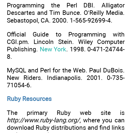
Programming the Perl DBI. Alligator
Descartes and Tim Bunce. O’Reilly Media.
Sebastopol, CA. 2000. 1-565-92699-4.
Official Guide to Programming with
CGI.pm. Lincoln Stein. Wiley Computer
Publishing.
New York
. 1998. 0-471-24744-
8.
MySQL and Perl for the Web. Paul DuBois.
New Riders. Indianapolis. 2001. 0-735-
71054-6.
Ruby Resources
The primary Ruby web site is
http://www.ruby-lang.org/
, where you can
download Ruby distributions and find links