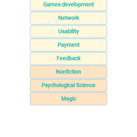
Games development
Network
Usability
Payment
Feedback
Nonfiction
Psychological Science
Magic