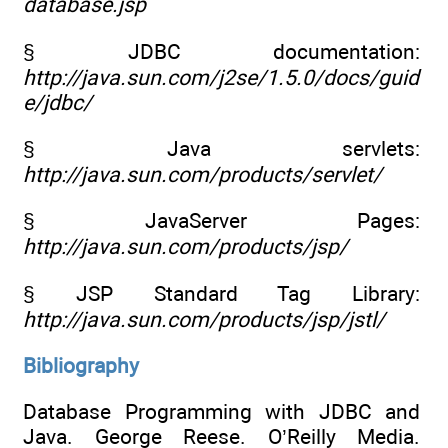
database.jsp
§ JDBC documentation:
http://java.sun.com/j2se/1.5.0/docs/guid
e/jdbc/
§ Java servlets:
http://java.sun.com/products/servlet/
§ JavaServer Pages:
http://java.sun.com/products/jsp/
§ JSP Standard Tag Library:
http://java.sun.com/products/jsp/jstl/
Bibliography
Database Programming with JDBC and
Java. George Reese. O’Reilly Media.