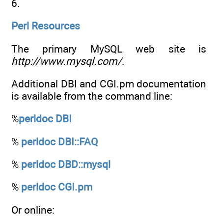
6.
Perl Resources
The primary MySQL web site is
http://www.mysql.com/
.
Additional DBI and CGI.pm documentation
is available from the command line:
%
perldoc DBI
%
perldoc DBI::FAQ
%
perldoc DBD::mysql
%
perldoc CGI.pm
Or online: