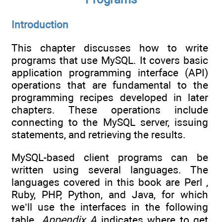
Introduction
This chapter discusses how to write
programs that use MySQL. It covers basic
application programming interface (API)
operations that are fundamental to the
programming recipes developed in later
chapters. These operations include
connecting to the MySQL server, issuing
statements, and retrieving the results.
MySQL-based client programs can be
written using several languages. The
languages covered in this book are Perl ,
Ruby, PHP, Python, and Java, for which
we’ll use the interfaces in the following
table.
Appendix A
indicates where to get