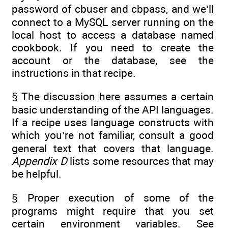
password of cbuser and cbpass, and we’ll
connect to a MySQL server running on the
local host to access a database named
cookbook. If you need to create the
account or the database, see the
instructions in that recipe.
§ The discussion here assumes a certain
basic understanding of the API languages.
If a recipe uses language constructs with
which you’re not familiar, consult a good
general text that covers that language.
Appendix D
lists some resources that may
be helpful.
§ Proper execution of some of the
programs might require that you set
certain environment variables. See