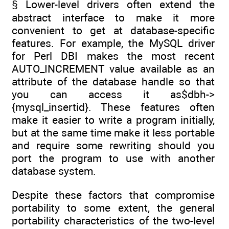
§ Lower-level drivers often extend the
abstract interface to make it more
convenient to get at database-specific
features. For example, the MySQL driver
for Perl DBI makes the most recent
AUTO_INCREMENT value available as an
attribute of the database handle so that
you can access it as$dbh->
{mysql_insertid}. These features often
make it easier to write a program initially,
but at the same time make it less portable
and require some rewriting should you
port the program to use with another
database system.
Despite these factors that compromise
portability to some extent, the general
portability characteristics of the two-level