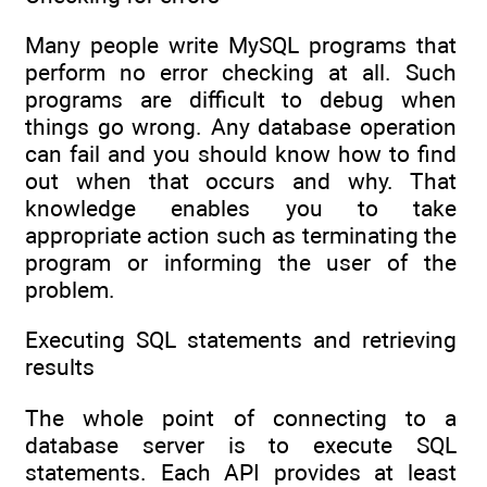
Many people write MySQL programs that
perform no error checking at all. Such
programs are difficult to debug when
things go wrong. Any database operation
can fail and you should know how to find
out when that occurs and why. That
knowledge enables you to take
appropriate action such as terminating the
program or informing the user of the
problem.
Executing SQL statements and retrieving
results
The whole point of connecting to a
database server is to execute SQL
statements. Each API provides at least