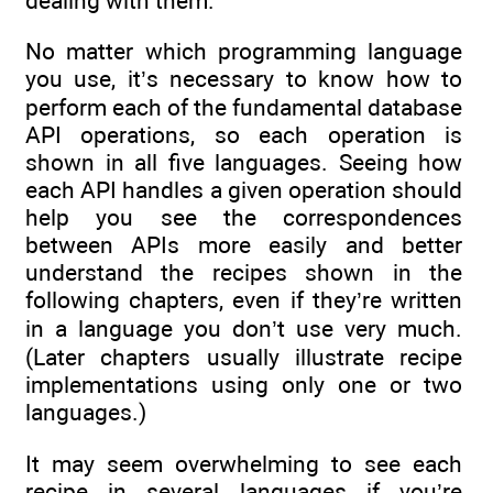
dealing with them.
No matter which programming language
you use, it’s necessary to know how to
perform each of the fundamental database
API operations, so each operation is
shown in all five languages. Seeing how
each API handles a given operation should
help you see the correspondences
between APIs more easily and better
understand the recipes shown in the
following chapters, even if they’re written
in a language you don’t use very much.
(Later chapters usually illustrate recipe
implementations using only one or two
languages.)
It may seem overwhelming to see each
recipe in several languages if you’re