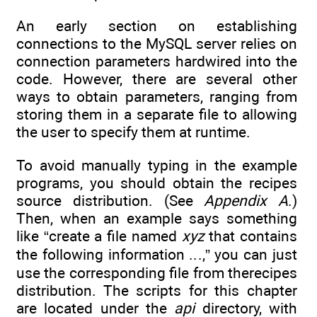
An early section on establishing
connections to the MySQL server relies on
connection parameters hardwired into the
code. However, there are several other
ways to obtain parameters, ranging from
storing them in a separate file to allowing
the user to specify them at runtime.
To avoid manually typing in the example
programs, you should obtain the recipes
source distribution. (See
Appendix A
.)
Then, when an example says something
like “create a file named
xyz
that contains
the following information ...,” you can just
use the corresponding file from therecipes
distribution. The scripts for this chapter
are located under the
api
directory, with