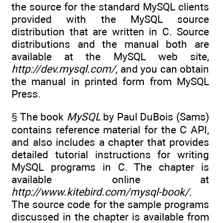
the source for the standard MySQL clients
provided with the MySQL source
distribution that are written in C. Source
distributions and the manual both are
available at the MySQL web site,
http://dev.mysql.com/
, and you can obtain
the manual in printed form from MySQL
Press.
§ The book
MySQL
by Paul DuBois (Sams)
contains reference material for the C API,
and also includes a chapter that provides
detailed tutorial instructions for writing
MySQL programs in C. The chapter is
available online at
http://www.kitebird.com/mysql-book/
.
The source code for the sample programs
discussed in the chapter is available from