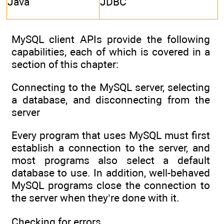
Java
JDBC
MySQL client APIs provide the following
capabilities, each of which is covered in a
section of this chapter:
Connecting to the MySQL server, selecting
a database, and disconnecting from the
server
Every program that uses MySQL must first
establish a connection to the server, and
most programs also select a default
database to use. In addition, well-behaved
MySQL programs close the connection to
the server when they’re done with it.
Checking for errors