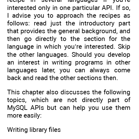
interested only in one particular API. If so,
I advise you to approach the recipes as
follows: read just the introductory part
that provides the general background, and
then go directly to the section for the
language in which you’re interested. Skip
the other languages. Should you develop
an interest in writing programs in other
languages later, you can always come
back and read the other sections then.
This chapter also discusses the following
topics, which are not directly part of
MySQL APIs but can help you use them
more easily:
Writing library files