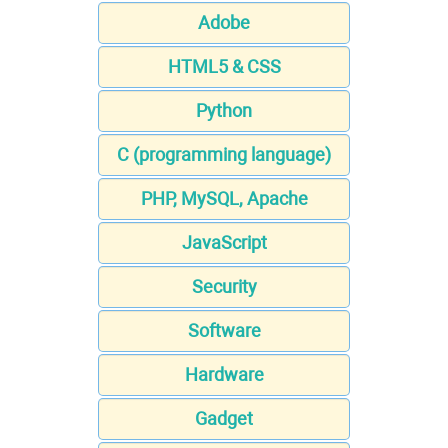
Adobe
HTML5 & CSS
Python
C (programming language)
PHP, MySQL, Apache
JavaScript
Security
Software
Hardware
Gadget