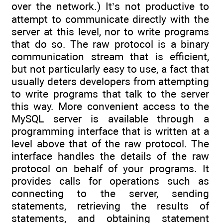
over the network.) It’s not productive to
attempt to communicate directly with the
server at this level, nor to write programs
that do so. The raw protocol is a binary
communication stream that is efficient,
but not particularly easy to use, a fact that
usually deters developers from attempting
to write programs that talk to the server
this way. More convenient access to the
MySQL server is available through a
programming interface that is written at a
level above that of the raw protocol. The
interface handles the details of the raw
protocol on behalf of your programs. It
provides calls for operations such as
connecting to the server, sending
statements, retrieving the results of
statements, and obtaining statement