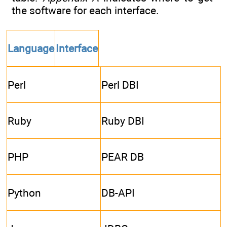
the software for each interface.
Language
Interface
Perl
Perl DBI
Ruby
Ruby DBI
PHP
PEAR DB
Python
DB-API