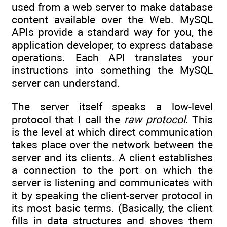
used from a web server to make database
content available over the Web. MySQL
APIs provide a standard way for you, the
application developer, to express database
operations. Each API translates your
instructions into something the MySQL
server can understand.
The server itself speaks a low-level
protocol that I call the
raw protocol
. This
is the level at which direct communication
takes place over the network between the
server and its clients. A client establishes
a connection to the port on which the
server is listening and communicates with
it by speaking the client-server protocol in
its most basic terms. (Basically, the client
fills in data structures and shoves them