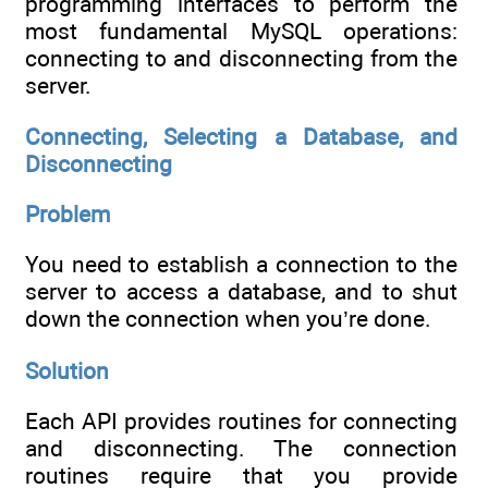
programming interfaces to perform the
most fundamental MySQL operations:
connecting to and disconnecting from the
server.
Connecting, Selecting a Database, and
Disconnecting
Problem
You need to establish a connection to the
server to access a database, and to shut
down the connection when you’re done.
Solution
Each API provides routines for connecting
and disconnecting. The connection
routines require that you provide