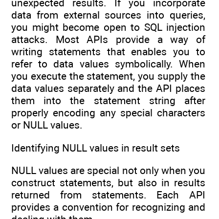
unexpected results. If you incorporate
data from external sources into queries,
you might become open to SQL injection
attacks. Most APIs provide a way of
writing statements that enables you to
refer to data values symbolically. When
you execute the statement, you supply the
data values separately and the API places
them into the statement string after
properly encoding any special characters
or NULL values.
Identifying NULL values in result sets
NULL values are special not only when you
construct statements, but also in results
returned from statements. Each API
provides a convention for recognizing and