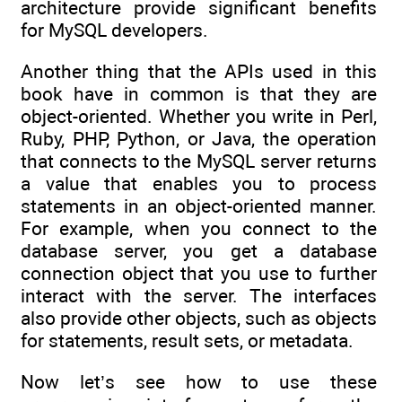
architecture provide significant benefits
for MySQL developers.
Another thing that the APIs used in this
book have in common is that they are
object-oriented. Whether you write in Perl,
Ruby, PHP, Python, or Java, the operation
that connects to the MySQL server returns
a value that enables you to process
statements in an object-oriented manner.
For example, when you connect to the
database server, you get a database
connection object that you use to further
interact with the server. The interfaces
also provide other objects, such as objects
for statements, result sets, or metadata.
Now let’s see how to use these