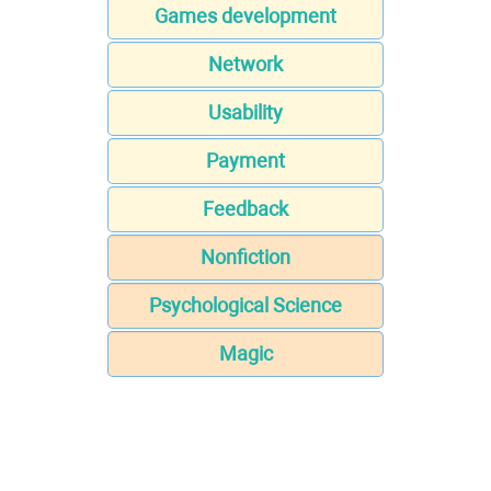
Games development
Network
Usability
Payment
Feedback
Nonfiction
Psychological Science
Magic