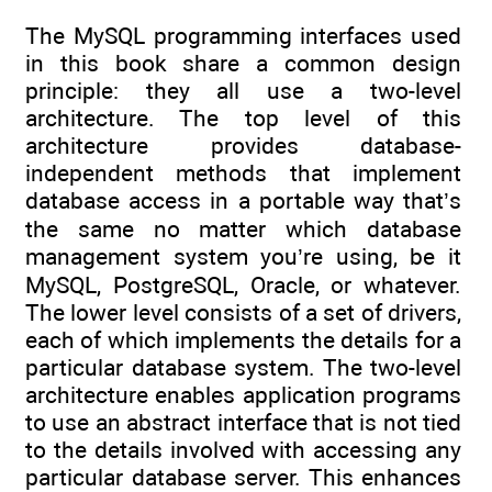
The MySQL programming interfaces used
in this book share a common design
principle: they all use a two-level
architecture. The top level of this
architecture provides database-
independent methods that implement
database access in a portable way that’s
the same no matter which database
management system you’re using, be it
MySQL, PostgreSQL, Oracle, or whatever.
The lower level consists of a set of drivers,
each of which implements the details for a
particular database system. The two-level
architecture enables application programs
to use an abstract interface that is not tied
to the details involved with accessing any
particular database server. This enhances