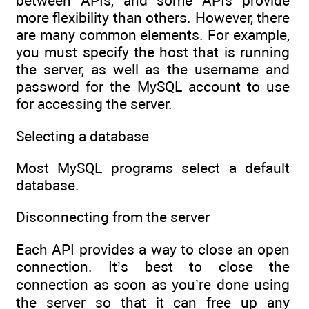
between APIs, and some APIs provide
more flexibility than others. However, there
are many common elements. For example,
you must specify the host that is running
the server, as well as the username and
password for the MySQL account to use
for accessing the server.
Selecting a database
Most MySQL programs select a default
database.
Disconnecting from the server
Each API provides a way to close an open
connection. It’s best to close the
connection as soon as you’re done using
the server so that it can free up any