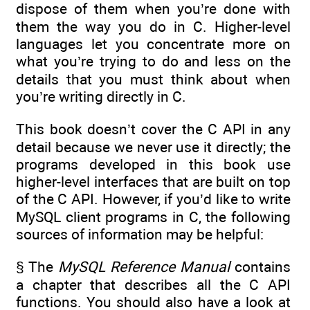
dispose of them when you’re done with
them the way you do in C. Higher-level
languages let you concentrate more on
what you’re trying to do and less on the
details that you must think about when
you’re writing directly in C.
This book doesn’t cover the C API in any
detail because we never use it directly; the
programs developed in this book use
higher-level interfaces that are built on top
of the C API. However, if you’d like to write
MySQL client programs in C, the following
sources of information may be helpful:
§ The
MySQL Reference Manual
contains
a chapter that describes all the C API
functions. You should also have a look at