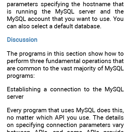
parameters specifying the hostname that
is running the MySQL server and the
MySQL account that you want to use. You
can also select a default database.
Discussion
The programs in this section show how to
perform three fundamental operations that
are common to the vast majority of MySQL
programs:
Establishing a connection to the MySQL
server
Every program that uses MySQL does this,
no matter which API you use. The details
on specifying connection parameters vary