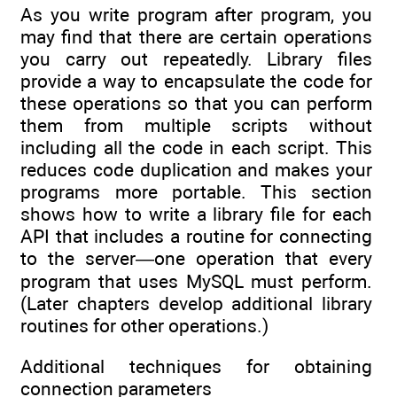
As you write program after program, you
may find that there are certain operations
you carry out repeatedly. Library files
provide a way to encapsulate the code for
these operations so that you can perform
them from multiple scripts without
including all the code in each script. This
reduces code duplication and makes your
programs more portable. This section
shows how to write a library file for each
API that includes a routine for connecting
to the server—one operation that every
program that uses MySQL must perform.
(Later chapters develop additional library
routines for other operations.)
Additional techniques for obtaining
connection parameters