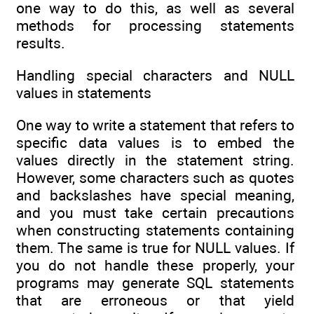
one way to do this, as well as several
methods for processing statements
results.
Handling special characters and NULL
values in statements
One way to write a statement that refers to
specific data values is to embed the
values directly in the statement string.
However, some characters such as quotes
and backslashes have special meaning,
and you must take certain precautions
when constructing statements containing
them. The same is true for NULL values. If
you do not handle these properly, your
programs may generate SQL statements
that are erroneous or that yield