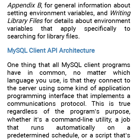
Appendix B
, for general information about
setting environment variables, and
Writing
Library Files
for details about environment
variables that apply specifically to
searching for library files.
MySQL Client API Architecture
One thing that all MySQL client programs
have in common, no matter which
language you use, is that they connect to
the server using some kind of application
programming interface that implements a
communications protocol. This is true
regardless of the program’s purpose,
whether it’s a command-line utility, a job
that runs automatically on a
predetermined schedule, or a script that’s