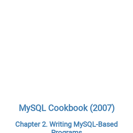
MySQL Cookbook (2007)
Chapter 2. Writing MySQL-Based
Programs