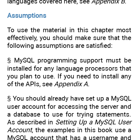
languages covered here, see
Appendix B
.
Assumptions
To use the material in this chapter most
effectively, you should make sure that the
following assumptions are satisfied:
§ MySQL programming support must be
installed for any language processors that
you plan to use. If you need to install any
of the APIs, see
Appendix A
.
§ You should already have set up a MySQL
user account for accessing the server and
a database to use for trying statements.
As described in
Setting Up a MySQL User
Account
, the examples in this book use a
MySQL account that has a username and