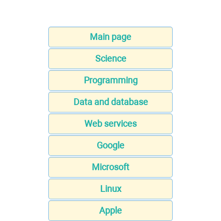
Main page
Science
Programming
Data and database
Web services
Google
Microsoft
Linux
Apple