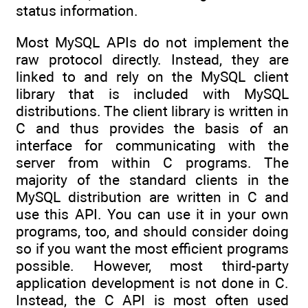
status information.
Most MySQL APIs do not implement the
raw protocol directly. Instead, they are
linked to and rely on the MySQL client
library that is included with MySQL
distributions. The client library is written in
C and thus provides the basis of an
interface for communicating with the
server from within C programs. The
majority of the standard clients in the
MySQL distribution are written in C and
use this API. You can use it in your own
programs, too, and should consider doing
so if you want the most efficient programs
possible. However, most third-party
application development is not done in C.
Instead, the C API is most often used