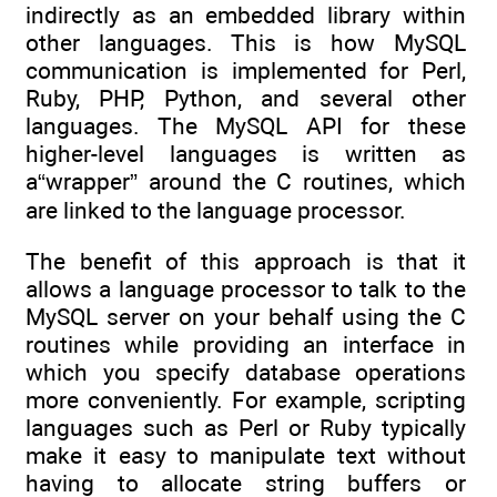
indirectly as an embedded library within
other languages. This is how MySQL
communication is implemented for Perl,
Ruby, PHP, Python, and several other
languages. The MySQL API for these
higher-level languages is written as
a“wrapper” around the C routines, which
are linked to the language processor.
The benefit of this approach is that it
allows a language processor to talk to the
MySQL server on your behalf using the C
routines while providing an interface in
which you specify database operations
more conveniently. For example, scripting
languages such as Perl or Ruby typically
make it easy to manipulate text without
having to allocate string buffers or