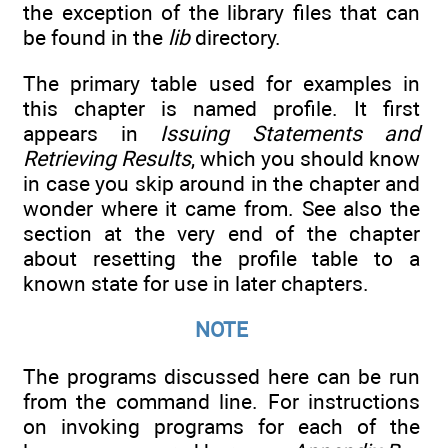
the exception of the library files that can
be found in the
lib
directory.
The primary table used for examples in
this chapter is named profile. It first
appears in
Issuing Statements and
Retrieving Results
, which you should know
in case you skip around in the chapter and
wonder where it came from. See also the
section at the very end of the chapter
about resetting the profile table to a
known state for use in later chapters.
NOTE
The programs discussed here can be run
from the command line. For instructions
on invoking programs for each of the