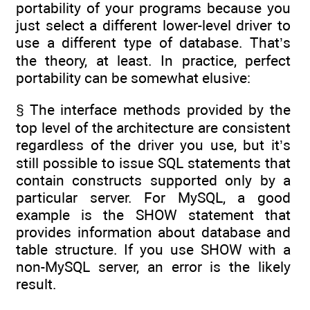
portability of your programs because you
just select a different lower-level driver to
use a different type of database. That’s
the theory, at least. In practice, perfect
portability can be somewhat elusive:
§ The interface methods provided by the
top level of the architecture are consistent
regardless of the driver you use, but it’s
still possible to issue SQL statements that
contain constructs supported only by a
particular server. For MySQL, a good
example is the SHOW statement that
provides information about database and
table structure. If you use SHOW with a
non-MySQL server, an error is the likely
result.