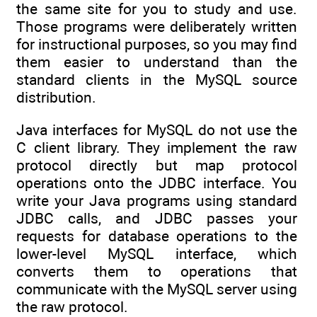
the same site for you to study and use.
Those programs were deliberately written
for instructional purposes, so you may find
them easier to understand than the
standard clients in the MySQL source
distribution.
Java interfaces for MySQL do not use the
C client library. They implement the raw
protocol directly but map protocol
operations onto the JDBC interface. You
write your Java programs using standard
JDBC calls, and JDBC passes your
requests for database operations to the
lower-level MySQL interface, which
converts them to operations that
communicate with the MySQL server using
the raw protocol.