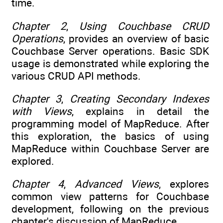
time.
Chapter 2
,
Using Couchbase CRUD
Operations
, provides an overview of basic
Couchbase Server operations. Basic SDK
usage is demonstrated while exploring the
various CRUD API methods.
Chapter 3
,
Creating Secondary Indexes
with Views
, explains in detail the
programming model of MapReduce. After
this exploration, the basics of using
MapReduce within Couchbase Server are
explored.
Chapter 4
,
Advanced Views
, explores
common view patterns for Couchbase
development, following on the previous
chapter's discussion of MapReduce.