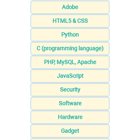
Adobe
HTML5 & CSS
Python
C (programming language)
PHP, MySQL, Apache
JavaScript
Security
Software
Hardware
Gadget