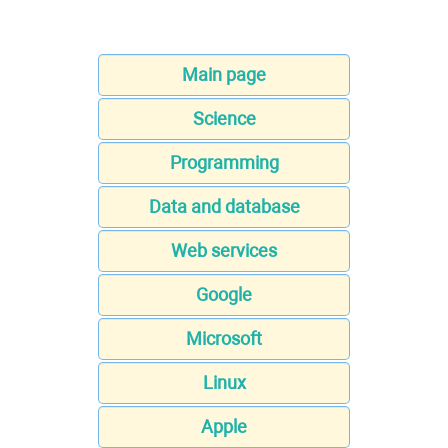
Main page
Science
Programming
Data and database
Web services
Google
Microsoft
Linux
Apple