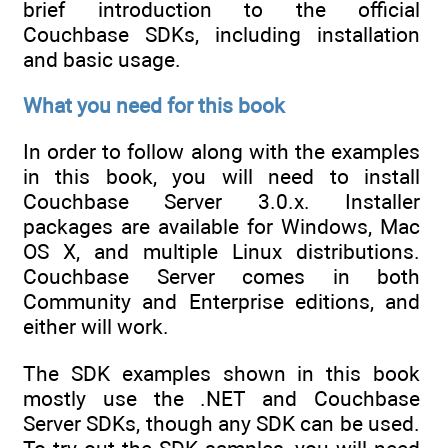
brief introduction to the official
Couchbase SDKs, including installation
and basic usage.
What you need for this book
In order to follow along with the examples
in this book, you will need to install
Couchbase Server 3.0.x. Installer
packages are available for Windows, Mac
OS X, and multiple Linux distributions.
Couchbase Server comes in both
Community and Enterprise editions, and
either will work.
The SDK examples shown in this book
mostly use the .NET and Couchbase
Server SDKs, though any SDK can be used.