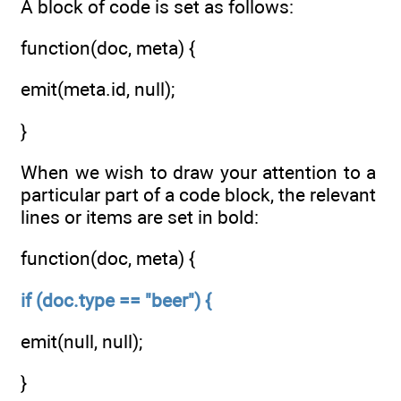
A block of code is set as follows:
function(doc, meta) {
emit(meta.id, null);
}
When we wish to draw your attention to a
particular part of a code block, the relevant
lines or items are set in bold:
function(doc, meta) {
if (doc.type == "beer") {
emit(null, null);
}