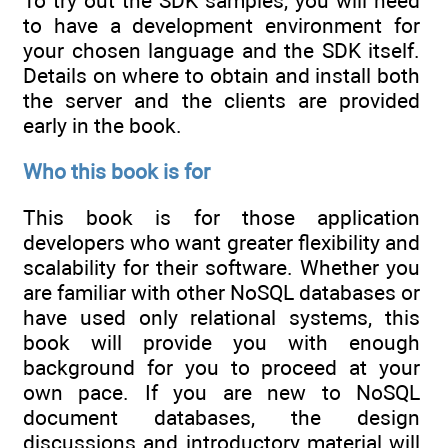
To try out the SDK samples, you will need
to have a development environment for
your chosen language and the SDK itself.
Details on where to obtain and install both
the server and the clients are provided
early in the book.
Who this book is for
This book is for those application
developers who want greater flexibility and
scalability for their software. Whether you
are familiar with other NoSQL databases or
have used only relational systems, this
book will provide you with enough
background for you to proceed at your
own pace. If you are new to NoSQL
document databases, the design
discussions and introductory material will