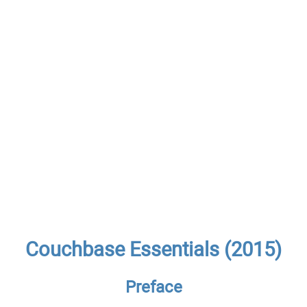
Couchbase Essentials (2015)
Preface