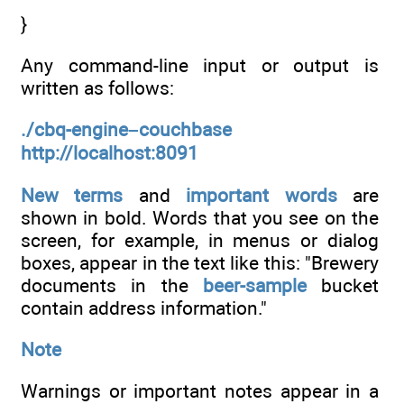
}
Any command-line input or output is
written as follows:
./cbq-engine–couchbase
http://localhost:8091
New terms
and
important words
are
shown in bold. Words that you see on the
screen, for example, in menus or dialog
boxes, appear in the text like this: "Brewery
documents in the
beer-sample
bucket
contain address information."
Note
Warnings or important notes appear in a