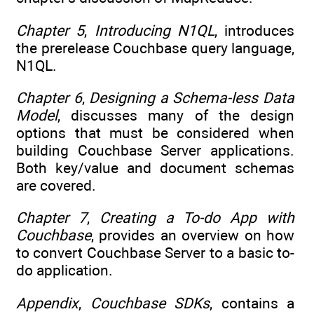
Chapter 5
,
Introducing N1QL
, introduces
the prerelease Couchbase query language,
N1QL.
Chapter 6
,
Designing a Schema-less Data
Model
, discusses many of the design
options that must be considered when
building Couchbase Server applications.
Both key/value and document schemas
are covered.
Chapter 7
,
Creating a To-do App with
Couchbase
, provides an overview on how
to convert Couchbase Server to a basic to-
do application.
Appendix
,
Couchbase SDKs
, contains a