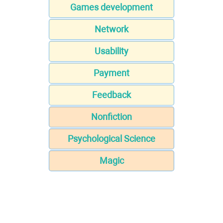
Games development
Network
Usability
Payment
Feedback
Nonfiction
Psychological Science
Magic