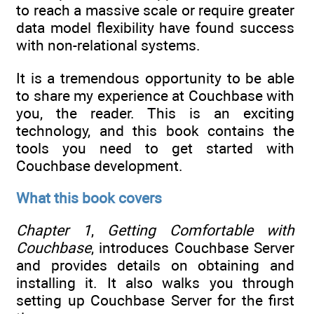
to reach a massive scale or require greater
data model flexibility have found success
with non-relational systems.
It is a tremendous opportunity to be able
to share my experience at Couchbase with
you, the reader. This is an exciting
technology, and this book contains the
tools you need to get started with
Couchbase development.
What this book covers
Chapter 1
,
Getting Comfortable with
Couchbase
, introduces Couchbase Server
and provides details on obtaining and
installing it. It also walks you through
setting up Couchbase Server for the first