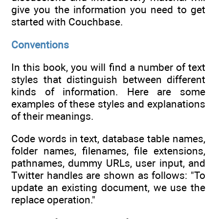
give you the information you need to get
started with Couchbase.
Conventions
In this book, you will find a number of text
styles that distinguish between different
kinds of information. Here are some
examples of these styles and explanations
of their meanings.
Code words in text, database table names,
folder names, filenames, file extensions,
pathnames, dummy URLs, user input, and
Twitter handles are shown as follows: "To
update an existing document, we use the
replace operation."