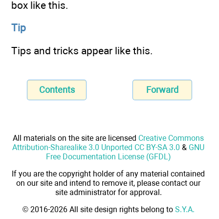
box like this.
Tip
Tips and tricks appear like this.
Contents
Forward
All materials on the site are licensed
Creative Commons
Attribution-Sharealike 3.0 Unported CC BY-SA 3.0
&
GNU
Free Documentation License (GFDL)
If you are the copyright holder of any material contained
on our site and intend to remove it, please contact our
site administrator for approval.
© 2016-2026 All site design rights belong to
S.Y.A.