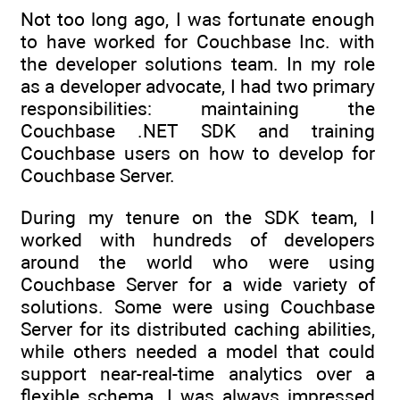
Not too long ago, I was fortunate enough
to have worked for Couchbase Inc. with
the developer solutions team. In my role
as a developer advocate, I had two primary
responsibilities: maintaining the
Couchbase .NET SDK and training
Couchbase users on how to develop for
Couchbase Server.
During my tenure on the SDK team, I
worked with hundreds of developers
around the world who were using
Couchbase Server for a wide variety of
solutions. Some were using Couchbase
Server for its distributed caching abilities,
while others needed a model that could
support near-real-time analytics over a
flexible schema. I was always impressed