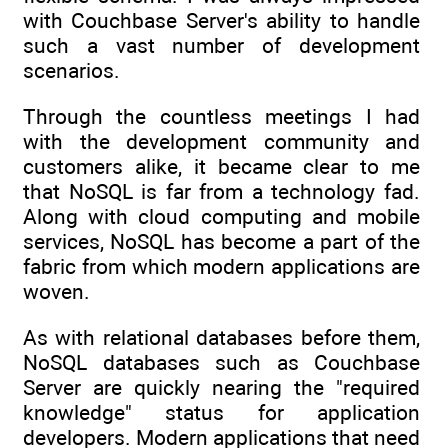
with Couchbase Server's ability to handle
such a vast number of development
scenarios.
Through the countless meetings I had
with the development community and
customers alike, it became clear to me
that NoSQL is far from a technology fad.
Along with cloud computing and mobile
services, NoSQL has become a part of the
fabric from which modern applications are
woven.
As with relational databases before them,
NoSQL databases such as Couchbase
Server are quickly nearing the "required
knowledge" status for application
developers. Modern applications that need