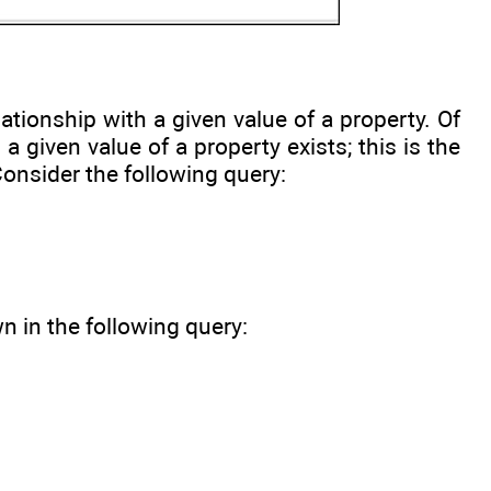
ationship with a given value of a property. Of
 given value of a property exists; this is the
Consider the following query:
 in the following query: