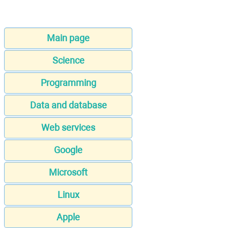
Main page
Science
Programming
Data and database
Web services
Google
Microsoft
Linux
Apple