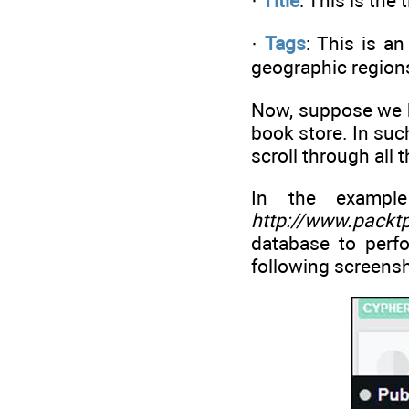
·
Title
: This is the 
·
Tags
: This is a
geographic region
Now, suppose we ha
book store. In suc
scroll through all 
In the exampl
http://www.packt
database to perf
following screensh