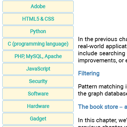
Adobe
HTML5 & CSS
Python
In the previous ch
C (programming language)
real-world applicat
include searching 
PHP, MySQL, Apache
improvements, or e
JavaScript
Filtering
Security
Pattern matching i
the graph database
Software
The book store – 
Hardware
Gadget
In this chapter, we