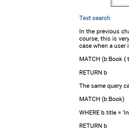
Text search
In the previous ch
course, this is ve
case when a user is
MATCH (b:Book { tit
RETURN b
The same query ca
MATCH (b:Book)
WHERE b.title = 'I
RETURN b