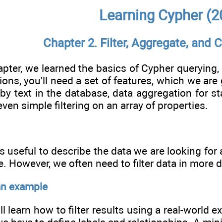
Learning Cypher (2
Chapter 2. Filter, Aggregate, and
apter, we learned the basics of Cypher querying,
ions, you'll need a set of features, which we are
by text in the database, data aggregation for st
ven simple filtering on an array of properties.
s useful to describe the data we are looking for
. However, we often need to filter data in more de
an example
'll learn how to filter results using a real-world