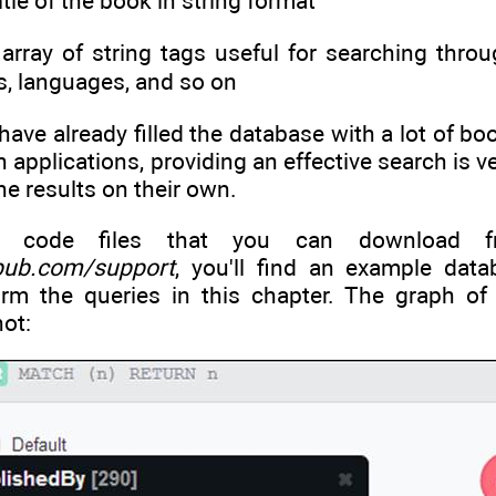
title of the book in string format
n array of string tags useful for searching thr
s, languages, and so on
ve already filled the database with a lot of bo
h applications, providing an effective search is
the results on their own.
e code files that you can download fr
pub.com/support
, you'll find an example dat
orm the queries in this chapter. The graph o
ot: