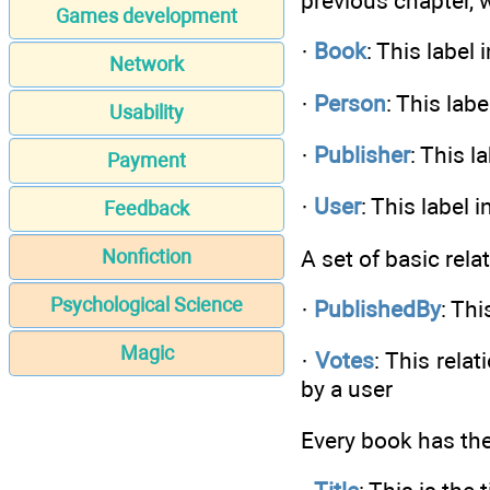
previous chapter, w
Games development
·
Book
: This label
Network
·
Person
: This lab
Usability
·
Publisher
: This l
Payment
·
User
: This label 
Feedback
A set of basic rela
Nonfiction
Psychological Science
·
PublishedBy
: Th
Magic
·
Votes
: This rela
by a user
Every book has the