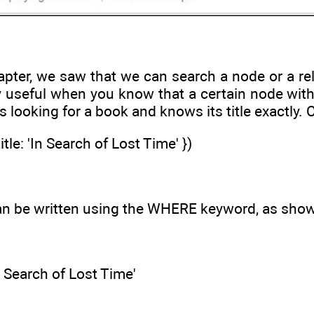
apter, we saw that we can search a node or a rel
ry useful when you know that a certain node with a
 looking for a book and knows its title exactly. 
le: 'In Search of Lost Time' })
n be written using the WHERE keyword, as shown
n Search of Lost Time'