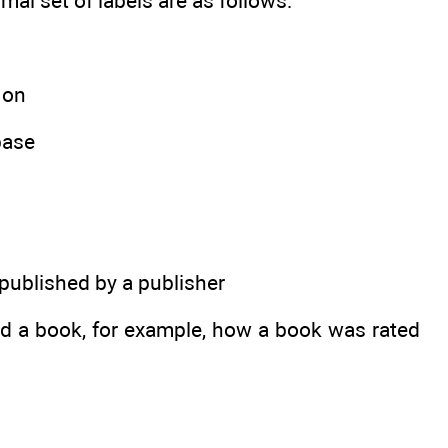
mal set of labels are as follows:
 on
base
 published by a publisher
and a book, for example, how a book was rated