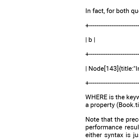
In fact, for both qu
+--------------------------
| b |
+--------------------------
| Node[143]{title:"
+--------------------------
WHERE is the keywor
a property (Book.ti
Note that the prec
performance resul
either syntax is j