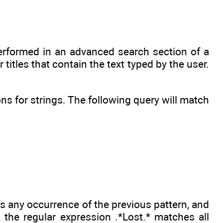
performed in an advanced search section of a
titles that contain the text typed by the user.
s for strings. The following query will match
es any occurrence of the previous pattern, and
the regular expression .*Lost.* matches all