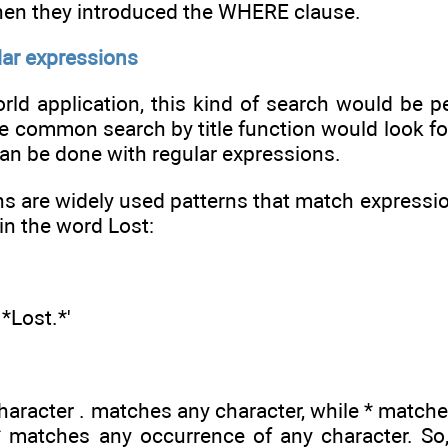
hen they introduced the WHERE clause.
lar expressions
orld application, this kind of search would be 
he common search by title function would look for 
can be done with regular expressions.
s are widely used patterns that match expression
ain the word Lost:
*Lost.*'
character . matches any character, while * match
 matches any occurrence of any character. So, 