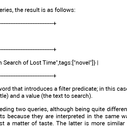
eries, the result is as follows:
--------------------------------+
--------------------------------+
In Search of Lost Time",tags:["novel"]} |
--------------------------------+
d that introduces a filter predicate; in this cas
tle) and a value (the text to search).
eding two queries, although being quite differe
ts because they are interpreted in the same w
ust a matter of taste. The latter is more simila