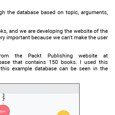
ough the database based on topic, arguments,
oks, and we are developing the website of the
 very important because we can't make the user
om the Packt Publishing website at
abase that contains 150 books. I used this
f this example database can be seen in the