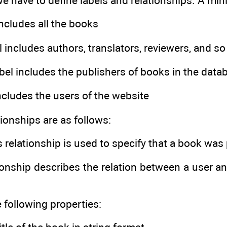
e have to define labels and relationships. A mini
 includes all the books
el includes authors, translators, reviewers, and so
abel includes the publishers of books in the data
includes the users of the website
tionships are as follows:
is relationship is used to specify that a book was
tionship describes the relation between a user 
 following properties: