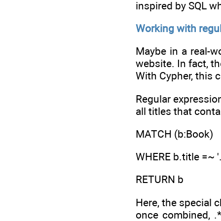
inspired by SQL w
Working with regu
Maybe in a real-w
website. In fact, t
With Cypher, this 
Regular expression
all titles that cont
MATCH (b:Book)
WHERE b.title =~ '.
RETURN b
Here, the special 
once combined, .*