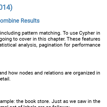
014)
 Combine Results
 including pattern matching. To use Cypher in
 going to cover in this chapter. These features
atistical analysis, pagination for performance
 and how nodes and relations are organized in
tail.
 example: the book store. Just as we saw in the