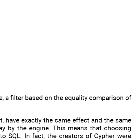
e, a filter based on the equality comparison of
nt, have exactly the same effect and the same
ay by the engine. This means that choosing
r to SQL. In fact, the creators of Cypher were