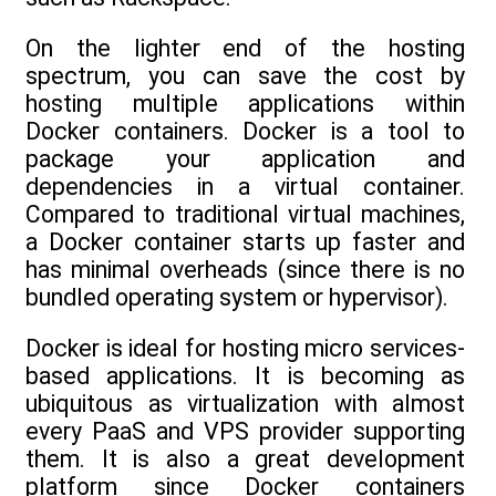
On the lighter end of the hosting
spectrum, you can save the cost by
hosting multiple applications within
Docker containers. Docker is a tool to
package your application and
dependencies in a virtual container.
Compared to traditional virtual machines,
a Docker container starts up faster and
has minimal overheads (since there is no
bundled operating system or hypervisor).
Docker is ideal for hosting micro services-
based applications. It is becoming as
ubiquitous as virtualization with almost
every PaaS and VPS provider supporting
them. It is also a great development
platform since Docker containers