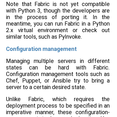
Note that Fabric is not yet compatible
with Python 3, though the developers are
in the process of porting it. In the
meantime, you can run Fabric in a Python
2.x virtual environment or check out
similar tools, such as PyInvoke.
Configuration management
Managing multiple servers in different
states can be hard with Fabric.
Configuration management tools such as
Chef, Puppet, or Ansible try to bring a
server to a certain desired state.
Unlike Fabric, which requires the
deployment process to be specified in an
imperative manner, these configuration-