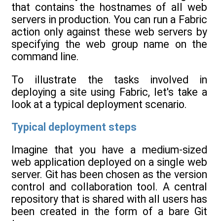
that contains the hostnames of all web
servers in production. You can run a Fabric
action only against these web servers by
specifying the web group name on the
command line.
To illustrate the tasks involved in
deploying a site using Fabric, let's take a
look at a typical deployment scenario.
Typical deployment steps
Imagine that you have a medium-sized
web application deployed on a single web
server. Git has been chosen as the version
control and collaboration tool. A central
repository that is shared with all users has
been created in the form of a bare Git