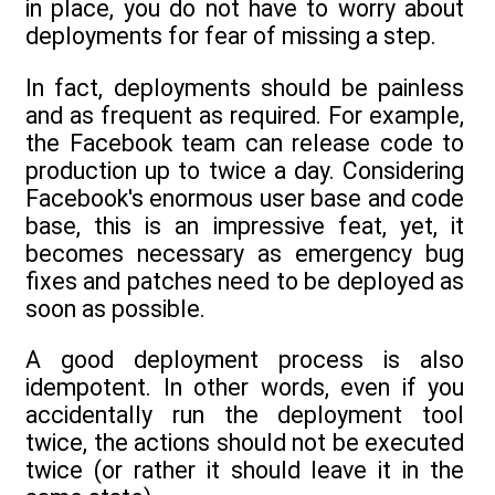
in place, you do not have to worry about
deployments for fear of missing a step.
In fact, deployments should be painless
and as frequent as required. For example,
the Facebook team can release code to
production up to twice a day. Considering
Facebook's enormous user base and code
base, this is an impressive feat, yet, it
becomes necessary as emergency bug
fixes and patches need to be deployed as
soon as possible.
A good deployment process is also
idempotent. In other words, even if you
accidentally run the deployment tool
twice, the actions should not be executed
twice (or rather it should leave it in the