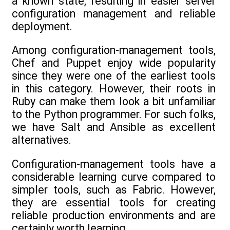
a known state, resulting in easier server
configuration management and reliable
deployment.
Among configuration-management tools,
Chef and Puppet enjoy wide popularity
since they were one of the earliest tools
in this category. However, their roots in
Ruby can make them look a bit unfamiliar
to the Python programmer. For such folks,
we have Salt and Ansible as excellent
alternatives.
Configuration-management tools have a
considerable learning curve compared to
simpler tools, such as Fabric. However,
they are essential tools for creating
reliable production environments and are
certainly worth learning.