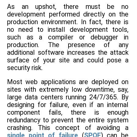
As an upshot, there must be no
development performed directly on the
production environment. In fact, there is
no need to install development tools,
such as a compiler or debugger in
production. The presence of any
additional software increases the attack
surface of your site and could pose a
security risk.
Most web applications are deployed on
sites with extremely low downtime, say,
large data centers running 24/7/365. By
designing for failure, even if an internal
component fails, there is enough
redundancy to prevent the entire system
crashing. This concept of avoiding a
single point of failure
(
SPOF
) can be