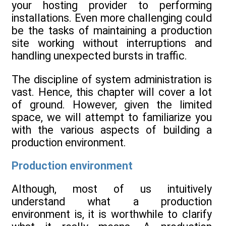
your hosting provider to performing
installations. Even more challenging could
be the tasks of maintaining a production
site working without interruptions and
handling unexpected bursts in traffic.
The discipline of system administration is
vast. Hence, this chapter will cover a lot
of ground. However, given the limited
space, we will attempt to familiarize you
with the various aspects of building a
production environment.
Production environment
Although, most of us intuitively
understand what a production
environment is, it is worthwhile to clarify