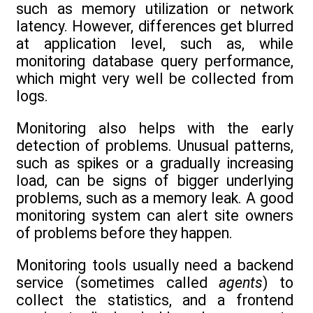
such as memory utilization or network
latency. However, differences get blurred
at application level, such as, while
monitoring database query performance,
which might very well be collected from
logs.
Monitoring also helps with the early
detection of problems. Unusual patterns,
such as spikes or a gradually increasing
load, can be signs of bigger underlying
problems, such as a memory leak. A good
monitoring system can alert site owners
of problems before they happen.
Monitoring tools usually need a backend
service (sometimes called
agents
) to
collect the statistics, and a frontend