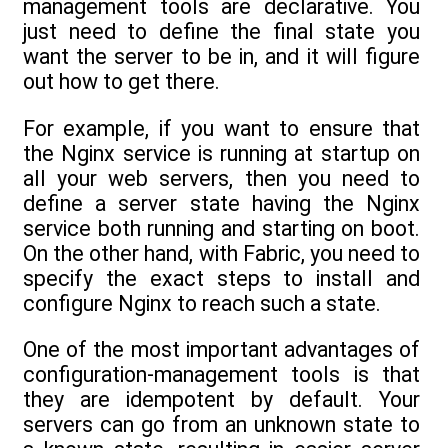
management tools are declarative. You
just need to define the final state you
want the server to be in, and it will figure
out how to get there.
For example, if you want to ensure that
the Nginx service is running at startup on
all your web servers, then you need to
define a server state having the Nginx
service both running and starting on boot.
On the other hand, with Fabric, you need to
specify the exact steps to install and
configure Nginx to reach such a state.
One of the most important advantages of
configuration-management tools is that
they are idempotent by default. Your
servers can go from an unknown state to