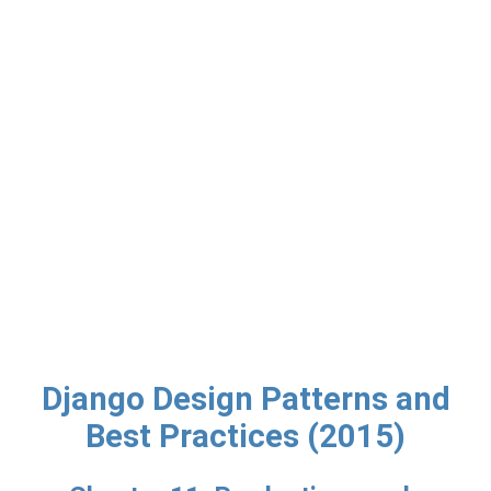
Django Design Patterns and
Best Practices (2015)