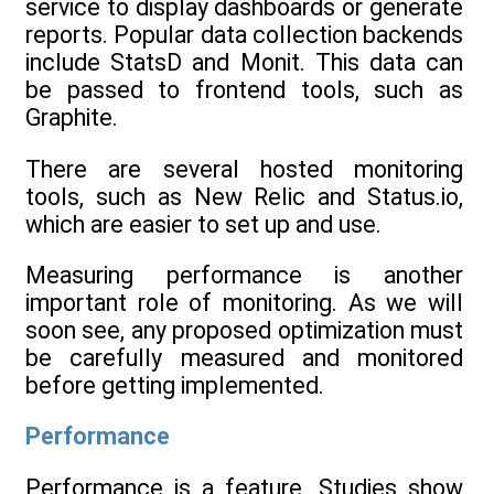
service to display dashboards or generate
reports. Popular data collection backends
include StatsD and Monit. This data can
be passed to frontend tools, such as
Graphite.
There are several hosted monitoring
tools, such as New Relic and Status.io,
which are easier to set up and use.
Measuring performance is another
important role of monitoring. As we will
soon see, any proposed optimization must
be carefully measured and monitored
before getting implemented.
Performance
Performance is a feature. Studies show