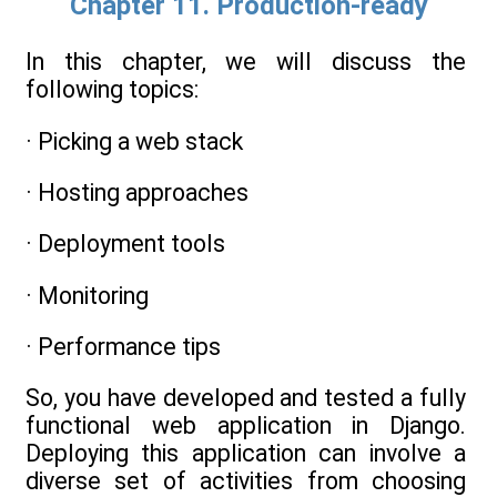
Chapter 11. Production-ready
In this chapter, we will discuss the
following topics:
· Picking a web stack
· Hosting approaches
· Deployment tools
· Monitoring
· Performance tips
So, you have developed and tested a fully
functional web application in Django.
Deploying this application can involve a
diverse set of activities from choosing