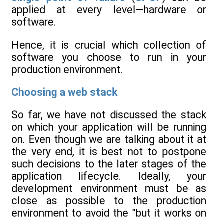
applied at every level—hardware or
software.
Hence, it is crucial which collection of
software you choose to run in your
production environment.
Choosing a web stack
So far, we have not discussed the stack
on which your application will be running
on. Even though we are talking about it at
the very end, it is best not to postpone
such decisions to the later stages of the
application lifecycle. Ideally, your
development environment must be as
close as possible to the production
environment to avoid the "but it works on