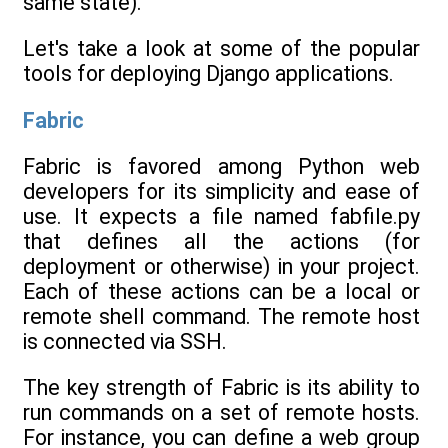
same state).
Let's take a look at some of the popular
tools for deploying Django applications.
Fabric
Fabric is favored among Python web
developers for its simplicity and ease of
use. It expects a file named fabfile.py
that defines all the actions (for
deployment or otherwise) in your project.
Each of these actions can be a local or
remote shell command. The remote host
is connected via SSH.
The key strength of Fabric is its ability to
run commands on a set of remote hosts.
For instance, you can define a web group