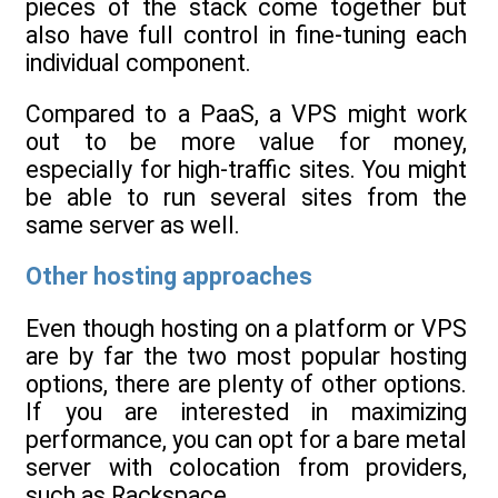
pieces of the stack come together but
also have full control in fine-tuning each
individual component.
Compared to a PaaS, a VPS might work
out to be more value for money,
especially for high-traffic sites. You might
be able to run several sites from the
same server as well.
Other hosting approaches
Even though hosting on a platform or VPS
are by far the two most popular hosting
options, there are plenty of other options.
If you are interested in maximizing
performance, you can opt for a bare metal
server with colocation from providers,
such as Rackspace.