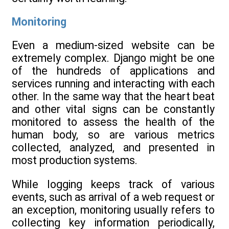
Monitoring
Even a medium-sized website can be
extremely complex. Django might be one
of the hundreds of applications and
services running and interacting with each
other. In the same way that the heart beat
and other vital signs can be constantly
monitored to assess the health of the
human body, so are various metrics
collected, analyzed, and presented in
most production systems.
While logging keeps track of various
events, such as arrival of a web request or
an exception, monitoring usually refers to
collecting key information periodically,