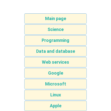
Main page
Science
Programming
Data and database
Web services
Google
Microsoft
Linux
Apple