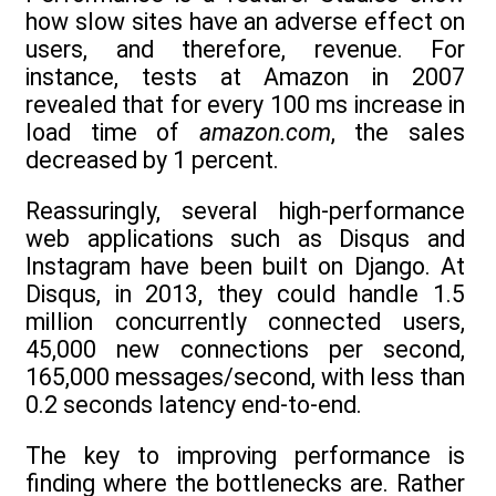
how slow sites have an adverse effect on
users, and therefore, revenue. For
instance, tests at Amazon in 2007
revealed that for every 100 ms increase in
load time of
amazon.com
, the sales
decreased by 1 percent.
Reassuringly, several high-performance
web applications such as Disqus and
Instagram have been built on Django. At
Disqus, in 2013, they could handle 1.5
million concurrently connected users,
45,000 new connections per second,
165,000 messages/second, with less than
0.2 seconds latency end-to-end.
The key to improving performance is
finding where the bottlenecks are. Rather