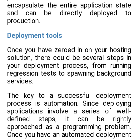
encapsulate the entire application state
and can be directly deployed to
production.
Deployment tools
Once you have zeroed in on your hosting
solution, there could be several steps in
your deployment process, from running
regression tests to spawning background
services.
The key to a successful deployment
process is automation. Since deploying
applications involve a series of well-
defined steps, it can be rightly
approached as a programming problem.
Once you have an automated deployment