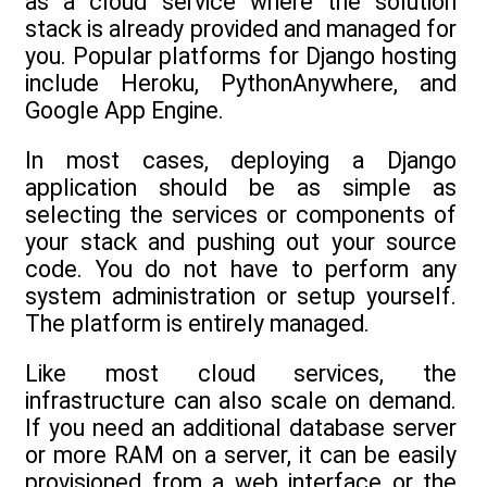
as a cloud service where the solution
stack is already provided and managed for
you. Popular platforms for Django hosting
include Heroku, PythonAnywhere, and
Google App Engine.
In most cases, deploying a Django
application should be as simple as
selecting the services or components of
your stack and pushing out your source
code. You do not have to perform any
system administration or setup yourself.
The platform is entirely managed.
Like most cloud services, the
infrastructure can also scale on demand.
If you need an additional database server
or more RAM on a server, it can be easily
provisioned from a web interface or the