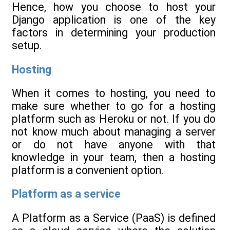
Hence, how you choose to host your
Django application is one of the key
factors in determining your production
setup.
Hosting
When it comes to hosting, you need to
make sure whether to go for a hosting
platform such as Heroku or not. If you do
not know much about managing a server
or do not have anyone with that
knowledge in your team, then a hosting
platform is a convenient option.
Platform as a service
A Platform as a Service (PaaS) is defined