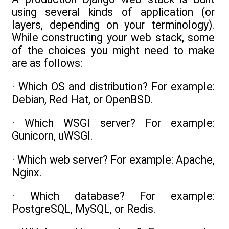
using several kinds of application (or
layers, depending on your terminology).
While constructing your web stack, some
of the choices you might need to make
are as follows:
· Which OS and distribution? For example:
Debian, Red Hat, or OpenBSD.
· Which WSGI server? For example:
Gunicorn, uWSGI.
· Which web server? For example: Apache,
Nginx.
· Which database? For example:
PostgreSQL, MySQL, or Redis.