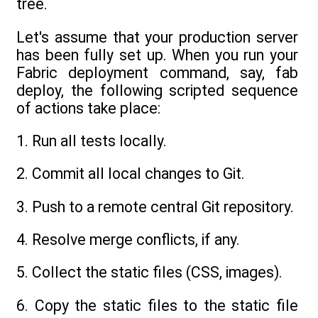
tree.
Let's assume that your production server
has been fully set up. When you run your
Fabric deployment command, say, fab
deploy, the following scripted sequence
of actions take place:
1. Run all tests locally.
2. Commit all local changes to Git.
3. Push to a remote central Git repository.
4. Resolve merge conflicts, if any.
5. Collect the static files (CSS, images).
6. Copy the static files to the static file