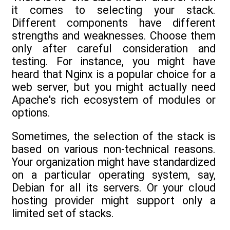
it comes to selecting your stack.
Different components have different
strengths and weaknesses. Choose them
only after careful consideration and
testing. For instance, you might have
heard that Nginx is a popular choice for a
web server, but you might actually need
Apache's rich ecosystem of modules or
options.
Sometimes, the selection of the stack is
based on various non-technical reasons.
Your organization might have standardized
on a particular operating system, say,
Debian for all its servers. Or your cloud
hosting provider might support only a
limited set of stacks.