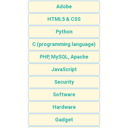
Adobe
HTML5 & CSS
Python
C (programming language)
PHP, MySQL, Apache
JavaScript
Security
Software
Hardware
Gadget