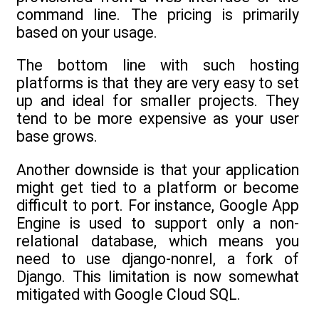
command line. The pricing is primarily
based on your usage.
The bottom line with such hosting
platforms is that they are very easy to set
up and ideal for smaller projects. They
tend to be more expensive as your user
base grows.
Another downside is that your application
might get tied to a platform or become
difficult to port. For instance, Google App
Engine is used to support only a non-
relational database, which means you
need to use django-nonrel, a fork of
Django. This limitation is now somewhat
mitigated with Google Cloud SQL.