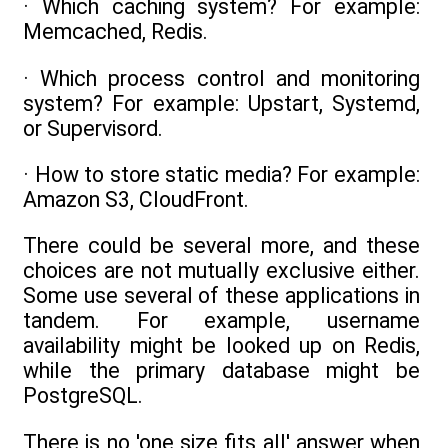
· Which caching system? For example:
Memcached, Redis.
· Which process control and monitoring
system? For example: Upstart, Systemd,
or Supervisord.
· How to store static media? For example:
Amazon S3, CloudFront.
There could be several more, and these
choices are not mutually exclusive either.
Some use several of these applications in
tandem. For example, username
availability might be looked up on Redis,
while the primary database might be
PostgreSQL.
There is no 'one size fits all' answer when