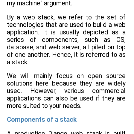
my machine" argument.
By a web stack, we refer to the set of
technologies that are used to build a web
application. It is usually depicted as a
series of components, such as OS,
database, and web server, all piled on top
of one another. Hence, it is referred to as
a stack.
We will mainly focus on open source
solutions here because they are widely
used. However, various commercial
applications can also be used if they are
more suited to your needs.
Components of a stack
A production Django web stack is built