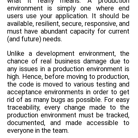
what it really means. A production
environment is simply one where end
users use your application. It should be
available, resilient, secure, responsive, and
must have abundant capacity for current
(and future) needs.
Unlike a development environment, the
chance of real business damage due to
any issues in a production environment is
high. Hence, before moving to production,
the code is moved to various testing and
acceptance environments in order to get
rid of as many bugs as possible. For easy
traceability, every change made to the
production environment must be tracked,
documented, and made accessible to
everyone in the team.