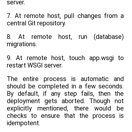
server.
7. At remote host, pull changes from a
central Git repository.
8. At remote host, run (database)
migrations.
9. At remote host, touch app.wsgi to
restart WSGI server.
The entire process is automatic and
should be completed in a few seconds.
By default, if any step fails, then the
deployment gets aborted. Though not
explicitly mentioned, there would be
checks to ensure that the process is
idempotent.