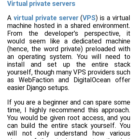
Virtual private servers
A
virtual private server
(
VPS
) is a virtual
machine hosted in a shared environment.
From the developer's perspective, it
would seem like a dedicated machine
(hence, the word private) preloaded with
an operating system. You will need to
install and set up the entire stack
yourself, though many VPS providers such
as WebFaction and DigitalOcean offer
easier Django setups.
If you are a beginner and can spare some
time, I highly recommend this approach.
You would be given root access, and you
can build the entire stack yourself. You
will not only understand how various