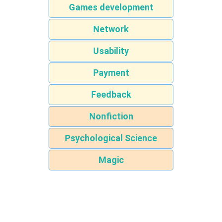
Games development
Network
Usability
Payment
Feedback
Nonfiction
Psychological Science
Magic