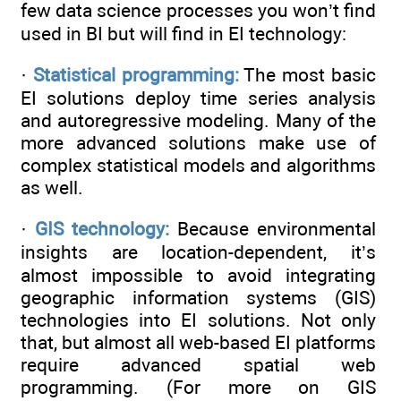
few data science processes you won’t find
used in BI but will find in EI technology:
·
Statistical programming:
The most basic
EI solutions deploy time series analysis
and autoregressive modeling. Many of the
more advanced solutions make use of
complex statistical models and algorithms
as well.
·
GIS technology:
Because environmental
insights are location-dependent, it’s
almost impossible to avoid integrating
geographic information systems (GIS)
technologies into EI solutions. Not only
that, but almost all web-based EI platforms
require advanced spatial web
programming. (For more on GIS