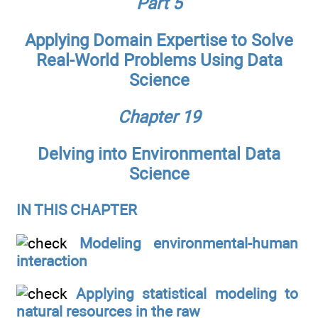
Part 5
Applying Domain Expertise to Solve
Real-World Problems Using Data
Science
Chapter 19
Delving into Environmental Data
Science
IN THIS CHAPTER
Modeling environmental-human
interaction
Applying statistical modeling to
natural resources in the raw