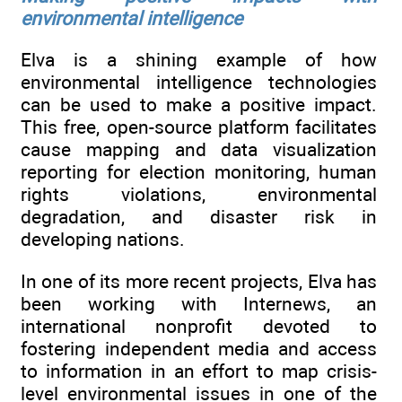
environmental intelligence
Elva is a shining example of how
environmental intelligence technologies
can be used to make a positive impact.
This free, open-source platform facilitates
cause mapping and data visualization
reporting for election monitoring, human
rights violations, environmental
degradation, and disaster risk in
developing nations.
In one of its more recent projects, Elva has
been working with Internews, an
international nonprofit devoted to
fostering independent media and access
to information in an effort to map crisis-
level environmental issues in one of the