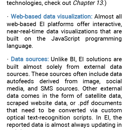
technologies, check out
Chapter 13
.)
·
Web-based data visualization:
Almost all
web-based EI platforms offer interactive,
near-real-time data visualizations that are
built on the JavaScript programming
language.
·
Data sources:
Unlike BI, EI solutions are
built almost solely from external data
sources. These sources often include data
autofeeds derived from image, social
media, and SMS sources. Other external
data comes in the form of satellite data,
scraped website data, or .pdf documents
that need to be converted via custom
optical text-recognition scripts. In EI, the
reported data is almost always updating in