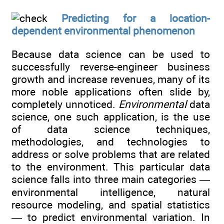
Predicting for a location-
dependent environmental phenomenon
Because data science can be used to
successfully reverse-engineer business
growth and increase revenues, many of its
more noble applications often slide by,
completely unnoticed.
Environmental
data
science, one such application, is the use
of data science techniques,
methodologies, and technologies to
address or solve problems that are related
to the environment. This particular data
science falls into three main categories —
environmental intelligence, natural
resource modeling, and spatial statistics
— to predict environmental variation. In