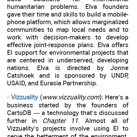
humanitarian problems. Elva founders
gave their time and skills to build a mobile-
phone platform, which allows marginalized
communities to map local needs and to
work with decision-makers to develop
effective joint-response plans. Elva offers
EI support for environmental projects that
are centered in underserved, developing
nations. Elva is directed by Jonne
Catshoek and is sponsored by UNDP,
USAID, and Eurasia Partnership.
·
Vizzuality
(
www.vizzuality.com
)
:
Here’s a
business started by the founders of
CartoDB — a technology that’s discussed
further in
Chapter 11
. Almost all of
Vizzuality’s projects involve using EI to
serve the betterment of the environment.