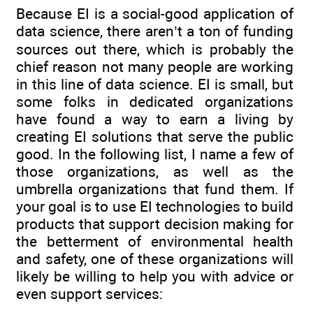
Because EI is a social-good application of
data science, there aren’t a ton of funding
sources out there, which is probably the
chief reason not many people are working
in this line of data science. EI is small, but
some folks in dedicated organizations
have found a way to earn a living by
creating EI solutions that serve the public
good. In the following list, I name a few of
those organizations, as well as the
umbrella organizations that fund them. If
your goal is to use EI technologies to build
products that support decision making for
the betterment of environmental health
and safety, one of these organizations will
likely be willing to help you with advice or
even support services: