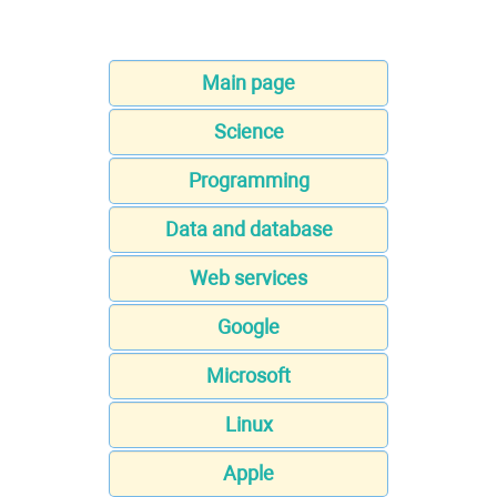
Main page
Science
Programming
Data and database
Web services
Google
Microsoft
Linux
Apple