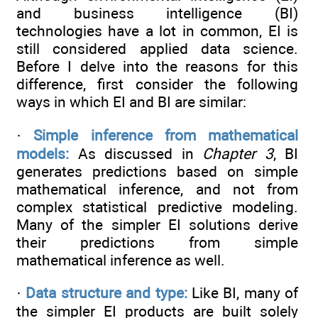
and business intelligence (BI)
technologies have a lot in common, EI is
still considered applied data science.
Before I delve into the reasons for this
difference, first consider the following
ways in which EI and BI are similar:
·
Simple inference from mathematical
models:
As discussed in
Chapter 3
, BI
generates predictions based on simple
mathematical inference, and not from
complex statistical predictive modeling.
Many of the simpler EI solutions derive
their predictions from simple
mathematical inference as well.
·
Data structure and type:
Like BI, many of
the simpler EI products are built solely