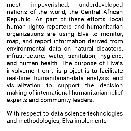
most impoverished, underdeveloped
nations of the world, the Central African
Republic. As part of these efforts, local
human rights reporters and humanitarian
organizations are using Elva to monitor,
map, and report information derived from
environmental data on natural disasters,
infrastructure, water, sanitation, hygiene,
and human health. The purpose of Elva’s
involvement on this project is to facilitate
real-time humanitarian-data analysis and
visualization to support the decision
making of international humanitarian-relief
experts and community leaders.
With respect to data science technologies
and methodologies, Elva implements