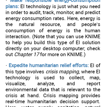
·
Make responsible energy-consumption
plans:
EI technology is just what you need
in order to audit, track, monitor, and predict
energy consumption rates. Here, energy is
the natural resource, and people’s
consumption of energy is the human
interaction. (Note that you can use KNIME
to help you build this type of EI solution
directly on your desktop computer; check
out
Chapter 17
for more on KNIME.)
·
Expedite humanitarian relief efforts:
EI of
this type involves
crisis mapping
, where EI
technology is used to collect, map,
visualize, analyze, and report
environmental data that is relevant to the
crisis at hand. Crisis mapping provides
real-time humanitarian decision support.