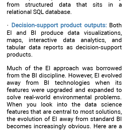
from structured data that sits in a
relational SQL database.
·
Decision-support product outputs:
Both
EI and BI produce data visualizations,
maps, interactive data analytics, and
tabular data reports as decision-support
products.
Much of the EI approach was borrowed
from the BI discipline. However, EI evolved
away from BI technologies when its
features were upgraded and expanded to
solve real-world environmental problems.
When you look into the data science
features that are central to most solutions,
the evolution of EI away from standard BI
becomes increasingly obvious. Here are a