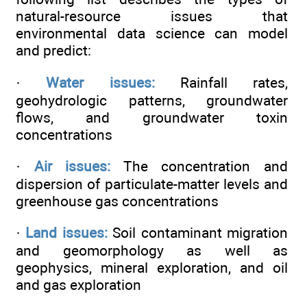
natural-resource issues that
environmental data science can model
and predict:
·
Water issues:
Rainfall rates,
geohydrologic patterns, groundwater
flows, and groundwater toxin
concentrations
·
Air issues:
The concentration and
dispersion of particulate-matter levels and
greenhouse gas concentrations
·
Land issues:
Soil contaminant migration
and geomorphology as well as
geophysics, mineral exploration, and oil
and gas exploration