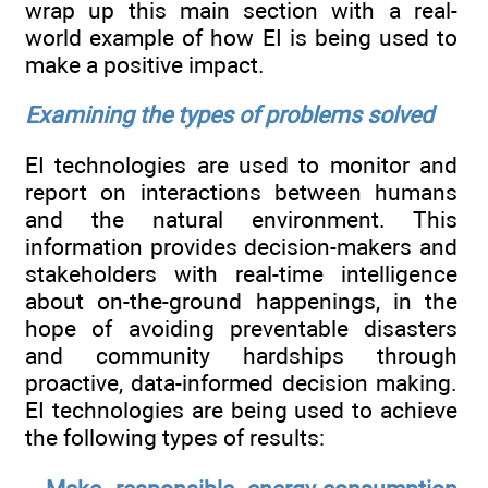
wrap up this main section with a real-
world example of how EI is being used to
make a positive impact.
Examining the types of problems solved
EI technologies are used to monitor and
report on interactions between humans
and the natural environment. This
information provides decision-makers and
stakeholders with real-time intelligence
about on-the-ground happenings, in the
hope of avoiding preventable disasters
and community hardships through
proactive, data-informed decision making.
EI technologies are being used to achieve
the following types of results: