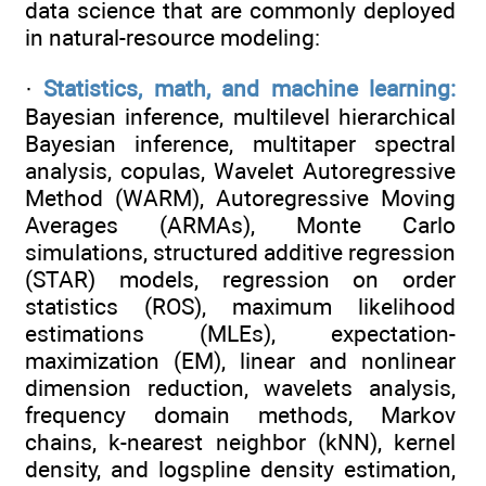
data science that are commonly deployed
in natural-resource modeling:
·
Statistics, math, and machine learning:
Bayesian inference, multilevel hierarchical
Bayesian inference, multitaper spectral
analysis, copulas, Wavelet Autoregressive
Method (WARM), Autoregressive Moving
Averages (ARMAs), Monte Carlo
simulations, structured additive regression
(STAR) models, regression on order
statistics (ROS), maximum likelihood
estimations (MLEs), expectation-
maximization (EM), linear and nonlinear
dimension reduction, wavelets analysis,
frequency domain methods, Markov
chains, k-nearest neighbor (kNN), kernel
density, and logspline density estimation,