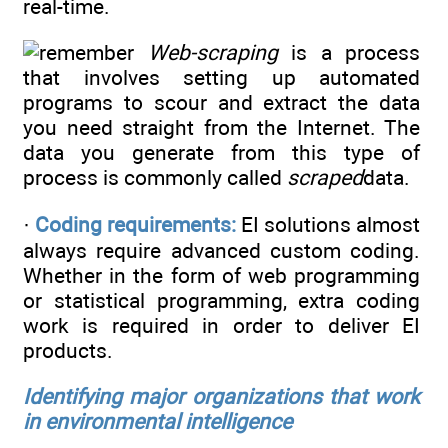
real-time.
Web-scraping
is a process
that involves setting up automated
programs to scour and extract the data
you need straight from the Internet. The
data you generate from this type of
process is commonly called
scraped
data.
·
Coding requirements:
EI solutions almost
always require advanced custom coding.
Whether in the form of web programming
or statistical programming, extra coding
work is required in order to deliver EI
products.
Identifying major organizations that work
in environmental intelligence