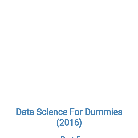
Data Science For Dummies
(2016)