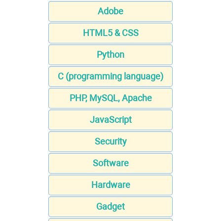
Adobe
HTML5 & CSS
Python
C (programming language)
PHP, MySQL, Apache
JavaScript
Security
Software
Hardware
Gadget