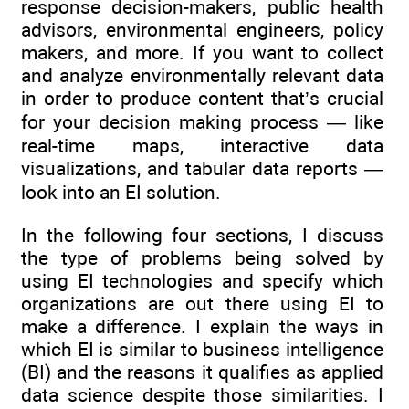
response decision-makers, public health
advisors, environmental engineers, policy
makers, and more. If you want to collect
and analyze environmentally relevant data
in order to produce content that’s crucial
for your decision making process — like
real-time maps, interactive data
visualizations, and tabular data reports —
look into an EI solution.
In the following four sections, I discuss
the type of problems being solved by
using EI technologies and specify which
organizations are out there using EI to
make a difference. I explain the ways in
which EI is similar to business intelligence
(BI) and the reasons it qualifies as applied
data science despite those similarities. I