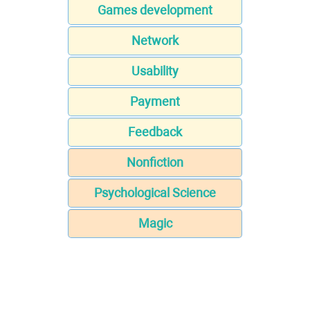
Games development
Network
Usability
Payment
Feedback
Nonfiction
Psychological Science
Magic