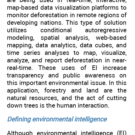
map-based data visualization platforms to
monitor deforestation in remote regions of
developing nations. This type of solution
utilizes conditional autoregressive
modeling, spatial analysis, web-based
mapping, data analytics, data cubes, and
time series analyses to map, visualize,
analyze, and report deforestation in near-
real-time. These uses of EI increase
transparency and public awareness on
this important environmental issue. In this
application, forestry and land are the
natural resources, and the act of cutting
down trees is the human interaction.
Defining environmental intelligence
Although environmental intelligence (EI)