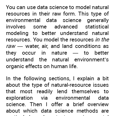
You can use data science to model natural
resources in their raw form. This type of
environmental data science generally
involves some advanced statistical
modeling to better understand natural
resources. You model the resources
in the
raw
— water, air, and land conditions as
they occur in nature — to better
understand the natural environment’s
organic effects on human life.
In the following sections, I explain a bit
about the type of natural-resource issues
that most readily lend themselves to
exploration via environmental data
science. Then I offer a brief overview
about which data science methods are