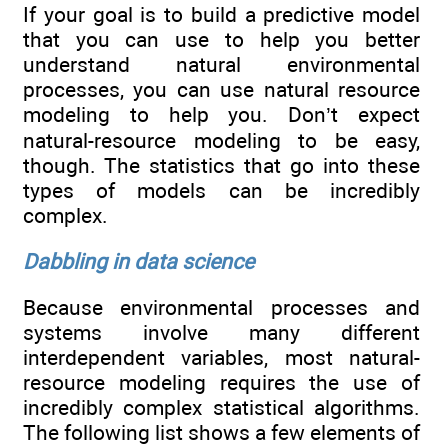
If your goal is to build a predictive model
that you can use to help you better
understand natural environmental
processes, you can use natural resource
modeling to help you. Don’t expect
natural-resource modeling to be easy,
though. The statistics that go into these
types of models can be incredibly
complex.
Dabbling in data science
Because environmental processes and
systems involve many different
interdependent variables, most natural-
resource modeling requires the use of
incredibly complex statistical algorithms.
The following list shows a few elements of