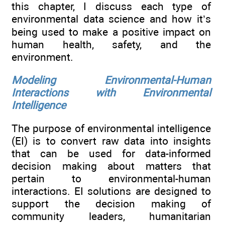
this chapter, I discuss each type of
environmental data science and how it’s
being used to make a positive impact on
human health, safety, and the
environment.
Modeling Environmental-Human
Interactions with Environmental
Intelligence
The purpose of environmental intelligence
(EI) is to convert raw data into insights
that can be used for data-informed
decision making about matters that
pertain to environmental-human
interactions. EI solutions are designed to
support the decision making of
community leaders, humanitarian