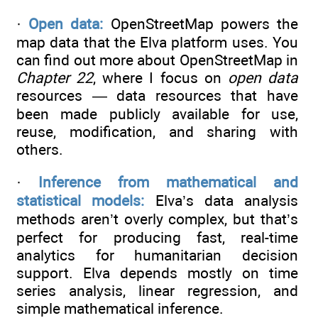
·
Open data:
OpenStreetMap powers the
map data that the Elva platform uses. You
can find out more about OpenStreetMap in
Chapter 22
, where I focus on
open data
resources — data resources that have
been made publicly available for use,
reuse, modification, and sharing with
others.
·
Inference from mathematical and
statistical models:
Elva’s data analysis
methods aren’t overly complex, but that’s
perfect for producing fast, real-time
analytics for humanitarian decision
support. Elva depends mostly on time
series analysis, linear regression, and
simple mathematical inference.