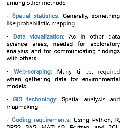
among other methods
·
Spatial statistics:
Generally, something
like probabilistic mapping
·
Data visualization:
As in other data
science areas, needed for exploratory
analysis and for communicating findings
with others
·
Web-scraping:
Many times, required
when gathering data for environmental
models
·
GIS technology:
Spatial analysis and
mapmaking
·
Coding requirements:
Using Python, R,
SPSS, SAS, MATLAB, Fortran, and SQL,