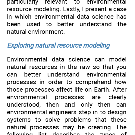
particularly relevant to environmental
resource modeling. Lastly, I present a case
in which environmental data science has
been used to better understand the
natural environment.
Exploring natural resource modeling
Environmental data science can model
natural resources in the raw so that you
can better understand environmental
processes in order to comprehend how
those processes affect life on Earth. After
environmental processes are clearly
understood, then and only then can
environmental engineers step in to design
systems to solve problems that these
natural processes may be creating. The
following list describes the types of