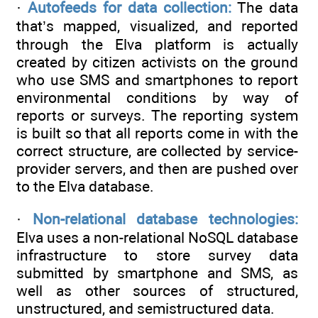
·
Autofeeds for data collection:
The data
that’s mapped, visualized, and reported
through the Elva platform is actually
created by citizen activists on the ground
who use SMS and smartphones to report
environmental conditions by way of
reports or surveys. The reporting system
is built so that all reports come in with the
correct structure, are collected by service-
provider servers, and then are pushed over
to the Elva database.
·
Non-relational database technologies:
Elva uses a non-relational NoSQL database
infrastructure to store survey data
submitted by smartphone and SMS, as
well as other sources of structured,
unstructured, and semistructured data.