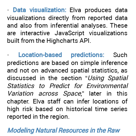
·
Data visualization:
Elva produces data
visualizations directly from reported data
and also from inferential analyses. These
are interactive JavaScript visualizations
built from the Highcharts API.
·
Location-based predictions:
Such
predictions are based on simple inference
and not on advanced spatial statistics, as
discussed in the section “
Using Spatial
Statistics to Predict for Environmental
Variation across Space
,” later in this
chapter. Elva staff can infer locations of
high risk based on historical time series
reported in the region.
Modeling Natural Resources in the Raw