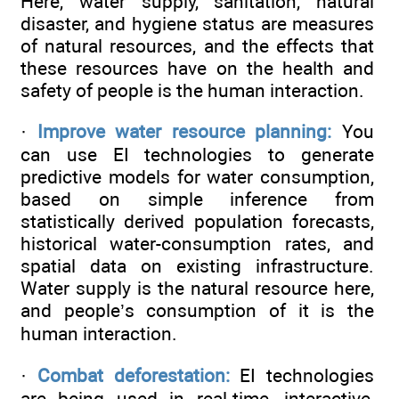
Here, water supply, sanitation, natural
disaster, and hygiene status are measures
of natural resources, and the effects that
these resources have on the health and
safety of people is the human interaction.
·
Improve water resource planning:
You
can use EI technologies to generate
predictive models for water consumption,
based on simple inference from
statistically derived population forecasts,
historical water-consumption rates, and
spatial data on existing infrastructure.
Water supply is the natural resource here,
and people’s consumption of it is the
human interaction.
·
Combat deforestation:
EI technologies
are being used in real-time, interactive,