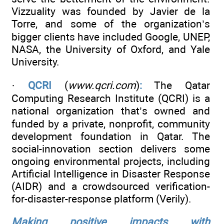
Vizzuality was founded by Javier de la
Torre, and some of the organization’s
bigger clients have included Google, UNEP,
NASA, the University of Oxford, and Yale
University.
·
QCRI
(
www.qcri.com
)
:
The Qatar
Computing Research Institute (QCRI) is a
national organization that’s owned and
funded by a private, nonprofit, community
development foundation in Qatar. The
social-innovation section delivers some
ongoing environmental projects, including
Artificial Intelligence in Disaster Response
(AIDR) and a crowdsourced verification-
for-disaster-response platform (Verily).
Making positive impacts with