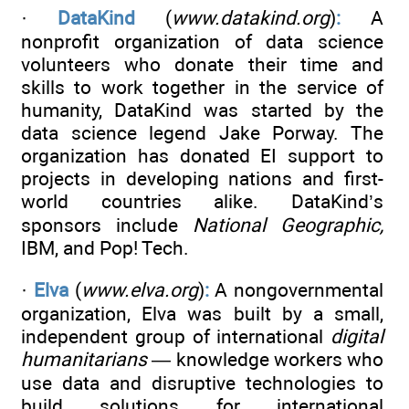
·
DataKind
(
www.datakind.org
)
:
A
nonprofit organization of data science
volunteers who donate their time and
skills to work together in the service of
humanity, DataKind was started by the
data science legend Jake Porway. The
organization has donated EI support to
projects in developing nations and first-
world countries alike. DataKind’s
sponsors include
National Geographic,
IBM, and Pop! Tech.
·
Elva
(
www.elva.org
)
:
A nongovernmental
organization, Elva was built by a small,
independent group of international
digital
humanitarians
— knowledge workers who
use data and disruptive technologies to
build solutions for international