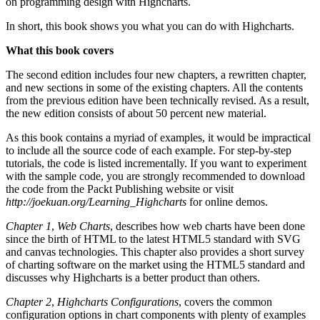
on programming design with Highcharts.
In short, this book shows you what you can do with Highcharts.
What this book covers
The second edition includes four new chapters, a rewritten chapter,
and new sections in some of the existing chapters. All the contents
from the previous edition have been technically revised. As a result,
the new edition consists of about 50 percent new material.
As this book contains a myriad of examples, it would be impractical
to include all the source code of each example. For step-by-step
tutorials, the code is listed incrementally. If you want to experiment
with the sample code, you are strongly recommended to download
the code from the Packt Publishing website or visit
http://joekuan.org/Learning_Highcharts
for online demos.
Chapter 1
,
Web Charts
, describes how web charts have been done
since the birth of HTML to the latest HTML5 standard with SVG
and canvas technologies. This chapter also provides a short survey
of charting software on the market using the HTML5 standard and
discusses why Highcharts is a better product than others.
Chapter 2
,
Highcharts Configurations
, covers the common
configuration options in chart components with plenty of examples