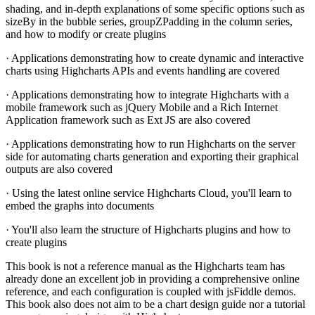
shading, and in-depth explanations of some specific options such as
sizeBy in the bubble series, groupZPadding in the column series,
and how to modify or create plugins
· Applications demonstrating how to create dynamic and interactive
charts using Highcharts APIs and events handling are covered
· Applications demonstrating how to integrate Highcharts with a
mobile framework such as jQuery Mobile and a Rich Internet
Application framework such as Ext JS are also covered
· Applications demonstrating how to run Highcharts on the server
side for automating charts generation and exporting their graphical
outputs are also covered
· Using the latest online service Highcharts Cloud, you'll learn to
embed the graphs into documents
· You'll also learn the structure of Highcharts plugins and how to
create plugins
This book is not a reference manual as the Highcharts team has
already done an excellent job in providing a comprehensive online
reference, and each configuration is coupled with jsFiddle demos.
This book also does not aim to be a chart design guide nor a tutorial