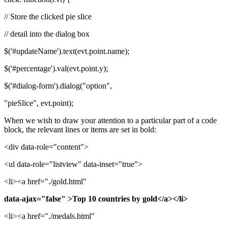
// Store the clicked pie slice
// detail into the dialog box
$('#updateName').text(evt.point.name);
$('#percentage').val(evt.point.y);
$('#dialog-form').dialog("option",
"pieSlice", evt.point);
When we wish to draw your attention to a particular part of a code
block, the relevant lines or items are set in bold:
<div data-role="content">
<ul data-role="listview" data-inset="true">
<li><a href="./gold.html"
data-ajax="false" >Top 10 countries by gold</a></li>
<li><a href="./medals.html"