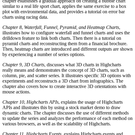
chapter establishes a gradual approach on creating a bubble chart
similar to a real life sport chart, applies the same exercise to a box
plot with environmental data, and provides a tutorial on error bar
charts using racing data.
Chapter 8
,
Waterfall, Funnel, Pyramid, and Heatmap Charts
,
illustrates how to configure waterfall and funnel charts and uses the
drilldown feature to link both charts. Then there is a tutorial on
pyramid charts and reconstructing them from a financial brochure.
Then, heatmap charts are introduced and different outputs are shown
by experiencing a number of series options.
Chapter 9
,
3D Charts
, discusses what 3D charts in Highcharts
really means and demonstrates the concept of 3D charts, such as
column, pie, and scatter series. It illustrates specific 3D options with
experiments and reconstructs a 3D chart from infographics. The
chapter also covers how to create interactive 3D orientations with
mouse actions.
Chapter 10
,
Highcharts APIs
, explains the usage of Highcharts
APIs and illustrates this by using a stock market demo to draw
dynamic charts. The chapter discusses the use of different methods
to update the series and analyzes the performance of each method on
various browsers, as well as the scalability of Highcharts.
Chapter 11
,
Highcharts Events
, explains Highcharts events and