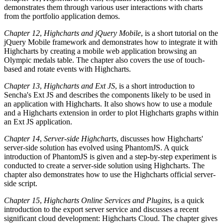
demonstrates them through various user interactions with charts
from the portfolio application demos.
Chapter 12
,
Highcharts and jQuery Mobile
, is a short tutorial on the
jQuery Mobile framework and demonstrates how to integrate it with
Highcharts by creating a mobile web application browsing an
Olympic medals table. The chapter also covers the use of touch-
based and rotate events with Highcharts.
Chapter 13
,
Highcharts and Ext JS
, is a short introduction to
Sencha's Ext JS and describes the components likely to be used in
an application with Highcharts. It also shows how to use a module
and a Highcharts extension in order to plot Highcharts graphs within
an Ext JS application.
Chapter 14
,
Server-side Highcharts
, discusses how Highcharts'
server-side solution has evolved using PhantomJS. A quick
introduction of PhantomJS is given and a step-by-step experiment is
conducted to create a server-side solution using Highcharts. The
chapter also demonstrates how to use the Highcharts official server-
side script.
Chapter 15
,
Highcharts Online Services and Plugins
, is a quick
introduction to the export server service and discusses a recent
significant cloud development: Highcharts Cloud. The chapter gives