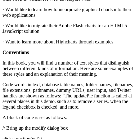
· Would like to learn how to incorporate graphical charts into their
web applications
· Would like to migrate their Adobe Flash charts for an HTML5
JavaScript solution
· Want to learn more about Highcharts through examples
Conventions
In this book, you will find a number of text styles that distinguish
between different kinds of information. Here are some examples of
these styles and an explanation of their meaning.
Code words in text, database table names, folder names, filenames,
file extensions, pathnames, dummy URLs, user input, and Twitter
handles are shown as follows: "The updatePie function is called at
several places in this demo, such as to remove a series, when the
legend checkbox is checked, and more."
A block of code is set as follows:
// Bring up the modify dialog box
click: function(evt) {