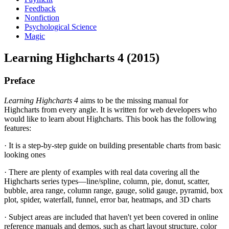
Feedback
Nonfiction
Psychological Science
Magic
Learning Highcharts 4 (2015)
Preface
Learning Highcharts 4
aims to be the missing manual for
Highcharts from every angle. It is written for web developers who
would like to learn about Highcharts. This book has the following
features:
· It is a step-by-step guide on building presentable charts from basic
looking ones
· There are plenty of examples with real data covering all the
Highcharts series types—line/spline, column, pie, donut, scatter,
bubble, area range, column range, gauge, solid gauge, pyramid, box
plot, spider, waterfall, funnel, error bar, heatmaps, and 3D charts
· Subject areas are included that haven't yet been covered in online
reference manuals and demos, such as chart layout structure, color