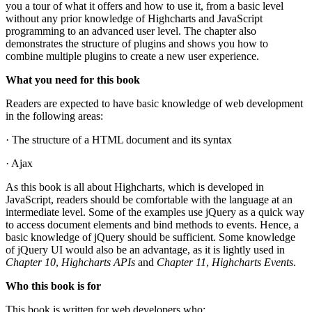
you a tour of what it offers and how to use it, from a basic level
without any prior knowledge of Highcharts and JavaScript
programming to an advanced user level. The chapter also
demonstrates the structure of plugins and shows you how to
combine multiple plugins to create a new user experience.
What you need for this book
Readers are expected to have basic knowledge of web development
in the following areas:
· The structure of a HTML document and its syntax
· Ajax
As this book is all about Highcharts, which is developed in
JavaScript, readers should be comfortable with the language at an
intermediate level. Some of the examples use jQuery as a quick way
to access document elements and bind methods to events. Hence, a
basic knowledge of jQuery should be sufficient. Some knowledge
of jQuery UI would also be an advantage, as it is lightly used in
Chapter 10
,
Highcharts APIs
and
Chapter 11
,
Highcharts Events
.
Who this book is for
This book is written for web developers who: