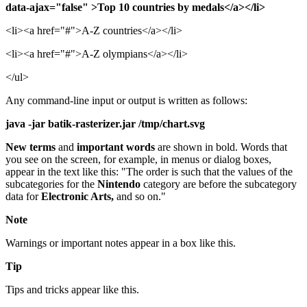
data-ajax="false" >Top 10 countries by medals</a></li>
<li><a href="#">A-Z countries</a></li>
<li><a href="#">A-Z olympians</a></li>
</ul>
Any command-line input or output is written as follows:
java -jar batik-rasterizer.jar /tmp/chart.svg
New terms
and
important words
are shown in bold. Words that
you see on the screen, for example, in menus or dialog boxes,
appear in the text like this: "The order is such that the values of the
subcategories for the
Nintendo
category are before the subcategory
data for
Electronic Arts,
and so on."
Note
Warnings or important notes appear in a box like this.
Tip
Tips and tricks appear like this.