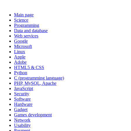
Main page
Science
Programming
Data and database
Web services
Google
Microsoft
Linux
Apple
Adobe
HTML5 & CSS
Python
C (programming language)
PHP, MySQL, Apache
JavaScript
Security
Software
Hardware
Gadget
Games development
Network
Usability
Payment