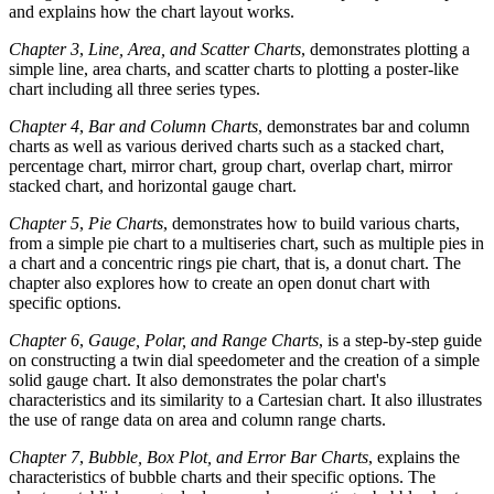
and explains how the chart layout works.
Chapter 3
,
Line, Area, and Scatter Charts
, demonstrates plotting a
simple line, area charts, and scatter charts to plotting a poster-like
chart including all three series types.
Chapter 4
,
Bar and Column Charts
, demonstrates bar and column
charts as well as various derived charts such as a stacked chart,
percentage chart, mirror chart, group chart, overlap chart, mirror
stacked chart, and horizontal gauge chart.
Chapter 5
,
Pie Charts
, demonstrates how to build various charts,
from a simple pie chart to a multiseries chart, such as multiple pies in
a chart and a concentric rings pie chart, that is, a donut chart. The
chapter also explores how to create an open donut chart with
specific options.
Chapter 6
,
Gauge, Polar, and Range Charts
, is a step-by-step guide
on constructing a twin dial speedometer and the creation of a simple
solid gauge chart. It also demonstrates the polar chart's
characteristics and its similarity to a Cartesian chart. It also illustrates
the use of range data on area and column range charts.
Chapter 7
,
Bubble, Box Plot, and Error Bar Charts
, explains the
characteristics of bubble charts and their specific options. The