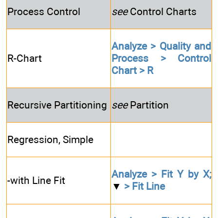
Process Control
see
Control Charts
Analyze > Quality and
R-Chart
Process > Control
Chart > R
Recursive Partitioning
see
Partition
Regression, Simple
Analyze > Fit Y by X;
-with Line Fit
▼
> Fit Line