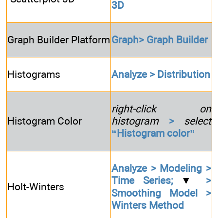
3D
Graph Builder Platform
Graph> Graph Builder
Histograms
Analyze > Distribution
right-click on
Histogram Color
histogram
>
select
“Histogram color”
Analyze > Modeling >
Time Series;
▼
>
Holt-Winters
Smoothing Model >
Winters Method