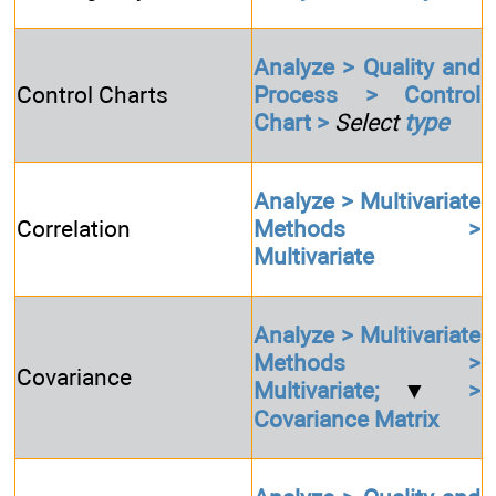
Analyze > Quality and
Control Charts
Process > Control
Chart >
Select
type
Analyze > Multivariate
Correlation
Methods >
Multivariate
Analyze > Multivariate
Methods >
Covariance
Multivariate;
▼
>
Covariance Matrix