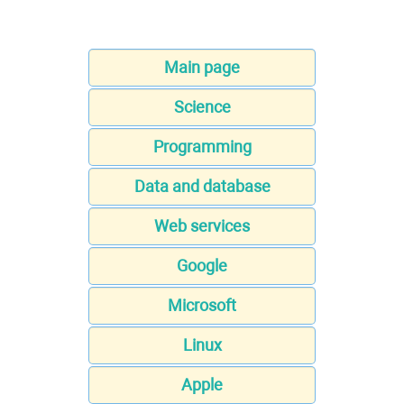
Main page
Science
Programming
Data and database
Web services
Google
Microsoft
Linux
Apple