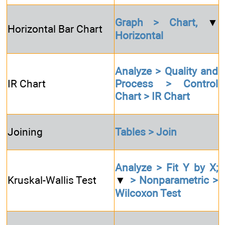
Graph > Chart,
▼
Horizontal Bar Chart
Horizontal
Analyze > Quality and
IR Chart
Process > Control
Chart > IR Chart
Joining
Tables > Join
Analyze > Fit Y by X;
Kruskal-Wallis Test
▼
> Nonparametric >
Wilcoxon Test