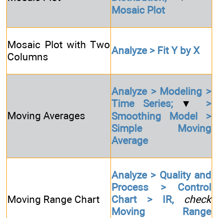
Mosaic Plot
Mosaic Plot with Two
Analyze > Fit Y by X
Columns
Analyze > Modeling >
Time Series;
▼
>
Moving Averages
Smoothing Model >
Simple Moving
Average
Analyze > Quality and
Process > Control
Moving Range Chart
Chart > IR,
check
Moving Range