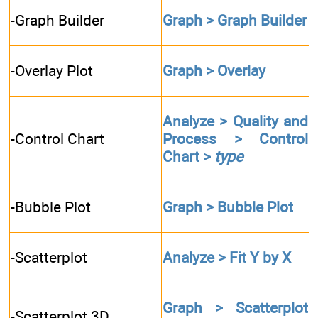
-Graph Builder
Graph > Graph Builder
-Overlay Plot
Graph > Overlay
Analyze > Quality and
-Control Chart
Process > Control
Chart >
type
-Bubble Plot
Graph > Bubble Plot
-Scatterplot
Analyze > Fit Y by X
Graph > Scatterplot
-Scatterplot 3D