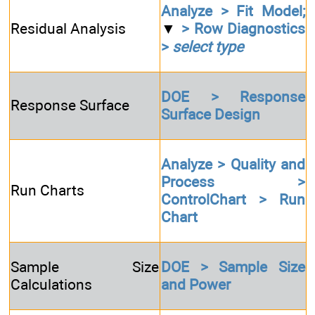
Analyze > Fit Model;
Residual Analysis
▼
> Row Diagnostics
>
select type
DOE > Response
Response Surface
Surface Design
Analyze > Quality and
Process >
Run Charts
ControlChart > Run
Chart
Sample Size
DOE > Sample Size
Calculations
and Power