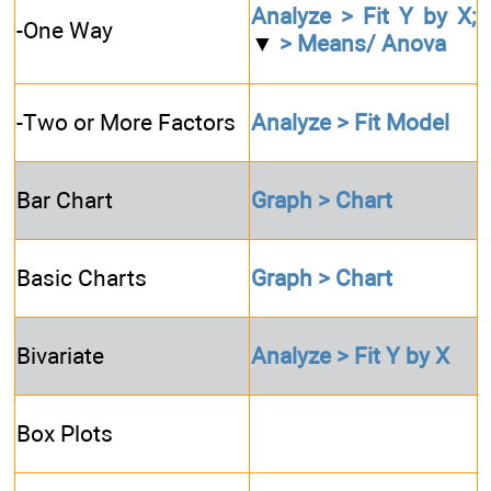
Analyze > Fit Y by X;
-One Way
▼
> Means/ Anova
-Two or More Factors
Analyze > Fit Model
Bar Chart
Graph > Chart
Basic Charts
Graph > Chart
Bivariate
Analyze > Fit Y by X
Box Plots