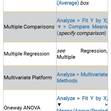
(Average)
box
Analyze > Fit Y by X;
Multiple Comparisons
▼> Compare Means
(
specify comparison
)
see
Regression,
Multiple Regression
Multiple
Analyze > Multivariate
Multivariate Platform
Methods
Analyze
>
Fit Y by X;
▼>
Oneway ANOVA
Means/Anova/Pooled