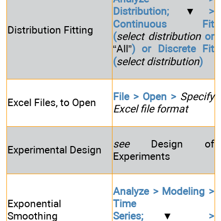
Distribution;
▼
>
Continuous Fit
Distribution Fitting
(
select distribution
or
“All”
) or Discrete Fit
(
select distribution
)
File > Open >
Specify
Excel Files, to Open
Excel file format
see
Design of
Experimental Design
Experiments
Analyze > Modeling >
Exponential
Time
Smoothing
Series;
▼
>