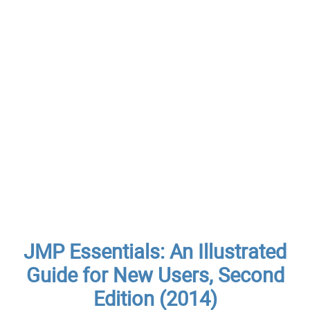
JMP Essentials: An Illustrated
Guide for New Users, Second
Edition (2014)