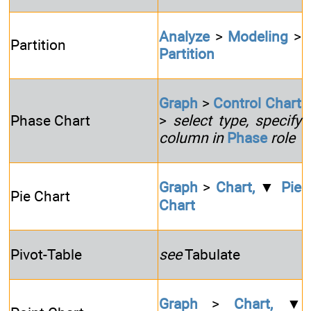
Analyze
>
Modeling
>
Partition
Partition
Graph
>
Control Chart
Phase Chart
>
select type, specify
column in
Phase
role
Graph
>
Chart,
▼
Pie
Pie Chart
Chart
Pivot-Table
see
Tabulate
Graph
>
Chart,
▼