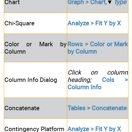
Chart
Graph > Chart,
▼
type
Chi-Square
Analyze > Fit Y by X
Color or Mark by
Rows > Color or Mark
Column
by Column
Click on column
Column Info Dialog
heading;
Cols >
Column Info
Concatenate
Tables > Concatenate
Contingency Platform
Analyze > Fit Y by X