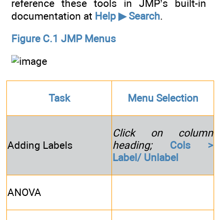
reference these tools in JMP’s built-in
documentation at
Help ▶ Search
.
Figure C.1 JMP Menus
Task
Menu Selection
Click on column
Adding Labels
heading;
Cols >
Label/ Unlabel
ANOVA