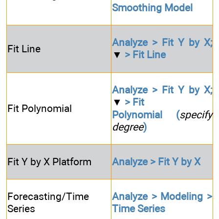
Smoothing Model
Analyze > Fit Y by X;
Fit Line
▼
> Fit Line
Analyze > Fit Y by X;
▼
> Fit
Fit Polynomial
Polynomial (
specify
degree
)
Fit Y by X Platform
Analyze > Fit Y by X
Forecasting/Time
Analyze > Modeling >
Series
Time Series