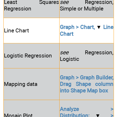
Least Squares
see
Regression,
Regression
Simple or Multiple
Graph > Chart,
▼
Line
Line Chart
Chart
see
Regression,
Logistic Regression
Logistic
Graph > Graph Builder,
Mapping data
Drag Shape column
into Shape Map box
Analyze >
Mosaic Plot
Distribution;
▼
>