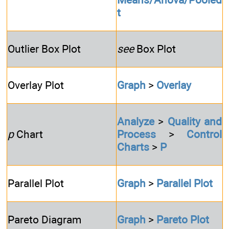
t
Outlier Box Plot
see
Box Plot
Overlay Plot
Graph
>
Overlay
Analyze
>
Quality and
p
Chart
Process
>
Control
Charts
>
P
Parallel Plot
Graph
>
Parallel Plot
Pareto Diagram
Graph
>
Pareto Plot