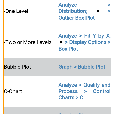
Analyze >
-One Level
Distribution;
▼
>
Outlier Box Plot
Analyze > Fit Y by X;
-Two or More Levels
▼
> Display Options >
Box Plot
Bubble Plot
Graph > Bubble Plot
Analyze > Quality and
C-Chart
Process > Control
Charts > C