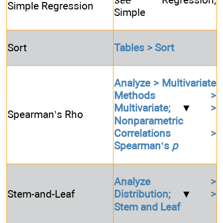
Simple Regression
Simple
Sort
Tables > Sort
Analyze > Multivariate
Methods >
Multivariate;
▼
>
Spearman’s Rho
Nonparametric
Correlations >
Spearman’s
p
Analyze >
Stem-and-Leaf
Distribution;
▼
>
Stem and Leaf