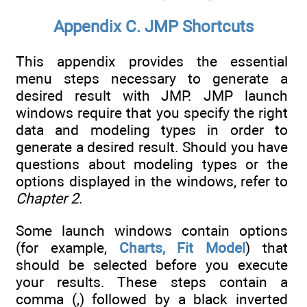
Appendix C. JMP Shortcuts
This appendix provides the essential
menu steps necessary to generate a
desired result with JMP. JMP launch
windows require that you specify the right
data and modeling types in order to
generate a desired result. Should you have
questions about modeling types or the
options displayed in the windows, refer to
Chapter 2
.
Some launch windows contain options
(for example,
Charts, Fit Model
) that
should be selected before you execute
your results. These steps contain a
comma (,) followed by a black inverted