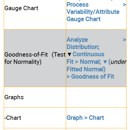
Process >
Gauge Chart
Variability/Attribute
Gauge Chart
Analyze >
Distribution;
▼
Continuous
Goodness-of-Fit (Test
for Normality)
Fit > Normal; ▼(
under
Fitted Normal)
> Goodness of Fit
Graphs
-Chart
Graph > Chart