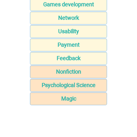
Games development
Network
Usability
Payment
Feedback
Nonfiction
Psychological Science
Magic