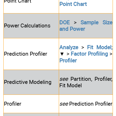
Point Chart
Point Chart
DOE
>
Sample Size
Power Calculations
and Power
Analyze
>
Fit Model;
Prediction Profiler
▼ >
Factor Profiling
>
Profiler
see
Partition, Profiler,
Predictive Modeling
Fit Model
Profiler
see
Prediction Profiler