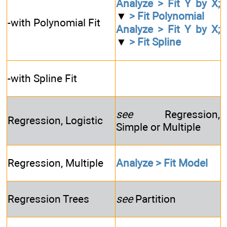
Analyze > Fit Y by X;
▼
> Fit Polynomial
-with Polynomial Fit
Analyze > Fit Y by X;
▼
> Fit Spline
-with Spline Fit
see
Regression,
Regression, Logistic
Simple or Multiple
Regression, Multiple
Analyze > Fit Model
Regression Trees
see
Partition