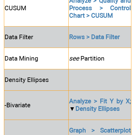
Analyze > Quality and
CUSUM
Process > Control
Chart > CUSUM
Data Filter
Rows > Data Filter
Data Mining
see
Partition
Density Ellipses
Analyze > Fit Y by X;
-Bivariate
▼
Density Ellipses
Graph > Scatterplot