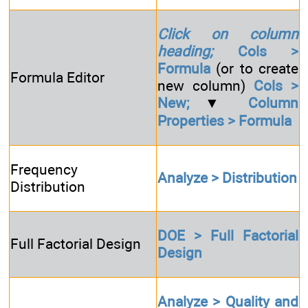
Click on column
heading;
Cols >
Formula
(or to create
Formula Editor
new column)
Cols >
New;
▼
Column
Properties > Formula
Frequency
Analyze > Distribution
Distribution
DOE > Full Factorial
Full Factorial Design
Design
Analyze > Quality and