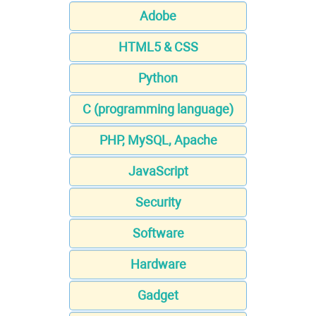
Adobe
HTML5 & CSS
Python
C (programming language)
PHP, MySQL, Apache
JavaScript
Security
Software
Hardware
Gadget