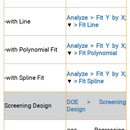
Analyze > Fit Y by X;
-with Line
▼
> Fit Line
Analyze > Fit Y by X;
-with Polynomial Fit
▼
> Fit Polynomial
Analyze > Fit Y by X;
-with Spline Fit
▼
> Fit Spline
DOE > Screening
Screening Design
Design
see
Regression,