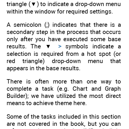
triangle (▼) to indicate a drop-down menu
within the window for required settings.
A semicolon (;) indicates that there is a
secondary step in the process that occurs
only after you have executed some base
results. The ▼
>
symbols indicate a
selection is required from a hot spot (or
red triangle) drop-down menu that
appears in the base results.
There is often more than one way to
complete a task (e.g. Chart and Graph
Builder); we have utilized the most direct
means to achieve theme here.
Some of the tasks included in this section
are not covered in the book, but you can