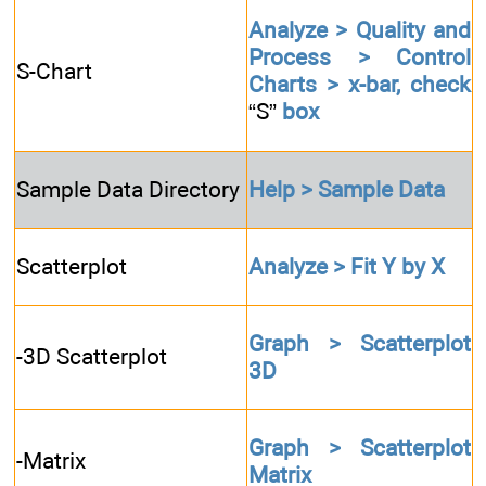
Analyze > Quality and
Process > Control
S-Chart
Charts > x-bar, check
“S”
box
Sample Data Directory
Help > Sample Data
Scatterplot
Analyze > Fit Y by X
Graph > Scatterplot
-3D Scatterplot
3D
Graph > Scatterplot
-Matrix
Matrix