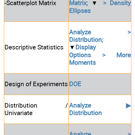
-Scatterplot Matrix
Matrix;
▼
> Density
Ellipses
Analyze >
Distribution;
Descriptive Statistics
▼
Display
Options > More
Moments
Design of Experiments
DOE
Distribution /
Analyze ▶
Univariate
Distribution
Analyze >