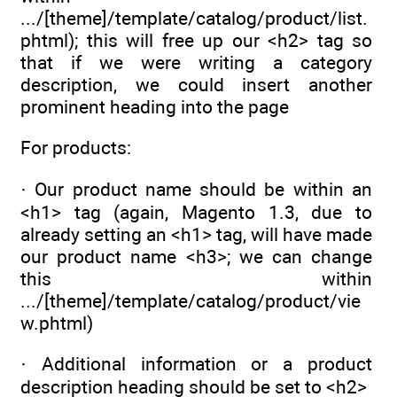
.../[theme]/template/catalog/product/list.
phtml); this will free up our <h2> tag so
that if we were writing a category
description, we could insert another
prominent heading into the page
For products:
· Our product name should be within an
<h1> tag (again, Magento 1.3, due to
already setting an <h1> tag, will have made
our product name <h3>; we can change
this within
.../[theme]/template/catalog/product/vie
w.phtml)
· Additional information or a product
description heading should be set to <h2>