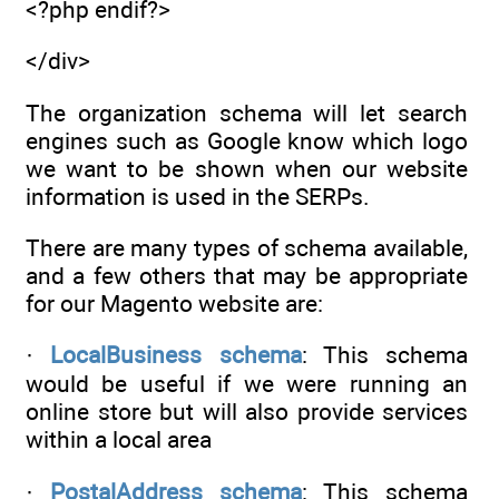
<?php endif?>
</div>
The organization schema will let search
engines such as Google know which logo
we want to be shown when our website
information is used in the SERPs.
There are many types of schema available,
and a few others that may be appropriate
for our Magento website are:
·
LocalBusiness schema
: This schema
would be useful if we were running an
online store but will also provide services
within a local area
·
PostalAddress schema
: This schema