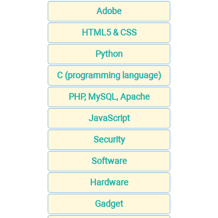
Adobe
HTML5 & CSS
Python
C (programming language)
PHP, MySQL, Apache
JavaScript
Security
Software
Hardware
Gadget