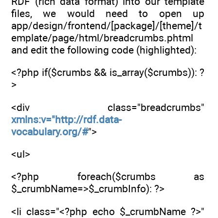
RDF (rich data format) into our template
files, we would need to open up
app/design/frontend/[package]/[theme]/t
emplate/page/html/breadcrumbs.phtml
and edit the following code (highlighted):
<?php if($crumbs && is_array($crumbs)): ?
>
<div class="breadcrumbs"
xmlns:v="http://rdf.data-
vocabulary.org/#
">
<ul>
<?php foreach($crumbs as
$_crumbName=>$_crumbInfo): ?>
<li class="<?php echo $_crumbName ?>"