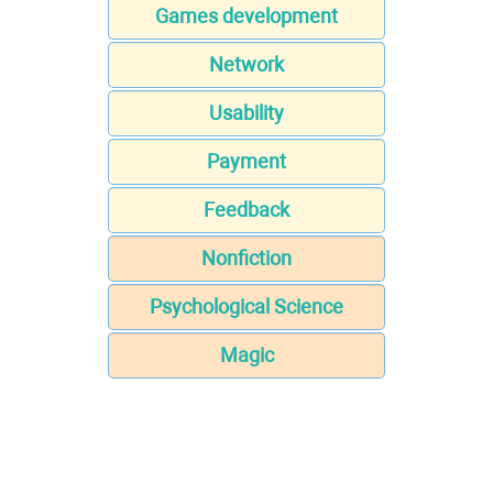
Games development
Network
Usability
Payment
Feedback
Nonfiction
Psychological Science
Magic