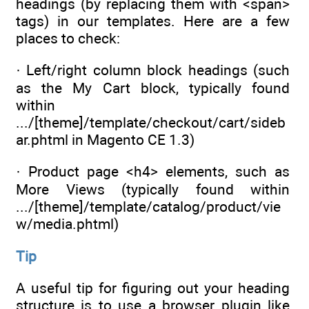
headings (by replacing them with <span>
tags) in our templates. Here are a few
places to check:
· Left/right column block headings (such
as the My Cart block, typically found
within
.../[theme]/template/checkout/cart/sideb
ar.phtml in Magento CE 1.3)
· Product page <h4> elements, such as
More Views (typically found within
.../[theme]/template/catalog/product/vie
w/media.phtml)
Tip
A useful tip for figuring out your heading
structure is to use a browser plugin like