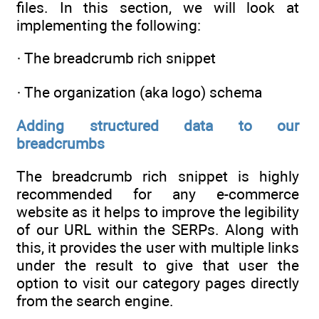
files. In this section, we will look at
implementing the following:
· The breadcrumb rich snippet
· The organization (aka logo) schema
Adding structured data to our
breadcrumbs
The breadcrumb rich snippet is highly
recommended for any e-commerce
website as it helps to improve the legibility
of our URL within the SERPs. Along with
this, it provides the user with multiple links
under the result to give that user the
option to visit our category pages directly
from the search engine.