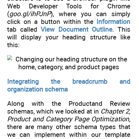
Web Developer Tools for Chrome
(
goo.gl/ihPJnP
), where you can simply
click on a button within the
Information
tab called
View Document Outline
. This
will display your heading structure like
this:
Integrating the breadcrumb and
organization schema
Along with the Productand Review
schemas, which we looked at in
Chapter 2
,
Product and Category Page Optimization
,
there are many other schema types that
we can implement within our template