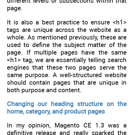
different levels or subsections within that
page.
It is also a best practice to ensure <h1>
tags are unique across the website as a
whole. As mentioned previously, these are
used to define the subject matter of the
page. If multiple pages have the same
<h1> tag, we are essentially telling search
engines that these two pages serve the
same purpose. A well-structured website
should contain pages that are unique in
both purpose and content.
Changing our heading structure on the
home, category, and product pages
In my opinion, Magento CE 1.3 was a
definitive release and really sparked the