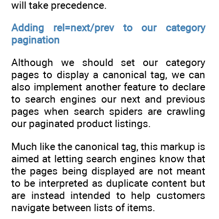
will take precedence.
Adding rel=next/prev to our category
pagination
Although we should set our category
pages to display a canonical tag, we can
also implement another feature to declare
to search engines our next and previous
pages when search spiders are crawling
our paginated product listings.
Much like the canonical tag, this markup is
aimed at letting search engines know that
the pages being displayed are not meant
to be interpreted as duplicate content but
are instead intended to help customers
navigate between lists of items.