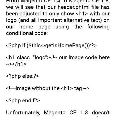
From Magento CE 1.4 to Magento CE 1.8,
we will see that our header.phtml file has
been adjusted to only show <h1> with our
logo (and all important alternative text) on
our home page using the following
conditional code:
<?php if ($this->getIsHomePage()):?>
<h1 class="logo"><!-- our image code here
--></h1>
<?php else:?>
<!—image without the <h1> tag -->
<?php endif?>
Unfortunately, Magento CE 1.3 doesn't