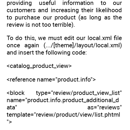
providing useful information to our
customers and increasing their likelihood
to purchase our product (as long as the
review is not too terrible).
To do this, we must edit our local.xml file
once again (.../[theme]/layout/local.xml)
and insert the following code:
<catalog_product_view>
<reference name="product.info">
<block type="review/product_view_list"
name="product.info.product_additional_d
ata" as="reviews"
template="review/product/view/list.phtml
">