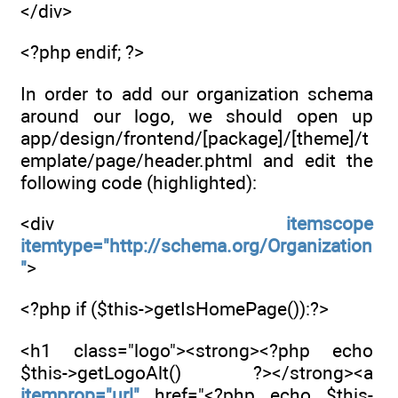
</div>
<?php endif; ?>
In order to add our organization schema
around our logo, we should open up
app/design/frontend/[package]/[theme]/t
emplate/page/header.phtml and edit the
following code (highlighted):
<div
itemscope
itemtype="http://schema.org/Organization
"
>
<?php if ($this->getIsHomePage()):?>
<h1 class="logo"><strong><?php echo
$this->getLogoAlt() ?></strong><a
itemprop="url"
href="<?php echo $this-