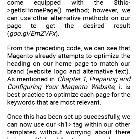
come equipped with the $this-
>getIsHomePage() method; however, we
can use other alternative methods on our
page to get the desired result
(
goo.gl/EmZVFx
).
From the preceding code, we can see that
Magento already attempts to optimize the
heading on our home page to match our
brand (website logo and alternative text).
As mentioned in
Chapter 1
,
Preparing and
Configuring Your Magento Website
, it is
best practice to optimize each page for the
keywords that are most relevant.
Once this has been set up successfully, we
can now use our <h1> tag within our other
templates without worrying about there