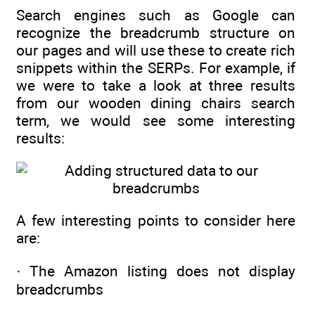
Search engines such as Google can
recognize the breadcrumb structure on
our pages and will use these to create rich
snippets within the SERPs. For example, if
we were to take a look at three results
from our wooden dining chairs search
term, we would see some interesting
results:
A few interesting points to consider here
are:
· The Amazon listing does not display
breadcrumbs