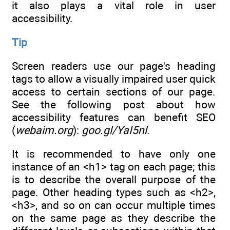
it also plays a vital role in user
accessibility.
Tip
Screen readers use our page's heading
tags to allow a visually impaired user quick
access to certain sections of our page.
See the following post about how
accessibility features can benefit SEO
(
webaim.org
):
goo.gl/YaI5nl
.
It is recommended to have only one
instance of an <h1> tag on each page; this
is to describe the overall purpose of the
page. Other heading types such as <h2>,
<h3>, and so on can occur multiple times
on the same page as they describe the