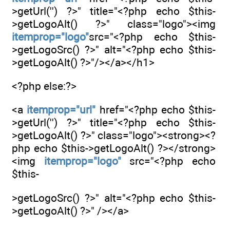
>getUrl('') ?>" title="<?php echo $this-
>getLogoAlt() ?>" class="logo"><img
itemprop="logo"
src="<?php echo $this-
>getLogoSrc() ?>" alt="<?php echo $this-
>getLogoAlt() ?>"/></a></h1>
<?php else:?>
<a
itemprop="url"
href="<?php echo $this-
>getUrl('') ?>" title="<?php echo $this-
>getLogoAlt() ?>" class="logo"><strong><?
php echo $this->getLogoAlt() ?></strong>
<img
itemprop="logo"
src="<?php echo
$this-
>getLogoSrc() ?>" alt="<?php echo $this-
>getLogoAlt() ?>" /></a>