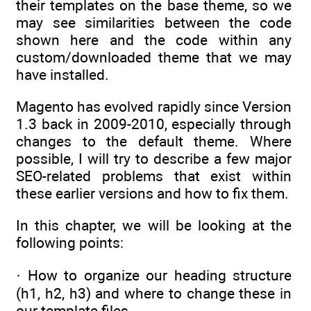
their templates on the base theme, so we
may see similarities between the code
shown here and the code within any
custom/downloaded theme that we may
have installed.
Magento has evolved rapidly since Version
1.3 back in 2009-2010, especially through
changes to the default theme. Where
possible, I will try to describe a few major
SEO-related problems that exist within
these earlier versions and how to fix them.
In this chapter, we will be looking at the
following points:
· How to organize our heading structure
(h1, h2, h3) and where to change these in
our template files