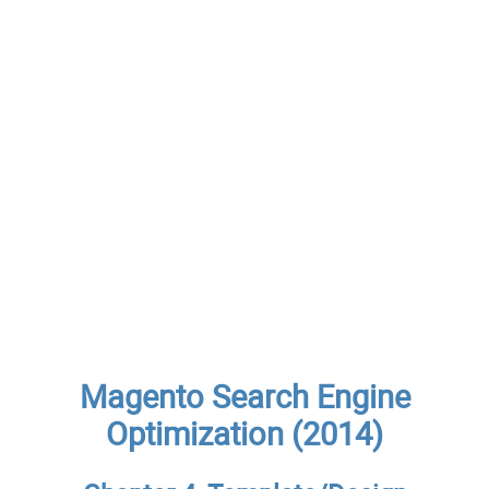
Magento Search Engine
Optimization (2014)