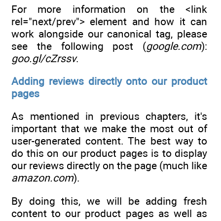
For more information on the <link
rel="next/prev"> element and how it can
work alongside our canonical tag, please
see the following post (
google.com
):
goo.gl/cZrssv
.
Adding reviews directly onto our product
pages
As mentioned in previous chapters, it's
important that we make the most out of
user-generated content. The best way to
do this on our product pages is to display
our reviews directly on the page (much like
amazon.com
).
By doing this, we will be adding fresh
content to our product pages as well as