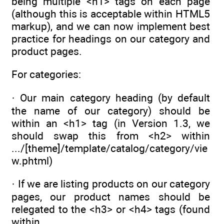
being multiple <h1> tags on each page
(although this is acceptable within HTML5
markup), and we can now implement best
practice for headings on our category and
product pages.
For categories:
· Our main category heading (by default
the name of our category) should be
within an <h1> tag (in Version 1.3, we
should swap this from <h2> within
.../[theme]/template/catalog/category/vie
w.phtml)
· If we are listing products on our category
pages, our product names should be
relegated to the <h3> or <h4> tags (found
within