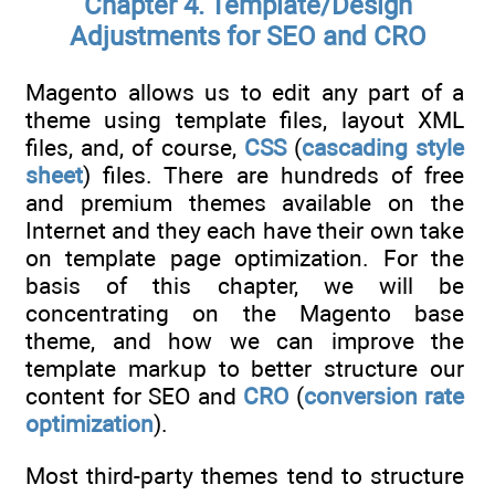
Chapter 4. Template/Design
Adjustments for SEO and CRO
Magento allows us to edit any part of a
theme using template files, layout XML
files, and, of course,
CSS
(
cascading style
sheet
) files. There are hundreds of free
and premium themes available on the
Internet and they each have their own take
on template page optimization. For the
basis of this chapter, we will be
concentrating on the Magento base
theme, and how we can improve the
template markup to better structure our
content for SEO and
CRO
(
conversion rate
optimization
).
Most third-party themes tend to structure