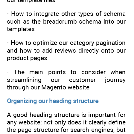
· How to integrate other types of schema
such as the breadcrumb schema into our
templates
· How to optimize our category pagination
and how to add reviews directly onto our
product pages
· The main points to consider when
streamlining our customer journey
through our Magento website
Organizing our heading structure
A good heading structure is important for
any website; not only does it clearly define
the page structure for search engines, but