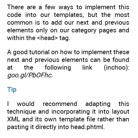
There are a few ways to implement this
code into our templates, but the most
common is to add our next and previous
elements only on our category pages and
within the <head> tag.
A good tutorial on how to implement these
next and previous elements can be found
at the following link (inchoo):
goo.gl/PbOFhc
.
Tip
I would recommend adapting this
technique and incorporating it into layout
XML and its own template file rather than
pasting it directly into head.phtml.