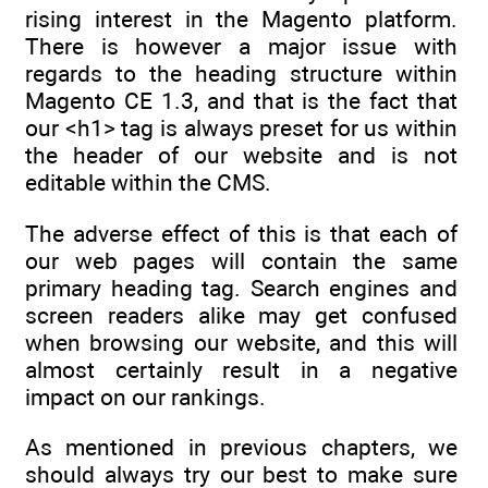
rising interest in the Magento platform.
There is however a major issue with
regards to the heading structure within
Magento CE 1.3, and that is the fact that
our <h1> tag is always preset for us within
the header of our website and is not
editable within the CMS.
The adverse effect of this is that each of
our web pages will contain the same
primary heading tag. Search engines and
screen readers alike may get confused
when browsing our website, and this will
almost certainly result in a negative
impact on our rankings.
As mentioned in previous chapters, we
should always try our best to make sure