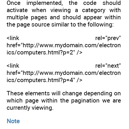
Once implemented, the code should
activate when viewing a category with
multiple pages and should appear within
the page source similar to the following:
<link rel="prev"
href="http://www.mydomain.com/electron
ics/computers.html?p=2" />
<link rel="next"
href="http://www.mydomain.com/electron
ics/computers.html?p=4" />
These elements will change depending on
which page within the pagination we are
currently viewing.
Note