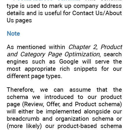
type is used to mark up company address
details and is useful for Contact Us/About
Us pages
Note
As mentioned within
Chapter 2
,
Product
and Category Page Optimization
, search
engines such as Google will serve the
most appropriate rich snippets for our
different page types.
Therefore, we can assume that the
schema we introduced to our product
page (Review, Offer, and Product schema)
will either be implemented alongside our
breadcrumb and organization schema or
(more likely) our product-based schema