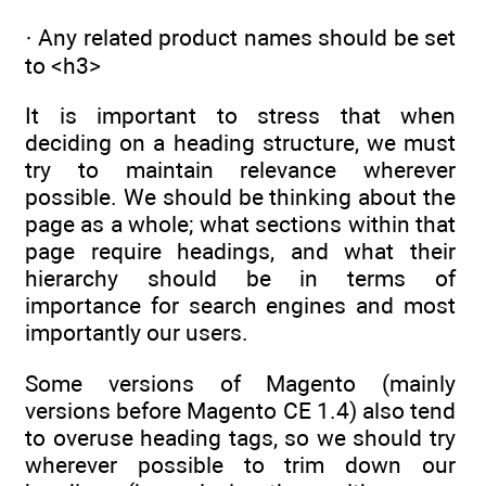
· Any related product names should be set
to <h3>
It is important to stress that when
deciding on a heading structure, we must
try to maintain relevance wherever
possible. We should be thinking about the
page as a whole; what sections within that
page require headings, and what their
hierarchy should be in terms of
importance for search engines and most
importantly our users.
Some versions of Magento (mainly
versions before Magento CE 1.4) also tend
to overuse heading tags, so we should try
wherever possible to trim down our