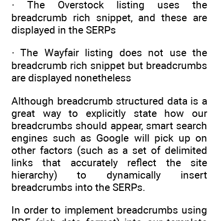
· The Overstock listing uses the
breadcrumb rich snippet, and these are
displayed in the SERPs
· The Wayfair listing does not use the
breadcrumb rich snippet but breadcrumbs
are displayed nonetheless
Although breadcrumb structured data is a
great way to explicitly state how our
breadcrumbs should appear, smart search
engines such as Google will pick up on
other factors (such as a set of delimited
links that accurately reflect the site
hierarchy) to dynamically insert
breadcrumbs into the SERPs.
In order to implement breadcrumbs using