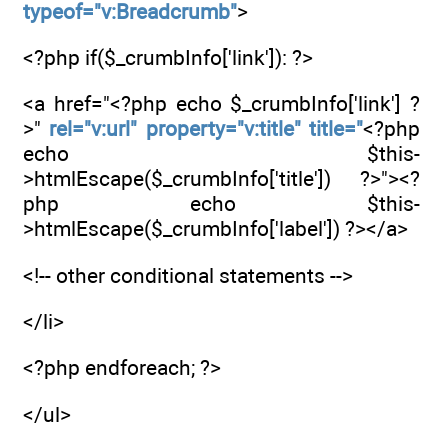
typeof="v:Breadcrumb"
>
<?php if($_crumbInfo['link']): ?>
<a href="<?php echo $_crumbInfo['link'] ?
>"
rel="v:url" property="v:title" title="
<?php
echo $this-
>htmlEscape($_crumbInfo['title']) ?>"><?
php echo $this-
>htmlEscape($_crumbInfo['label']) ?></a>
<!-- other conditional statements -->
</li>
<?php endforeach; ?>
</ul>