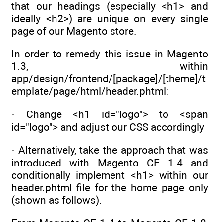
that our headings (especially <h1> and
ideally <h2>) are unique on every single
page of our Magento store.
In order to remedy this issue in Magento
1.3, within
app/design/frontend/[package]/[theme]/t
emplate/page/html/header.phtml:
· Change <h1 id="logo"> to <span
id="logo"> and adjust our CSS accordingly
· Alternatively, take the approach that was
introduced with Magento CE 1.4 and
conditionally implement <h1> within our
header.phtml file for the home page only
(shown as follows).