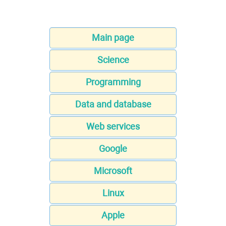
Main page
Science
Programming
Data and database
Web services
Google
Microsoft
Linux
Apple