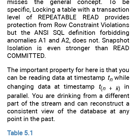
misses the general concept. To be
specific, Locking a table with a transaction
level of REPEATABLE READ provides
protection from Row Constraint Violations
but the ANSI SQL definition forbidding
anomalies A1 and A2, does not. Snapshot
Isolation is even stronger than READ
COMMITTED.
The important property for here is that you
can be reading data at timestamp
t
while
n
changing data at timestamp
t
in
(
n
+
k
)
parallel. You are drinking from a different
part of the stream and can reconstruct a
consistent view of the database at any
point in the past.
Table 5.1