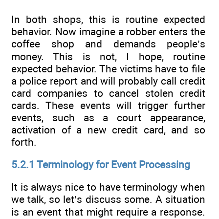
In both shops, this is routine expected
behavior. Now imagine a robber enters the
coffee shop and demands people’s
money. This is not, I hope, routine
expected behavior. The victims have to file
a police report and will probably call credit
card companies to cancel stolen credit
cards. These events will trigger further
events, such as a court appearance,
activation of a new credit card, and so
forth.
5.2.1 Terminology for Event Processing
It is always nice to have terminology when
we talk, so let’s discuss some. A situation
is an event that might require a response.