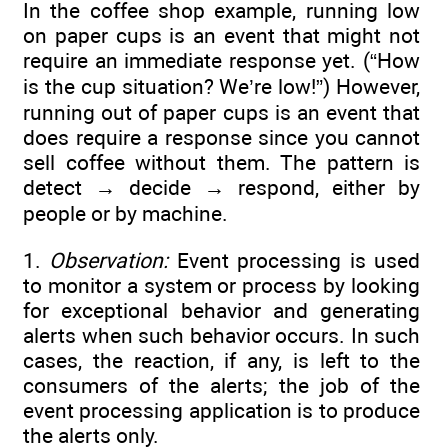
In the coffee shop example, running low
on paper cups is an event that might not
require an immediate response yet. (“How
is the cup situation? We’re low!”) However,
running out of paper cups is an event that
does require a response since you cannot
sell coffee without them. The pattern is
detect → decide → respond, either by
people or by machine.
1.
Observation:
Event processing is used
to monitor a system or process by looking
for exceptional behavior and generating
alerts when such behavior occurs. In such
cases, the reaction, if any, is left to the
consumers of the alerts; the job of the
event processing application is to produce
the alerts only.