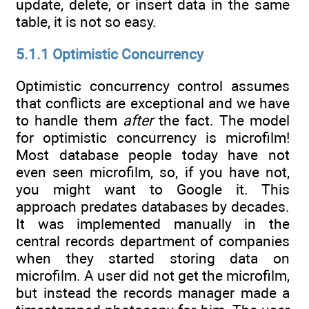
update, delete, or insert data in the same
table, it is not so easy.
5.1.1 Optimistic Concurrency
Optimistic concurrency control assumes
that conflicts are exceptional and we have
to handle them
after
the fact. The model
for optimistic concurrency is microfilm!
Most database people today have not
even seen microfilm, so, if you have not,
you might want to Google it. This
approach predates databases by decades.
It was implemented manually in the
central records department of companies
when they started storing data on
microfilm. A user did not get the microfilm,
but instead the records manager made a