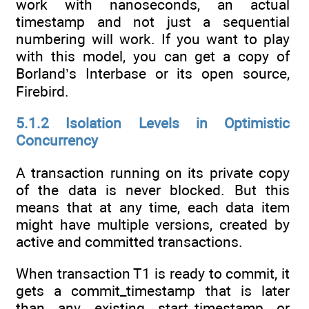
work with nanoseconds, an actual
timestamp and not just a sequential
numbering will work. If you want to play
with this model, you can get a copy of
Borland’s Interbase or its open source,
Firebird.
5.1.2 Isolation Levels in Optimistic
Concurrency
A transaction running on its private copy
of the data is never blocked. But this
means that at any time, each data item
might have multiple versions, created by
active and committed transactions.
When transaction T1 is ready to commit, it
gets a commit_timestamp that is later
than any existing start_timestamp or