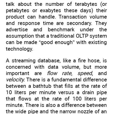
talk about the number of terabytes (or
petabytes or exabytes these days) their
product can handle. Transaction volume
and response time are secondary. They
advertise and benchmark under the
assumption that a traditional OLTP system
can be made “good enough” with existing
technology.
A streaming database, like a fire hose, is
concerned with data volume, but more
important are
flow rate
,
speed
, and
velocity.
There is a fundamental difference
between a bathtub that fills at the rate of
10 liters per minute versus a drain pipe
that flows at the rate of 100 liters per
minute. There is also a difference between
the wide pipe and the narrow nozzle of an