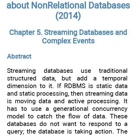
about NonRelational Databases
(2014)
Chapter 5. Streaming Databases and
Complex Events
Abstract
Streaming databases use traditional
structured data, but add a temporal
dimension to it. If RDBMS is static data
and static processing, then streaming data
is moving data and active processing. It
has to use a generational concurrency
model to catch the flow of data. These
databases do not want to respond to a
query; the database is taking action. The