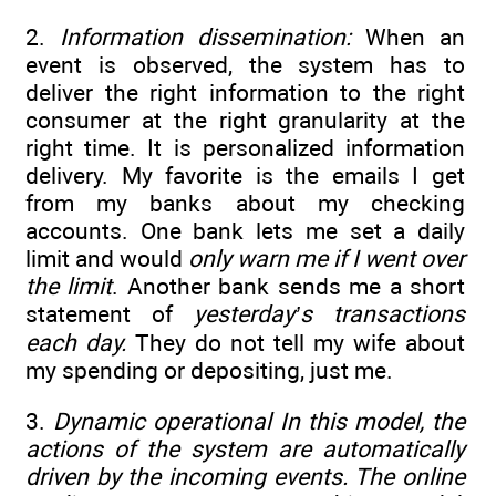
2.
Information dissemination:
When an
event is observed, the system has to
deliver the right information to the right
consumer at the right granularity at the
right time. It is personalized information
delivery. My favorite is the emails I get
from my banks about my checking
accounts. One bank lets me set a daily
limit and would
only warn me if I went over
the limit
. Another bank sends me a short
statement of
yesterday’s transactions
each day.
They do not tell my wife about
my spending or depositing, just me.
3.
Dynamic operational In this model, the
actions of the system are automatically
driven by the incoming events. The online