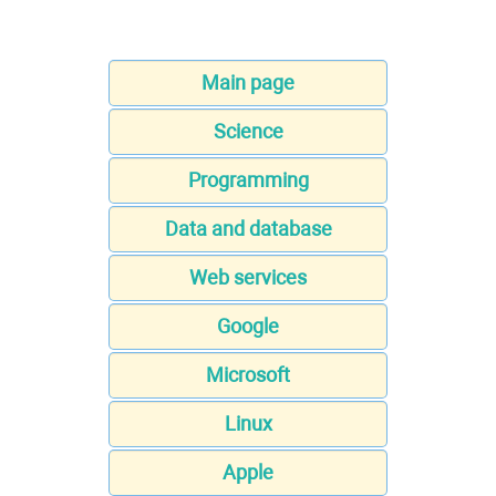
Main page
Science
Programming
Data and database
Web services
Google
Microsoft
Linux
Apple