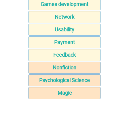
Games development
Network
Usability
Payment
Feedback
Nonfiction
Psychological Science
Magic