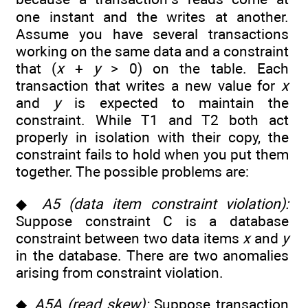
one instant and the writes at another.
Assume you have several transactions
working on the same data and a constraint
that (
x
+
y
> 0) on the table. Each
transaction that writes a new value for
x
and
y
is expected to maintain the
constraint. While T1 and T2 both act
properly in isolation with their copy, the
constraint fails to hold when you put them
together. The possible problems are:
◆
A5 (data item constraint violation):
Suppose constraint C is a database
constraint between two data items
x
and
y
in the database. There are two anomalies
arising from constraint violation.
◆
A5A (read skew):
Suppose transaction