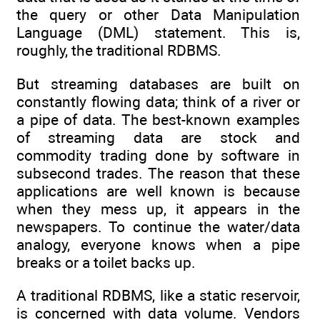
the query or other Data Manipulation
Language (DML) statement. This is,
roughly, the traditional RDBMS.
But streaming databases are built on
constantly flowing data; think of a river or
a pipe of data. The best-known examples
of streaming data are stock and
commodity trading done by software in
subsecond trades. The reason that these
applications are well known is because
when they mess up, it appears in the
newspapers. To continue the water/data
analogy, everyone knows when a pipe
breaks or a toilet backs up.
A traditional RDBMS, like a static reservoir,
is concerned with data volume. Vendors