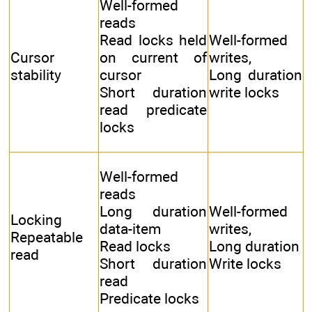
Well-formed
reads
Read locks held
Well-formed
Cursor
on current of
writes,
stability
cursor
Long duration
Short duration
write locks
read predicate
locks
Well-formed
reads
Long duration
Well-formed
Locking
data-item
writes,
Repeatable
Read locks
Long duration
read
Short duration
Write locks
read
Predicate locks