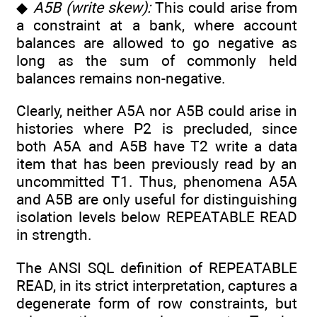
◆
A5B (write skew):
This could arise from
a constraint at a bank, where account
balances are allowed to go negative as
long as the sum of commonly held
balances remains non-negative.
Clearly, neither A5A nor A5B could arise in
histories where P2 is precluded, since
both A5A and A5B have T2 write a data
item that has been previously read by an
uncommitted T1. Thus, phenomena A5A
and A5B are only useful for distinguishing
isolation levels below REPEATABLE READ
in strength.
The ANSI SQL definition of REPEATABLE
READ, in its strict interpretation, captures a
degenerate form of row constraints, but