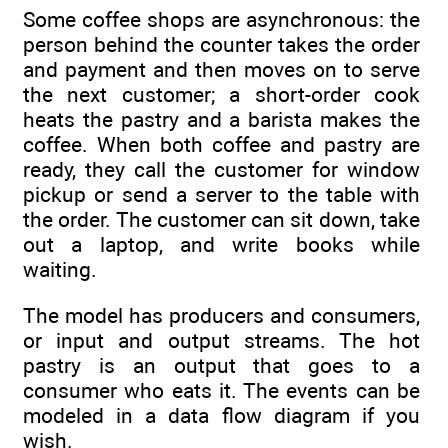
Some coffee shops are asynchronous: the
person behind the counter takes the order
and payment and then moves on to serve
the next customer; a short-order cook
heats the pastry and a barista makes the
coffee. When both coffee and pastry are
ready, they call the customer for window
pickup or send a server to the table with
the order. The customer can sit down, take
out a laptop, and write books while
waiting.
The model has producers and consumers,
or input and output streams. The hot
pastry is an output that goes to a
consumer who eats it. The events can be
modeled in a data flow diagram if you
wish.