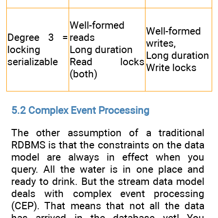
Well-formed
Well-formed
Degree 3 =
reads
writes,
locking
Long duration
Long duration
serializable
Read locks
Write locks
(both)
5.2 Complex Event Processing
The other assumption of a traditional
RDBMS is that the constraints on the data
model are always in effect when you
query. All the water is in one place and
ready to drink. But the stream data model
deals with complex event processing
(CEP). That means that not all the data
has arrived in the database yet! You