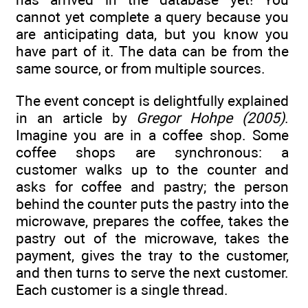
cannot yet complete a query because you
are anticipating data, but you know you
have part of it. The data can be from the
same source, or from multiple sources.
The event concept is delightfully explained
in an article by
Gregor Hohpe (2005)
.
Imagine you are in a coffee shop. Some
coffee shops are synchronous: a
customer walks up to the counter and
asks for coffee and pastry; the person
behind the counter puts the pastry into the
microwave, prepares the coffee, takes the
pastry out of the microwave, takes the
payment, gives the tray to the customer,
and then turns to serve the next customer.
Each customer is a single thread.