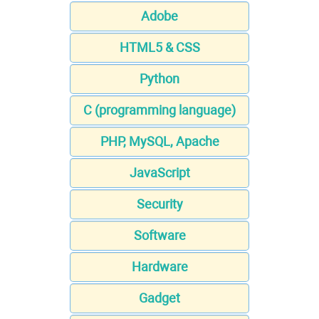
Adobe
HTML5 & CSS
Python
C (programming language)
PHP, MySQL, Apache
JavaScript
Security
Software
Hardware
Gadget