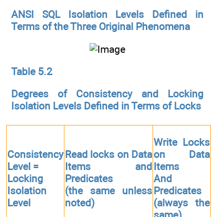
ANSI SQL Isolation Levels Defined in
Terms of the Three Original Phenomena
Table 5.2
Degrees of Consistency and Locking
Isolation Levels Defined in Terms of Locks
Write Locks
Consistency
Read locks on Data
on Data
Level =
Items and
Items
Locking
Predicates
And
Isolation
(the same unless
Predicates
Level
noted)
(always the
same)