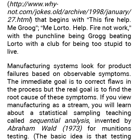
(
http://www.why-
not.com/jokes.old/archive/1998/january/
27.html
) that begins with “This fire help.
Me Groog”; “Me Lorto. Help. Fire not work,”
with the punchline being Grogg beating
Lorto with a club for being too stupid to
live.
Manufacturing systems look for product
failures based on observable symptoms.
The immediate goal is to correct flaws in
the process but the real goal is to find the
root cause of these symptoms. If you view
manufacturing as a stream, you will learn
about a statistical sampling teaching
called
sequential analysis
, invented by
Abraham Wald (1973)
for munitions
testing. (The basic idea is that testing