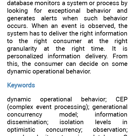
database monitors a system or process by
looking for exceptional behavior and
generates alerts when such behavior
occurs. When an event is observed, the
system has to deliver the right information
to the right consumer at the right
granularity at the right time. It is
personalized information delivery. From
this, the consumer can decide on some
dynamic operational behavior.
Keywords
dynamic operational behavior; CEP
(complex event processing); generational
concurrency model; information
dissemination; isolation levels in
optimistic concurrency; observation;