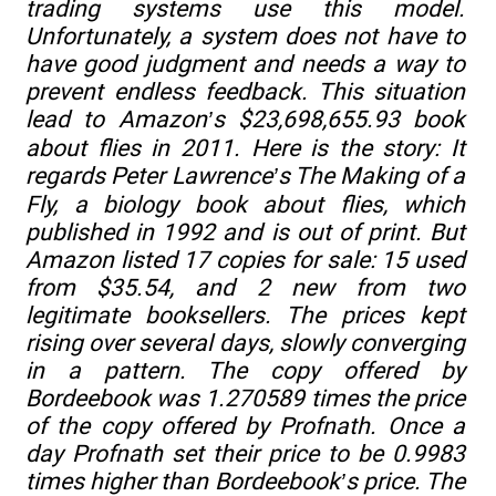
trading systems use this model.
Unfortunately, a system does not have to
have good judgment and needs a way to
prevent endless feedback. This situation
lead to Amazon’s $23,698,655.93 book
about flies in 2011. Here is the story: It
regards Peter Lawrence’s
The Making of a
Fly
, a biology book about flies, which
published in 1992 and is out of print. But
Amazon listed 17 copies for sale: 15 used
from $35.54, and 2 new from two
legitimate booksellers. The prices kept
rising over several days, slowly converging
in a pattern. The copy offered by
Bordeebook was 1.270589 times the price
of the copy offered by Profnath. Once a
day Profnath set their price to be 0.9983
times higher than Bordeebook’s price. The