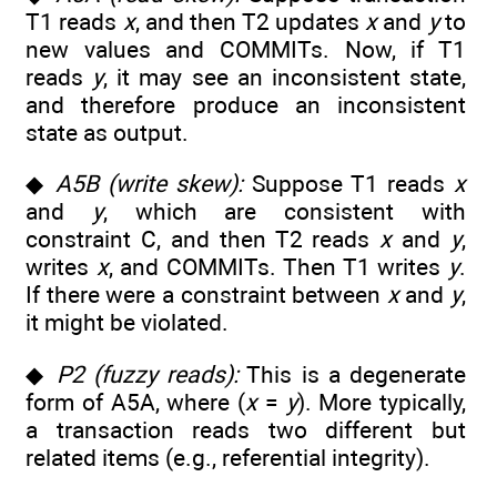
T1 reads
x
, and then T2 updates
x
and
y
to
new values and COMMITs. Now, if T1
reads
y
, it may see an inconsistent state,
and therefore produce an inconsistent
state as output.
◆
A5B (write skew):
Suppose T1 reads
x
and
y
, which are consistent with
constraint C, and then T2 reads
x
and
y
,
writes
x
, and COMMITs. Then T1 writes
y
.
If there were a constraint between
x
and
y
,
it might be violated.
◆
P2 (fuzzy reads):
This is a degenerate
form of A5A, where (
x
=
y
). More typically,
a transaction reads two different but
related items (e.g., referential integrity).