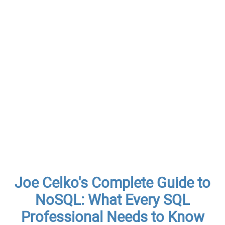
Joe Celko's Complete Guide to
NoSQL: What Every SQL
Professional Needs to Know