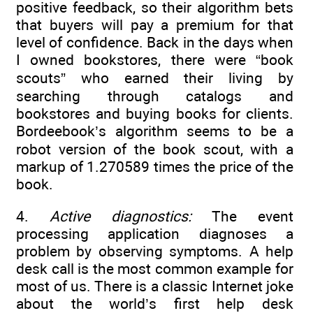
positive feedback, so their algorithm bets
that buyers will pay a premium for that
level of confidence. Back in the days when
I owned bookstores, there were “book
scouts” who earned their living by
searching through catalogs and
bookstores and buying books for clients.
Bordeebook’s algorithm seems to be a
robot version of the book scout, with a
markup of 1.270589 times the price of the
book.
4.
Active diagnostics:
The event
processing application diagnoses a
problem by observing symptoms. A help
desk call is the most common example for
most of us. There is a classic Internet joke
about the world’s first help desk