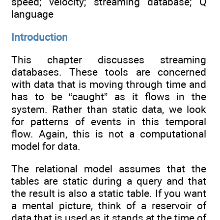
speed; velocity; streaming database; Q
language
Introduction
This chapter discusses streaming
databases. These tools are concerned
with data that is moving through time and
has to be “caught” as it flows in the
system. Rather than static data, we look
for patterns of events in this temporal
flow. Again, this is not a computational
model for data.
The relational model assumes that the
tables are static during a query and that
the result is also a static table. If you want
a mental picture, think of a reservoir of
data that is used as it stands at the time of