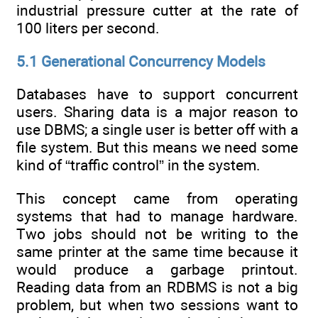
industrial pressure cutter at the rate of
100 liters per second.
5.1 Generational Concurrency Models
Databases have to support concurrent
users. Sharing data is a major reason to
use DBMS; a single user is better off with a
file system. But this means we need some
kind of “traffic control” in the system.
This concept came from operating
systems that had to manage hardware.
Two jobs should not be writing to the
same printer at the same time because it
would produce a garbage printout.
Reading data from an RDBMS is not a big
problem, but when two sessions want to