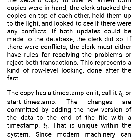
copies were in hand, the clerk stacked the
copies on top of each other, held them up
to the light, and looked to see if there were
any conflicts. If both updates could be
made to the database, the clerk did so. If
there were conflicts, the clerk must either
have rules for resolving the problems or
reject both transactions. This represents a
kind of row-level locking, done after the
fact.
The copy has a timestamp on it; call it
t
or
0
start_timestamp. The changes are
committed by adding the new version of
the data to the end of the file with a
timestamp,
t
. That is unique within the
1
system. Since modern machinery can