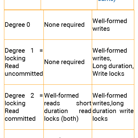
Well-formed
Degree 0
None required
writes
Degree 1 =
Well-formed
locking
writes,
None required
Read
Long duration,
uncommitted
Write locks
Degree 2 =
Well-formed
Well-formed
locking
reads short
writes,long
Read
duration read
duration write
committed
locks (both)
locks