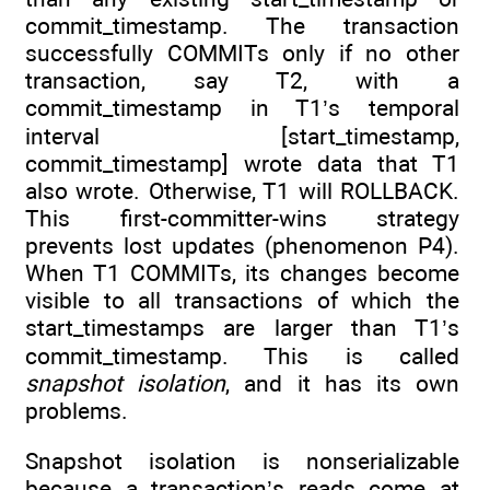
commit_timestamp. The transaction
successfully COMMITs only if no other
transaction, say T2, with a
commit_timestamp in T1’s temporal
interval [start_timestamp,
commit_timestamp] wrote data that T1
also wrote. Otherwise, T1 will ROLLBACK.
This first-committer-wins strategy
prevents lost updates (phenomenon P4).
When T1 COMMITs, its changes become
visible to all transactions of which the
start_timestamps are larger than T1’s
commit_timestamp. This is called
snapshot isolation
, and it has its own
problems.
Snapshot isolation is nonserializable
because a transaction’s reads come at