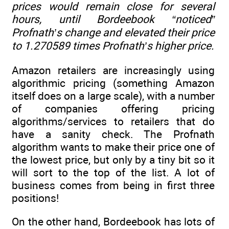
prices would remain close for several
hours, until Bordeebook “noticed”
Profnath’s change and elevated their price
to 1.270589 times Profnath’s higher price.
Amazon retailers are increasingly using
algorithmic pricing (something Amazon
itself does on a large scale), with a number
of companies offering pricing
algorithms/services to retailers that do
have a sanity check. The Profnath
algorithm wants to make their price one of
the lowest price, but only by a tiny bit so it
will sort to the top of the list. A lot of
business comes from being in first three
positions!
On the other hand, Bordeebook has lots of