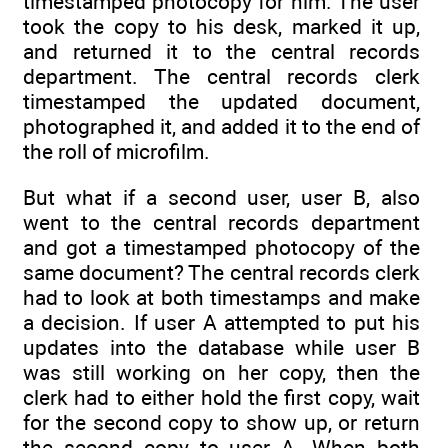
timestamped photocopy for him. The user
took the copy to his desk, marked it up,
and returned it to the central records
department. The central records clerk
timestamped the updated document,
photographed it, and added it to the end of
the roll of microfilm.
But what if a second user, user B, also
went to the central records department
and got a timestamped photocopy of the
same document? The central records clerk
had to look at both timestamps and make
a decision. If user A attempted to put his
updates into the database while user B
was still working on her copy, then the
clerk had to either hold the first copy, wait
for the second copy to show up, or return
the second copy to user A. When both