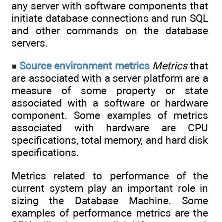
any server with software components that
initiate database connections and run SQL
and other commands on the database
servers.
Source environment metrics
Metrics
that
are associated with a server platform are a
measure of some property or state
associated with a software or hardware
component. Some examples of metrics
associated with hardware are CPU
specifications, total memory, and hard disk
specifications.
Metrics related to performance of the
current system play an important role in
sizing the Database Machine. Some
examples of performance metrics are the