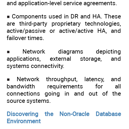
and application-level service agreements.
Components used in DR and HA. These
are third-party proprietary technologies,
active/passive or active/active HA, and
failover times.
Network diagrams depicting
applications, external storage, and
systems connectivity.
Network throughput, latency, and
bandwidth requirements for all
connections going in and out of the
source systems.
Discovering the Non-Oracle Database
Environment