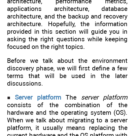
architecture, performance metrics,
applications architecture, database
architecture, and the backup and recovery
architecture. Hopefully, the information
provided in this section will guide you in
asking the right questions while keeping
focused on the right topics.
Before we talk about the environment
discovery phase, we will first define a few
terms that will be used in the later
discussions.
Server platform
The
server platform
consists of the combination of the
hardware and the operating system (OS).
When we talk about migrating to a server
platform, it usually means replacing the
current hardware and the OS platform with