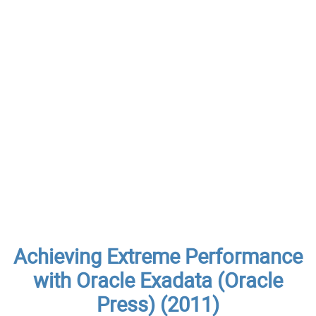
Achieving Extreme Performance
with Oracle Exadata (Oracle
Press) (2011)