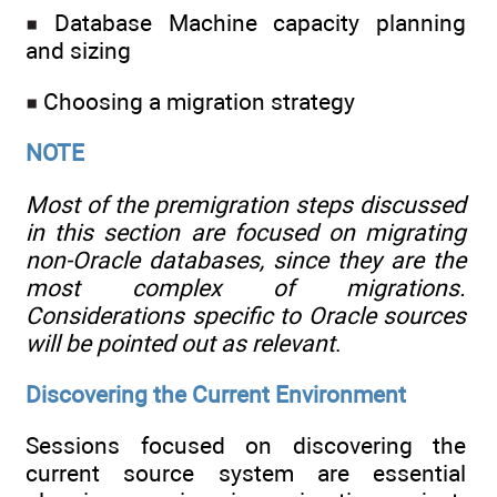
Database Machine capacity planning
and sizing
Choosing a migration strategy
NOTE
Most of the premigration steps discussed
in this section are focused on migrating
non-Oracle databases, since they are the
most complex of migrations.
Considerations specific to Oracle sources
will be pointed out as relevant
.
Discovering the Current Environment
Sessions focused on discovering the
current source system are essential