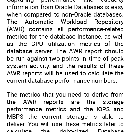
information from Oracle Databases is easy
when compared to non-Oracle databases.
The Automatic Workload Repository
(AWR) contains all performance-related
metrics for the database instance, as well
as the CPU utilization metrics of the
database server. The AWR report should
be run against two points in time of peak
system activity, and the results of these
AWR reports will be used to calculate the
current database performance numbers.
The metrics that you need to derive from
the AWR reports are the storage
performance metrics and the IOPS and
MBPS the current storage is able to
deliver. You will use these metrics later to
calculate the right-sized Database