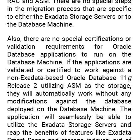
RAC and ASM. There are no special steps
in the migration process that are specific
to either the Exadata Storage Servers or to
the Database Machine.
Also, there are no special certifications or
validation requirements for Oracle
Database applications to run on the
Database Machine. If the applications are
validated or certified to work against a
non-Exadata-based Oracle Database 11
g
Release 2 utilizing ASM as the storage,
they will automatically work without any
modifications against the database
deployed on the Database Machine. The
application will seamlessly be able to
utilize the Exadata Storage Servers and
reap the benefits of features like Exadata