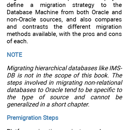
define a migration strategy to the
Database Machine from both Oracle and
non-Oracle sources, and also compares
and contrasts the different migration
methods available, with the pros and cons
of each.
NOTE
Migrating hierarchical databases like IMS-
DB is not in the scope of this book. The
steps involved in migrating non-relational
databases to Oracle tend to be specific to
the type of source and cannot be
generalized in a short chapter
.
Premigration Steps