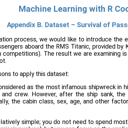
Machine Learning with R Co
Appendix B. Dataset – Survival of Pass
ation process, we would like to introduce the 
ssengers aboard the RMS Titanic, provided by 
on competitions). The result we are examining 
ot.
ons to apply this dataset:
onsidered as the most infamous shipwreck in his
 and crew. However, after the ship sank, the
ally, the cabin class, sex, age, and other fact
relatively simple; you do not need to spend mo