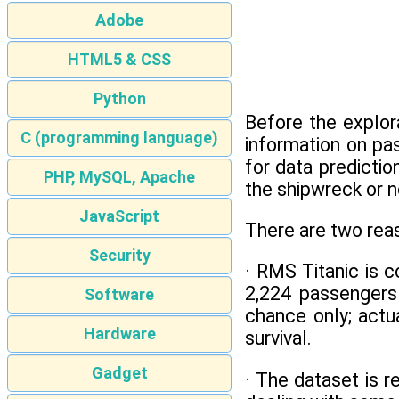
Adobe
HTML5 & CSS
Python
Before the explor
C (programming language)
information on pa
for data predicti
PHP, MySQL, Apache
the shipwreck or n
JavaScript
There are two reas
Security
· RMS Titanic is c
2,224 passengers
Software
chance only; actu
Hardware
survival.
Gadget
· The dataset is 