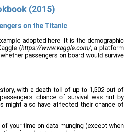
okbook (2015)
engers on the Titanic
example adopted here. It is the demographic
Kaggle (
https://www.kaggle.com/
, a platform
is whether passengers on board would survive
tory, with a death toll of up to 1,502 out of
 passengers' chance of survival was not by
ors might also have affected their chance of
st of your time on data munging (except when