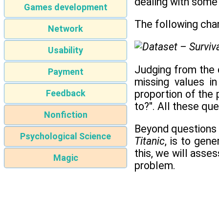
dealing with some 
Games development
The following chart
Network
Usability
Judging from the d
Payment
missing values i
proportion of the
Feedback
to?". All these qu
Nonfiction
Beyond questions r
Psychological Science
Titanic
, is to gen
this, we will ass
Magic
problem.