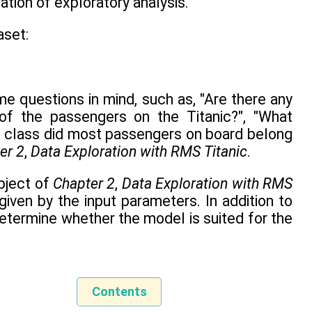
ation of exploratory analysis.
aset:
e questions in mind, such as, "Are there any
of the passengers on the Titanic?", "What
al class did most passengers on board belong
er 2
,
Data Exploration with RMS Titanic
.
object of
Chapter 2
,
Data Exploration with RMS
given by the input parameters. In addition to
etermine whether the model is suited for the
Contents