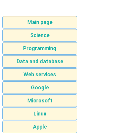
Main page
Science
Programming
Data and database
Web services
Google
Microsoft
Linux
Apple