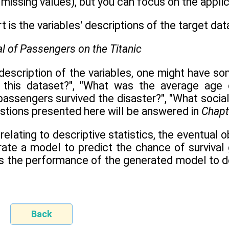
missing values), but you can focus on the applic
 is the variables' descriptions of the target dat
escription of the variables, one might have som
n this dataset?", "What was the average age 
 passengers survived the disaster?", "What soci
estions presented here will be answered in
Chapt
elating to descriptive statistics, the eventual 
erate a model to predict the chance of survival 
ess the performance of the generated model to d
Back