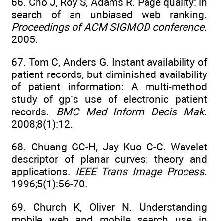
66. Cho J, Roy S, Adams R. Page quality: in
search of an unbiased web ranking.
Proceedings of ACM SIGMOD conference
.
2005.
67. Tom C, Anders G. Instant availability of
patient records, but diminished availability
of patient information: A multi-method
study of gp’s use of electronic patient
records.
BMC Med Inform Decis Mak
.
2008;8(1):12.
68. Chuang GC-H, Jay Kuo C-C. Wavelet
descriptor of planar curves: theory and
applications.
IEEE Trans Image Process
.
1996;5(1):56-70.
69. Church K, Oliver N. Understanding
mobile web and mobile search use in