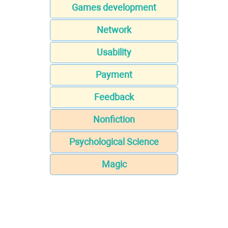
Games development
Network
Usability
Payment
Feedback
Nonfiction
Psychological Science
Magic