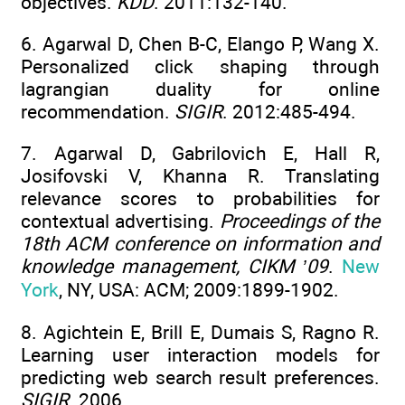
objectives.
KDD
. 2011:132-140.
6. Agarwal D, Chen B-C, Elango P, Wang X.
Personalized click shaping through
lagrangian duality for online
recommendation.
SIGIR
. 2012:485-494.
7. Agarwal D, Gabrilovich E, Hall R,
Josifovski V, Khanna R. Translating
relevance scores to probabilities for
contextual advertising.
Proceedings of the
18th ACM conference on information and
knowledge management, CIKM ’09
.
New
York
, NY, USA: ACM; 2009:1899-1902.
8. Agichtein E, Brill E, Dumais S, Ragno R.
Learning user interaction models for
predicting web search result preferences.
SIGIR
. 2006.