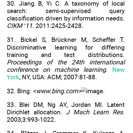
30. Jiang B, Yi C. A taxonomy of local
search: semi-supervised query
classification driven by information needs.
CIKM ’11
. 2011:2425-2428.
31. Bickel S, Brückner M, Scheffer T.
Discriminative learning for differing
training and test distributions.
Proceedings of the 24th international
conference on machine learning
.
New
York
, NY, USA: ACM; 2007:81-88.
32. Bing:
<www.bing.com>
.
33. Blei DM, Ng AY, Jordan MI. Latent
Dirichlet allocation.
J Mach Learn Res
.
2003;3:993-1022.