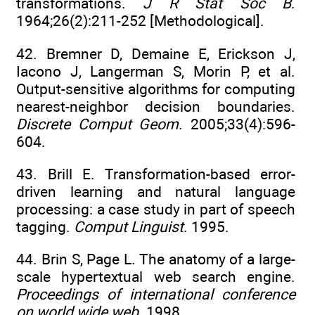
transformations.
J R Stat Soc B
.
1964;26(2):211-252 [Methodological].
42. Bremner D, Demaine E, Erickson J,
Iacono J, Langerman S, Morin P, et al.
Output-sensitive algorithms for computing
nearest-neighbor decision boundaries.
Discrete Comput Geom
. 2005;33(4):596-
604.
43. Brill E. Transformation-based error-
driven learning and natural language
processing: a case study in part of speech
tagging.
Comput Linguist
. 1995.
44. Brin S, Page L. The anatomy of a large-
scale hypertextual web search engine.
Proceedings of international conference
on world wide web
. 1998.