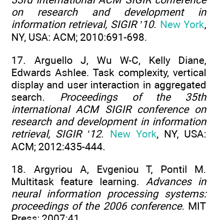
on research and development in
information retrieval, SIGIR ’10
.
New York
,
NY, USA: ACM; 2010:691-698.
17. Arguello J, Wu W-C, Kelly Diane,
Edwards Ashlee. Task complexity, vertical
display and user interaction in aggregated
search.
Proceedings of the 35th
international ACM SIGIR conference on
research and development in information
retrieval, SIGIR ’12
.
New York
, NY, USA:
ACM; 2012:435-444.
18. Argyriou A, Evgeniou T, Pontil M.
Multitask feature learning.
Advances in
neural information processing systems:
proceedings of the 2006 conference
. MIT
Press; 2007:41.