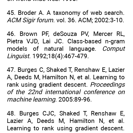
45. Broder A. A taxonomy of web search.
ACM Sigir forum
. vol. 36. ACM; 2002:3-10.
46. Brown PF, deSouza PV, Mercer RL,
Pietra VJD, Lai JC. Class-based n-gram
models of natural language.
Comput
Linguist
. 1992;18(4):467-479.
47. Burges C, Shaked T, Renshaw E, Lazier
A, Deeds M, Hamilton N, et al. Learning to
rank using gradient descent.
Proceedings
of the 22nd international conference on
machine learning
. 2005:89-96.
48. Burges CJC, Shaked T, Renshaw E,
Lazier A, Deeds M, Hamilton N, et al.
Learning to rank using gradient descent.