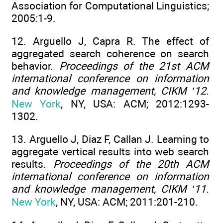
Association for Computational Linguistics;
2005:1-9.
12. Arguello J, Capra R. The effect of
aggregated search coherence on search
behavior.
Proceedings of the 21st ACM
international conference on information
and knowledge management, CIKM ’12
.
New York
, NY, USA: ACM; 2012:1293-
1302.
13. Arguello J, Diaz F, Callan J. Learning to
aggregate vertical results into web search
results.
Proceedings of the 20th ACM
international conference on information
and knowledge management, CIKM ’11
.
New York
, NY, USA: ACM; 2011:201-210.