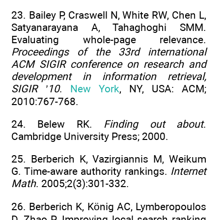
23. Bailey P, Craswell N, White RW, Chen L,
Satyanarayana A, Tahaghoghi SMM.
Evaluating whole-page relevance.
Proceedings of the 33rd international
ACM SIGIR conference on research and
development in information retrieval,
SIGIR ’10
.
New York
, NY, USA: ACM;
2010:767-768.
24. Belew RK.
Finding out about
.
Cambridge University Press; 2000.
25. Berberich K, Vazirgiannis M, Weikum
G. Time-aware authority rankings.
Internet
Math
. 2005;2(3):301-332.
26. Berberich K, König AC, Lymberopoulos
D, Zhao P. Improving local search ranking