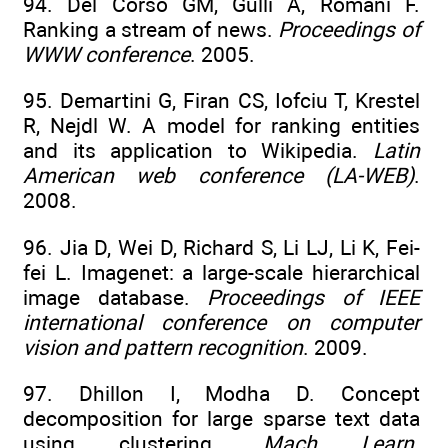
94. Del Corso GM, Gulli A, Romani F.
Ranking a stream of news.
Proceedings of
WWW conference
. 2005.
95. Demartini G, Firan CS, Iofciu T, Krestel
R, Nejdl W. A model for ranking entities
and its application to Wikipedia.
Latin
American web conference (LA-WEB)
.
2008.
96. Jia D, Wei D, Richard S, Li LJ, Li K, Fei-
fei L. Imagenet: a large-scale hierarchical
image database.
Proceedings of IEEE
international conference on computer
vision and pattern recognition
. 2009.
97. Dhillon I, Modha D. Concept
decomposition for large sparse text data
using clustering.
Mach Learn
.