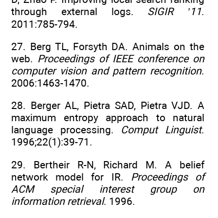
through external logs.
SIGIR ’11
.
2011:785-794.
27. Berg TL, Forsyth DA. Animals on the
web.
Proceedings of IEEE conference on
computer vision and pattern recognition
.
2006:1463-1470.
28. Berger AL, Pietra SAD, Pietra VJD. A
maximum entropy approach to natural
language processing.
Comput Linguist
.
1996;22(1):39-71.
29. Bertheir R-N, Richard M. A belief
network model for IR.
Proceedings of
ACM special interest group on
information retrieval
. 1996.