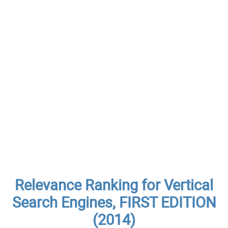
Relevance Ranking for Vertical
Search Engines, FIRST EDITION
(2014)