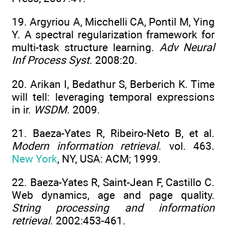
19. Argyriou A, Micchelli CA, Pontil M, Ying
Y. A spectral regularization framework for
multi-task structure learning.
Adv Neural
Inf Process Syst
. 2008:20.
20. Arikan I, Bedathur S, Berberich K. Time
will tell: leveraging temporal expressions
in ir.
WSDM
. 2009.
21. Baeza-Yates R, Ribeiro-Neto B, et al.
Modern information retrieval
. vol. 463.
New York
, NY, USA: ACM; 1999.
22. Baeza-Yates R, Saint-Jean F, Castillo C.
Web dynamics, age and page quality.
String processing and information
retrieval
. 2002:453-461.