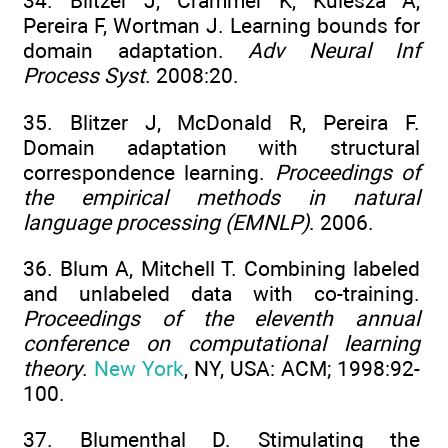
34. Blitzer J, Crammer K, Kulesza A,
Pereira F, Wortman J. Learning bounds for
domain adaptation.
Adv Neural Inf
Process Syst
. 2008:20.
35. Blitzer J, McDonald R, Pereira F.
Domain adaptation with structural
correspondence learning.
Proceedings of
the empirical methods in natural
language processing (EMNLP)
. 2006.
36. Blum A, Mitchell T. Combining labeled
and unlabeled data with co-training.
Proceedings of the eleventh annual
conference on computational learning
theory
.
New York
, NY, USA: ACM; 1998:92-
100.
37. Blumenthal D. Stimulating the