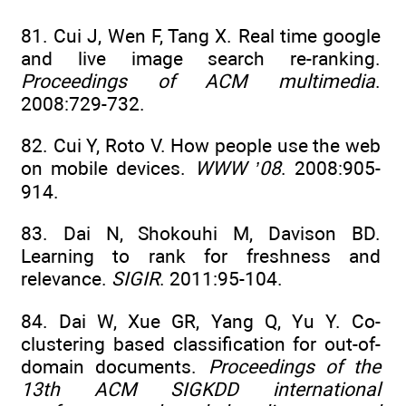
81. Cui J, Wen F, Tang X. Real time google
and live image search re-ranking.
Proceedings of ACM multimedia
.
2008:729-732.
82. Cui Y, Roto V. How people use the web
on mobile devices.
WWW ’08
. 2008:905-
914.
83. Dai N, Shokouhi M, Davison BD.
Learning to rank for freshness and
relevance.
SIGIR
. 2011:95-104.
84. Dai W, Xue GR, Yang Q, Yu Y. Co-
clustering based classification for out-of-
domain documents.
Proceedings of the
13th ACM SIGKDD international