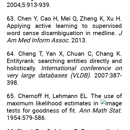
2004;5:913-939.
63. Chen Y, Cao H, Mei Q, Zheng K, Xu H.
Applying active learning to supervised
word sense disambiguation in medline.
J
Am Med Inform Assoc
. 2013.
64. Cheng T, Yan X, Chuan C, Chang K.
Entityrank: searching entities directly and
holistically.
International conference on
very large databases (VLDB)
. 2007:387-
398.
65. Chernoff H, Lehmann EL. The use of
maximum likelihood estimates in
tests for goodness of fit.
Ann Math Stat
.
1954:579-586.