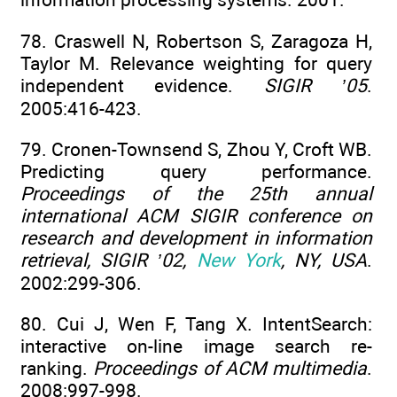
78. Craswell N, Robertson S, Zaragoza H,
Taylor M. Relevance weighting for query
independent evidence.
SIGIR ’05
.
2005:416-423.
79. Cronen-Townsend S, Zhou Y, Croft WB.
Predicting query performance.
Proceedings of the 25th annual
international ACM SIGIR conference on
research and development in information
retrieval, SIGIR ’02,
New York
, NY, USA
.
2002:299-306.
80. Cui J, Wen F, Tang X. IntentSearch:
interactive on-line image search re-
ranking.
Proceedings of ACM multimedia
.
2008:997-998.