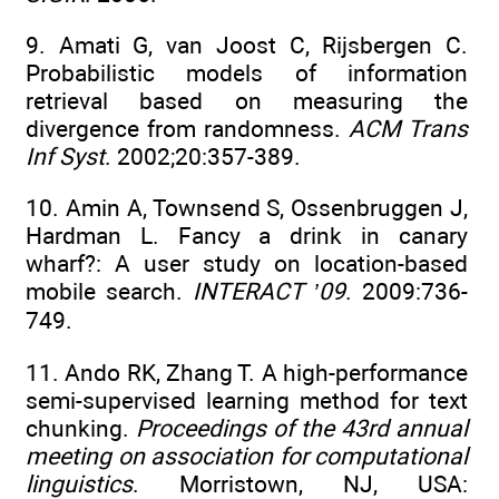
9. Amati G, van Joost C, Rijsbergen C.
Probabilistic models of information
retrieval based on measuring the
divergence from randomness.
ACM Trans
Inf Syst
. 2002;20:357-389.
10. Amin A, Townsend S, Ossenbruggen J,
Hardman L. Fancy a drink in canary
wharf?: A user study on location-based
mobile search.
INTERACT ’09
. 2009:736-
749.
11. Ando RK, Zhang T. A high-performance
semi-supervised learning method for text
chunking.
Proceedings of the 43rd annual
meeting on association for computational
linguistics
. Morristown, NJ, USA: