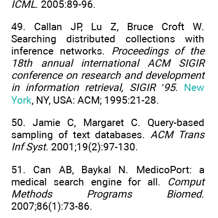
ICML
. 2005:89-96.
49. Callan JP, Lu Z, Bruce Croft W.
Searching distributed collections with
inference networks.
Proceedings of the
18th annual international ACM SIGIR
conference on research and development
in information retrieval, SIGIR ’95
.
New
York
, NY, USA: ACM; 1995:21-28.
50. Jamie C, Margaret C. Query-based
sampling of text databases.
ACM Trans
Inf Syst
. 2001;19(2):97-130.
51. Can AB, Baykal N. MedicoPort: a
medical search engine for all.
Comput
Methods Programs Biomed
.
2007;86(1):73-86.