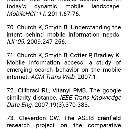
today’s dynamic mobile landscape.
MobileHCI ’11
. 2011:67-76.
70. Church K, Smyth B. Understanding the
intent behind mobile information needs.
IUI ’09
. 2009:247-256.
71. Church K, Smyth B, Cotter P, Bradley K.
Mobile information access: a study of
emerging search behavior on the mobile
internet.
ACM Trans Web
. 2007:1.
72. Cilibrasi RL, Vitanyi PMB. The google
similarity distance.
IEEE Trans Knowledge
Data Eng
. 2007;19(3):370-383.
73. Cleverdon CW. The ASLIB cranfield
research project on the comparative