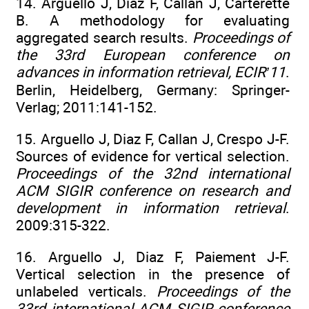
14. Arguello J, Diaz F, Callan J, Carterette
B. A methodology for evaluating
aggregated search results.
Proceedings of
the 33rd European conference on
advances in information retrieval, ECIR’11
.
Berlin, Heidelberg, Germany: Springer-
Verlag; 2011:141-152.
15. Arguello J, Diaz F, Callan J, Crespo J-F.
Sources of evidence for vertical selection.
Proceedings of the 32nd international
ACM SIGIR conference on research and
development in information retrieval
.
2009:315-322.
16. Arguello J, Diaz F, Paiement J-F.
Vertical selection in the presence of
unlabeled verticals.
Proceedings of the
33rd international ACM SIGIR conference