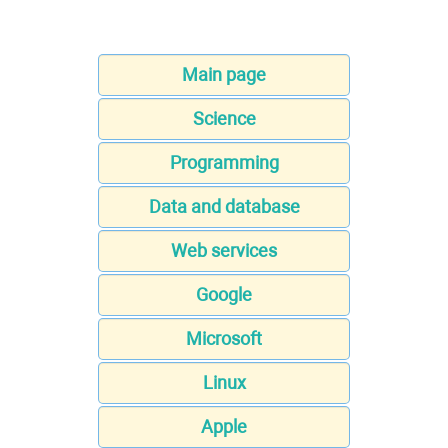
Main page
Science
Programming
Data and database
Web services
Google
Microsoft
Linux
Apple