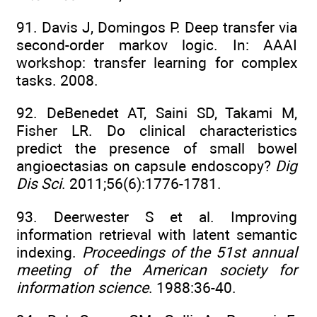
91. Davis J, Domingos P. Deep transfer via
second-order markov logic. In: AAAI
workshop: transfer learning for complex
tasks. 2008.
92. DeBenedet AT, Saini SD, Takami M,
Fisher LR. Do clinical characteristics
predict the presence of small bowel
angioectasias on capsule endoscopy?
Dig
Dis Sci
. 2011;56(6):1776-1781.
93. Deerwester S et al. Improving
information retrieval with latent semantic
indexing.
Proceedings of the 51st annual
meeting of the American society for
information science
. 1988:36-40.