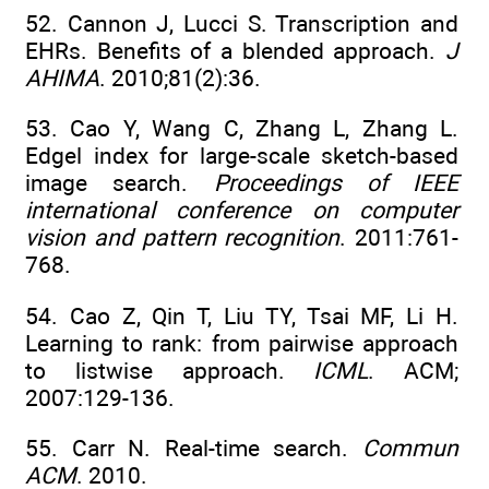
52. Cannon J, Lucci S. Transcription and
EHRs. Benefits of a blended approach.
J
AHIMA
. 2010;81(2):36.
53. Cao Y, Wang C, Zhang L, Zhang L.
Edgel index for large-scale sketch-based
image search.
Proceedings of IEEE
international conference on computer
vision and pattern recognition
. 2011:761-
768.
54. Cao Z, Qin T, Liu TY, Tsai MF, Li H.
Learning to rank: from pairwise approach
to listwise approach.
ICML
. ACM;
2007:129-136.
55. Carr N. Real-time search.
Commun
ACM
. 2010.