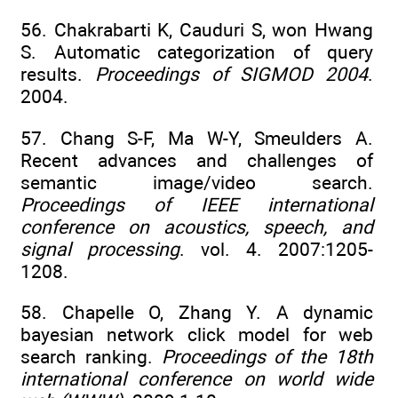
56. Chakrabarti K, Cauduri S, won Hwang
S. Automatic categorization of query
results.
Proceedings of SIGMOD 2004
.
2004.
57. Chang S-F, Ma W-Y, Smeulders A.
Recent advances and challenges of
semantic image/video search.
Proceedings of IEEE international
conference on acoustics, speech, and
signal processing
. vol. 4. 2007:1205-
1208.
58. Chapelle O, Zhang Y. A dynamic
bayesian network click model for web
search ranking.
Proceedings of the 18th
international conference on world wide