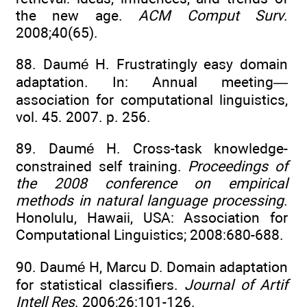
the new age.
ACM Comput Surv
.
2008;40(65).
88. Daumé H. Frustratingly easy domain
adaptation. In: Annual meeting—
association for computational linguistics,
vol. 45. 2007. p. 256.
89. Daumé H. Cross-task knowledge-
constrained self training.
Proceedings of
the 2008 conference on empirical
methods in natural language processing
.
Honolulu, Hawaii, USA: Association for
Computational Linguistics; 2008:680-688.
90. Daumé H, Marcu D. Domain adaptation
for statistical classifiers.
Journal of Artif
Intell Res
. 2006;26:101-126.