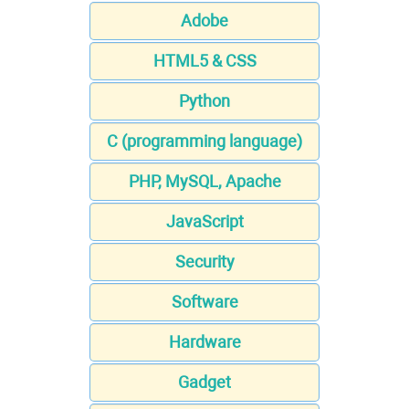
Adobe
HTML5 & CSS
Python
C (programming language)
PHP, MySQL, Apache
JavaScript
Security
Software
Hardware
Gadget