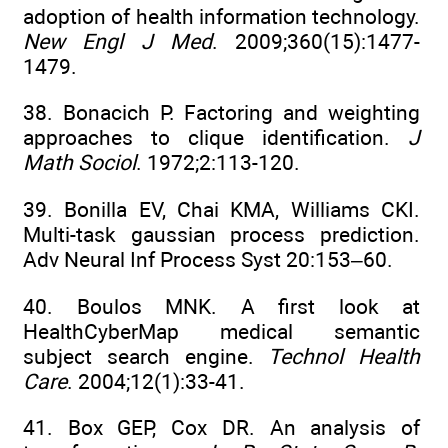
adoption of health information technology.
New Engl J Med
. 2009;360(15):1477-
1479.
38. Bonacich P. Factoring and weighting
approaches to clique identification.
J
Math Sociol
. 1972;2:113-120.
39. Bonilla EV, Chai KMA, Williams CKI.
Multi-task gaussian process prediction.
Adv Neural Inf Process Syst 20:153–60.
40. Boulos MNK. A first look at
HealthCyberMap medical semantic
subject search engine.
Technol Health
Care
. 2004;12(1):33-41.
41. Box GEP, Cox DR. An analysis of