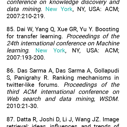
conference on knowledge discovery and
data mining
.
New York
, NY, USA: ACM;
2007:210-219.
85. Dai W, Yang Q, Xue GR, Yu Y. Boosting
for transfer learning.
Proceedings of the
24th international conference on Machine
learning
.
New York
, NY, USA: ACM;
2007:193-200.
86. Das Sarma A, Das Sarma A, Gollapudi
S, Panigrahy R. Ranking mechanisms in
twitter-like forums.
Proceedings of the
third ACM international conference on
Web search and data mining, WSDM
.
2010:21-30.
87. Datta R, Joshi D, Li J, Wang JZ. Image
retrieval: ideas, influences, and trends of