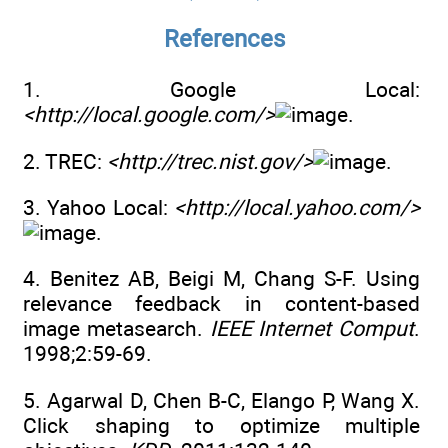
References
1. Google Local:
<http://local.google.com/>
.
2. TREC:
<http://trec.nist.gov/>
.
3. Yahoo Local:
<http://local.yahoo.com/>
.
4. Benitez AB, Beigi M, Chang S-F. Using
relevance feedback in content-based
image metasearch.
IEEE Internet Comput
.
1998;2:59-69.
5. Agarwal D, Chen B-C, Elango P, Wang X.
Click shaping to optimize multiple