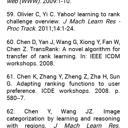
web (WWW)
. 2009:1-10.
59. Olivier C, Yi C. Yahoo! learning to rank
challenge overview.
J Mach Learn Res -
Proc Track
. 2011;14:1-24.
60. Chen D, Yan J, Wang G, Xiong Y, Fan W,
Chen Z. TransRank: A novel algorithm for
transfer of rank learning. In: IEEE ICDM
workshops. 2008.
61. Chen K, Zhang Y, Zheng Z, Zha H, Sun
G. Adapting ranking functions to user
preference. ICDE workshops. 2008. p.
580–7.
62. Chen Y, Wang JZ. Image
categorization by learning and reasoning
with regions.
J Mach Learn Res
.