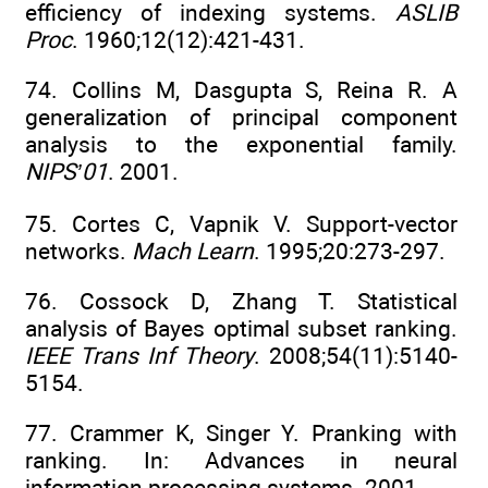
efficiency of indexing systems.
ASLIB
Proc
. 1960;12(12):421-431.
74. Collins M, Dasgupta S, Reina R. A
generalization of principal component
analysis to the exponential family.
NIPS’01
. 2001.
75. Cortes C, Vapnik V. Support-vector
networks.
Mach Learn
. 1995;20:273-297.
76. Cossock D, Zhang T. Statistical
analysis of Bayes optimal subset ranking.
IEEE Trans Inf Theory
. 2008;54(11):5140-
5154.
77. Crammer K, Singer Y. Pranking with
ranking. In: Advances in neural
information processing systems. 2001.