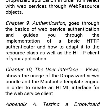
Dropwizard application in order to interact
with web services through WebResource
objects.
Chapter 9
,
Authentication
, goes through
the basics of web service authentication
and guides you through the
implementation of a basic HTTP
authenticator and how to adapt it to the
resource class as well as the HTTP client
of your application.
Chapter 10
,
The User Interface – Views
,
shows the usage of the Dropwizard views
bundle and the Mustache template engine
in order to create an HTML interface for
the web service client.
Appendix A
,
Testing a Dropwizard