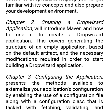
familiar with its concepts and also prepare
your development environment.
Chapter 2
,
Creating a Dropwizard
Application
, will introduce Maven and how
to use it to create a Dropwizard
application. This covers generating the
structure of an empty application, based
on the default artifact, and the necessary
modifications required in order to start
building a Dropwizard application.
Chapter 3
,
Configuring the Application
,
presents the methods available to
externalize your application's configuration
by enabling the use of a configuration file
along with a configuration class that is
tasked with fetching, validating, and