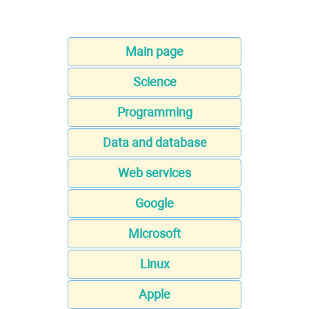
Main page
Science
Programming
Data and database
Web services
Google
Microsoft
Linux
Apple