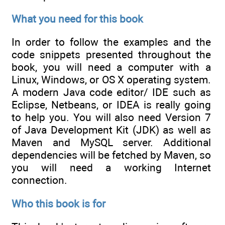
What you need for this book
In order to follow the examples and the
code snippets presented throughout the
book, you will need a computer with a
Linux, Windows, or OS X operating system.
A modern Java code editor/ IDE such as
Eclipse, Netbeans, or IDEA is really going
to help you. You will also need Version 7
of Java Development Kit (JDK) as well as
Maven and MySQL server. Additional
dependencies will be fetched by Maven, so
you will need a working Internet
connection.
Who this book is for