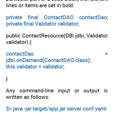
lines or items are set in bold:
private final ContactDAO contactDao;
private final Validator validator;
public ContactResource(DBI jdbi, Validator
validator) {
contactDao =
jdbi.onDemand(ContactDAO.class);
this.validator = validator;
}
Any command-line input or output is
written as follows:
$> java -jar target/app.jar server conf.yaml