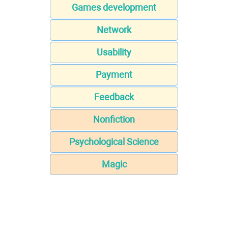
Games development
Network
Usability
Payment
Feedback
Nonfiction
Psychological Science
Magic