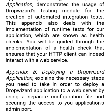
Application
, demonstrates the usage of
Dropwizard's testing module for the
creation of automated integration tests.
This appendix also deals with the
implementation of runtime tests for our
application, which are known as health
checks. You will be guided through the
implementation of a health check that
ensures that your HTTP client can indeed
interact with a web service.
Appendix B
,
Deploying a Dropwizard
Application
, explains the necessary steps
you need to take in order to deploy a
Dropwizard application to a web server by
using a separate configuration file and
securing the access to you application's
admin port.