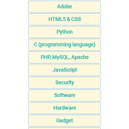
Adobe
HTML5 & CSS
Python
C (programming language)
PHP, MySQL, Apache
JavaScript
Security
Software
Hardware
Gadget