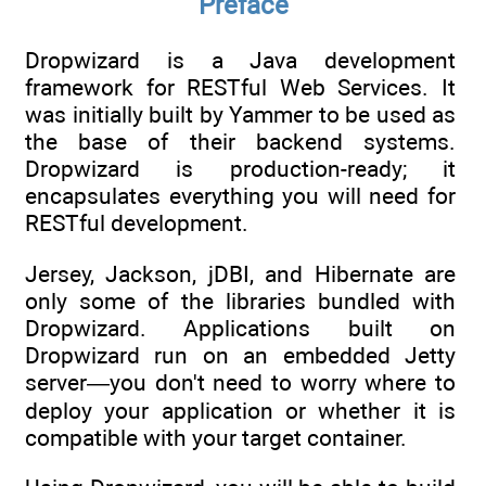
Preface
Dropwizard is a Java development
framework for RESTful Web Services. It
was initially built by Yammer to be used as
the base of their backend systems.
Dropwizard is production-ready; it
encapsulates everything you will need for
RESTful development.
Jersey, Jackson, jDBI, and Hibernate are
only some of the libraries bundled with
Dropwizard. Applications built on
Dropwizard run on an embedded Jetty
server—you don't need to worry where to
deploy your application or whether it is
compatible with your target container.