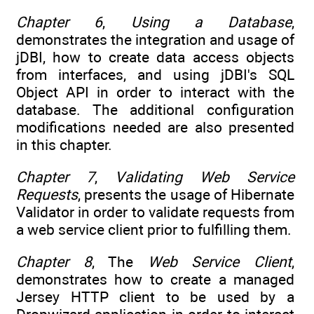
Chapter 6
,
Using a Database
,
demonstrates the integration and usage of
jDBI, how to create data access objects
from interfaces, and using jDBI's SQL
Object API in order to interact with the
database. The additional configuration
modifications needed are also presented
in this chapter.
Chapter 7
,
Validating Web Service
Requests
, presents the usage of Hibernate
Validator in order to validate requests from
a web service client prior to fulfilling them.
Chapter 8
, The
Web Service Client
,
demonstrates how to create a managed
Jersey HTTP client to be used by a