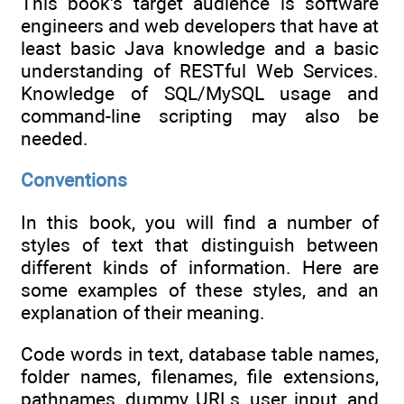
This book's target audience is software
engineers and web developers that have at
least basic Java knowledge and a basic
understanding of RESTful Web Services.
Knowledge of SQL/MySQL usage and
command-line scripting may also be
needed.
Conventions
In this book, you will find a number of
styles of text that distinguish between
different kinds of information. Here are
some examples of these styles, and an
explanation of their meaning.
Code words in text, database table names,
folder names, filenames, file extensions,
pathnames, dummy URLs, user input, and