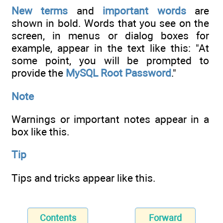
New terms
and
important words
are
shown in bold. Words that you see on the
screen, in menus or dialog boxes for
example, appear in the text like this: "At
some point, you will be prompted to
provide the
MySQL Root Password
."
Note
Warnings or important notes appear in a
box like this.
Tip
Tips and tricks appear like this.
Contents
Forward