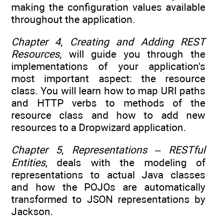
making the configuration values available
throughout the application.
Chapter 4
,
Creating and Adding REST
Resources
, will guide you through the
implementations of your application's
most important aspect: the resource
class. You will learn how to map URI paths
and HTTP verbs to methods of the
resource class and how to add new
resources to a Dropwizard application.
Chapter 5
,
Representations – RESTful
Entities
, deals with the modeling of
representations to actual Java classes
and how the POJOs are automatically
transformed to JSON representations by
Jackson.