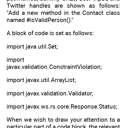
Twitter handles are shown as follows:
"Add a new method in the Contact class
named #isValidPerson()."
A block of code is set as follows:
import java.util.Set;
import
javax.validation.ConstraintViolation;
import javax.util.ArrayList;
import javax.validation.Validator;
import javax.ws.rs.core.Response.Status;
When we wish to draw your attention to a
particular part of a code block, the relevant