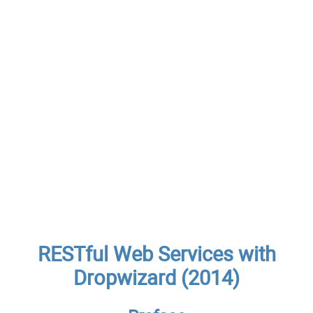
RESTful Web Services with
Dropwizard (2014)