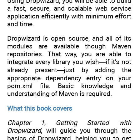
Using Dropwizard, you will be able to build
a fast, secure, and scalable web service
application efficiently with minimum effort
and time.
Dropwizard is open source, and all of its
modules are available though Maven
repositories. That way, you are able to
integrate every library you wish—if it's not
already present—just by adding the
appropriate dependency entry on your
pom.xml file. Basic knowledge and
understanding of Maven is required.
What this book covers
Chapter 1
,
Getting Started with
Dropwizard
, will guide you through the
basics of Dropwizard, helping you to get