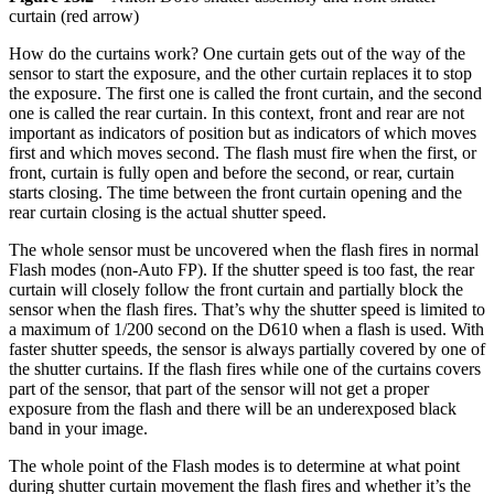
curtain (red arrow)
How do the curtains work? One curtain gets out of the way of the
sensor to start the exposure, and the other curtain replaces it to stop
the exposure. The first one is called the front curtain, and the second
one is called the rear curtain. In this context, front and rear are not
important as indicators of position but as indicators of which moves
first and which moves second. The flash must fire when the first, or
front, curtain is fully open and before the second, or rear, curtain
starts closing. The time between the front curtain opening and the
rear curtain closing is the actual shutter speed.
The whole sensor must be uncovered when the flash fires in normal
Flash modes (non-Auto FP). If the shutter speed is too fast, the rear
curtain will closely follow the front curtain and partially block the
sensor when the flash fires. That’s why the shutter speed is limited to
a maximum of 1/200 second on the D610 when a flash is used. With
faster shutter speeds, the sensor is always partially covered by one of
the shutter curtains. If the flash fires while one of the curtains covers
part of the sensor, that part of the sensor will not get a proper
exposure from the flash and there will be an underexposed black
band in your image.
The whole point of the Flash modes is to determine at what point
during shutter curtain movement the flash fires and whether it’s the