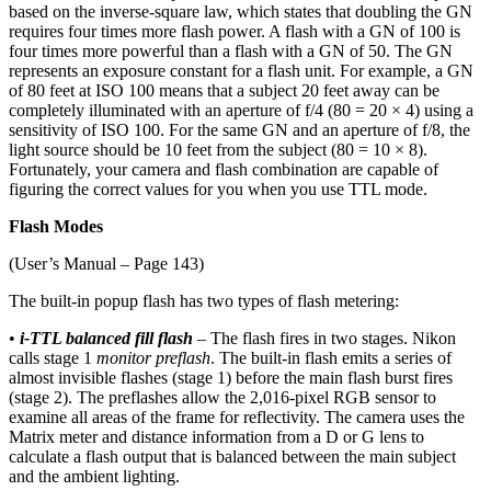
based on the inverse-square law, which states that doubling the GN
requires four times more flash power. A flash with a GN of 100 is
four times more powerful than a flash with a GN of 50. The GN
represents an exposure constant for a flash unit. For example, a GN
of 80 feet at ISO 100 means that a subject 20 feet away can be
completely illuminated with an aperture of f/4 (80 = 20 × 4) using a
sensitivity of ISO 100. For the same GN and an aperture of f/8, the
light source should be 10 feet from the subject (80 = 10 × 8).
Fortunately, your camera and flash combination are capable of
figuring the correct values for you when you use TTL mode.
Flash Modes
(User’s Manual – Page 143)
The built-in popup flash has two types of flash metering:
•
i-TTL balanced fill flash
– The flash fires in two stages. Nikon
calls stage 1
monitor preflash
. The built-in flash emits a series of
almost invisible flashes (stage 1) before the main flash burst fires
(stage 2). The preflashes allow the 2,016-pixel RGB sensor to
examine all areas of the frame for reflectivity. The camera uses the
Matrix meter and distance information from a D or G lens to
calculate a flash output that is balanced between the main subject
and the ambient lighting.