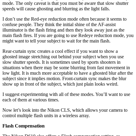
mode. The only caveat is that you must be aware that slow shutter
speeds will cause ghosting and blurring as the light falls.
I don’t use the Red-eye reduction mode often because it seems to
confuse people. They think the initial shine of the AF-assist
illuminator is the flash firing and then they look away just as the
main flash fires. If you are going to use Redeye reduction mode, you
might want to tell your subject to wait for the main flash.
Rear-curtain sync creates a cool effect if you want to show a
ghosted image stretching out behind your subject when you use
slow shutter speeds. It is sometimes used by sports shooters in
situations when there may be some blurring from fast movement in
low light. It is much more acceptable to have a ghosted blur after the
subject since it implies motion. Front-curtain sync makes the blur
show up in front of the subject, which just plain looks weird.
I suggest experimenting with all of these modes. You’ll want to use
each of them at various times.
Now let’s look into the Nikon CLS, which allows your camera to
control multiple flash units in a wireless array.
Flash Compensation