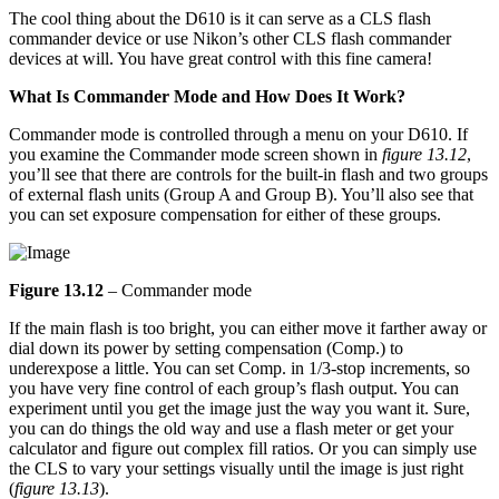
The cool thing about the D610 is it can serve as a CLS flash
commander device or use Nikon’s other CLS flash commander
devices at will. You have great control with this fine camera!
What Is Commander Mode and How Does It Work?
Commander mode is controlled through a menu on your D610. If
you examine the Commander mode screen shown in
figure 13.12
,
you’ll see that there are controls for the built-in flash and two groups
of external flash units (Group A and Group B). You’ll also see that
you can set exposure compensation for either of these groups.
Figure 13.12
– Commander mode
If the main flash is too bright, you can either move it farther away or
dial down its power by setting compensation (Comp.) to
underexpose a little. You can set Comp. in 1/3-stop increments, so
you have very fine control of each group’s flash output. You can
experiment until you get the image just the way you want it. Sure,
you can do things the old way and use a flash meter or get your
calculator and figure out complex fill ratios. Or you can simply use
the CLS to vary your settings visually until the image is just right
(
figure 13.13
).