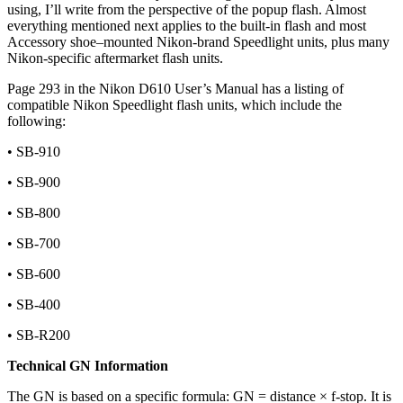
using, I’ll write from the perspective of the popup flash. Almost
everything mentioned next applies to the built-in flash and most
Accessory shoe–mounted Nikon-brand Speedlight units, plus many
Nikon-specific aftermarket flash units.
Page 293 in the Nikon D610 User’s Manual has a listing of
compatible Nikon Speedlight flash units, which include the
following:
• SB-910
• SB-900
• SB-800
• SB-700
• SB-600
• SB-400
• SB-R200
Technical GN Information
The GN is based on a specific formula: GN = distance × f-stop. It is