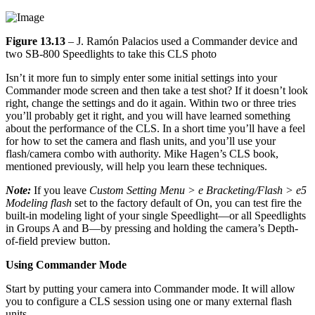
Figure 13.13
– J. Ramón Palacios used a Commander device and
two SB-800 Speedlights to take this CLS photo
Isn’t it more fun to simply enter some initial settings into your
Commander mode screen and then take a test shot? If it doesn’t look
right, change the settings and do it again. Within two or three tries
you’ll probably get it right, and you will have learned something
about the performance of the CLS. In a short time you’ll have a feel
for how to set the camera and flash units, and you’ll use your
flash/camera combo with authority. Mike Hagen’s CLS book,
mentioned previously, will help you learn these techniques.
Note:
If you leave
Custom Setting Menu > e Bracketing/Flash > e5
Modeling flash
set to the factory default of On, you can test fire the
built-in modeling light of your single Speedlight—or all Speedlights
in Groups A and B—by pressing and holding the camera’s Depth-
of-field preview button.
Using Commander Mode
Start by putting your camera into Commander mode. It will allow
you to configure a CLS session using one or many external flash
units.