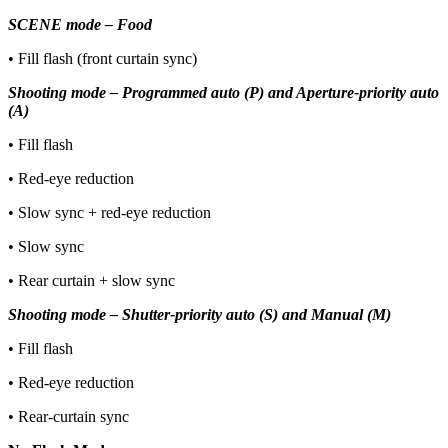
SCENE mode – Food
• Fill flash (front curtain sync)
Shooting mode – Programmed auto (P) and Aperture-priority auto
(A)
• Fill flash
• Red-eye reduction
• Slow sync + red-eye reduction
• Slow sync
• Rear curtain + slow sync
Shooting mode – Shutter-priority auto (S) and Manual (M)
• Fill flash
• Red-eye reduction
• Rear-curtain sync