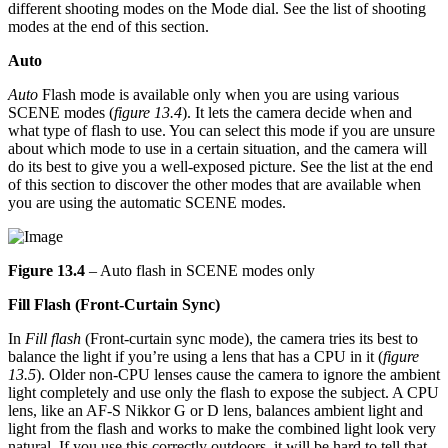
different shooting modes on the Mode dial. See the list of shooting
modes at the end of this section.
Auto
Auto
Flash mode is available only when you are using various
SCENE modes (
figure 13.4
). It lets the camera decide when and
what type of flash to use. You can select this mode if you are unsure
about which mode to use in a certain situation, and the camera will
do its best to give you a well-exposed picture. See the list at the end
of this section to discover the other modes that are available when
you are using the automatic SCENE modes.
Figure 13.4
– Auto flash in SCENE modes only
Fill Flash (Front-Curtain Sync)
In
Fill flash
(Front-curtain sync mode), the camera tries its best to
balance the light if you’re using a lens that has a CPU in it (
figure
13.5
). Older non-CPU lenses cause the camera to ignore the ambient
light completely and use only the flash to expose the subject. A CPU
lens, like an AF-S Nikkor G or D lens, balances ambient light and
light from the flash and works to make the combined light look very
natural. If you use this correctly outdoors, it will be hard to tell that