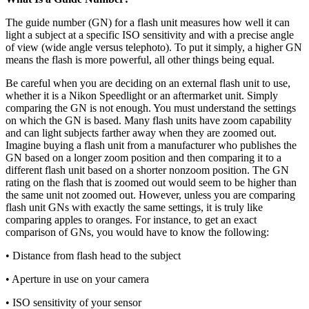
The guide number (GN) for a flash unit measures how well it can
light a subject at a specific ISO sensitivity and with a precise angle
of view (wide angle versus telephoto). To put it simply, a higher GN
means the flash is more powerful, all other things being equal.
Be careful when you are deciding on an external flash unit to use,
whether it is a Nikon Speedlight or an aftermarket unit. Simply
comparing the GN is not enough. You must understand the settings
on which the GN is based. Many flash units have zoom capability
and can light subjects farther away when they are zoomed out.
Imagine buying a flash unit from a manufacturer who publishes the
GN based on a longer zoom position and then comparing it to a
different flash unit based on a shorter nonzoom position. The GN
rating on the flash that is zoomed out would seem to be higher than
the same unit not zoomed out. However, unless you are comparing
flash unit GNs with exactly the same settings, it is truly like
comparing apples to oranges. For instance, to get an exact
comparison of GNs, you would have to know the following:
• Distance from flash head to the subject
• Aperture in use on your camera
• ISO sensitivity of your sensor