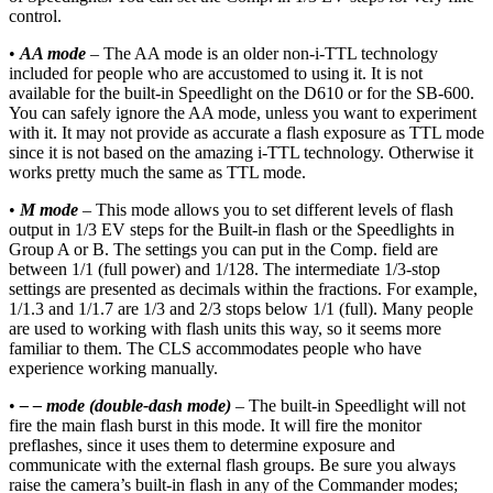
control.
•
AA mode
– The AA mode is an older non-i-TTL technology
included for people who are accustomed to using it. It is not
available for the built-in Speedlight on the D610 or for the SB-600.
You can safely ignore the AA mode, unless you want to experiment
with it. It may not provide as accurate a flash exposure as TTL mode
since it is not based on the amazing i-TTL technology. Otherwise it
works pretty much the same as TTL mode.
•
M mode
– This mode allows you to set different levels of flash
output in 1/3 EV steps for the Built-in flash or the Speedlights in
Group A or B. The settings you can put in the Comp. field are
between 1/1 (full power) and 1/128. The intermediate 1/3-stop
settings are presented as decimals within the fractions. For example,
1/1.3 and 1/1.7 are 1/3 and 2/3 stops below 1/1 (full). Many people
are used to working with flash units this way, so it seems more
familiar to them. The CLS accommodates people who have
experience working manually.
•
– – mode (double-dash mode)
– The built-in Speedlight will not
fire the main flash burst in this mode. It will fire the monitor
preflashes, since it uses them to determine exposure and
communicate with the external flash groups. Be sure you always
raise the camera’s built-in flash in any of the Commander modes;