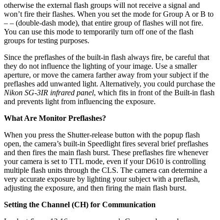
otherwise the external flash groups will not receive a signal and
won’t fire their flashes. When you set the mode for Group A or B to
– – (double-dash mode), that entire group of flashes will not fire.
You can use this mode to temporarily turn off one of the flash
groups for testing purposes.
Since the preflashes of the built-in flash always fire, be careful that
they do not influence the lighting of your image. Use a smaller
aperture, or move the camera farther away from your subject if the
preflashes add unwanted light. Alternatively, you could purchase the
Nikon SG-3IR infrared panel
, which fits in front of the Built-in flash
and prevents light from influencing the exposure.
What Are Monitor Preflashes?
When you press the Shutter-release button with the popup flash
open, the camera’s built-in Speedlight fires several brief preflashes
and then fires the main flash burst. These preflashes fire whenever
your camera is set to TTL mode, even if your D610 is controlling
multiple flash units through the CLS. The camera can determine a
very accurate exposure by lighting your subject with a preflash,
adjusting the exposure, and then firing the main flash burst.
Setting the Channel (CH) for Communication