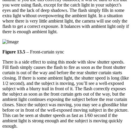
you were using flash, except for the catch light in your subject’s
eyes and the lack of deep shadows. The flash simply fills in some
extra light without overpowering the ambient light. In a situation
where there is very little ambient light, the camera will use only the
flash to get a correct exposure. It balances with ambient light only if
there is enough ambient light.
Figure 13.5
– Front-curtain sync
There is a side effect to using this mode with slow shutter speeds.
Fill flash simply causes the flash to fire as soon as the front shutter
curtain is out of the way and before the rear shutter curtain starts
closing. If there is some ambient light, the shutter speed is long (like
1/2 second), and the subject is moving, you’ll see a well-exposed
subject with a blurry trail in front of it. The flash correctly exposes
the subject as soon as the front curtain gets out of the way, but the
ambient light continues exposing the subject before the rear curtain
closes. Since the subject was moving, you may see a ghostlike blur
before or in front of the well-exposed moving subject in the picture.
This can be seen at shutter speeds as fast as 1/60 second if the
ambient light is strong enough and the subject is moving quickly
enough.