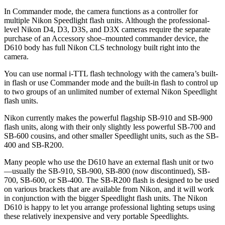
In Commander mode, the camera functions as a controller for
multiple Nikon Speedlight flash units. Although the professional-
level Nikon D4, D3, D3S, and D3X cameras require the separate
purchase of an Accessory shoe–mounted commander device, the
D610 body has full Nikon CLS technology built right into the
camera.
You can use normal i-TTL flash technology with the camera’s built-
in flash or use Commander mode and the built-in flash to control up
to two groups of an unlimited number of external Nikon Speedlight
flash units.
Nikon currently makes the powerful flagship SB-910 and SB-900
flash units, along with their only slightly less powerful SB-700 and
SB-600 cousins, and other smaller Speedlight units, such as the SB-
400 and SB-R200.
Many people who use the D610 have an external flash unit or two
—usually the SB-910, SB-900, SB-800 (now discontinued), SB-
700, SB-600, or SB-400. The SB-R200 flash is designed to be used
on various brackets that are available from Nikon, and it will work
in conjunction with the bigger Speedlight flash units. The Nikon
D610 is happy to let you arrange professional lighting setups using
these relatively inexpensive and very portable Speedlights.