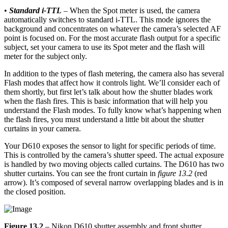
•
Standard i-TTL
– When the Spot meter is used, the camera
automatically switches to standard i-TTL. This mode ignores the
background and concentrates on whatever the camera’s selected AF
point is focused on. For the most accurate flash output for a specific
subject, set your camera to use its Spot meter and the flash will
meter for the subject only.
In addition to the types of flash metering, the camera also has several
Flash modes that affect how it controls light. We’ll consider each of
them shortly, but first let’s talk about how the shutter blades work
when the flash fires. This is basic information that will help you
understand the Flash modes. To fully know what’s happening when
the flash fires, you must understand a little bit about the shutter
curtains in your camera.
Your D610 exposes the sensor to light for specific periods of time.
This is controlled by the camera’s shutter speed. The actual exposure
is handled by two moving objects called curtains. The D610 has two
shutter curtains. You can see the front curtain in
figure 13.2
(red
arrow). It’s composed of several narrow overlapping blades and is in
the closed position.
Figure 13.2
– Nikon D610 shutter assembly and front shutter