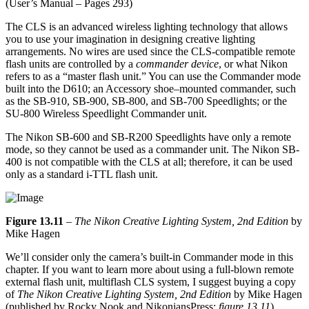
(User’s Manual – Pages 293)
The CLS is an advanced wireless lighting technology that allows
you to use your imagination in designing creative lighting
arrangements. No wires are used since the CLS-compatible remote
flash units are controlled by a
commander device
, or what Nikon
refers to as a “master flash unit.” You can use the Commander mode
built into the D610; an Accessory shoe–mounted commander, such
as the SB-910, SB-900, SB-800, and SB-700 Speedlights; or the
SU-800 Wireless Speedlight Commander unit.
The Nikon SB-600 and SB-R200 Speedlights have only a remote
mode, so they cannot be used as a commander unit. The Nikon SB-
400 is not compatible with the CLS at all; therefore, it can be used
only as a standard i-TTL flash unit.
Figure 13.11
–
The Nikon Creative Lighting System, 2nd Edition
by
Mike Hagen
We’ll consider only the camera’s built-in Commander mode in this
chapter. If you want to learn more about using a full-blown remote
external flash unit, multiflash CLS system, I suggest buying a copy
of
The Nikon Creative Lighting System, 2nd Edition
by Mike Hagen
(published by Rocky Nook and NikoniansPress;
figure 13.11
).