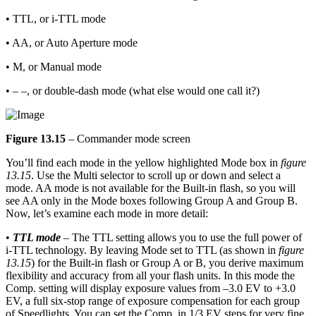
• TTL, or i-TTL mode
• AA, or Auto Aperture mode
• M, or Manual mode
• – –, or double-dash mode (what else would one call it?)
Figure 13.15
– Commander mode screen
You’ll find each mode in the yellow highlighted Mode box in
figure
13.15
. Use the Multi selector to scroll up or down and select a
mode. AA mode is not available for the Built-in flash, so you will
see AA only in the Mode boxes following Group A and Group B.
Now, let’s examine each mode in more detail:
•
TTL mode
– The TTL setting allows you to use the full power of
i-TTL technology. By leaving Mode set to TTL (as shown in
figure
13.15
) for the Built-in flash or Group A or B, you derive maximum
flexibility and accuracy from all your flash units. In this mode the
Comp. setting will display exposure values from –3.0 EV to +3.0
EV, a full six-stop range of exposure compensation for each group
of Speedlights. You can set the Comp. in 1/3 EV steps for very fine