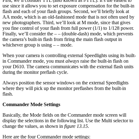
First, we’ll consider TTL (also known as i-TTL). It’s the easiest to
use since it allows you to set exposure compensation for the built-in
flash and each of your flash groups. Second, we’ll briefly look at
AA mode, which is an old-fashioned mode that is not often used by
new photographers. Third, we’ll look at M mode, since that gives
you fine control of your flash from full power (1/1) to 1/128 power.
Finally, we’ll consider the – – (double-dash) mode, which prevents
the camera’s built-in flash from firing the main flash output in
whichever group is using – – mode.
When your camera is controlling external Speedlights using its built-
in Commander mode, you must
always
raise the built-in flash on
your D610. The camera communicates with the external flash units
during the monitor preflash cycle.
Always position the sensor windows on the external Speedlights
where they will pick up the monitor preflashes from the built-in
flash.
Commander Mode Settings
Basically, the Mode fields on the Commander mode screen will
display the selections in the following list. Use the Multi selector to
change the values, as shown in
figure 13.15
.
Here are the four Commander mode settings: