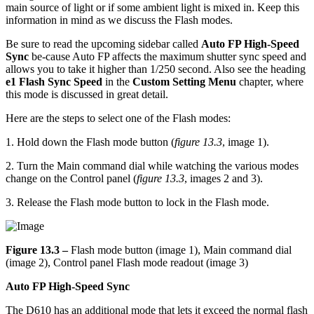
main source of light or if some ambient light is mixed in. Keep this
information in mind as we discuss the Flash modes.
Be sure to read the upcoming sidebar called
Auto FP High-Speed
Sync
be-cause Auto FP affects the maximum shutter sync speed and
allows you to take it higher than 1/250 second. Also see the heading
e1 Flash Sync Speed
in the
Custom Setting Menu
chapter, where
this mode is discussed in great detail.
Here are the steps to select one of the Flash modes:
1. Hold down the Flash mode button (
figure 13.3
, image 1).
2. Turn the Main command dial while watching the various modes
change on the Control panel (
figure 13.3
, images 2 and 3).
3. Release the Flash mode button to lock in the Flash mode.
Figure 13.3 –
Flash mode button (image 1), Main command dial
(image 2), Control panel Flash mode readout (image 3)
Auto FP High-Speed Sync
The D610 has an additional mode that lets it exceed the normal flash