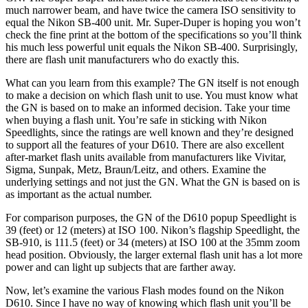
much narrower beam, and have twice the camera ISO sensitivity to
equal the Nikon SB-400 unit. Mr. Super-Duper is hoping you won’t
check the fine print at the bottom of the specifications so you’ll think
his much less powerful unit equals the Nikon SB-400. Surprisingly,
there are flash unit manufacturers who do exactly this.
What can you learn from this example? The GN itself is not enough
to make a decision on which flash unit to use. You must know what
the GN is based on to make an informed decision. Take your time
when buying a flash unit. You’re safe in sticking with Nikon
Speedlights, since the ratings are well known and they’re designed
to support all the features of your D610. There are also excellent
after-market flash units available from manufacturers like Vivitar,
Sigma, Sunpak, Metz, Braun/Leitz, and others. Examine the
underlying settings and not just the GN. What the GN is based on is
as important as the actual number.
For comparison purposes, the GN of the D610 popup Speedlight is
39 (feet) or 12 (meters) at ISO 100. Nikon’s flagship Speedlight, the
SB-910, is 111.5 (feet) or 34 (meters) at ISO 100 at the 35mm zoom
head position. Obviously, the larger external flash unit has a lot more
power and can light up subjects that are farther away.
Now, let’s examine the various Flash modes found on the Nikon
D610. Since I have no way of knowing which flash unit you’ll be