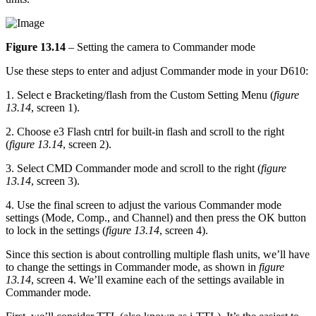
Figure 13.14
– Setting the camera to Commander mode
Use these steps to enter and adjust Commander mode in your D610:
1. Select e Bracketing/flash from the Custom Setting Menu (
figure
13.14
, screen 1).
2. Choose e3 Flash cntrl for built-in flash and scroll to the right
(
figure 13.14
, screen 2).
3. Select CMD Commander mode and scroll to the right (
figure
13.14
, screen 3).
4. Use the final screen to adjust the various Commander mode
settings (Mode, Comp., and Channel) and then press the OK button
to lock in the settings (
figure 13.14
, screen 4).
Since this section is about controlling multiple flash units, we’ll have
to change the settings in Commander mode, as shown in
figure
13.14
, screen 4. We’ll examine each of the settings available in
Commander mode.