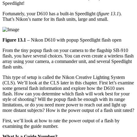
Speedlight!
Fortunately, your D610 has a built-in Speedlight (
figure 13.1
).
That’s Nikon’s name for its flash units, large and small.
Figure 13.1
– Nikon D610 with popup Speedlight flash open
From the tiny popup flash on your camera to the flagship SB-910
flash, you have several choices. You can even create a wireless flash
array using your camera, a commander unit, and several Speedlight
flash units.
This type of setup is called the Nikon Creative Lighting System
(CLS). We’ll look at the CLS later in this chapter. First let’s examine
some general flash information and explore how the D610 uses
flash. How can you determine which flash will work best for your
style of shooting? Will the popup flash be enough with its range
limitations, or do you need more power to reach out and light up
more distant subjects? How is the power output of a flash unit rated?
First, we’ll look at how to rate the power output of a flash by
examining the guide number.
What Is a Guide Number?