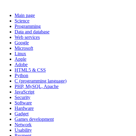
Main page
Science
Programming
Data and database
Web services
Google
Microsoft
Linux
Apple
Adobe
HTML5 & CSS
Python
C (programming language)
PHP, MySQL, Apache
JavaScript
Security
Software
Hardware
Gadget
Games development
Network
Usability
Payment