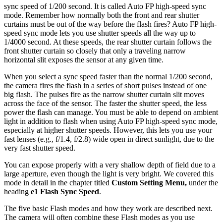
sync speed of 1/200 second. It is called Auto FP high-speed sync
mode. Remember how normally both the front and rear shutter
curtains must be out of the way before the flash fires? Auto FP high-
speed sync mode lets you use shutter speeds all the way up to
1/4000 second. At these speeds, the rear shutter curtain follows the
front shutter curtain so closely that only a traveling narrow
horizontal slit exposes the sensor at any given time.
When you select a sync speed faster than the normal 1/200 second,
the camera fires the flash in a series of short pulses instead of one
big flash. The pulses fire as the narrow shutter curtain slit moves
across the face of the sensor. The faster the shutter speed, the less
power the flash can manage. You must be able to depend on ambient
light in addition to flash when using Auto FP high-speed sync mode,
especially at higher shutter speeds. However, this lets you use your
fast lenses (e.g., f/1.4, f/2.8) wide open in direct sunlight, due to the
very fast shutter speed.
You can expose properly with a very shallow depth of field due to a
large aperture, even though the light is very bright. We covered this
mode in detail in the chapter titled
Custom Setting Menu,
under the
heading
e1 Flash Sync Speed
.
The five basic Flash modes and how they work are described next.
The camera will often combine these Flash modes as you use