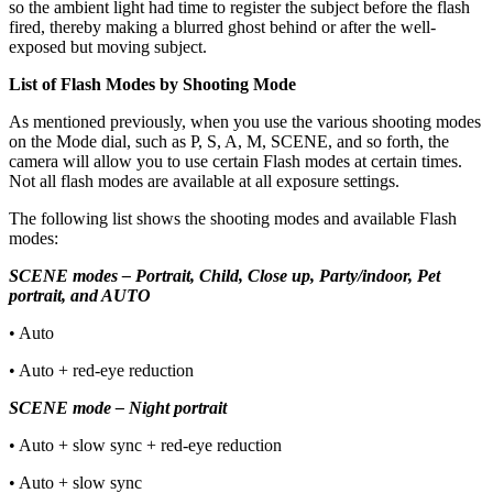
so the ambient light had time to register the subject before the flash
fired, thereby making a blurred ghost behind or after the well-
exposed but moving subject.
List of Flash Modes by Shooting Mode
As mentioned previously, when you use the various shooting modes
on the Mode dial, such as P, S, A, M, SCENE, and so forth, the
camera will allow you to use certain Flash modes at certain times.
Not all flash modes are available at all exposure settings.
The following list shows the shooting modes and available Flash
modes:
SCENE modes – Portrait, Child, Close up, Party/indoor, Pet
portrait, and AUTO
• Auto
• Auto + red-eye reduction
SCENE mode – Night portrait
• Auto + slow sync + red-eye reduction
• Auto + slow sync