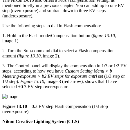
The Nikon D610 also offers a
Flash compensation
setting, as
mentioned briefly in a previous chapter. You can add up to one EV
step (overexposure) and subtract down to three EV steps
(underexposure).
Use the following steps to dial in Flash compensation:
1. Hold in the Flash mode/Compensation button (
figure 13.10
,
image 1).
2. Turn the Sub-command dial to select a Flash compensation
amount (
figure 13.10
, image 2).
3. The Control panel will display the compensation in 1/3 or 1/2 EV
steps, according to how you have
Custom Setting Menu > b
Metering/exposure > b2 EV steps for exposure cntrl
set (1/3 step or
1/2 step).
Figure 13.10
, image 3 (red arrow), shows that I have
selected +0.3 EV step overexposure.
Figure 13.10
– 0.3 EV step Flash compensation (1/3 stop
overexposure)
Nikon Creative Lighting System (CLS)