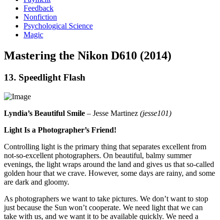
Feedback
Nonfiction
Psychological Science
Magic
Mastering the Nikon D610 (2014)
13. Speedlight Flash
Lyndia’s Beautiful Smile
– Jesse Martinez
(jesse101)
Light Is a Photographer’s Friend!
Controlling light is the primary thing that separates excellent from
not-so-excellent photographers. On beautiful, balmy summer
evenings, the light wraps around the land and gives us that so-called
golden hour that we crave. However, some days are rainy, and some
are dark and gloomy.
As photographers we want to take pictures. We don’t want to stop
just because the Sun won’t cooperate. We need light that we can
take with us, and we want it to be available quickly. We need a