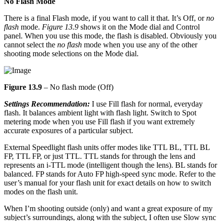
No Flash Mode
There is a final Flash mode, if you want to call it that. It’s Off, or
no
flash
mode.
Figure 13.9
shows it on the Mode dial and Control
panel. When you use this mode, the flash is disabled. Obviously you
cannot select the
no flash
mode when you use any of the other
shooting mode selections on the Mode dial.
Figure 13.9
– No flash mode (Off)
Settings Recommendation:
I use Fill flash for normal, everyday
flash. It balances ambient light with flash light. Switch to Spot
metering mode when you use Fill flash if you want extremely
accurate exposures of a particular subject.
External Speedlight flash units offer modes like TTL BL, TTL BL
FP, TTL FP, or just TTL. TTL stands for through the lens and
represents an i-TTL mode (intelligent though the lens). BL stands for
balanced. FP stands for Auto FP high-speed sync mode. Refer to the
user’s manual for your flash unit for exact details on how to switch
modes on the flash unit.
When I’m shooting outside (only) and want a great exposure of my
subject’s surroundings, along with the subject, I often use Slow sync