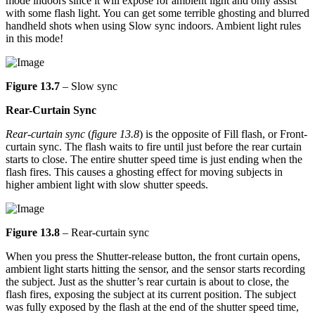
mode indoors since it will expose for ambient light and only assist
with some flash light. You can get some terrible ghosting and blurred
handheld shots when using Slow sync indoors. Ambient light rules
in this mode!
Figure 13.7
– Slow sync
Rear-Curtain Sync
Rear-curtain sync
(
figure 13.8
) is the opposite of Fill flash, or Front-
curtain sync. The flash waits to fire until just before the rear curtain
starts to close. The entire shutter speed time is just ending when the
flash fires. This causes a ghosting effect for moving subjects in
higher ambient light with slow shutter speeds.
Figure 13.8
– Rear-curtain sync
When you press the Shutter-release button, the front curtain opens,
ambient light starts hitting the sensor, and the sensor starts recording
the subject. Just as the shutter’s rear curtain is about to close, the
flash fires, exposing the subject at its current position. The subject
was fully exposed by the flash at the end of the shutter speed time,