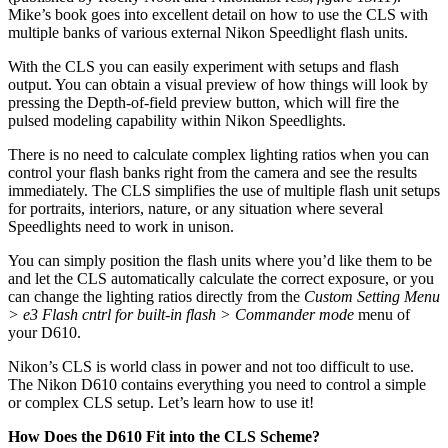
Mike’s book goes into excellent detail on how to use the CLS with
multiple banks of various external Nikon Speedlight flash units.
With the CLS you can easily experiment with setups and flash
output. You can obtain a visual preview of how things will look by
pressing the Depth-of-field preview button, which will fire the
pulsed modeling capability within Nikon Speedlights.
There is no need to calculate complex lighting ratios when you can
control your flash banks right from the camera and see the results
immediately. The CLS simplifies the use of multiple flash unit setups
for portraits, interiors, nature, or any situation where several
Speedlights need to work in unison.
You can simply position the flash units where you’d like them to be
and let the CLS automatically calculate the correct exposure, or you
can change the lighting ratios directly from the
Custom Setting Menu
> e3 Flash cntrl for built-in flash > Commander mode
menu of
your D610.
Nikon’s CLS is world class in power and not too difficult to use.
The Nikon D610 contains everything you need to control a simple
or complex CLS setup. Let’s learn how to use it!
How Does the D610 Fit into the CLS Scheme?