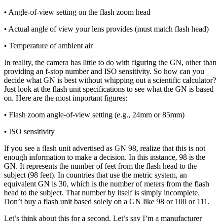
• Angle-of-view setting on the flash zoom head
• Actual angle of view your lens provides (must match flash head)
• Temperature of ambient air
In reality, the camera has little to do with figuring the GN, other than
providing an f-stop number and ISO sensitivity. So how can you
decide what GN is best without whipping out a scientific calculator?
Just look at the flash unit specifications to see what the GN is based
on. Here are the most important figures:
• Flash zoom angle-of-view setting (e.g., 24mm or 85mm)
• ISO sensitivity
If you see a flash unit advertised as GN 98, realize that this is not
enough information to make a decision. In this instance, 98 is the
GN. It represents the number of feet from the flash head to the
subject (98 feet). In countries that use the metric system, an
equivalent GN is 30, which is the number of meters from the flash
head to the subject. That number by itself is simply incomplete.
Don’t buy a flash unit based solely on a GN like 98 or 100 or 111.
Let’s think about this for a second. Let’s say I’m a manufacturer