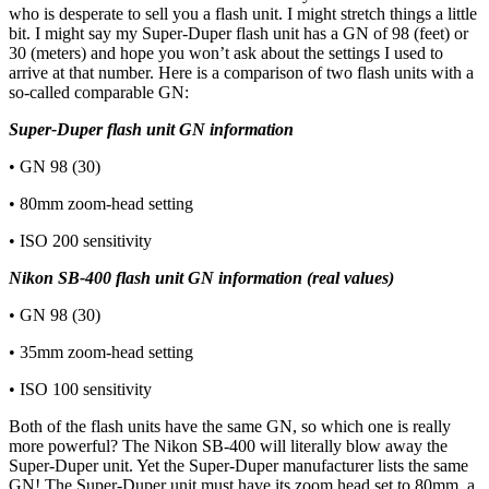
who is desperate to sell you a flash unit. I might stretch things a little
bit. I might say my Super-Duper flash unit has a GN of 98 (feet) or
30 (meters) and hope you won’t ask about the settings I used to
arrive at that number. Here is a comparison of two flash units with a
so-called comparable GN:
Super-Duper flash unit GN information
• GN 98 (30)
• 80mm zoom-head setting
• ISO 200 sensitivity
Nikon SB-400 flash unit GN information (real values)
• GN 98 (30)
• 35mm zoom-head setting
• ISO 100 sensitivity
Both of the flash units have the same GN, so which one is really
more powerful? The Nikon SB-400 will literally blow away the
Super-Duper unit. Yet the Super-Duper manufacturer lists the same
GN! The Super-Duper unit must have its zoom head set to 80mm, a