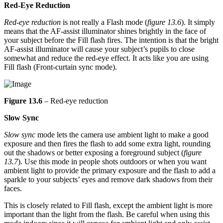
Red-Eye Reduction
Red-eye reduction
is not really a Flash mode (
figure 13.6
). It simply
means that the AF-assist illuminator shines brightly in the face of
your subject before the Fill flash fires. The intention is that the bright
AF-assist illuminator will cause your subject’s pupils to close
somewhat and reduce the red-eye effect. It acts like you are using
Fill flash (Front-curtain sync mode).
Figure 13.6
– Red-eye reduction
Slow Sync
Slow sync
mode lets the camera use ambient light to make a good
exposure and then fires the flash to add some extra light, rounding
out the shadows or better exposing a foreground subject (
figure
13.7
). Use this mode in people shots outdoors or when you want
ambient light to provide the primary exposure and the flash to add a
sparkle to your subjects’ eyes and remove dark shadows from their
faces.
This is closely related to Fill flash, except the ambient light is more
important than the light from the flash. Be careful when using this