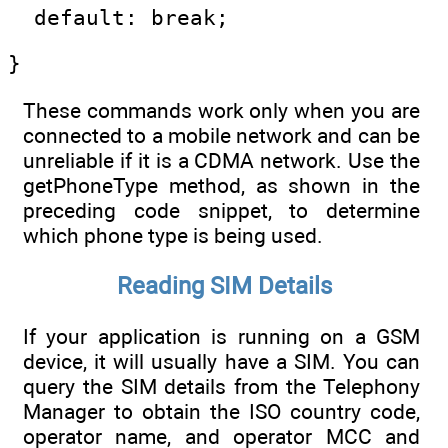
  default: break;
}
These commands work only when you are
connected to a mobile network and can be
unreliable if it is a CDMA network. Use the
getPhoneType method, as shown in the
preceding code snippet, to determine
which phone type is being used.
Reading SIM Details
If your application is running on a GSM
device, it will usually have a SIM. You can
query the SIM details from the Telephony
Manager to obtain the ISO country code,
operator name, and operator MCC and