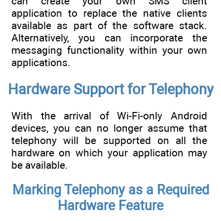
can create your own SMS client
application to replace the native clients
available as part of the software stack.
Alternatively, you can incorporate the
messaging functionality within your own
applications.
Hardware Support for Telephony
With the arrival of Wi-Fi-only Android
devices, you can no longer assume that
telephony will be supported on all the
hardware on which your application may
be available.
Marking Telephony as a Required
Hardware Feature