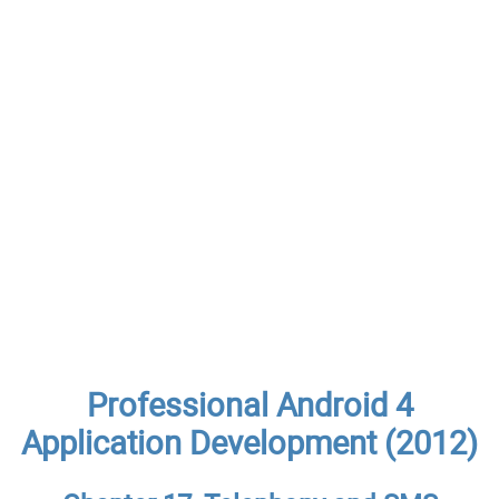
Professional Android 4
Application Development (2012)