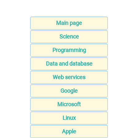
Main page
Science
Programming
Data and database
Web services
Google
Microsoft
Linux
Apple