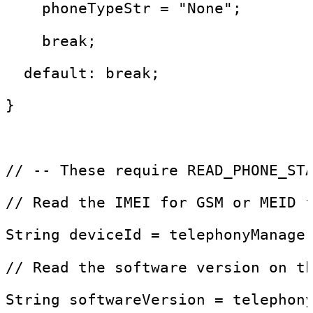
    phoneTypeStr = "None"; 
    break;
  default: break;
}
// -- These require READ_PHONE_ST
// Read the IMEI for GSM or MEID 
String deviceId = telephonyManage
// Read the software version on t
String softwareVersion = telephon