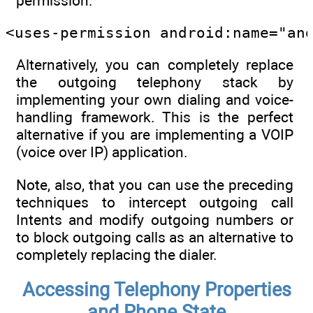
permission:
<uses-permission android:name="an
Alternatively, you can completely replace
the outgoing telephony stack by
implementing your own dialing and voice-
handling framework. This is the perfect
alternative if you are implementing a VOIP
(voice over IP) application.
Note, also, that you can use the preceding
techniques to intercept outgoing call
Intents and modify outgoing numbers or
to block outgoing calls as an alternative to
completely replacing the dialer.
Accessing Telephony Properties
and Phone State