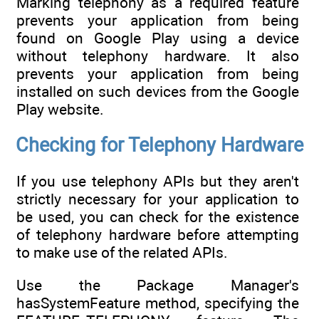
Marking telephony as a required feature
prevents your application from being
found on Google Play using a device
without telephony hardware. It also
prevents your application from being
installed on such devices from the Google
Play website.
Checking for Telephony Hardware
If you use telephony APIs but they aren't
strictly necessary for your application to
be used, you can check for the existence
of telephony hardware before attempting
to make use of the related APIs.
Use the Package Manager's
hasSystemFeature method, specifying the