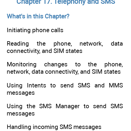
Chapter 17. Telephony and SMS
What's in this Chapter?
Initiating phone calls
Reading the phone, network, data
connectivity, and SIM states
Monitoring changes to the phone,
network, data connectivity, and SIM states
Using Intents to send SMS and MMS
messages
Using the SMS Manager to send SMS
messages
Handling incoming SMS messages