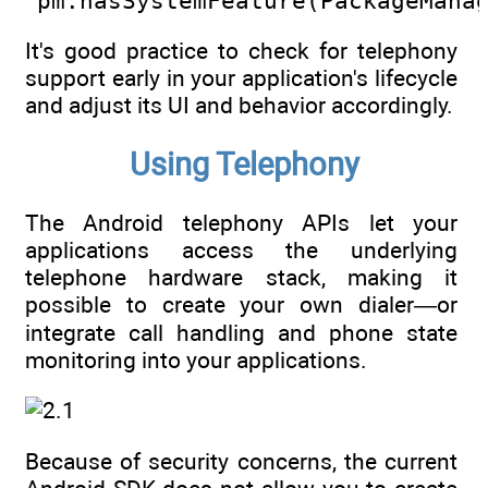
  pm.hasSystemFeature(PackageMana
It's good practice to check for telephony
support early in your application's lifecycle
and adjust its UI and behavior accordingly.
Using Telephony
The Android telephony APIs let your
applications access the underlying
telephone hardware stack, making it
possible to create your own dialer—or
integrate call handling and phone state
monitoring into your applications.
Because of security concerns, the current