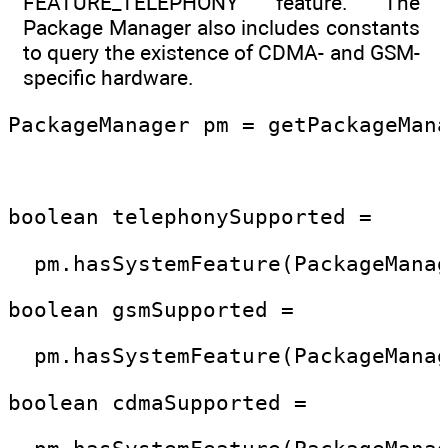
FEATURE_TELEPHONY feature. The
Package Manager also includes constants
to query the existence of CDMA- and GSM-
specific hardware.
PackageManager pm = getPackageMan
boolean telephonySupported =
  pm.hasSystemFeature(PackageMana
boolean gsmSupported = 
  pm.hasSystemFeature(PackageMana
boolean cdmaSupported = 