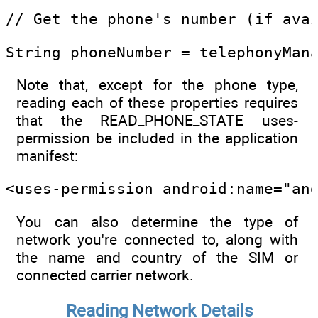
// Get the phone's number (if ava
String phoneNumber = telephonyMan
Note that, except for the phone type,
reading each of these properties requires
that the READ_PHONE_STATE uses-
permission be included in the application
manifest:
<uses-permission android:name="an
You can also determine the type of
network you're connected to, along with
the name and country of the SIM or
connected carrier network.
Reading Network Details