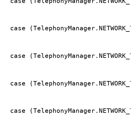
  case (TelephonyManager.NETWORK_
                                 
  case (TelephonyManager.NETWORK_
                                 
  case (TelephonyManager.NETWORK_
                                 
  case (TelephonyManager.NETWORK_
                                 
  case (TelephonyManager.NETWORK_
                                 