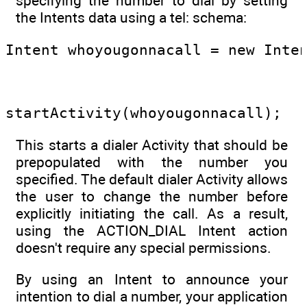
specifying the number to dial by setting
the Intents data using a tel: schema:
Intent whoyougonnacall = new Inte
                                 
startActivity(whoyougonnacall);
This starts a dialer Activity that should be
prepopulated with the number you
specified. The default dialer Activity allows
the user to change the number before
explicitly initiating the call. As a result,
using the ACTION_DIAL Intent action
doesn't require any special permissions.
By using an Intent to announce your
intention to dial a number, your application