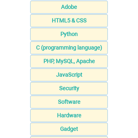
Adobe
HTML5 & CSS
Python
C (programming language)
PHP, MySQL, Apache
JavaScript
Security
Software
Hardware
Gadget