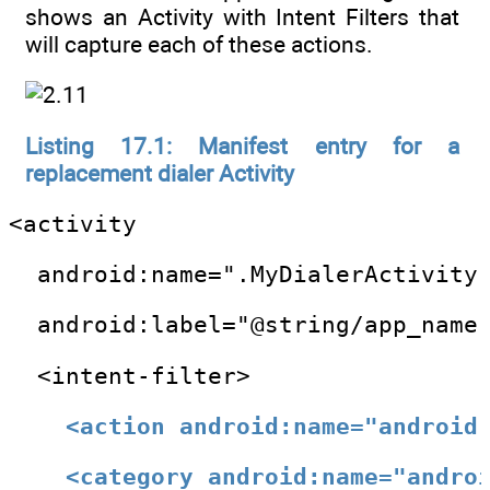
shows an Activity with Intent Filters that
will capture each of these actions.
Listing 17.1: Manifest entry for a
replacement dialer Activity
<activity
  android:name=".MyDialerActivity
  android:label="@string/app_name
  <intent-filter>
<action android:name="android
<category android:name="andro