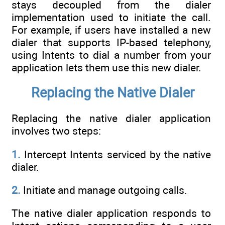
stays decoupled from the dialer
implementation used to initiate the call.
For example, if users have installed a new
dialer that supports IP-based telephony,
using Intents to dial a number from your
application lets them use this new dialer.
Replacing the Native Dialer
Replacing the native dialer application
involves two steps:
1.
Intercept Intents serviced by the native
dialer.
2.
Initiate and manage outgoing calls.
The native dialer application responds to