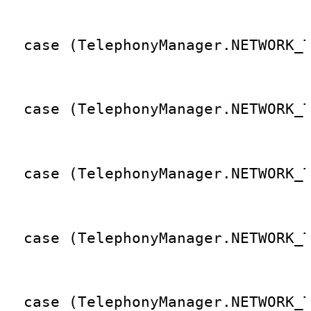
                                 
  case (TelephonyManager.NETWORK_
                                 
  case (TelephonyManager.NETWORK_
                                 
  case (TelephonyManager.NETWORK_
                                 
  case (TelephonyManager.NETWORK_
                                 
  case (TelephonyManager.NETWORK_