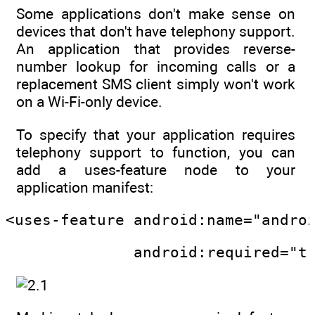
Some applications don't make sense on
devices that don't have telephony support.
An application that provides reverse-
number lookup for incoming calls or a
replacement SMS client simply won't work
on a Wi-Fi-only device.
To specify that your application requires
telephony support to function, you can
add a uses-feature node to your
application manifest:
<uses-feature android:name="andro
              android:required="t