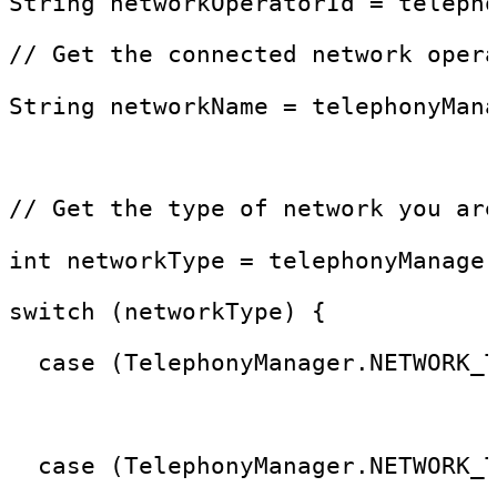
String networkOperatorId = teleph
// Get the connected network oper
String networkName = telephonyMan
// Get the type of network you ar
int networkType = telephonyManage
switch (networkType) {
  case (TelephonyManager.NETWORK_
                                 
  case (TelephonyManager.NETWORK_