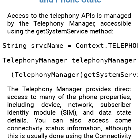
Access to the telephony APIs is managed
by the Telephony Manager, accessible
using the getSystemService method:
String srvcName = Context.TELEPHO
TelephonyManager telephonyManager
  (TelephonyManager)getSystemServ
The Telephony Manager provides direct
access to many of the phone properties,
including device, network, subscriber
identity module (SIM), and data state
details. You can also access some
connectivity status information, although
this is usually done using the Connectivity