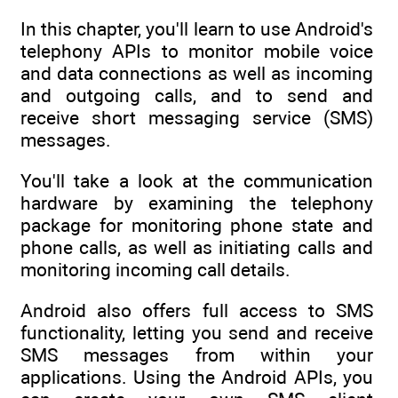
In this chapter, you'll learn to use Android's
telephony APIs to monitor mobile voice
and data connections as well as incoming
and outgoing calls, and to send and
receive short messaging service (SMS)
messages.
You'll take a look at the communication
hardware by examining the telephony
package for monitoring phone state and
phone calls, as well as initiating calls and
monitoring incoming call details.
Android also offers full access to SMS
functionality, letting you send and receive
SMS messages from within your
applications. Using the Android APIs, you