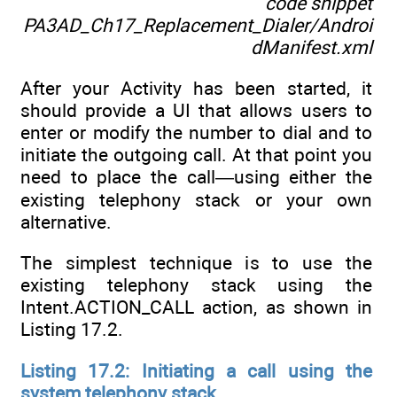
code snippet
PA3AD_Ch17_Replacement_Dialer/Androi
dManifest.xml
After your Activity has been started, it
should provide a UI that allows users to
enter or modify the number to dial and to
initiate the outgoing call. At that point you
need to place the call—using either the
existing telephony stack or your own
alternative.
The simplest technique is to use the
existing telephony stack using the
Intent.ACTION_CALL action, as shown in
Listing 17.2.
Listing 17.2: Initiating a call using the
system telephony stack