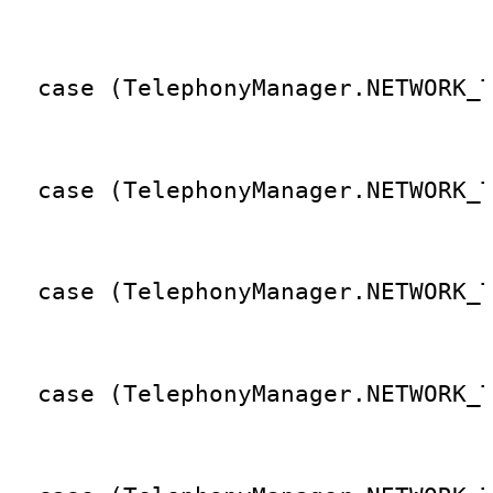
                                 
  case (TelephonyManager.NETWORK_
                                 
  case (TelephonyManager.NETWORK_
                                 
  case (TelephonyManager.NETWORK_
                                 
  case (TelephonyManager.NETWORK_
                                 