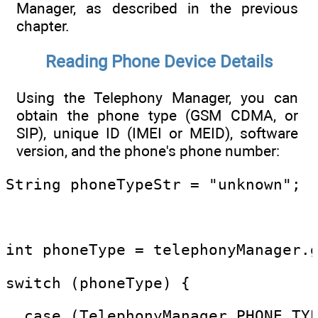
Manager, as described in the previous
chapter.
Reading Phone Device Details
Using the Telephony Manager, you can
obtain the phone type (GSM CDMA, or
SIP), unique ID (IMEI or MEID), software
version, and the phone's phone number:
String phoneTypeStr = "unknown";
int phoneType = telephonyManager.
switch (phoneType) {
  case (TelephonyManager.PHONE_TY