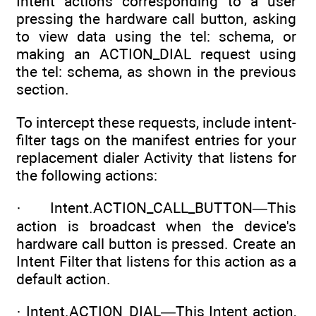
Intent actions corresponding to a user
pressing the hardware call button, asking
to view data using the tel: schema, or
making an ACTION_DIAL request using
the tel: schema, as shown in the previous
section.
To intercept these requests, include intent-
filter tags on the manifest entries for your
replacement dialer Activity that listens for
the following actions:
· Intent.ACTION_CALL_BUTTON—This
action is broadcast when the device's
hardware call button is pressed. Create an
Intent Filter that listens for this action as a
default action.
· Intent.ACTION_DIAL—This Intent action,