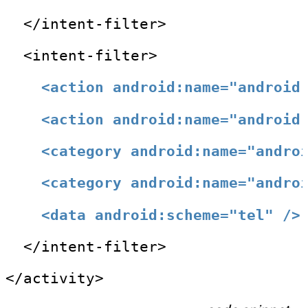
  </intent-filter>
  <intent-filter>
<action android:name="android
<action android:name="android
<category android:name="andro
<category android:name="andro
<data android:scheme="tel" />
  </intent-filter>
</activity>