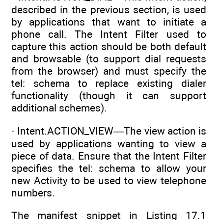
described in the previous section, is used
by applications that want to initiate a
phone call. The Intent Filter used to
capture this action should be both default
and browsable (to support dial requests
from the browser) and must specify the
tel: schema to replace existing dialer
functionality (though it can support
additional schemes).
· Intent.ACTION_VIEW—The view action is
used by applications wanting to view a
piece of data. Ensure that the Intent Filter
specifies the tel: schema to allow your
new Activity to be used to view telephone
numbers.
The manifest snippet in Listing 17.1