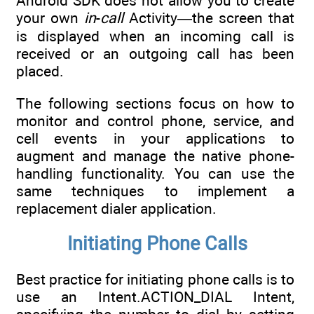
Android SDK does not allow you to create
your own
in
-
call
Activity—the screen that
is displayed when an incoming call is
received or an outgoing call has been
placed.
The following sections focus on how to
monitor and control phone, service, and
cell events in your applications to
augment and manage the native phone-
handling functionality. You can use the
same techniques to implement a
replacement dialer application.
Initiating Phone Calls
Best practice for initiating phone calls is to
use an Intent.ACTION_DIAL Intent,