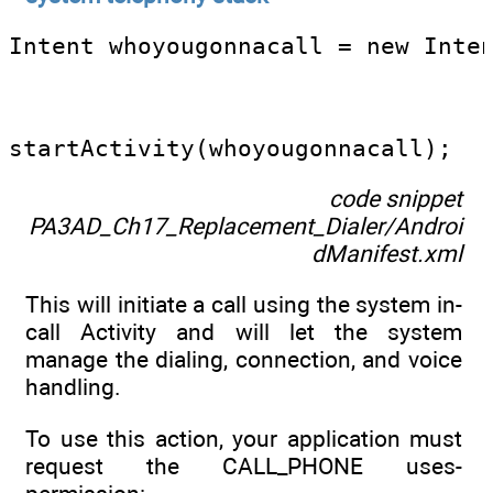
Intent whoyougonnacall = new Inte
                                 
startActivity(whoyougonnacall);
code snippet
PA3AD_Ch17_Replacement_Dialer/Androi
dManifest.xml
This will initiate a call using the system in-
call Activity and will let the system
manage the dialing, connection, and voice
handling.
To use this action, your application must
request the CALL_PHONE uses-