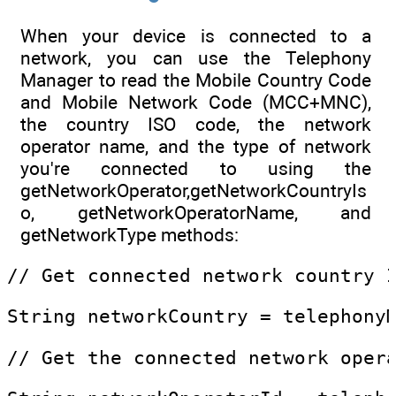
When your device is connected to a
network, you can use the Telephony
Manager to read the Mobile Country Code
and Mobile Network Code (MCC+MNC),
the country ISO code, the network
operator name, and the type of network
you're connected to using the
getNetworkOperator,getNetworkCountryIs
o, getNetworkOperatorName, and
getNetworkType methods:
// Get connected network country 
String networkCountry = telephony
// Get the connected network oper