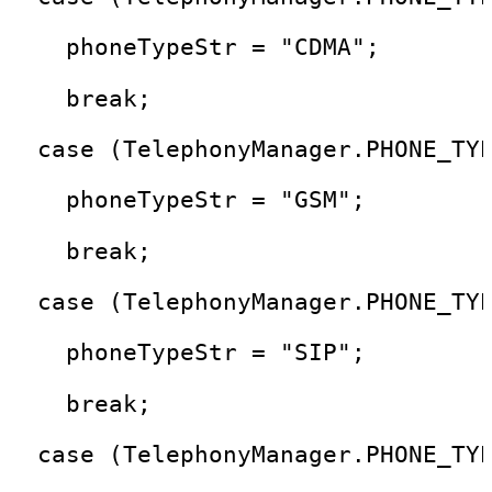
    phoneTypeStr = "CDMA"; 
    break;
  case (TelephonyManager.PHONE_TY
    phoneTypeStr = "GSM"; 
    break;
  case (TelephonyManager.PHONE_TY
    phoneTypeStr = "SIP"; 
    break;
  case (TelephonyManager.PHONE_TY