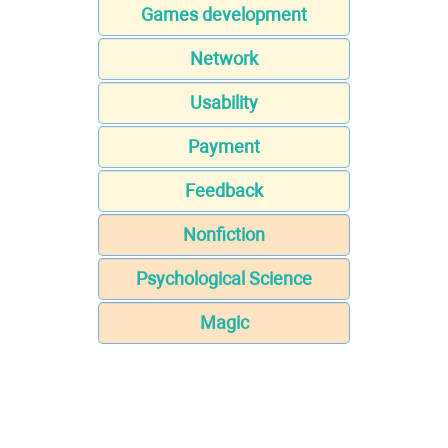
Games development
Network
Usability
Payment
Feedback
Nonfiction
Psychological Science
Magic