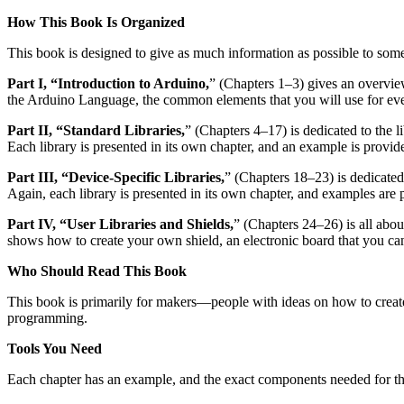
How This Book Is Organized
This book is designed to give as much information as possible to some
Part I, “Introduction to Arduino,
” (Chapters 1–3) gives an overvie
the Arduino Language, the common elements that you will use for eve
Part II, “Standard Libraries,
” (Chapters 4–17) is dedicated to the l
Each library is presented in its own chapter, and an example is provide
Part III, “Device-Specific Libraries,
” (Chapters 18–23) is dedicated 
Again, each library is presented in its own chapter, and examples are 
Part IV, “User Libraries and Shields,
” (Chapters 24–26) is all abou
shows how to create your own shield, an electronic board that you ca
Who Should Read This Book
This book is primarily for makers—people with ideas on how to creat
programming.
Tools You Need
Each chapter has an example, and the exact components needed for that