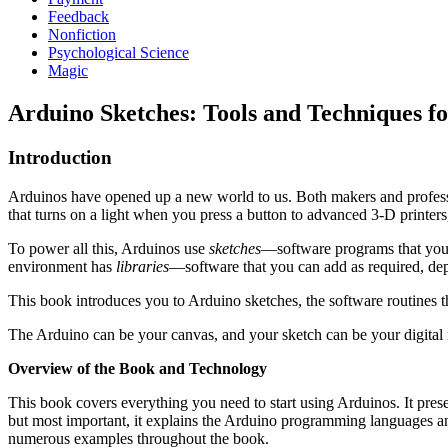
Feedback
Nonfiction
Psychological Science
Magic
Arduino Sketches: Tools and Techniques 
Introduction
Arduinos have opened up a new world to us. Both makers and professi
that turns on a light when you press a button to advanced 3-D printers
To power all this, Arduinos use
sketches
—software programs that you 
environment has
libraries
—software that you can add as required, depe
This book introduces you to Arduino sketches, the software routines tha
The Arduino can be your canvas, and your sketch can be your digital 
Overview of the Book and Technology
This book covers everything you need to start using Arduinos. It pr
but most important, it explains the Arduino programming languages and t
numerous examples throughout the book.