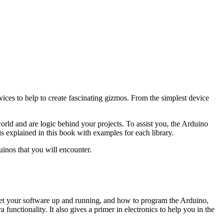
es to help to create fascinating gizmos. From the simplest device
ld and are logic behind your projects. To assist you, the Arduino
s explained in this book with examples for each library.
uinos that you will encounter.
get your software up and running, and how to program the Arduino,
functionality. It also gives a primer in electronics to help you in the