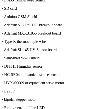
· LM35 Temperature Sensor
· SD card
· Arduino GSM Shield
· Adafruit ST7735 TFT breakout board
· Adafruit MAX31855 breakout board
· Type-K thermocouple wire
· Adafruit SI1145 UV Sensor board
· SainSmart Wi-Fi shield
· DHT11 Humidity sensor
· HC-SR04 ultrasonic distance sensor
· HYX-S0009 or equivalent servo motor
· L293D
· bipolar stepper motor
· Red, green, and blue LEDs