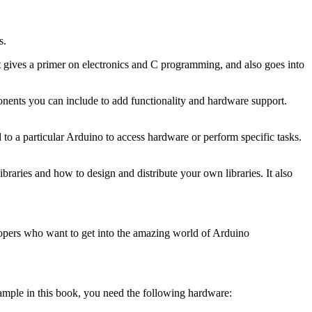
s.
 gives a primer on electronics and C programming, and also goes into
mponents you can include to add functionality and hardware support.
d to a particular Arduino to access hardware or perform specific tasks.
braries and how to design and distribute your own libraries. It also
opers who want to get into the amazing world of Arduino
xample in this book, you need the following hardware: