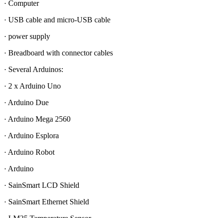
· Computer
· USB cable and micro-USB cable
· power supply
· Breadboard with connector cables
· Several Arduinos:
· 2 x Arduino Uno
· Arduino Due
· Arduino Mega 2560
· Arduino Esplora
· Arduino Robot
· Arduino
· SainSmart LCD Shield
· SainSmart Ethernet Shield