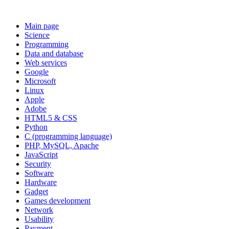
Main page
Science
Programming
Data and database
Web services
Google
Microsoft
Linux
Apple
Adobe
HTML5 & CSS
Python
C (programming language)
PHP, MySQL, Apache
JavaScript
Security
Software
Hardware
Gadget
Games development
Network
Usability
Payment