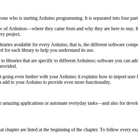
one who is starting Arduino programming. It is separated into four part
w of Arduinos—where they came from and why they are here to stay. It
ry project.
ibraries available for every Arduino, that is, the different software co
d for each library to help you understand its use.
to libraries that are specific to different Arduinos; software you can ad
provided.
t going even further with your Arduino; it explains how to import user li
n add to your Arduino to provide even more functionality.
e amazing applications or automate everyday tasks—and also for devel
 chapter are listed at the beginning of the chapter. To follow every e