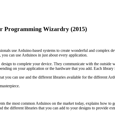
for Programming Wizardry (2015)
onals use Arduino-based systems to create wonderful and complex devic
, you can use Arduinos in just about every application.
design to complete your device. They communicate with the outside wor
nding on your application or the hardware that you add. Each library i
t you can use and the different libraries available for the different Ard
masterpiece.
esents the most common Arduinos on the market today, explains how to 
he different libraries that you can add to your designs to provide extra 