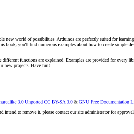
ole new world of possibilities. Arduinos are perfectly suited for learn
s book, you'll find numerous examples about how to create simple devi
he different functions are explained. Examples are provided for every li
our new projects. Have fun!
harealike 3.0 Unported CC BY-SA 3.0
&
GNU Free Documentation L
d intend to remove it, please contact our site administrator for approval