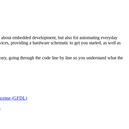
ing about embedded development, but also for automating everyday
ces, providing a hardware schematic to get you started, as well as
brary, going through the code line by line so you understand what the
icense (GFDL)
.