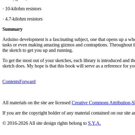
· 10-kilohm resistors
· 4.7-kilohm resistors
Summary
Arduino development is a fascinating subject, one that opens up a wh
tasks or even making amazing gizmos and contraptions. Throughout thi
the sketch to get you up and running.
To get the most out of your sketches, each library is introduced and t
sketch does. My hope is that this book will serve as a reference for y
Contents
Forward
All materials on the site are licensed
Creative Commons Attribution-S
If you are the copyright holder of any material contained on our site an
© 2016-2026 All site design rights belong to
S.Y.A.