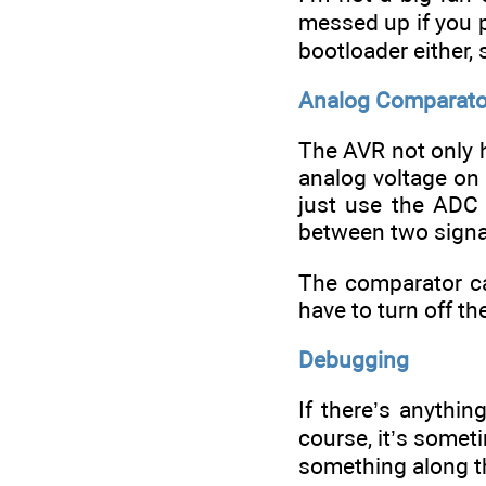
messed up if you p
bootloader either,
Analog Comparato
The AVR not only h
analog voltage on 
just use the ADC
between two signa
The comparator ca
have to turn off th
Debugging
If there’s anythin
course, it’s somet
something along t