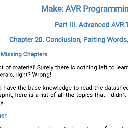
Make: AVR Programmin
Part III. Advanced AVR 
Chapter 20. Conclusion, Parting Word
 Missing Chapters
ot of material! Surely there is nothing left to le
herals, right? Wrong!
 have the base knowledge to read the datasheet
pirit, here is a list of all the topics that I didn
y.
mer