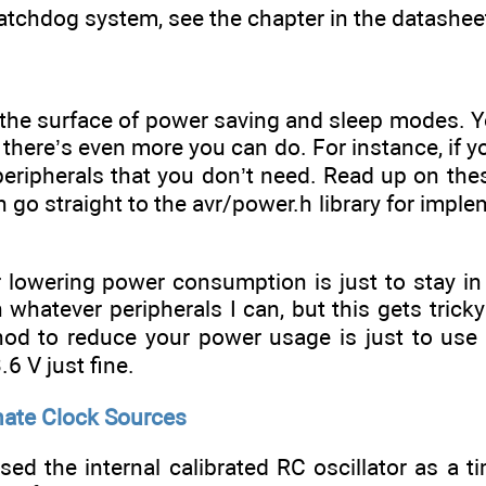
tchdog system, see the chapter in the datashee
d the surface of power saving and sleep modes. 
 there’s even more you can do. For instance, if 
e peripherals that you don’t need. Read up on t
n go straight to the avr/power.h library for imp
or lowering power consumption is just to stay 
wn whatever peripherals I can, but this gets trick
d to reduce your power usage is just to use a
6 V just fine.
nate Clock Sources
ed the internal calibrated RC oscillator as a t