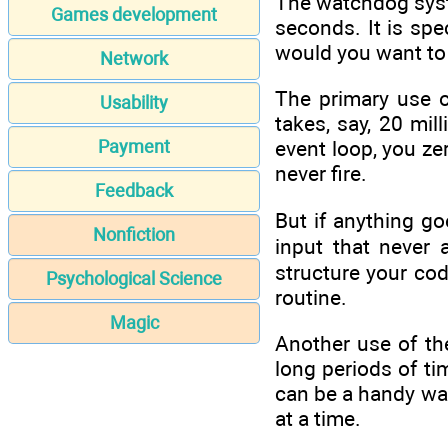
The watchdog syste
Games development
seconds. It is spec
would you want to 
Network
The primary use o
Usability
takes, say, 20 mi
Payment
event loop, you ze
never fire.
Feedback
But if anything g
Nonfiction
input that never 
structure your cod
Psychological Science
routine.
Magic
Another use of the
long periods of ti
can be a handy wak
at a time.