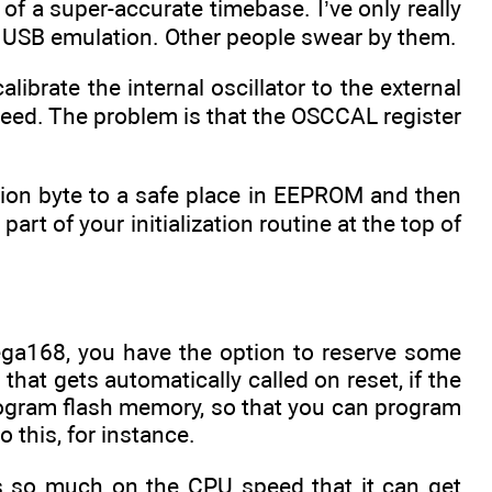
of a super-accurate timebase. I’ve only really
 USB emulation. Other people swear by them.
librate the internal oscillator to the external
peed. The problem is that the OSCCAL register
ation byte to a safe place in EEPROM and then
art of your initialization routine at the top of
ga168, you have the option to reserve some
at gets automatically called on reset, if the
program flash memory, so that you can program
 this, for instance.
ds so much on the CPU speed that it can get