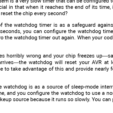
m is a very slow timer that can be configured to
ial in that when it reaches the end of its time, 
reset the chip every second?
f the watchdog timer is as a safeguard agains
lliseconds, you can configure the watchdog time
ro the watchdog timer out again. When your code
oes horribly wrong and your chip freezes up—say
arrives—the watchdog will reset your AVR at l
e to take advantage of this and provide nearly foo
 watchdog is as a source of sleep-mode interrup
me, and you configure the watchdog to use a norm
eup source because it runs so slowly. You can p