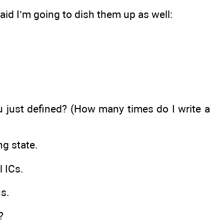
aid I’m going to dish them up as well:
ou just defined? (How many times do I write a
ng state.
l ICs.
ns.
?