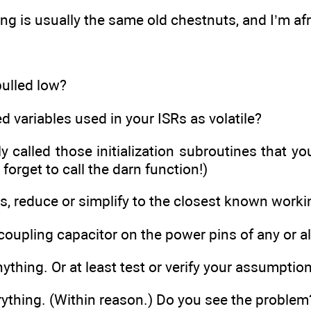
g is usually the same old chestnuts, and I’m afr
 pulled low?
d variables used in your ISRs as volatile?
y called those initialization subroutines that y
 forget to call the darn function!)
ls, reduce or simplify to the closest known worki
coupling capacitor on the power pins of any or al
thing. Or at least test or verify your assumptio
ything. (Within reason.) Do you see the problem