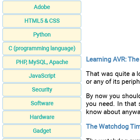
Adobe
HTML5 & CSS
Python
C (programming language)
Learning AVR: The
PHP, MySQL, Apache
That was quite a l
JavaScript
or any of its perip
Security
By now you should
you need. In that s
Software
know about anywa
Hardware
The Watchdog Ti
Gadget