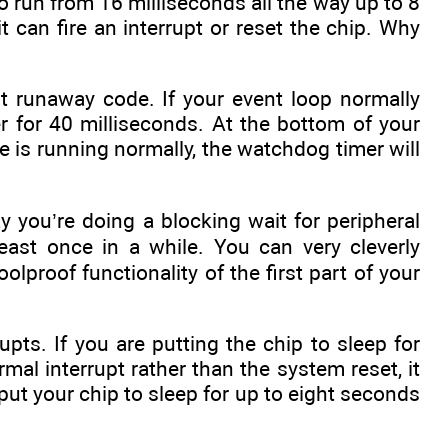
 run from 16 milliseconds all the way up to 8
it can fire an interrupt or reset the chip. Why
t runaway code. If your event loop normally
r for 40 milliseconds. At the bottom of your
 is running normally, the watchdog timer will
 you’re doing a blocking wait for peripheral
east once in a while. You can very cleverly
lproof functionality of the first part of your
ts. If you are putting the chip to sleep for
al interrupt rather than the system reset, it
ut your chip to sleep for up to eight seconds