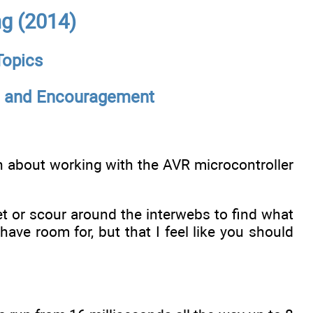
g (2014)
Topics
s, and Encouragement
arn about working with the AVR microcontroller
 or scour around the interwebs to find what
’t have room for, but that I feel like you should