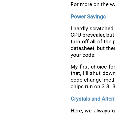
For more on the wa
Power Savings
I hardly scratche
CPU prescaler, but
turn off all of th
datasheet, but the
your code.
My first choice f
that, I’ll shut do
code-change metho
chips run on 3.3–3.
Crystals and Alter
Here, we always us