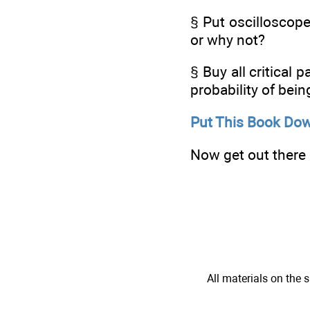
§ Put oscilloscope
or why not?
§ Buy all critical 
probability of being
Put This Book Dow
Now get out there a
All materials on the s