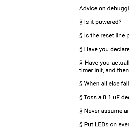
Advice on debuggin
§ Is it powered?
§ Is the reset line
§ Have you declare
§ Have you actuall
timer init, and then
§ When all else fai
§ Toss a 0.1 uF de
§ Never assume any
§ Put LEDs on ever