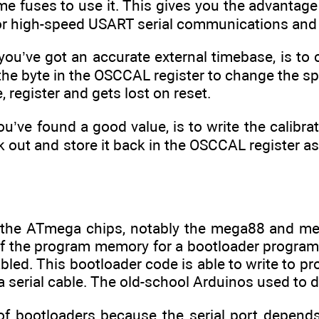
me fuses to use it. This gives you the advantage 
for high-speed USART serial communications and
you’ve got an accurate external timebase, is to ca
the byte in the OSCCAL register to change the s
e, register and gets lost on reset.
ou’ve found a good value, is to write the calibr
 out and store it back in the OSCCAL register as p
 the ATmega chips, notably the mega88 and me
f the program memory for a bootloader program th
abled. This bootloader code is able to write to 
a serial cable. The old-school Arduinos used to do
 of bootloaders because the serial port depen