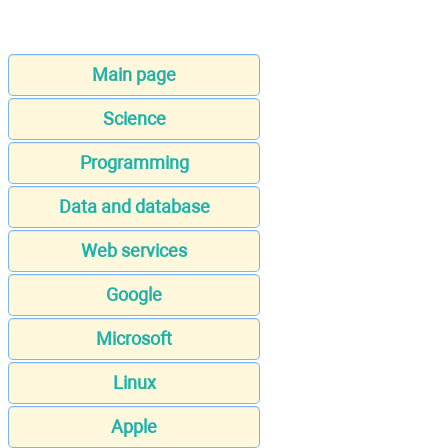
Main page
Science
Programming
Data and database
Web services
Google
Microsoft
Linux
Apple