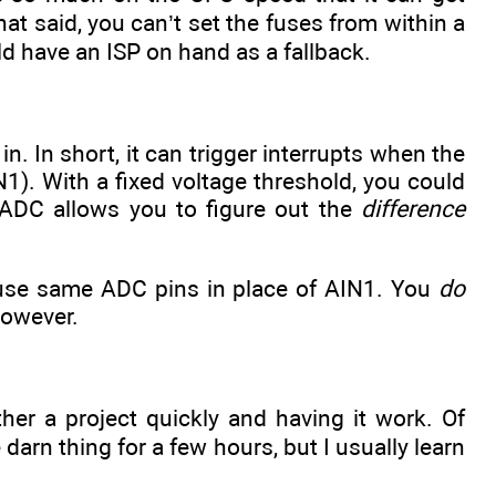
t said, you can’t set the fuses from within a
ld have an ISP on hand as a fallback.
. In short, it can trigger interrupts when the
1). With a fixed voltage threshold, you could
 ADC allows you to figure out the
difference
 use same ADC pins in place of AIN1. You
do
however.
ether a project quickly and having it work. Of
arn thing for a few hours, but I usually learn