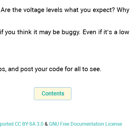
 Are the voltage levels what you expect? Why
if you think it may be buggy. Even if it’s a low
s, and post your code for all to see.
Contents
nported CC BY-SA 3.0
&
GNU Free Documentation License