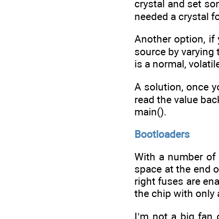
crystal and set so
needed a crystal 
Another option, if 
source by varying 
is a normal, volatil
A solution, once y
read the value back
main().
Bootloaders
With a number of
space at the end o
right fuses are en
the chip with only 
I’m not a big fan