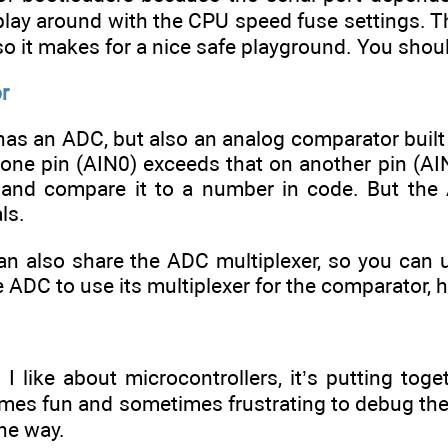
lay around with the CPU speed fuse settings. Tha
 so it makes for a nice safe playground. You shou
r
as an ADC, but also an analog comparator built in
one pin (AIN0) exceeds that on another pin (AIN
 and compare it to a number in code. But the
ls.
n also share the ADC multiplexer, so you can
e ADC to use its multiplexer for the comparator, 
g I like about microcontrollers, it’s putting tog
imes fun and sometimes frustrating to debug the d
he way.