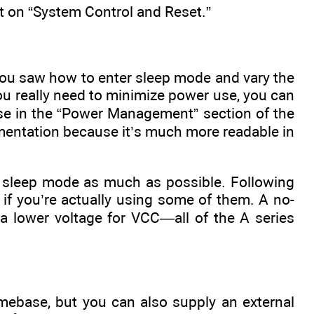
t on “System Control and Reset.”
You saw how to enter sleep mode and vary the
you really need to minimize power use, you can
hese in the “Power Management” section of the
lementation because it’s much more readable in
in sleep mode as much as possible. Following
y if you’re actually using some of them. A no-
 lower voltage for VCC—all of the A series
imebase, but you can also supply an external