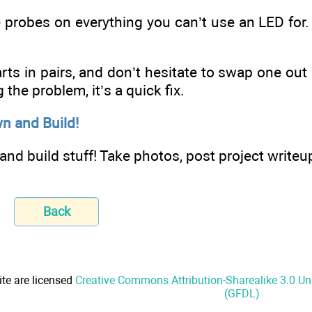
 probes on everything you can’t use an LED for.
parts in pairs, and don’t hesitate to swap one out 
 the problem, it’s a quick fix.
n and Build!
nd build stuff! Take photos, post project writeup
Back
ite are licensed
Creative Commons Attribution-Sharealike 3.0 U
(GFDL)