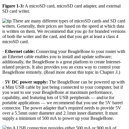
Figure 1-3:
A microSD card, microSD card adapter, and external
SD card writer.
There are many different types of microSD cards and SD card
writers. Generally, their prices are based on the speed at which data
is written on them. We recommend that you go for branded versions
of both the writer and the card, and that you get at least a class 4
microSD card.
·
Ethernet cable:
Connecting your BeagleBone to your router with
an Ethernet cable enables you to install and update software;
additionally, the BeagleBone is a great platform to create Internet-
related projects. It also provides you an extra way to control your
BeagleBone remotely. (Read more about this topic in Chapter
3
.)
·
5V DC power supply:
The BeagleBone can be powered up with
a Mini USB cable by just being connected to your computer, but if
you want to use your BeagleBone at maximum performance,
capability, and featuring lots of USB peripherals — and/or for
portable applications — we recommend that you use the 5V barrel
connector. The power adapter that’s required needs to provide 5V
over a 5.5mm outer diameter and 2.1mm inner diameter. It must
supply a minimum of 500 mA to power up your BeagleBone.
A USB connection provides either 500 mA or 900 mA of