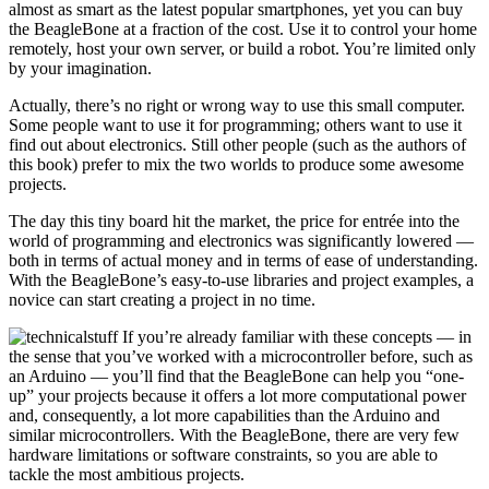
almost as smart as the latest popular smartphones, yet you can buy
the BeagleBone at a fraction of the cost. Use it to control your home
remotely, host your own server, or build a robot. You’re limited only
by your imagination.
Actually, there’s no right or wrong way to use this small computer.
Some people want to use it for programming; others want to use it
find out about electronics. Still other people (such as the authors of
this book) prefer to mix the two worlds to produce some awesome
projects.
The day this tiny board hit the market, the price for entrée into the
world of programming and electronics was significantly lowered —
both in terms of actual money and in terms of ease of understanding.
With the BeagleBone’s easy-to-use libraries and project examples, a
novice can start creating a project in no time.
If you’re already familiar with these concepts — in
the sense that you’ve worked with a microcontroller before, such as
an Arduino — you’ll find that the BeagleBone can help you “one-
up” your projects because it offers a lot more computational power
and, consequently, a lot more capabilities than the Arduino and
similar microcontrollers. With the BeagleBone, there are very few
hardware limitations or software constraints, so you are able to
tackle the most ambitious projects.