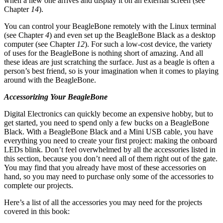
when a new one arrives and display it on an external screen (see
Chapter
14
).
You can control your BeagleBone remotely with the Linux terminal
(see Chapter
4
) and even set up the BeagleBone Black as a desktop
computer (see Chapter
12
). For such a low-cost device, the variety
of uses for the BeagleBone is nothing short of amazing. And all
these ideas are just scratching the surface. Just as a beagle is often a
person’s best friend, so is your imagination when it comes to playing
around with the BeagleBone.
Accessorizing Your BeagleBone
Digital Electronics can quickly become an expensive hobby, but to
get started, you need to spend only a few bucks on a BeagleBone
Black. With a BeagleBone Black and a Mini USB cable, you have
everything you need to create your first project: making the onboard
LEDs blink. Don’t feel overwhelmed by all the accessories listed in
this section, because you don’t need all of them right out of the gate.
You may find that you already have most of these accessories on
hand, so you may need to purchase only some of the accessories to
complete our projects.
Here’s a list of all the accessories you may need for the projects
covered in this book: