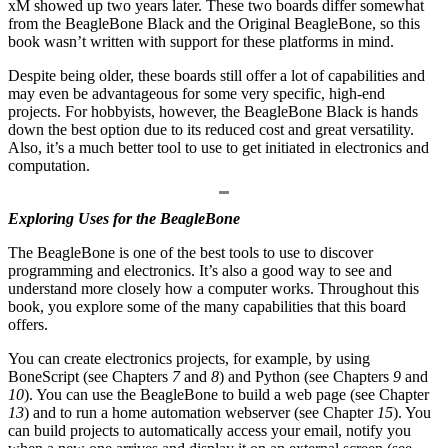
xM showed up two years later. These two boards differ somewhat
from the BeagleBone Black and the Original BeagleBone, so this
book wasn’t written with support for these platforms in mind.
Despite being older, these boards still offer a lot of capabilities and
may even be advantageous for some very specific, high-end
projects. For hobbyists, however, the BeagleBone Black is hands
down the best option due to its reduced cost and great versatility.
Also, it’s a much better tool to use to get initiated in electronics and
computation.
Exploring Uses for the BeagleBone
The BeagleBone is one of the best tools to use to discover
programming and electronics. It’s also a good way to see and
understand more closely how a computer works. Throughout this
book, you explore some of the many capabilities that this board
offers.
You can create electronics projects, for example, by using
BoneScript (see Chapters
7
and
8
) and Python (see Chapters
9
and
10
). You can use the BeagleBone to build a web page (see Chapter
13
) and to run a home automation webserver (see Chapter
15
). You
can build projects to automatically access your email, notify you