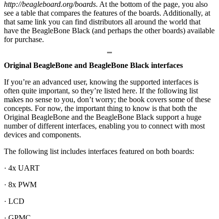
http://beagleboard.org/boards
. At the bottom of the page, you also
see a table that compares the features of the boards. Additionally, at
that same link you can find distributors all around the world that
have the BeagleBone Black (and perhaps the other boards) available
for purchase.
Original BeagleBone and BeagleBone Black interfaces
If you’re an advanced user, knowing the supported interfaces is
often quite important, so they’re listed here. If the following list
makes no sense to you, don’t worry; the book covers some of these
concepts. For now, the important thing to know is that both the
Original BeagleBone and the BeagleBone Black support a huge
number of different interfaces, enabling you to connect with most
devices and components.
The following list includes interfaces featured on both boards:
· 4x UART
· 8x PWM
· LCD
· GPMC