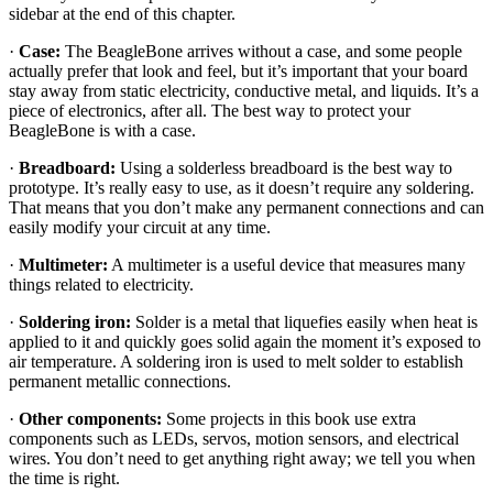
sidebar at the end of this chapter.
·
Case:
The BeagleBone arrives without a case, and some people
actually prefer that look and feel, but it’s important that your board
stay away from static electricity, conductive metal, and liquids. It’s a
piece of electronics, after all. The best way to protect your
BeagleBone is with a case.
·
Breadboard:
Using a solderless breadboard is the best way to
prototype. It’s really easy to use, as it doesn’t require any soldering.
That means that you don’t make any permanent connections and can
easily modify your circuit at any time.
·
Multimeter:
A multimeter is a useful device that measures many
things related to electricity.
·
Soldering iron:
Solder is a metal that liquefies easily when heat is
applied to it and quickly goes solid again the moment it’s exposed to
air temperature. A soldering iron is used to melt solder to establish
permanent metallic connections.
·
Other components:
Some projects in this book use extra
components such as LEDs, servos, motion sensors, and electrical
wires. You don’t need to get anything right away; we tell you when
the time is right.