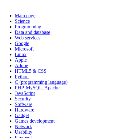
Main page
Science
Programming
Data and database
Web services
Google
Microsoft
Linux
Apple
Adobe
HTML5 & CSS
Python
C (programming language)
PHP, MySQL, Apache
JavaScript
Security
Software
Hardware
Gadget
Games development
Network
Usability
Payment