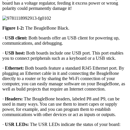
board has a voltage regulator, feeding it excess power or wrong
polarity could permanently damage it!
Figure 1-2:
The BeagleBone Black.
·
USB client:
Both boards offer an USB client for powering up,
communications, and debugging.
·
USB host:
Both boards include one USB port. This port enables
you to connect peripherals such as a keyboard or a USB stick.
·
Ethernet:
Both boards feature a standard RJ45 Ethernet port. By
plugging an Ethernet cable in it and connecting the BeagleBone
directly to a router or by sharing the Wi-Fi connection of your
computer, you can easily manage software on your BeagleBone, as
well as build projects that require an Internet connection.
·
Headers:
The BeagleBone headers, labeled P8 and P9, can be
used in many ways. You can use them to insert capes or supply
power, for example, and you can program them to establish
communications with other devices or act as inputs or outputs.
·
USR LEDs:
The USR LEDs indicate the status of your board: