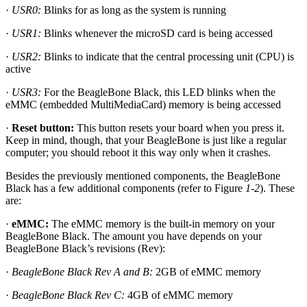
·
USR0:
Blinks for as long as the system is running
·
USR1:
Blinks whenever the microSD card is being accessed
·
USR2:
Blinks to indicate that the central processing unit (CPU) is
active
·
USR3:
For the BeagleBone Black, this LED blinks when the
eMMC (embedded MultiMediaCard) memory is being accessed
·
Reset button:
This button resets your board when you press it.
Keep in mind, though, that your BeagleBone is just like a regular
computer; you should reboot it this way only when it crashes.
Besides the previously mentioned components, the BeagleBone
Black has a few additional components (refer to Figure
1-2
). These
are:
·
eMMC:
The eMMC memory is the built-in memory on your
BeagleBone Black. The amount you have depends on your
BeagleBone Black’s revisions (Rev):
·
BeagleBone Black Rev A and B:
2GB of eMMC memory
·
BeagleBone Black Rev C:
4GB of eMMC memory