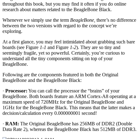
throughout this book, but you may find it often if you do online
research about matters related to the BeagleBone Black.
Whenever we simply use the term
BeagleBone,
there’s no difference
between the two versions with regard to the concept we’re
exploring.
At a first glance, you may feel intimidated about grabbing such bare
boards (see Figure
1-1
and Figure
1-2
). They are so tiny and
seemingly fragile, yet so powerful. Certainly, you’re curious to
understand all the tiny components sitting on top of your
BeagleBone.
Following are the components featured in both the Original
BeagleBone and the BeagleBone Black:
·
Processor:
You can call the processor the “brains” of your
BeagleBone. Both boards feature an ARM Cortex-A8 operating at a
maximum speed of 720MHz for the Original BeagleBone and
1GHz for the BeagleBone Black. This means that the latter makes a
decision/calculation every 0.000000001 second!
·
RAM:
The Original BeagleBone has 256MB of DDR2 (Double
Data Rate 2), whereas the BeagleBone Black has 512MB of DDR3.