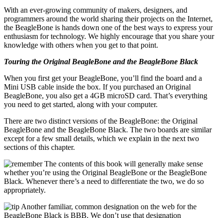
With an ever-growing community of makers, designers, and
programmers around the world sharing their projects on the Internet,
the BeagleBone is hands down one of the best ways to express your
enthusiasm for technology. We highly encourage that you share your
knowledge with others when you get to that point.
Touring the Original BeagleBone and the BeagleBone Black
When you first get your BeagleBone, you’ll find the board and a
Mini USB cable inside the box. If you purchased an Original
BeagleBone, you also get a 4GB microSD card. That’s everything
you need to get started, along with your computer.
There are two distinct versions of the BeagleBone: the Original
BeagleBone and the BeagleBone Black. The two boards are similar
except for a few small details, which we explain in the next two
sections of this chapter.
The contents of this book will generally make sense
whether you’re using the Original BeagleBone or the BeagleBone
Black. Whenever there’s a need to differentiate the two, we do so
appropriately.
Another familiar, common designation on the web for the
BeagleBone Black is BBB. We don’t use that designation