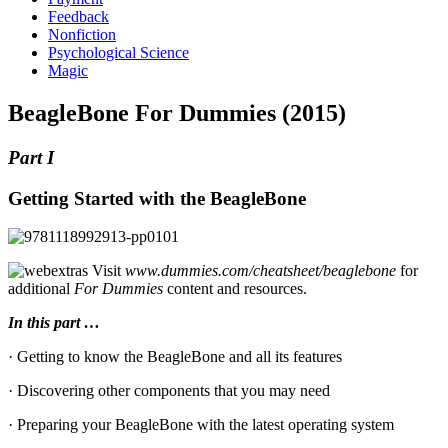
Feedback
Nonfiction
Psychological Science
Magic
BeagleBone For Dummies (2015)
Part I
Getting Started with the BeagleBone
Visit
www.dummies.com/cheatsheet/beaglebone
for
additional
For Dummies
content and resources.
In this part …
· Getting to know the BeagleBone and all its features
· Discovering other components that you may need
· Preparing your BeagleBone with the latest operating system