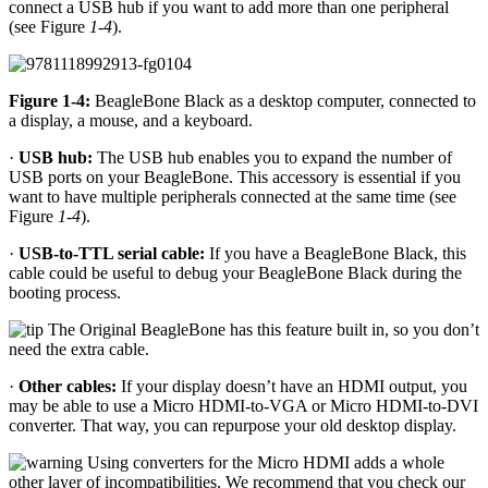
connect a USB hub if you want to add more than one peripheral
(see Figure
1-4
).
Figure 1-4:
BeagleBone Black as a desktop computer, connected to
a display, a mouse, and a keyboard.
·
USB hub:
The USB hub enables you to expand the number of
USB ports on your BeagleBone. This accessory is essential if you
want to have multiple peripherals connected at the same time (see
Figure
1-4
).
·
USB-to-TTL serial cable:
If you have a BeagleBone Black, this
cable could be useful to debug your BeagleBone Black during the
booting process.
The Original BeagleBone has this feature built in, so you don’t
need the extra cable.
·
Other cables:
If your display doesn’t have an HDMI output, you
may be able to use a Micro HDMI-to-VGA or Micro HDMI-to-DVI
converter. That way, you can repurpose your old desktop display.
Using converters for the Micro HDMI adds a whole
other layer of incompatibilities. We recommend that you check our