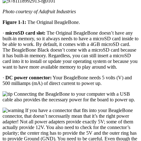
Photo courtesy of Adafruit Industries
Figure 1-1:
The Original BeagleBone.
·
microSD card slot:
The Original BeagleBone doesn’t have any
built-in memory, so it always needs to have a microSD card inside to
be able to work. By default, it comes with a 4GB microSD card.
The BeagleBone Black doesn’t come with a microSD card because
it has built-in memory. Regardless, you can still insert a microSD
card into it to install or update your operating system or because you
want to have more available memory to play around with.
·
DC power connector:
Your BeagleBone needs 5 volts (V) and
500 milliamps (mA) of direct current to power up.
Connecting the BeagleBone to your computer with a USB
cable also provides the necessary power for the board to power up.
If you have a connector that fits into your BeagleBone
connector, that doesn’t necessarily mean that it’s the right power
adapter! Not all power adapters provide exactly 5V; some of them
actually provide 12V. You also need to check for the connector’s
polarity; the center ring has to provide the 5V and the outer ring has
to provide Ground (GND). You need to be careful. Even though the