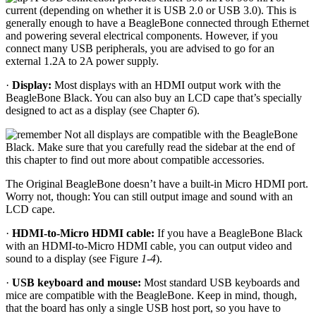
current (depending on whether it is USB 2.0 or USB 3.0). This is
generally enough to have a BeagleBone connected through Ethernet
and powering several electrical components. However, if you
connect many USB peripherals, you are advised to go for an
external 1.2A to 2A power supply.
·
Display:
Most displays with an HDMI output work with the
BeagleBone Black. You can also buy an LCD cape that’s specially
designed to act as a display (see Chapter
6
).
Not all displays are compatible with the BeagleBone
Black. Make sure that you carefully read the sidebar at the end of
this chapter to find out more about compatible accessories.
The Original BeagleBone doesn’t have a built-in Micro HDMI port.
Worry not, though: You can still output image and sound with an
LCD cape.
·
HDMI-to-Micro HDMI cable:
If you have a BeagleBone Black
with an HDMI-to-Micro HDMI cable, you can output video and
sound to a display (see Figure
1-4
).
·
USB keyboard and mouse:
Most standard USB keyboards and
mice are compatible with the BeagleBone. Keep in mind, though,
that the board has only a single USB host port, so you have to