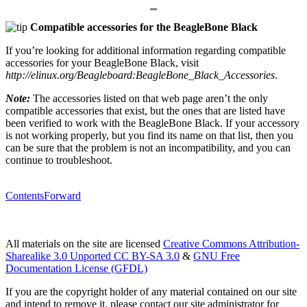
Compatible accessories for the BeagleBone Black
If you’re looking for additional information regarding compatible
accessories for your BeagleBone Black, visit
http://elinux.org/Beagleboard:BeagleBone_Black_Accessories
.
Note:
The accessories listed on that web page aren’t the only
compatible accessories that exist, but the ones that are listed have
been verified to work with the BeagleBone Black. If your accessory
is not working properly, but you find its name on that list, then you
can be sure that the problem is not an incompatibility, and you can
continue to troubleshoot.
Contents
Forward
All materials on the site are licensed
Creative Commons Attribution-
Sharealike 3.0 Unported CC BY-SA 3.0
&
GNU Free
Documentation License (GFDL)
If you are the copyright holder of any material contained on our site
and intend to remove it, please contact our site administrator for