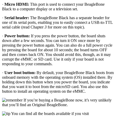
·
Micro HDMI:
This port is used to connect your BeagleBone
Black to a computer display or a television set.
·
Serial header:
The BeagleBone Black has a separate header for
one of its serial ports, enabling you to easily connect a USB-to-TTL
serial cable (read Chapter
3
for more on this topic).
·
Power button:
If you press the power button, the board shuts
down after a few seconds. You can turn it ON once more by
pressing the power button again. You can also do a full power cycle
by pressing the board for about 10 seconds; the board turns OFF
and then comes back ON. You should avoid this, though, as it may
corrupt the eMMC or SD card. Use it only if your board is not
responding to your commands.
·
User boot button:
By default, your BeagleBone Black boots from
onboard memory with the operating system (OS) installed there. By
holding down this button when you power the board, you indicate
that you want it to boot from the microSD card. You also use this
button to install an operating system on the eMMC.
If you’re buying a BeagleBone now, it’s very unlikely
that you’ll find an Original BeagleBone.
You can find all the boards available if you visit