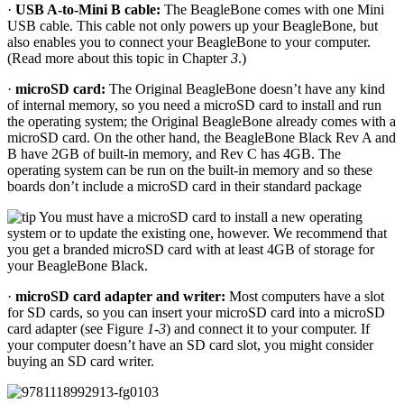
·
USB A-to-Mini B cable:
The BeagleBone comes with one Mini
USB cable. This cable not only powers up your BeagleBone, but
also enables you to connect your BeagleBone to your computer.
(Read more about this topic in Chapter
3
.)
·
microSD card:
The Original BeagleBone doesn’t have any kind
of internal memory, so you need a microSD card to install and run
the operating system; the Original BeagleBone already comes with a
microSD card. On the other hand, the BeagleBone Black Rev A and
B have 2GB of built-in memory, and Rev C has 4GB. The
operating system can be run on the built-in memory and so these
boards don’t include a microSD card in their standard package
You must have a microSD card to install a new operating
system or to update the existing one, however. We recommend that
you get a branded microSD card with at least 4GB of storage for
your BeagleBone Black.
·
microSD card adapter and writer:
Most computers have a slot
for SD cards, so you can insert your microSD card into a microSD
card adapter (see Figure
1-3
) and connect it to your computer. If
your computer doesn’t have an SD card slot, you might consider
buying an SD card writer.