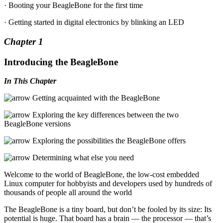
· Booting your BeagleBone for the first time
· Getting started in digital electronics by blinking an LED
Chapter 1
Introducing the BeagleBone
In This Chapter
Getting acquainted with the BeagleBone
Exploring the key differences between the two
BeagleBone versions
Exploring the possibilities the BeagleBone offers
Determining what else you need
Welcome to the world of BeagleBone, the low-cost embedded
Linux computer for hobbyists and developers used by hundreds of
thousands of people all around the world
The BeagleBone is a tiny board, but don’t be fooled by its size: Its
potential is huge. That board has a brain — the processor — that’s