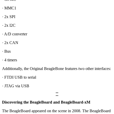
· MMC1
· 2x SPI
· 2x I2C
· A/D converter
· 2x CAN
· Bus
· 4 timers
Additionally, the Original BeagleBone features two other interfaces:
· FTDI USB to serial
· JTAG via USB
Discovering the BeagleBoard and BeagleBoard-xM
The BeagleBoard appeared on the scene in 2008. The BeagleBoard