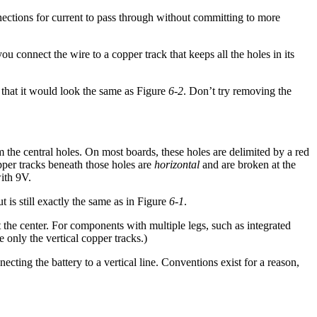
nections for current to pass through without committing to more
u connect the wire to a copper track that keeps all the holes in its
 that it would look the same as Figure
6-2
. Don’t try removing the
m the central holes. On most boards, these holes are delimited by a red
pper tracks beneath those holes are
horizontal
and are broken at the
with 9V.
t is still exactly the same as in Figure
6-1
.
 the center. For components with multiple legs, such as integrated
 only the vertical copper tracks.)
ting the battery to a vertical line. Conventions exist for a reason,