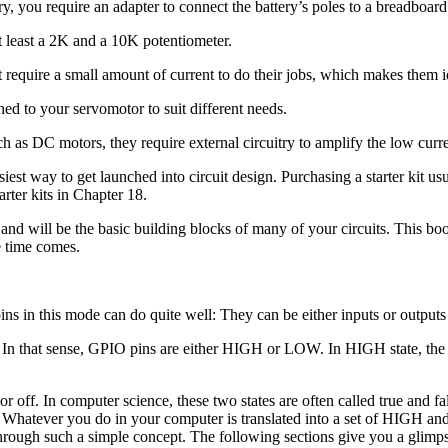
, you require an adapter to connect the battery’s poles to a breadboard
least a 2K and a 10K potentiometer.
t require a small amount of current to do their jobs, which makes them
ed to your servomotor to suit different needs.
 as DC motors, they require external circuitry to amplify the low curr
siest way to get launched into circuit design. Purchasing a starter kit us
rter kits in Chapter 18.
, and will be the basic building blocks of many of your circuits. This 
e time comes.
 in this mode can do quite well: They can be either inputs or outputs f
ay. In that sense, GPIO pins are either HIGH or LOW. In HIGH state, the 
r off. In computer science, these two states are often called true and f
 Whatever you do in your computer is translated into a set of HIGH and
 through such a simple concept. The following sections give you a gli