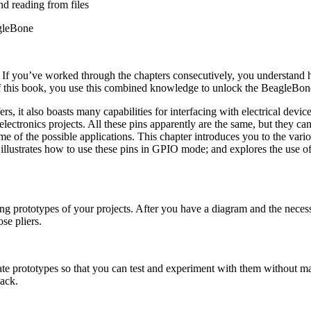
nd reading from files
gleBone
l. If you’ve worked through the chapters consecutively, you understan
of this book, you use this combined knowledge to unlock the BeagleBone’
, it also boasts many capabilities for interfacing with electrical devic
lectronics projects. All these pins apparently are the same, but they c
 of the possible applications. This chapter introduces you to the various
illustrates how to use these pins in GPIO mode; and explores the use o
eating prototypes of your projects. After you have a diagram and the ne
se pliers.
eate prototypes so that you can test and experiment with them without 
back.