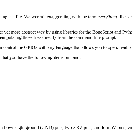
hing is a file. We weren’t exaggerating with the term
everything:
files a
 yet more abstract way by using libraries for the BoneScript and Pytho
anipulating those files directly from the command-line prompt.
control the GPIOs with any language that allows you to open, read, and
 that you have the following items on hand:
e shows eight ground (GND) pins, two 3.3V pins, and four 5V pins; virt