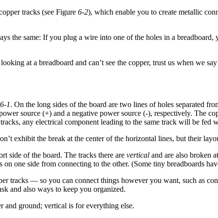
 copper tracks (see Figure
6-2
), which enable you to create metallic con
s the same: If you plug a wire into one of the holes in a breadboard, yo
e looking at a breadboard and can’t see the copper, trust us when we say
6-1
. On the long sides of the board are two lines of holes separated fro
e power source (+) and a negative power source (-), respectively. The co
e tracks, any electrical component leading to the same track will be fed 
 exhibit the break at the center of the horizontal lines, but their layou
hort side of the board. The tracks there are
vertical
and are also broken at
egs on one side from connecting to the other. (Some tiny breadboards have
pper tracks — so you can connect things however you want, such as connec
task and also ways to keep you organized.
 and ground; vertical is for everything else.