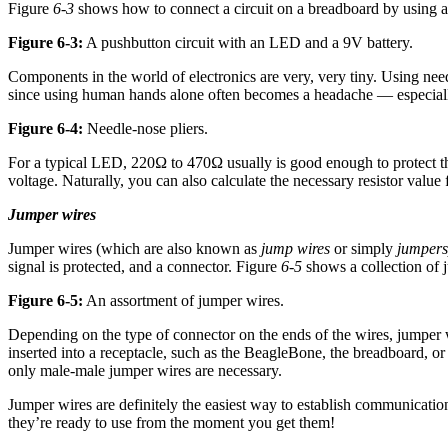
Figure
6-3
shows how to connect a circuit on a breadboard by using a 
Figure 6-3:
A pushbutton circuit with an LED and a 9V battery.
Components in the world of electronics are very, very tiny. Using nee
since using human hands alone often becomes a headache — especiall
Figure 6-4:
Needle-nose pliers.
For a typical LED, 220Ω to 470Ω usually is good enough to protect th
voltage. Naturally, you can also calculate the necessary resistor va
Jumper wires
Jumper wires (which are also known as
jump wires
or simply
jumpers
signal is protected, and a connector. Figure
6-5
shows a collection of 
Figure 6-5:
An assortment of jumper wires.
Depending on the type of connector on the ends of the wires, jumper w
inserted into a receptacle, such as the BeagleBone, the breadboard, or
only male-male jumper wires are necessary.
Jumper wires are definitely the easiest way to establish communicatio
they’re ready to use from the moment you get them!