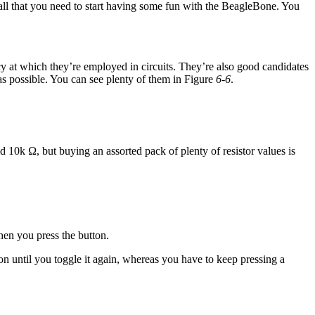
re all that you need to start having some fun with the BeagleBone. You
y at which they’re employed in circuits. They’re also good candidates
s possible. You can see plenty of them in Figure
6-6
.
 10k Ω, but buying an assorted pack of plenty of resistor values is
hen you press the button.
ion until you toggle it again, whereas you have to keep pressing a