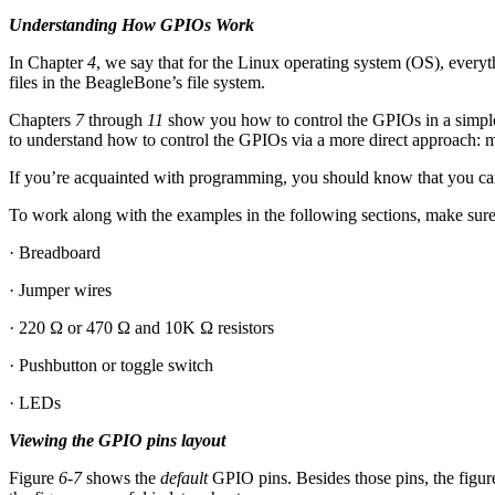
Understanding How GPIOs Work
In Chapter
4
, we say that for the Linux operating system (OS), everyt
files in the BeagleBone’s file system.
Chapters
7
through
11
show you how to control the GPIOs in a simpler
to understand how to control the GPIOs via a more direct approach: m
If you’re acquainted with programming, you should know that you can 
To work along with the examples in the following sections, make sure
· Breadboard
· Jumper wires
· 220 Ω or 470 Ω and 10K Ω resistors
· Pushbutton or toggle switch
· LEDs
Viewing the GPIO pins layout
Figure
6-7
shows the
default
GPIO pins. Besides those pins, the figur