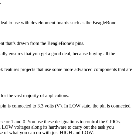
.
 ideal to use with development boards such as the BeagleBone.
ent that’s drawn from the BeagleBone’s pins.
ually ensures that you get a good deal, because buying all the
book features projects that use some more advanced components that are
or the vast majority of applications.
pin is connected to 3.3 volts (V). In LOW state, the pin is connected
alse or 1 and 0. You use these designations to control the GPIOs.
 LOW voltages along its hardware to carry out the task you
mpse of what you can do with just HIGH and LOW.