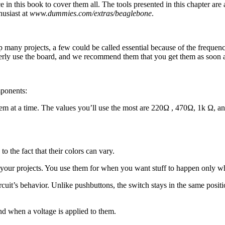
ace in this book to cover them all. The tools presented in this chapter a
husiast at
www.dummies.com/extras/beaglebone
.
any projects, a few could be called essential because of the frequenc
rly use the board, and we recommend them that you get them as soon a
.
mponents:
em at a time. The values you’ll use the most are 220Ω , 470Ω, 1k Ω, and
 the fact that their colors can vary.
o your projects. You use them for when you want stuff to happen only w
rcuit’s behavior. Unlike pushbuttons, the switch stays in the same posit
nd when a voltage is applied to them.