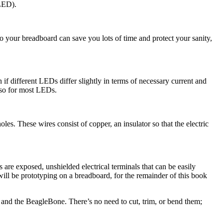
(LED).
to your breadboard can save you lots of time and protect your sanity,
 different LEDs differ slightly in terms of necessary current and
o so for most LEDs.
les. These wires consist of copper, an insulator so that the electric
re exposed, unshielded electrical terminals that can be easily
will be prototyping on a breadboard, for the remainder of this book
 and the BeagleBone. There’s no need to cut, trim, or bend them;