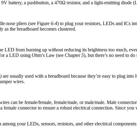
9V battery, a pushbutton, a 470Ω resistor, and a light-emitting diode 
dle-nose pliers (see Figure
6-4
) to plug your resistors, LEDs and ICs in
y as the breadboard becomes clustered.
e LED from burning up without reducing its brightness too much, even if
lue for a LED using Ohm’s Law (see Chapter
5
), but there’s no need to d
)
are usually used with a breadboard because they’re easy to plug into ho
jumper wires.
ires can be female/female, female/male, or male/male. Male connectors a
 a female connector to ensure a robust electrical connection. Since you 
n among your LEDs, sensors, resistors, and other electrical components