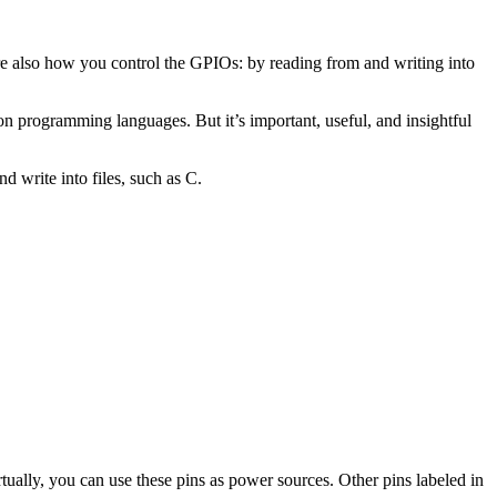
re also how you control the GPIOs: by reading from and writing into
n programming languages. But it’s important, useful, and insightful
 write into files, such as C.
ually, you can use these pins as power sources. Other pins labeled in