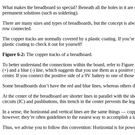
What makes the breadboard so special? Beneath all the holes in it are
permanent solutions (such as soldering).
There are many sizes and types of breadboards, but the concept is alway
row connected.
The copper tracks are normally covered by a plastic coating. If you’r
plastic coating to check it out for yourself!
Figure 6-2:
The copper tracks of a breadboard.
To better understand the connections within the board, refer to Figure
(+) and a blue (-) line, which suggests that you use them as a positiv
center. If you connect the positive side of a 9V battery to one of thos
Some breadboards don’t have the red and blue lines, whereas others don’t
At the center of the breadboard are shorter lines in parallel with the s
circuits (IC) and pushbuttons, this trench in the center prevents the l
In a sense, the horizontal and vertical lines are the same things — co
however; they’re often guidelines to the easiest way to accomplish a 
Thus, we advise you to follow this convention: Horizontal is for power