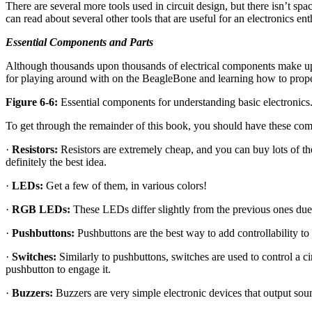
There are several more tools used in circuit design, but there isn’t sp
can read about several other tools that are useful for an electronics ent
Essential Components and Parts
Although thousands upon thousands of electrical components make up m
for playing around with on the BeagleBone and learning how to prope
Figure 6-6:
Essential components for understanding basic electronics
To get through the remainder of this book, you should have these co
·
Resistors:
Resistors are extremely cheap, and you can buy lots of th
definitely the best idea.
·
LEDs:
Get a few of them, in various colors!
·
RGB LEDs:
These LEDs differ slightly from the previous ones due to
·
Pushbuttons:
Pushbuttons are the best way to add controllability t
·
Switches:
Similarly to pushbuttons, switches are used to control a ci
pushbutton to engage it.
·
Buzzers:
Buzzers are very simple electronic devices that output sou