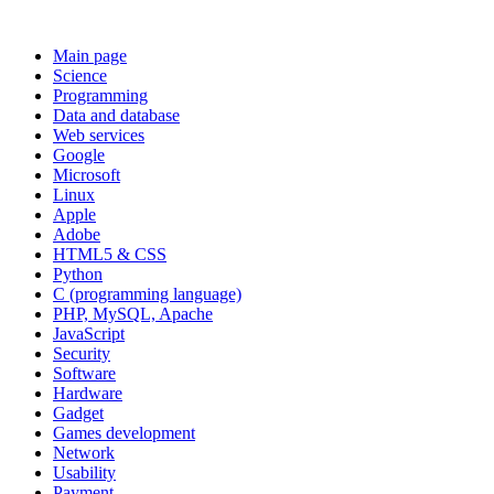
Main page
Science
Programming
Data and database
Web services
Google
Microsoft
Linux
Apple
Adobe
HTML5 & CSS
Python
C (programming language)
PHP, MySQL, Apache
JavaScript
Security
Software
Hardware
Gadget
Games development
Network
Usability
Payment