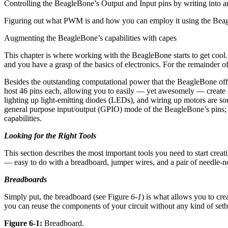
Controlling the BeagleBone’s Output and Input pins by writing into a
Figuring out what PWM is and how you can employ it using the Bea
Augmenting the BeagleBone’s capabilities with capes
This chapter is where working with the BeagleBone starts to get coo
and you have a grasp of the basics of electronics. For the remainder 
Besides the outstanding computational power that the BeagleBone offers
host 46 pins each, allowing you to easily — yet awesomely — create e
lighting up light-emitting diodes (LEDs), and wiring up motors are some
general purpose input/output (GPIO) mode of the BeagleBone’s pins; 
capabilities.
Looking for the Right Tools
This section describes the most important tools you need to start cr
— easy to do with a breadboard, jumper wires, and a pair of needle-no
Breadboards
Simply put, the breadboard (see Figure
6-1
) is what allows you to cr
you can reuse the components of your circuit without any kind of set
Figure 6-1:
Breadboard.