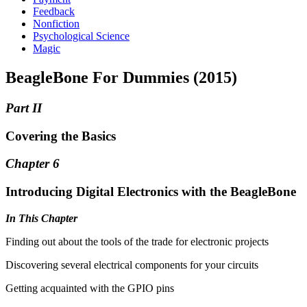
Feedback
Nonfiction
Psychological Science
Magic
BeagleBone For Dummies (2015)
Part II
Covering the Basics
Chapter 6
Introducing Digital Electronics with the BeagleBone
In This Chapter
Finding out about the tools of the trade for electronic projects
Discovering several electrical components for your circuits
Getting acquainted with the GPIO pins