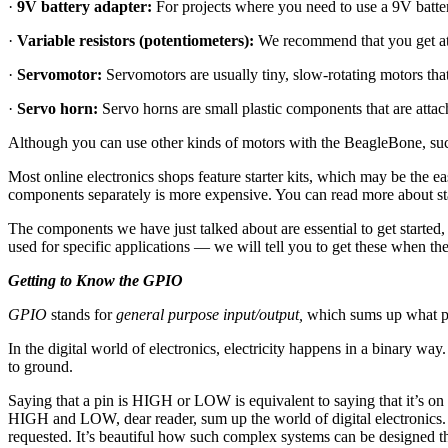
·
9V battery adapter:
For projects where you need to use a 9V battery
·
Variable resistors (potentiometers):
We recommend that you get at 
·
Servomotor:
Servomotors are usually tiny, slow-rotating motors tha
·
Servo horn:
Servo horns are small plastic components that are attach
Although you can use other kinds of motors with the BeagleBone, such
Most online electronics shops feature starter kits, which may be the ea
components separately is more expensive. You can read more about sta
The components we have just talked about are essential to get started
used for specific applications — we will tell you to get these when th
Getting to Know the GPIO
GPIO
stands for
general purpose input/output,
which sums up what pins
In the digital world of electronics, electricity happens in a binary w
to ground.
Saying that a pin is HIGH or LOW is equivalent to saying that it’s on o
HIGH and LOW, dear reader, sum up the world of digital electronics.
requested. It’s beautiful how such complex systems can be designed