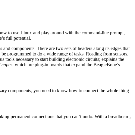
d how to use Linux and play around with the command-line prompt,
s full potential.
es and components. There are two sets of headers along its edges that
an be programmed to do a wide range of tasks. Reading from sensors,
 tools necessary to start building electronic circuits; explains the
f
capes,
which are plug-in boards that expand the BeagleBone’s
cessary components, you need to know how to connect the whole thing
making permanent connections that you can’t undo. With a breadboard,