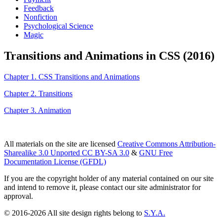
Feedback
Nonfiction
Psychological Science
Magic
Transitions and Animations in CSS (2016)
Chapter 1. CSS Transitions and Animations
Chapter 2. Transitions
Chapter 3. Animation
All materials on the site are licensed
Creative Commons Attribution-
Sharealike 3.0 Unported CC BY-SA 3.0
&
GNU Free
Documentation License (GFDL)
If you are the copyright holder of any material contained on our site
and intend to remove it, please contact our site administrator for
approval.
© 2016-2026 All site design rights belong to
S.Y.A.