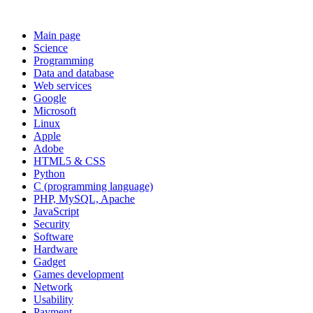
Main page
Science
Programming
Data and database
Web services
Google
Microsoft
Linux
Apple
Adobe
HTML5 & CSS
Python
C (programming language)
PHP, MySQL, Apache
JavaScript
Security
Software
Hardware
Gadget
Games development
Network
Usability
Payment