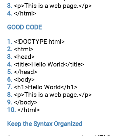
3.
<p>This is a web page.</p>
4.
</html>
GOOD CODE
1.
<!DOCTYPE html>
2.
<html>
3.
<head>
4.
<title>Hello World</title>
5.
</head>
6.
<body>
7.
<h1>Hello World</h1>
8.
<p>This is a web page.</p>
9.
</body>
10.
</html>
Keep the Syntax Organized