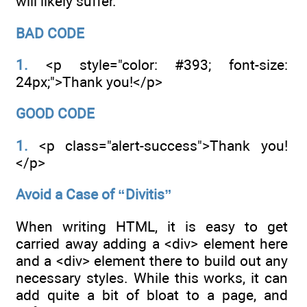
will likely suffer.
BAD CODE
1.
<p style="color: #393; font-size:
24px;">Thank you!</p>
GOOD CODE
1.
<p class="alert-success">Thank you!
</p>
Avoid a Case of “Divitis”
When writing HTML, it is easy to get
carried away adding a <div> element here
and a <div> element there to build out any
necessary styles. While this works, it can
add quite a bit of bloat to a page, and