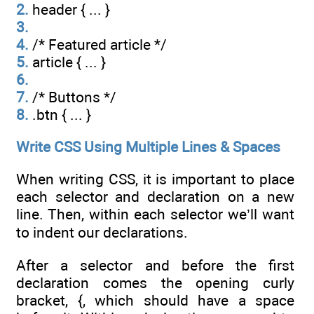
2.
header { ... }
3.
4.
/* Featured article */
5.
article { ... }
6.
7.
/* Buttons */
8.
.btn { ... }
Write CSS Using Multiple Lines & Spaces
When writing CSS, it is important to place
each selector and declaration on a new
line. Then, within each selector we’ll want
to indent our declarations.
After a selector and before the first
declaration comes the opening curly
bracket, {, which should have a space