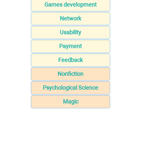
Games development
Network
Usability
Payment
Feedback
Nonfiction
Psychological Science
Magic