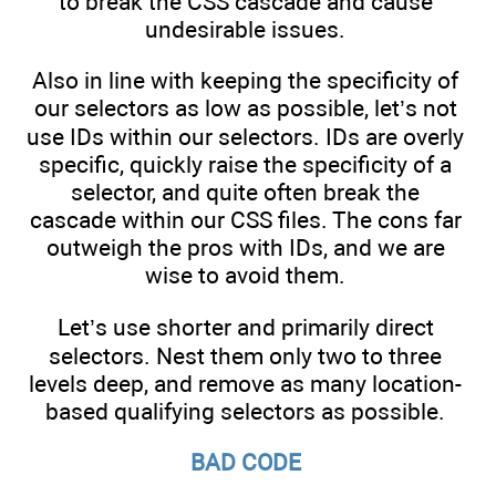
to break the CSS cascade and cause
undesirable issues.
Also in line with keeping the specificity of
our selectors as low as possible, let’s not
use IDs within our selectors. IDs are overly
specific, quickly raise the specificity of a
selector, and quite often break the
cascade within our CSS files. The cons far
outweigh the pros with IDs, and we are
wise to avoid them.
Let’s use shorter and primarily direct
selectors. Nest them only two to three
levels deep, and remove as many location-
based qualifying selectors as possible.
BAD CODE