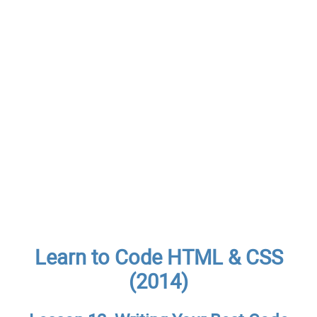
Learn to Code HTML & CSS
(2014)