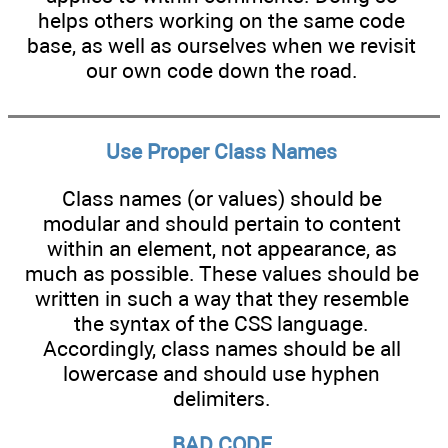
helps others working on the same code
base, as well as ourselves when we revisit
our own code down the road.
Use Proper Class Names
Class names (or values) should be
modular and should pertain to content
within an element, not appearance, as
much as possible. These values should be
written in such a way that they resemble
the syntax of the CSS language.
Accordingly, class names should be all
lowercase and should use hyphen
delimiters.
BAD CODE