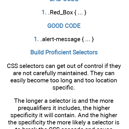
1.
.Red_Box { ... }
GOOD CODE
1.
.alert-message { ... }
Build Proficient Selectors
CSS selectors can get out of control if they
are not carefully maintained. They can
easily become too long and too location
specific.
The longer a selector is and the more
prequalifiers it includes, the higher
specificity it will contain. And the higher
the specificity the more likely a selector is