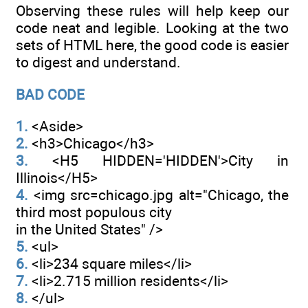
Observing these rules will help keep our
code neat and legible. Looking at the two
sets of HTML here, the good code is easier
to digest and understand.
BAD CODE
1.
<Aside>
2.
<h3>Chicago</h3>
3.
<H5 HIDDEN='HIDDEN'>City in
Illinois</H5>
4.
<img src=chicago.jpg alt="Chicago, the
third most populous city
in the United States" />
5.
<ul>
6.
<li>234 square miles</li>
7.
<li>2.715 million residents</li>
8.
</ul>