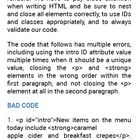
when writing HTML and be sure to nest
and close all elements correctly, to use IDs
and classes appropriately, and to always
validate our code.
The code that follows has multiple errors,
including using the intro ID attribute value
multiple times when it should be a unique
value, closing the <p> and <strong>
elements in the wrong order within the
first paragraph, and not closing the <p>
element at all in the second paragraph.
BAD CODE
1.
<p id="intro">New items on the menu
today include <strong>caramel
apple cider and breakfast crepes</p>.