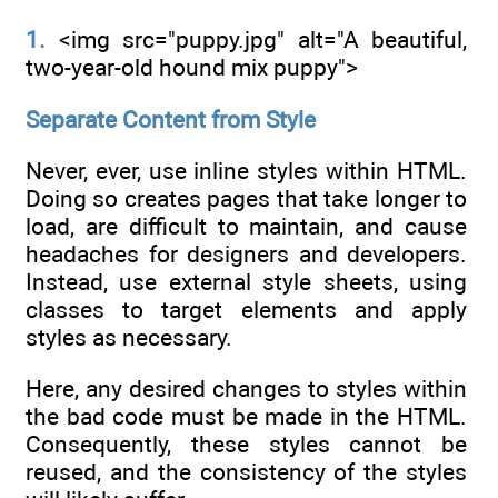
1.
<img src="puppy.jpg" alt="A beautiful,
two-year-old hound mix puppy">
Separate Content from Style
Never, ever, use inline styles within HTML.
Doing so creates pages that take longer to
load, are difficult to maintain, and cause
headaches for designers and developers.
Instead, use external style sheets, using
classes to target elements and apply
styles as necessary.
Here, any desired changes to styles within
the bad code must be made in the HTML.
Consequently, these styles cannot be
reused, and the consistency of the styles