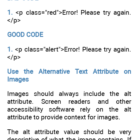
1.
<p class="red">Error! Please try again.
</p>
GOOD CODE
1.
<p class="alert">Error! Please try again.
</p>
Use the Alternative Text Attribute on
Images
Images should always include the alt
attribute. Screen readers and other
accessibility software rely on the alt
attribute to provide context for images.
The alt attribute value should be very
descriptive of what the image contains. If