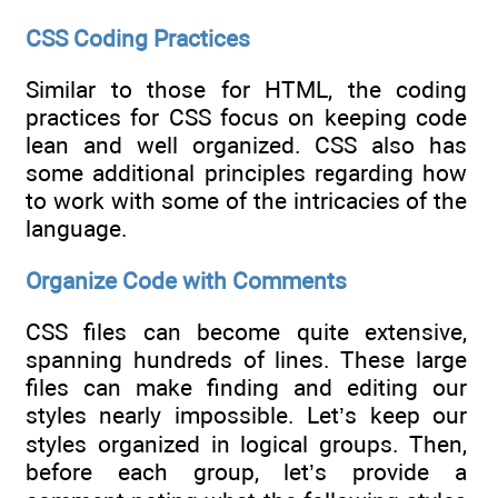
CSS Coding Practices
Similar to those for HTML, the coding
practices for CSS focus on keeping code
lean and well organized. CSS also has
some additional principles regarding how
to work with some of the intricacies of the
language.
Organize Code with Comments
CSS files can become quite extensive,
spanning hundreds of lines. These large
files can make finding and editing our
styles nearly impossible. Let’s keep our
styles organized in logical groups. Then,
before each group, let’s provide a