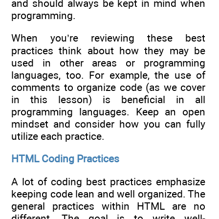
and should always be kept in mind when
programming.
When you’re reviewing these best
practices think about how they may be
used in other areas or programming
languages, too. For example, the use of
comments to organize code (as we cover
in this lesson) is beneficial in all
programming languages. Keep an open
mindset and consider how you can fully
utilize each practice.
HTML Coding Practices
A lot of coding best practices emphasize
keeping code lean and well organized. The
general practices within HTML are no
different. The goal is to write well-