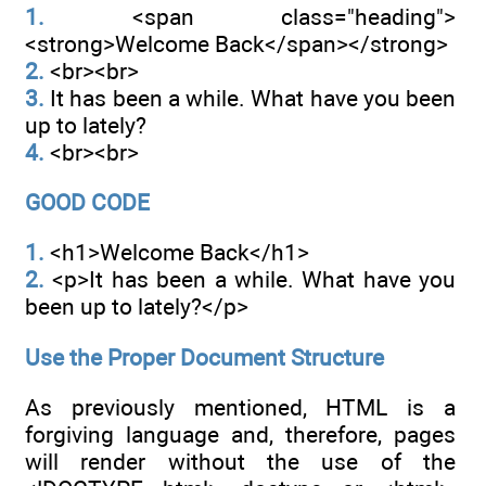
1.
<span class="heading">
<strong>Welcome Back</span></strong>
2.
<br><br>
3.
It has been a while. What have you been
up to lately?
4.
<br><br>
GOOD CODE
1.
<h1>Welcome Back</h1>
2.
<p>It has been a while. What have you
been up to lately?</p>
Use the Proper Document Structure
As previously mentioned, HTML is a
forgiving language and, therefore, pages
will render without the use of the