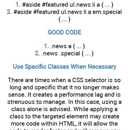
1.
#aside #featured ul.news li a { ... }
2.
#aside #featured ul.news li a em.special
{ ... }
GOOD CODE
1.
.news a { ... }
2.
.news .special { ... }
Use Specific Classes When Necessary
There are times when a CSS selector is so
long and specific that it no longer makes
sense. It creates a performance lag and is
strenuous to manage. In this case, using a
class alone is advised. While applying a
class to the targeted element may create
more code within HTML, it will allow the