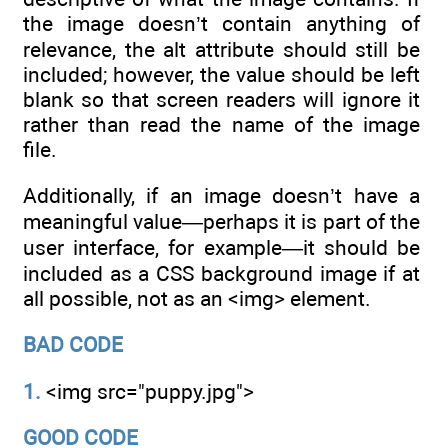
the image doesn’t contain anything of
relevance, the alt attribute should still be
included; however, the value should be left
blank so that screen readers will ignore it
rather than read the name of the image
file.
Additionally, if an image doesn’t have a
meaningful value—perhaps it is part of the
user interface, for example—it should be
included as a CSS background image if at
all possible, not as an <img> element.
BAD CODE
1.
<img src="puppy.jpg">
GOOD CODE