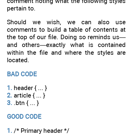
comment noting what the following styles
pertain to.
Should we wish, we can also use
comments to build a table of contents at
the top of our file. Doing so reminds us—
and others—exactly what is contained
within the file and where the styles are
located.
BAD CODE
1.
header { ... }
2.
article { ... }
3.
.btn { ... }
GOOD CODE
1.
/* Primary header */