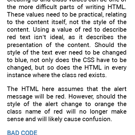
the more difficult parts of writing HTML.
These values need to be practical, relating
to the content itself, not the style of the
content. Using a value of red to describe
red text isn’t ideal, as it describes the
presentation of the content. Should the
style of the text ever need to be changed
to blue, not only does the CSS have to be
changed, but so does the HTML in every
instance where the class red exists.
The HTML here assumes that the alert
message will be red. However, should the
style of the alert change to orange the
class name of red will no longer make
sense and will likely cause confusion.
BAD CODE