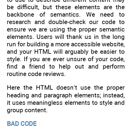
be difficult, but these elements are the
backbone of semantics. We need to
research and double-check our code to
ensure we are using the proper semantic
elements. Users will thank us in the long
run for building a more accessible website,
and your HTML will arguably be easier to
style. If you are ever unsure of your code,
find a friend to help out and perform
routine code reviews.
Here the HTML doesn’t use the proper
heading and paragraph elements; instead,
it uses meaningless elements to style and
group content.
BAD CODE