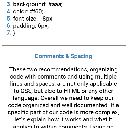
3.
background: #aaa;
4.
color: #f60;
5.
font-size: 18px;
6.
padding: 6px;
7.
}
Comments & Spacing
These two recommendations, organizing
code with comments and using multiple
lines and spaces, are not only applicable
to CSS, but also to HTML or any other
language. Overall we need to keep our
code organized and well documented. If a
specific part of our code is more complex,
let’s explain how it works and what it
applies to within comments. Doing so