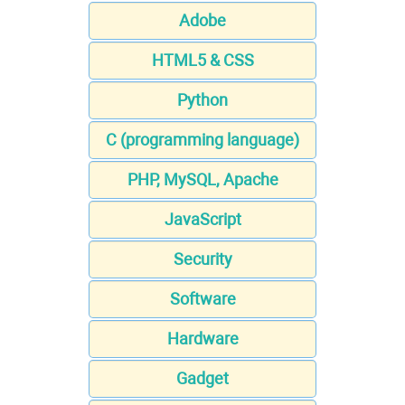
Adobe
HTML5 & CSS
Python
C (programming language)
PHP, MySQL, Apache
JavaScript
Security
Software
Hardware
Gadget