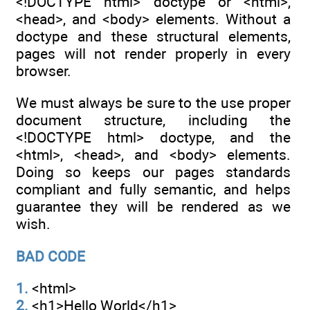
<!DOCTYPE html> doctype or <html>,
<head>, and <body> elements. Without a
doctype and these structural elements,
pages will not render properly in every
browser.
We must always be sure to the use proper
document structure, including the
<!DOCTYPE html> doctype, and the
<html>, <head>, and <body> elements.
Doing so keeps our pages standards
compliant and fully semantic, and helps
guarantee they will be rendered as we
wish.
BAD CODE
1.
<html>
2.
<h1>Hello World</h1>