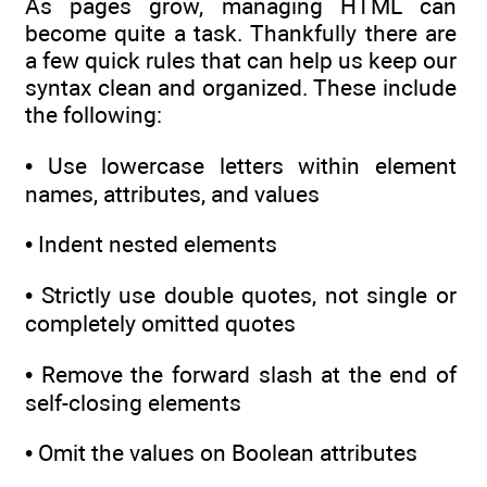
As pages grow, managing HTML can
become quite a task. Thankfully there are
a few quick rules that can help us keep our
syntax clean and organized. These include
the following:
• Use lowercase letters within element
names, attributes, and values
• Indent nested elements
• Strictly use double quotes, not single or
completely omitted quotes
• Remove the forward slash at the end of
self-closing elements
• Omit the values on Boolean attributes