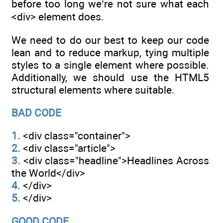
before too long we’re not sure what each
<div> element does.
We need to do our best to keep our code
lean and to reduce markup, tying multiple
styles to a single element where possible.
Additionally, we should use the HTML5
structural elements where suitable.
BAD CODE
1.
<div class="container">
2.
<div class="article">
3.
<div class="headline">Headlines Across
the World</div>
4.
</div>
5.
</div>
GOOD CODE