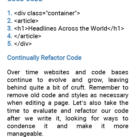
1.
<div class="container">
2.
<article>
3.
<h1>Headlines Across the World</h1>
4.
</article>
5.
</div>
Continually Refactor Code
Over time websites and code bases
continue to evolve and grow, leaving
behind quite a bit of cruft. Remember to
remove old code and styles as necessary
when editing a page. Let’s also take the
time to evaluate and refactor our code
after we write it, looking for ways to
condense it and make it more
manageable.