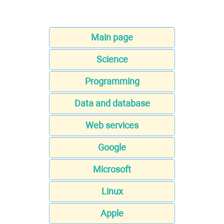
Main page
Science
Programming
Data and database
Web services
Google
Microsoft
Linux
Apple