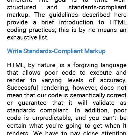
structured and standards-compliant
markup. The guidelines described here
provide a brief introduction to HTML
coding practices; this is by no means an
exhaustive list.
Write Standards-Compliant Markup
HTML, by nature, is a forgiving language
that allows poor code to execute and
render to varying levels of accuracy.
Successful rendering, however, does not
mean that our code is semantically correct
or guarantee that it will validate as
standards compliant. In addition, poor
code is unpredictable, and you can’t be
certain what you’re going to get when it
renders. We have to pay close attention