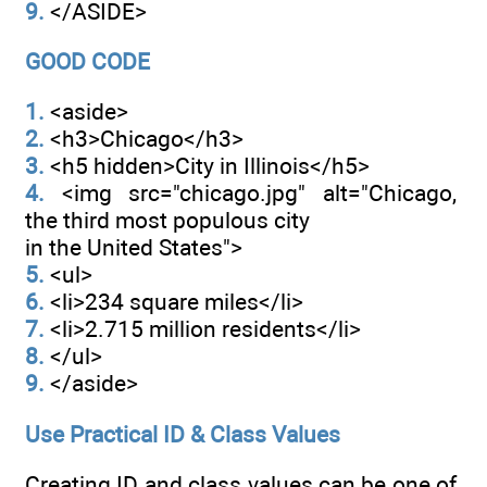
9.
</ASIDE>
GOOD CODE
1.
<aside>
2.
<h3>Chicago</h3>
3.
<h5 hidden>City in Illinois</h5>
4.
<img src="chicago.jpg" alt="Chicago,
the third most populous city
in the United States">
5.
<ul>
6.
<li>234 square miles</li>
7.
<li>2.715 million residents</li>
8.
</ul>
9.
</aside>
Use Practical ID & Class Values
Creating ID and class values can be one of