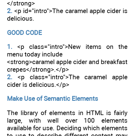
</strong>
2.
<p id="intro">The caramel apple cider is
delicious.
GOOD CODE
1.
<p class="intro">New items on the
menu today include
<strong>caramel apple cider and breakfast
crepes</strong>.</p>
2.
<p class="intro">The caramel apple
cider is delicious.</p>
Make Use of Semantic Elements
The library of elements in HTML is fairly
large, with well over 100 elements
available for use. Deciding which elements
to use to describe different content may