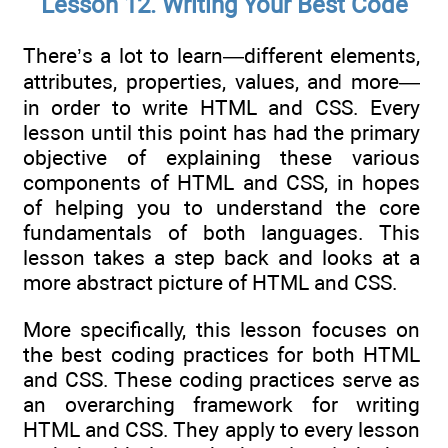
Lesson 12. Writing Your Best Code
There’s a lot to learn—different elements,
attributes, properties, values, and more—
in order to write HTML and CSS. Every
lesson until this point has had the primary
objective of explaining these various
components of HTML and CSS, in hopes
of helping you to understand the core
fundamentals of both languages. This
lesson takes a step back and looks at a
more abstract picture of HTML and CSS.
More specifically, this lesson focuses on
the best coding practices for both HTML
and CSS. These coding practices serve as
an overarching framework for writing
HTML and CSS. They apply to every lesson