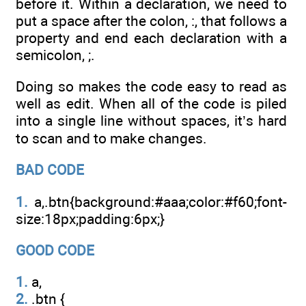
before it. Within a declaration, we need to
put a space after the colon, :, that follows a
property and end each declaration with a
semicolon, ;.
Doing so makes the code easy to read as
well as edit. When all of the code is piled
into a single line without spaces, it’s hard
to scan and to make changes.
BAD CODE
1.
a,.btn{background:#aaa;color:#f60;font-
size:18px;padding:6px;}
GOOD CODE
1.
a,
2.
.btn {