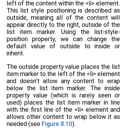
left of the content within the <li> element.
This list style positioning is described as
outside, meaning all of the content will
appear directly to the right, outside of the
list item marker. Using the list-style-
position property, we can change the
default value of outside to inside or
inherit.
The outside property value places the list
item marker to the left of the <li> element
and doesn’t allow any content to wrap
below the list item marker. The inside
property value (which is rarely seen or
used) places the list item marker in line
with the first line of the <li> element and
allows other content to wrap below it as
needed (see
Figure 8.10
).