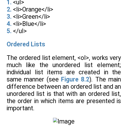
1.
<ul>
2.
<li>Orange</li>
3.
<li>Green</li>
4.
<li>Blue</li>
5.
</ul>
Ordered Lists
The ordered list element, <ol>, works very
much like the unordered list element;
individual list items are created in the
same manner (see
Figure 8.2
). The main
difference between an ordered list and an
unordered list is that with an ordered list,
the order in which items are presented is
important.