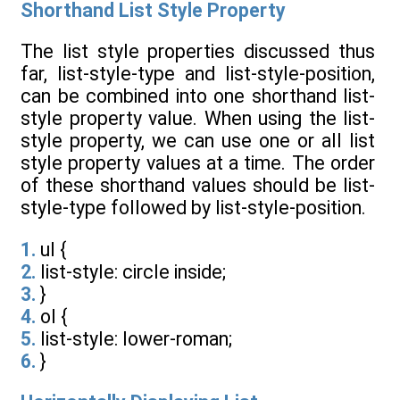
Shorthand List Style Property
The list style properties discussed thus
far, list-style-type and list-style-position,
can be combined into one shorthand list-
style property value. When using the list-
style property, we can use one or all list
style property values at a time. The order
of these shorthand values should be list-
style-type followed by list-style-position.
1.
ul {
2.
list-style: circle inside;
3.
}
4.
ol {
5.
list-style: lower-roman;
6.
}