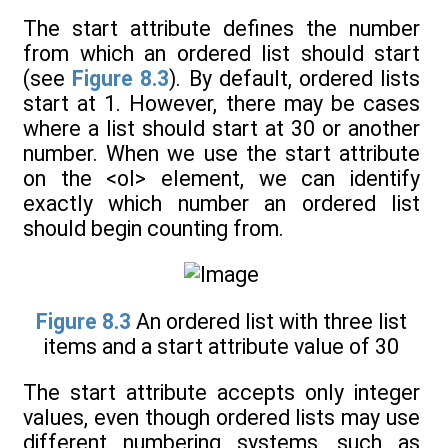
The start attribute defines the number
from which an ordered list should start
(see
Figure 8.3
). By default, ordered lists
start at 1. However, there may be cases
where a list should start at 30 or another
number. When we use the start attribute
on the <ol> element, we can identify
exactly which number an ordered list
should begin counting from.
Figure 8.3
An ordered list with three list
items and a start attribute value of 30
The start attribute accepts only integer
values, even though ordered lists may use
different numbering systems, such as