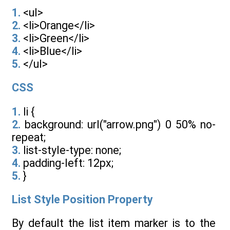
1.
<ul>
2.
<li>Orange</li>
3.
<li>Green</li>
4.
<li>Blue</li>
5.
</ul>
CSS
1.
li {
2.
background: url("arrow.png") 0 50% no-
repeat;
3.
list-style-type: none;
4.
padding-left: 12px;
5.
}
List Style Position Property
By default the list item marker is to the