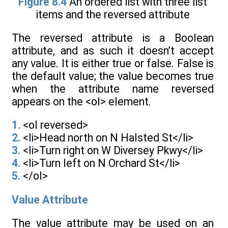
Figure 8.4
An ordered list with three list
items and the reversed attribute
The reversed attribute is a Boolean
attribute, and as such it doesn’t accept
any value. It is either true or false. False is
the default value; the value becomes true
when the attribute name reversed
appears on the <ol> element.
1.
<ol reversed>
2.
<li>Head north on N Halsted St</li>
3.
<li>Turn right on W Diversey Pkwy</li>
4.
<li>Turn left on N Orchard St</li>
5.
</ol>
Value Attribute
The value attribute may be used on an