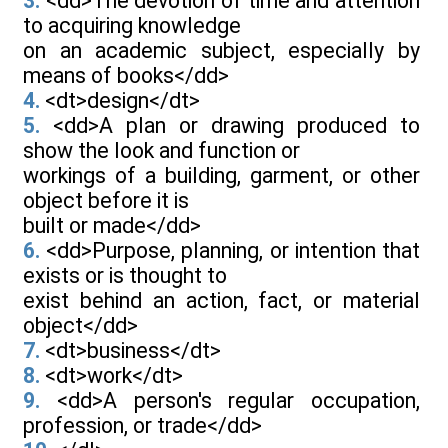
3.
<dd>The devotion of time and attention
to acquiring knowledge
on an academic subject, especially by
means of books</dd>
4.
<dt>design</dt>
5.
<dd>A plan or drawing produced to
show the look and function or
workings of a building, garment, or other
object before it is
built or made</dd>
6.
<dd>Purpose, planning, or intention that
exists or is thought to
exist behind an action, fact, or material
object</dd>
7.
<dt>business</dt>
8.
<dt>work</dt>
9.
<dd>A person's regular occupation,
profession, or trade</dd>