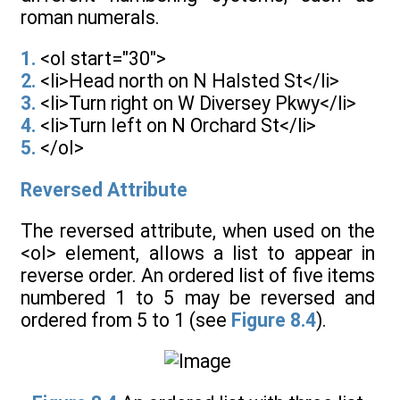
roman numerals.
1.
<ol start="30">
2.
<li>Head north on N Halsted St</li>
3.
<li>Turn right on W Diversey Pkwy</li>
4.
<li>Turn left on N Orchard St</li>
5.
</ol>
Reversed Attribute
The reversed attribute, when used on the
<ol> element, allows a list to appear in
reverse order. An ordered list of five items
numbered 1 to 5 may be reversed and
ordered from 5 to 1 (see
Figure 8.4
).