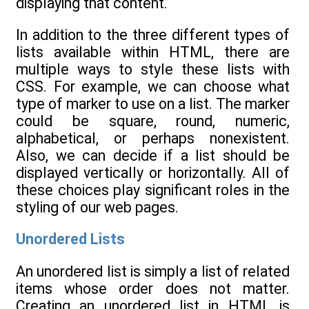
displaying that content.
In addition to the three different types of
lists available within HTML, there are
multiple ways to style these lists with
CSS. For example, we can choose what
type of marker to use on a list. The marker
could be square, round, numeric,
alphabetical, or perhaps nonexistent.
Also, we can decide if a list should be
displayed vertically or horizontally. All of
these choices play significant roles in the
styling of our web pages.
Unordered Lists
An unordered list is simply a list of related
items whose order does not matter.
Creating an unordered list in HTML is