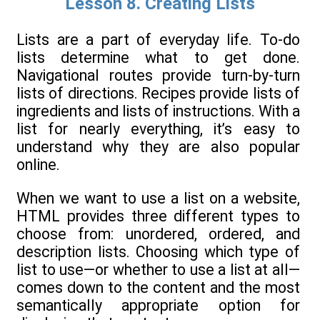
Lesson 8. Creating Lists
Lists are a part of everyday life. To-do
lists determine what to get done.
Navigational routes provide turn-by-turn
lists of directions. Recipes provide lists of
ingredients and lists of instructions. With a
list for nearly everything, it’s easy to
understand why they are also popular
online.
When we want to use a list on a website,
HTML provides three different types to
choose from: unordered, ordered, and
description lists. Choosing which type of
list to use—or whether to use a list at all—
comes down to the content and the most
semantically appropriate option for