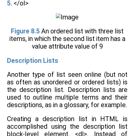
5.
</ol>
Figure 8.5
An ordered list with three list
items, in which the second list item has a
value attribute value of 9
Description Lists
Another type of list seen online (but not
as often as unordered or ordered lists) is
the description list. Description lists are
used to outline multiple terms and their
descriptions, as in a glossary, for example.
Creating a description list in HTML is
accomplished using the description list
block-level element, <dl>. Instead of