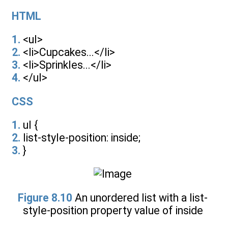
HTML
1.
<ul>
2.
<li>Cupcakes...</li>
3.
<li>Sprinkles...</li>
4.
</ul>
CSS
1.
ul {
2.
list-style-position: inside;
3.
}
Figure 8.10
An unordered list with a list-
style-position property value of inside