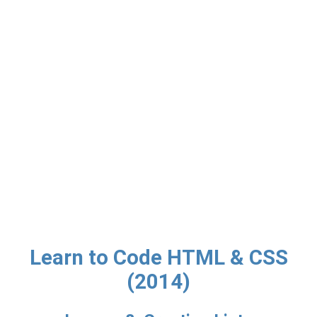
Learn to Code HTML & CSS
(2014)