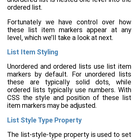
ordered list.
Fortunately we have control over how
these list item markers appear at any
level, which we’ll take a look at next.
List Item Styling
Unordered and ordered lists use list item
markers by default. For unordered lists
these are typically solid dots, while
ordered lists typically use numbers. With
CSS the style and position of these list
item markers may be adjusted.
List Style Type Property
The list-style-type property is used to set