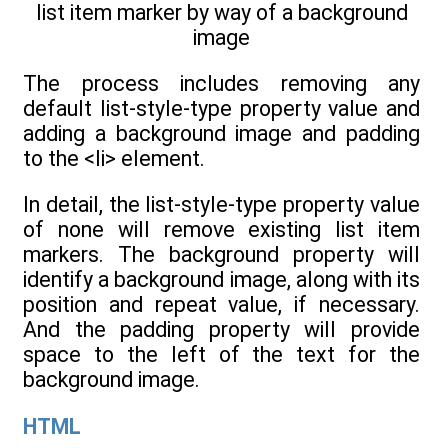
list item marker by way of a background
image
The process includes removing any
default list-style-type property value and
adding a background image and padding
to the <li> element.
In detail, the list-style-type property value
of none will remove existing list item
markers. The background property will
identify a background image, along with its
position and repeat value, if necessary.
And the padding property will provide
space to the left of the text for the
background image.
HTML