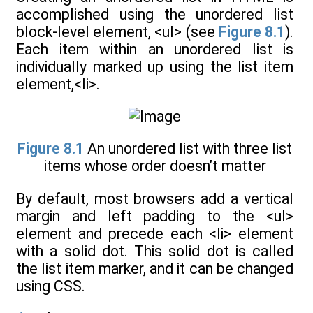
accomplished using the unordered list
block-level element, <ul> (see
Figure 8.1
).
Each item within an unordered list is
individually marked up using the list item
element,<li>.
Figure 8.1
An unordered list with three list
items whose order doesn’t matter
By default, most browsers add a vertical
margin and left padding to the <ul>
element and precede each <li> element
with a solid dot. This solid dot is called
the list item marker, and it can be changed
using CSS.