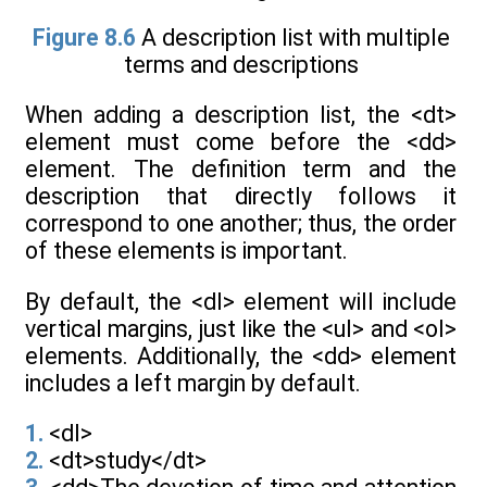
Figure 8.6
A description list with multiple
terms and descriptions
When adding a description list, the <dt>
element must come before the <dd>
element. The definition term and the
description that directly follows it
correspond to one another; thus, the order
of these elements is important.
By default, the <dl> element will include
vertical margins, just like the <ul> and <ol>
elements. Additionally, the <dd> element
includes a left margin by default.
1.
<dl>
2.
<dt>study</dt>