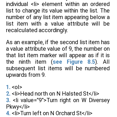
individual <li> element within an ordered
list to change its value within the list. The
number of any list item appearing below a
list item with a value attribute will be
recalculated accordingly.
As an example, if the second list item has
a value attribute value of 9, the number on
that list item marker will appear as if it is
the ninth item (
see Figure 8.5
). All
subsequent list items will be numbered
upwards from 9.
1.
<ol>
2.
<li>Head north on N Halsted St</li>
3.
<li value="9">Turn right on W Diversey
Pkwy</li>
4.
<li>Turn left on N Orchard St</li>