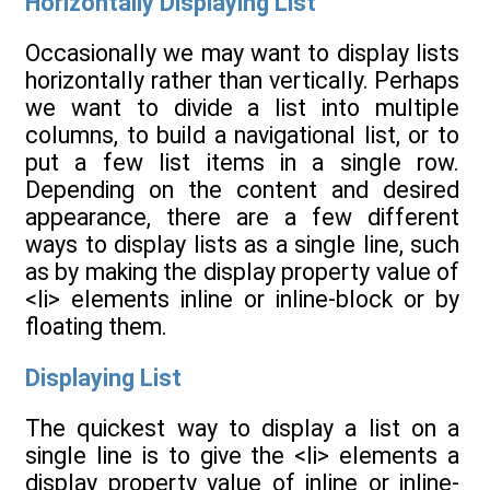
Horizontally Displaying List
Occasionally we may want to display lists
horizontally rather than vertically. Perhaps
we want to divide a list into multiple
columns, to build a navigational list, or to
put a few list items in a single row.
Depending on the content and desired
appearance, there are a few different
ways to display lists as a single line, such
as by making the display property value of
<li> elements inline or inline-block or by
floating them.
Displaying List
The quickest way to display a list on a
single line is to give the <li> elements a
display property value of inline or inline-