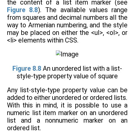
the content of a list item marker (see
Figure 8.8
). The available values range
from squares and decimal numbers all the
way to Armenian numbering, and the style
may be placed on either the <ul>, <ol>, or
<li> elements within CSS.
Figure 8.8
An unordered list with a list-
style-type property value of square
Any list-style-type property value can be
added to either unordered or ordered lists.
With this in mind, it is possible to use a
numeric list item marker on an unordered
list and a nonnumeric marker on an
ordered list.