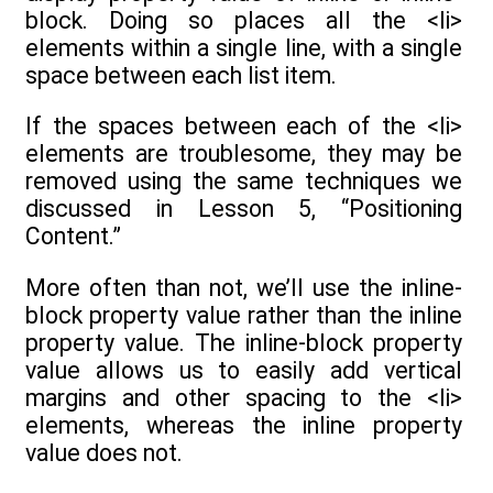
block. Doing so places all the <li>
elements within a single line, with a single
space between each list item.
If the spaces between each of the <li>
elements are troublesome, they may be
removed using the same techniques we
discussed in Lesson 5, “Positioning
Content.”
More often than not, we’ll use the inline-
block property value rather than the inline
property value. The inline-block property
value allows us to easily add vertical
margins and other spacing to the <li>
elements, whereas the inline property
value does not.