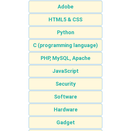
Adobe
HTML5 & CSS
Python
C (programming language)
PHP, MySQL, Apache
JavaScript
Security
Software
Hardware
Gadget