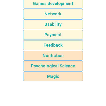
Games development
Network
Usability
Payment
Feedback
Nonfiction
Psychological Science
Magic