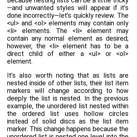
Because nesting lists can be a little tricky
—and unwanted styles will appear if it’s
done incorrectly—let’s quickly review. The
<ul> and <ol> elements may contain only
<li> elements. The <li> element may
contain any normal element as desired;
however, the <li> element has to be a
direct child of either a <ul> or <ol>
element.
It’s also worth noting that as lists are
nested inside of other lists, their list item
markers will change according to how
deeply the list is nested. In the previous
example, the unordered list nested within
the ordered list uses hollow circles
instead of solid discs as the list item
marker. This change happens because the
unordered list is nested one level into the