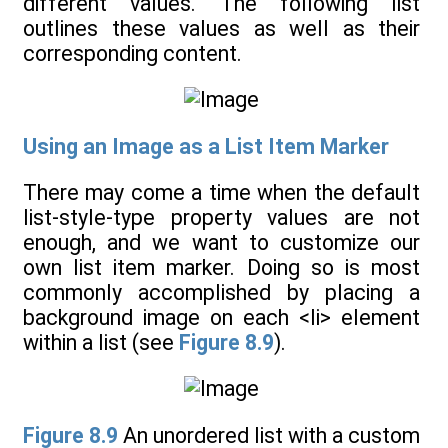
different values. The following list
outlines these values as well as their
corresponding content.
Using an Image as a List Item Marker
There may come a time when the default
list-style-type property values are not
enough, and we want to customize our
own list item marker. Doing so is most
commonly accomplished by placing a
background image on each <li> element
within a list (see
Figure 8.9
).
Figure 8.9
An unordered list with a custom