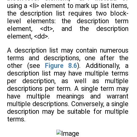
using a <li> element to mark up list items,
the description list requires two block-
level elements: the description term
element, <dt>, and the description
element, <dd>.
A description list may contain numerous
terms and descriptions, one after the
other (see
Figure 8.6
). Additionally, a
description list may have multiple terms
per description, as well as multiple
descriptions per term. A single term may
have multiple meanings and warrant
multiple descriptions. Conversely, a single
description may be suitable for multiple
terms.