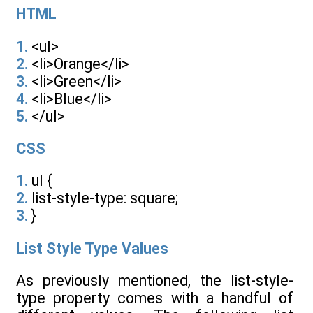
HTML
1.
<ul>
2.
<li>Orange</li>
3.
<li>Green</li>
4.
<li>Blue</li>
5.
</ul>
CSS
1.
ul {
2.
list-style-type: square;
3.
}
List Style Type Values
As previously mentioned, the list-style-
type property comes with a handful of