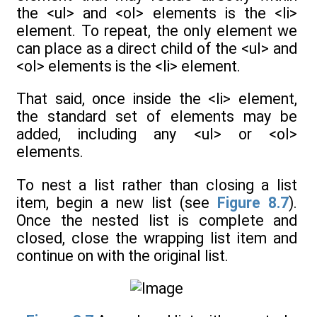
the <ul> and <ol> elements is the <li>
element. To repeat, the only element we
can place as a direct child of the <ul> and
<ol> elements is the <li> element.
That said, once inside the <li> element,
the standard set of elements may be
added, including any <ul> or <ol>
elements.
To nest a list rather than closing a list
item, begin a new list (see
Figure 8.7
).
Once the nested list is complete and
closed, close the wrapping list item and
continue on with the original list.