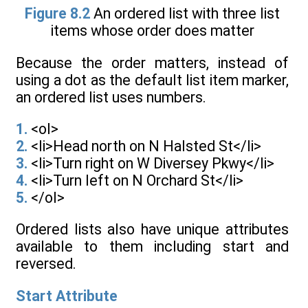
Figure 8.2
An ordered list with three list
items whose order does matter
Because the order matters, instead of
using a dot as the default list item marker,
an ordered list uses numbers.
1.
<ol>
2.
<li>Head north on N Halsted St</li>
3.
<li>Turn right on W Diversey Pkwy</li>
4.
<li>Turn left on N Orchard St</li>
5.
</ol>
Ordered lists also have unique attributes
available to them including start and
reversed.
Start Attribute