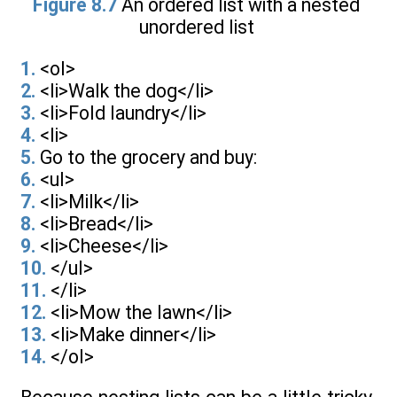
Figure 8.7
An ordered list with a nested
unordered list
1.
<ol>
2.
<li>Walk the dog</li>
3.
<li>Fold laundry</li>
4.
<li>
5.
Go to the grocery and buy:
6.
<ul>
7.
<li>Milk</li>
8.
<li>Bread</li>
9.
<li>Cheese</li>
10.
</ul>
11.
</li>
12.
<li>Mow the lawn</li>
13.
<li>Make dinner</li>
14.
</ol>