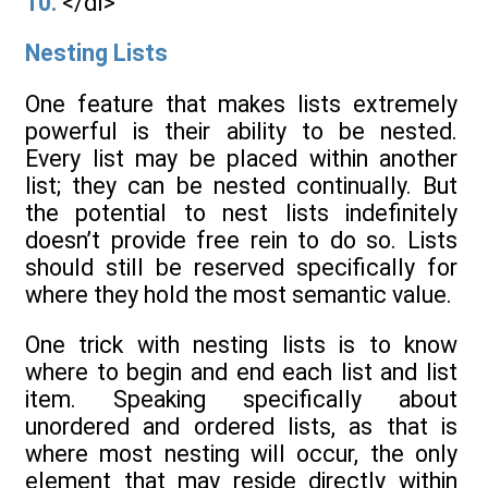
10.
</dl>
Nesting Lists
One feature that makes lists extremely
powerful is their ability to be nested.
Every list may be placed within another
list; they can be nested continually. But
the potential to nest lists indefinitely
doesn’t provide free rein to do so. Lists
should still be reserved specifically for
where they hold the most semantic value.
One trick with nesting lists is to know
where to begin and end each list and list
item. Speaking specifically about
unordered and ordered lists, as that is
where most nesting will occur, the only
element that may reside directly within