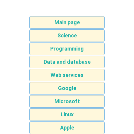
Main page
Science
Programming
Data and database
Web services
Google
Microsoft
Linux
Apple