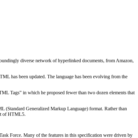
undingly diverse network of hyperlinked documents, from Amazon,
hat HTML has been updated. The language has been evolving from the
HTML Tags” in which he proposed fewer than two dozen elements that
 SGML (Standard Generalized Markup Language) format. Rather than
ent of HTML5.
ask Force. Many of the features in this specification were driven by