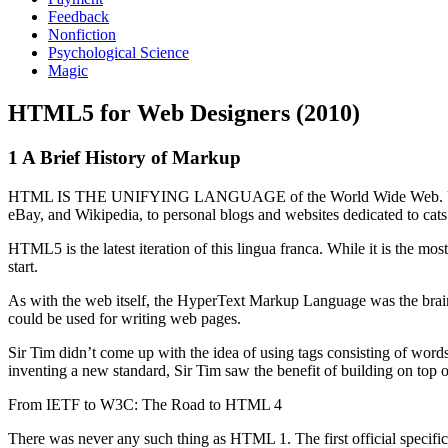
Feedback
Nonfiction
Psychological Science
Magic
HTML5 for Web Designers (2010)
1 A Brief History of Markup
HTML IS THE UNIFYING LANGUAGE of the World Wide Web. Using just
eBay, and Wikipedia, to personal blogs and websites dedicated to cats t
HTML5 is the latest iteration of this lingua franca. While it is the 
start.
As with the web itself, the HyperText Markup Language was the brai
could be used for writing web pages.
Sir Tim didn’t come up with the idea of using tags consisting of wor
inventing a new standard, Sir Tim saw the benefit of building on top
From IETF to W3C: The Road to HTML 4
There was never any such thing as HTML 1. The first official specifi