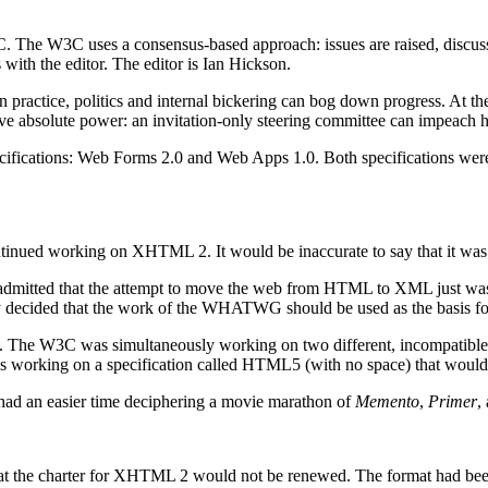
. The W3C uses a consensus-based approach: issues are raised, discu
s with the editor. The editor is Ian Hickson.
n practice, politics and internal bickering can bog down progress. At 
have absolute power: an invitation-only steering committee can impeach h
ecifications: Web Forms 2.0 and Web Apps 1.0. Both specifications we
 working on XHTML 2. It would be inaccurate to say that it was go
 admitted that the attempt to move the web from HTML to XML just was
y decided that the work of the WHATWG should be used as the basis f
ation. The W3C was simultaneously working on two different, incompat
orking on a specification called HTML5 (with no space) that would be
 had an easier time deciphering a movie marathon of
Memento
,
Primer
,
t the charter for XHTML 2 would not be renewed. The format had been a