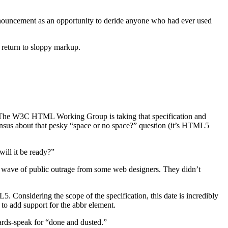
nouncement as an opportunity to deride anyone who had ever used
return to sloppy markup.
The W3C HTML Working Group is taking that specification and
nsensus about that pesky “space or no space?” question (it’s HTML5
ill it be ready?”
wave of public outrage from some web designers. They didn’t
Considering the scope of the specification, this date is incredibly
 to add support for the abbr element.
ards-speak for “done and dusted.”