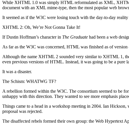
While XHTML 1.0 was simply HTML reformulated as XML, XHTML 1.1 w
document with an XML mime-type, then the most popular web browser
It seemed as if the W3C were losing touch with the day-to-day reality
XHTML 2: Oh, We’re Not Gonna Take It!
If Dustin Hoffman’s character in
The Graduate
had been a web desig
As far as the W3C was concerned, HTML was finished as of version
Although the name XHTML 2 sounded very similar to XHTML 1, they
even previous versions of HTML. Instead, it was going to be a pure l
It was a disaster.
The Schism: WHATWG TF?
A rebellion formed within the W3C. The consortium seemed to be form
unhappy with this direction. They wanted to see more emphasis placed
Things came to a head in a workshop meeting in 2004. Ian Hickson, w
proposal was rejected.
The disaffected rebels formed their own group: the Web Hypertext