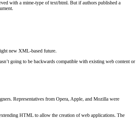
with a mime-type of text/html. But if authors published a
cument.
right new XML-based future.
t going to be backwards compatible with existing web content or
igners. Representatives from Opera, Apple, and Mozilla were
extending HTML to allow the creation of web applications. The