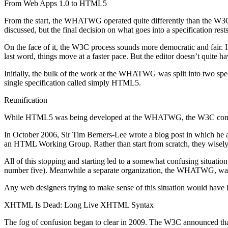
From Web Apps 1.0 to HTML5
From the start, the WHATWG operated quite differently than the W3C
discussed, but the final decision on what goes into a specification rest
On the face of it, the W3C process sounds more democratic and fair. I
last word, things move at a faster pace. But the editor doesn’t quite 
Initially, the bulk of the work at the WHATWG was split into two sp
single specification called simply HTML5.
Reunification
While HTML5 was being developed at the WHATWG, the W3C continued
In October 2006, Sir Tim Berners-Lee wrote a blog post in which he
an HTML Working Group. Rather than start from scratch, they wisel
All of this stopping and starting led to a somewhat confusing situ
number five). Meanwhile a separate organization, the WHATWG, was w
Any web designers trying to make sense of this situation would have
XHTML Is Dead: Long Live XHTML Syntax
The fog of confusion began to clear in 2009. The W3C announced tha