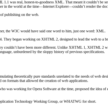
as real, honest-to-goodness XML. That meant it couldn’t be served 
 in the world at the time—Internet Explorer—couldn’t render the do
 of publishing on the web.
ner, the W3C would have said one word to him, just one word: XML.
 4. They began working on XHTML 2, designed to lead the web to a b
 couldn’t have been more different. Unlike XHTML 1, XHTML 2 wasn’
anguage, unburdened by the sloppy history of previous specifications.
ulating theoretically pure standards unrelated to the needs of web des
 on formats that allowed the creation of web applications.
ho was working for Opera Software at the time, proposed the idea of 
 Application Technology Working Group, or WHATWG for short.