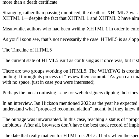
more than a death certificate.
Strangely, rather than passing unnoticed, the death of XHTML 2 was
XHTML 1—despite the fact that XHTML 1 and XHTML 2 have almo
Meanwhile, authors who had been writing XHTML 1 in order to enforc
As you’ll soon see, that’s not necessarily the case. HTML5 is as sloppy
The Timeline of HTML5
The current state of HTML5 isn’t as confusing as it once was, but it sti
There are two groups working on HTML5. The WHATWG is creating a
putting it through its process of “review then commit.” As you can ima
with no space, just in case you were interested).
Perhaps the most confusing issue for web designers dipping their toes
In an interview, Ian Hickson mentioned 2022 as the year he expect
understand what “proposed recommendation” meant, but they knew they
The outrage was unwarranted. In this case, reaching a status of “pro
ambitious. After all, browsers don’t have the best track record of impl
The date that really matters for HTML5 is 2012. That’s when the spec