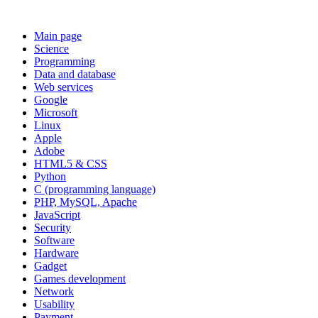
Main page
Science
Programming
Data and database
Web services
Google
Microsoft
Linux
Apple
Adobe
HTML5 & CSS
Python
C (programming language)
PHP, MySQL, Apache
JavaScript
Security
Software
Hardware
Gadget
Games development
Network
Usability
Payment