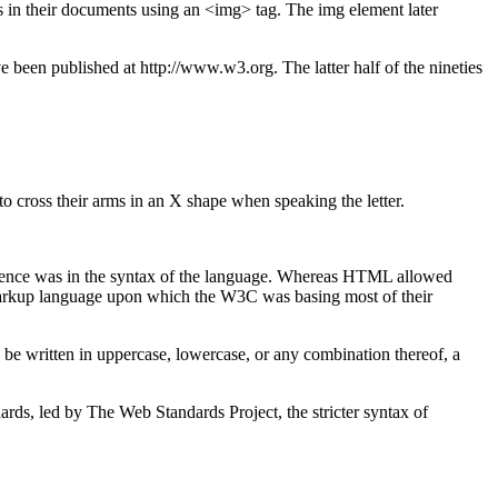
 in their documents using an <img> tag. The img element later
en published at http://www.w3.org. The latter half of the nineties
cross their arms in an X shape when speaking the letter.
erence was in the syntax of the language. Whereas HTML allowed
 markup language upon which the W3C was basing most of their
d be written in uppercase, lowercase, or any combination thereof, a
s, led by The Web Standards Project, the stricter syntax of