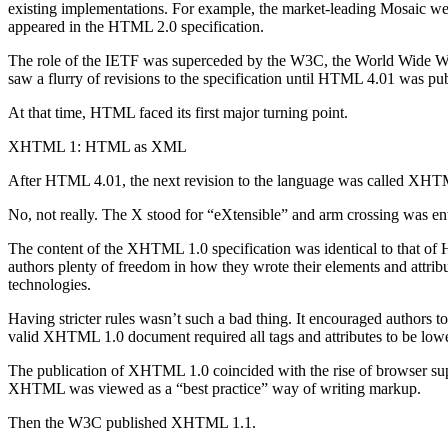
existing implementations. For example, the market-leading Mosaic we
appeared in the HTML 2.0 specification.
The role of the IETF was superceded by the W3C, the World Wide Web
saw a flurry of revisions to the specification until HTML 4.01 was pu
At that time, HTML faced its first major turning point.
XHTML 1: HTML as XML
After HTML 4.01, the next revision to the language was called XHTML
No, not really. The X stood for “eXtensible” and arm crossing was ent
The content of the XHTML 1.0 specification was identical to that o
authors plenty of freedom in how they wrote their elements and attr
technologies.
Having stricter rules wasn’t such a bad thing. It encouraged authors t
valid XHTML 1.0 document required all tags and attributes to be low
The publication of XHTML 1.0 coincided with the rise of browser sup
XHTML was viewed as a “best practice” way of writing markup.
Then the W3C published XHTML 1.1.