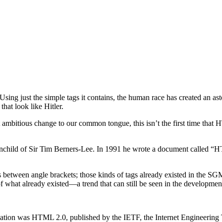
 the simple tags it contains, the human race has created an asto
hat look like Hitler.
most ambitious change to our common tongue, this isn’t the first time t
nchild of Sir Tim Berners-Lee. In 1991 he wrote a document called “
ds between angle brackets; those kinds of tags already existed in the
 of what already existed—a trend that can still be seen in the developm
cation was HTML 2.0, published by the IETF, the Internet Engineering T