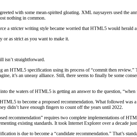
 greeted with some mean-spirited gloating. XML naysayers used the an
st nothing in common.
e a stricter writing style became worried that HTML5 would herald a 
 or as strict as you want to make it.
ll isn’t straightforward.
n HTML5 specification using its process of “commit then review.” 
gine, it’s an uneasy alliance. Still, there seems to finally be some co
 into the waters of HTML5 is getting an answer to the question, “when w
ed HTML5 to become a proposed recommendation. What followed was a 
 didn’t have enough fingers to count off the years until 2022.
posed recommendation” requires two complete implementations of HTML5. 
ementing existing standards. It took Internet Explorer over a decade just
ification is due to become a “candidate recommendation.” That’s stand