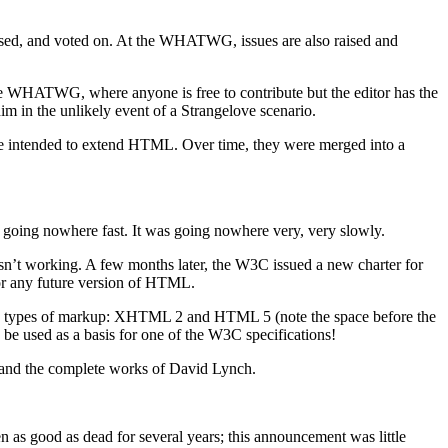
ssed, and voted on. At the WHATWG, issues are also raised and
the WHATWG, where anyone is free to contribute but the editor has the
im in the unlikely event of a Strangelove scenario.
re intended to extend HTML. Over time, they were merged into a
ing nowhere fast. It was going nowhere very, very slowly.
n’t working. A few months later, the W3C issued a new charter for
or any future version of HTML.
ible types of markup: XHTML 2 and HTML 5 (note the space before the
 used as a basis for one of the W3C specifications!
 and the complete works of David Lynch.
s good as dead for several years; this announcement was little