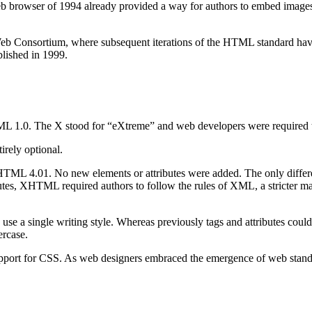
b browser of 1994 already provided a way for authors to embed images
 Consortium, where subsequent iterations of the HTML standard have be
blished in 1999.
 1.0. The X stood for “eXtreme” and web developers were required to 
irely optional.
f HTML 4.01. No new elements or attributes were added. The only diff
ibutes, XHTML required authors to follow the rules of XML, a stricter
o use a single writing style. Whereas previously tags and attributes coul
ercase.
port for CSS. As web designers embraced the emergence of web standard