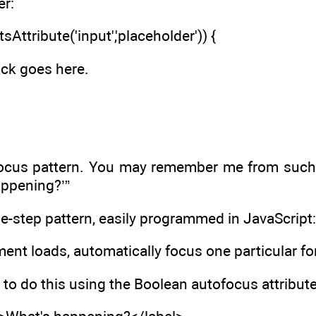
er:
sAttribute('input','placeholder')) {
ack goes here.
-focus pattern. You may remember me from such 
appening?’”
ne-step pattern, easily programmed in JavaScript:
nt loads, automatically focus one particular for
o do this using the Boolean autofocus attribute