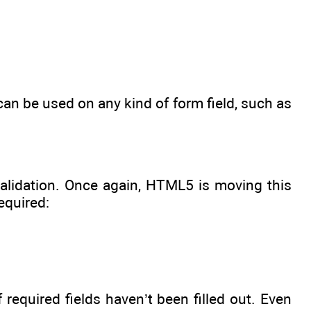
can be used on any kind of form field, such as
alidation. Once again, HTML5 is moving this
equired:
 required fields haven’t been filled out. Even