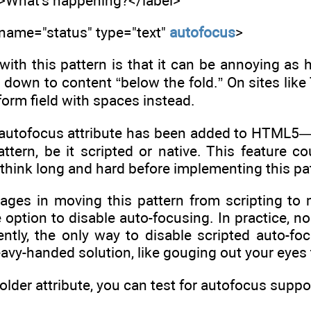
s">What's happening?</label>
 name="status" type="text"
autofocus
>
ith this pattern is that it can be annoying as h
 down to content “below the fold.” On sites like 
 form field with spaces instead.
 autofocus attribute has been added to HTML5—
pattern, be it scripted or native. This feature co
e think long and hard before implementing this pa
ages in moving this pattern from scripting to m
option to disable auto-focusing. In practice, no 
ntly, the only way to disable scripted auto-foc
eavy-handed solution, like gouging out your eyes t
lder attribute, you can test for autofocus suppor