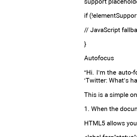
support placehold
if (!elementSupport
// JavaScript fallb
}
Autofocus
“Hi. I’m the auto
‘Twitter: What’s h
This is a simple o
1. When the docume
HTML5 allows you t