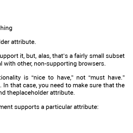
der attribute.
ort it, but, alas, that’s a fairly small subset
al with other, non-supporting browsers.
ionality is “nice to have,” not “must have.”
n. In that case, you need to make sure that the
nd theplaceholder attribute.
ment supports a particular attribute: