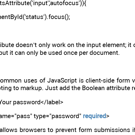
sAttribute('input','autofocus')){
ntById('status').focus();
ibute doesn’t only work on the input element; it 
, but it can only be used once per document.
ommon uses of JavaScript is client-side form v
pting to markup. Just add the Boolean attribute r
>Your password</label>
 name="pass" type="password"
required
>
s allows browsers to prevent form submissions if