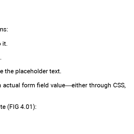
ms:
it.
.
ate the placeholder text.
an actual form field value—either through CSS,
e (FIG 4.01):