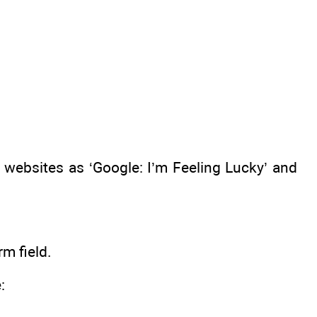
websites as ‘Google: I’m Feeling Lucky’ and
m field.
: