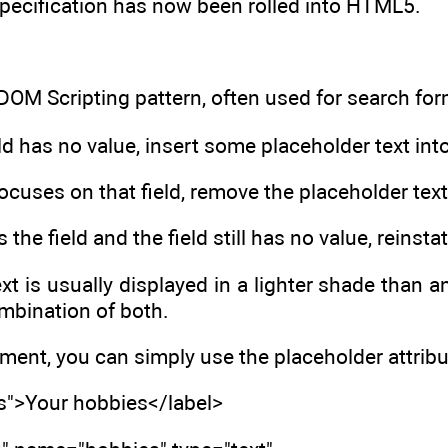
pecification has now been rolled into HTML5.
OM Scripting pattern, often used for search for
d has no value, insert some placeholder text into 
ocuses on that field, remove the placeholder text
s the field and the field still has no value, reinst
xt is usually displayed in a lighter shade than 
ombination of both.
nt, you can simply use the placeholder attribut
es">Your hobbies</label>