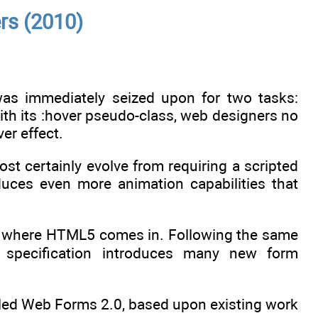
rs (2010)
 immediately seized upon for two tasks:
h its :hover pseudo-class, web designers no
er effect.
most certainly evolve from requiring a scripted
uces even more animation capabilities that
’s where HTML5 comes in. Following the same
he specification introduces many new form
lled Web Forms 2.0, based upon existing work