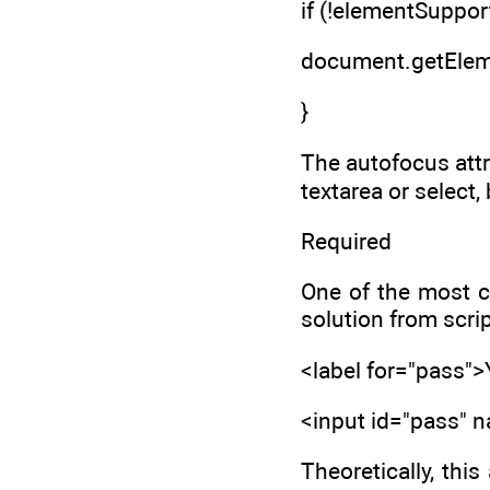
if (!elementSupport
document.getEleme
}
The autofocus attr
textarea or select
Required
One of the most c
solution from scri
<label for="pass"
<input id="pass"
Theoretically, thi