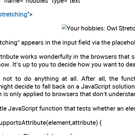
s" name="hobbies" type="text"
stretching"
>
etching” appears in the input field via the placehol
ribute works wonderfully in the browsers that supp
now. It’s up to you to decide how you want to de
not to do anything at all. After all, the funct
might decide to fall back on a JavaScript solutio
n is only applied to browsers that don’t understa
ttle JavaScript function that tests whether an ele
pportsAttribute(element,attribute) {