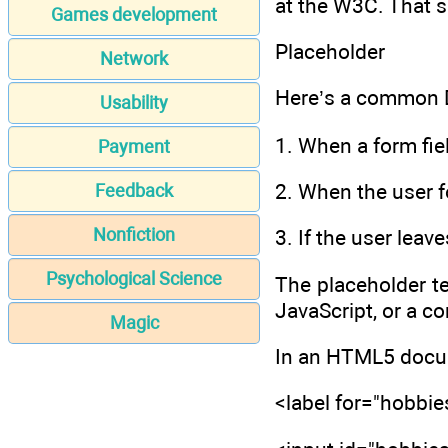
at the W3C. That s
Games development
Placeholder
Network
Here’s a common D
Usability
1. When a form fiel
Payment
2. When the user f
Feedback
Nonfiction
3. If the user leave
Psychological Science
The placeholder te
JavaScript, or a c
Magic
In an HTML5 docume
<label for="hobbi