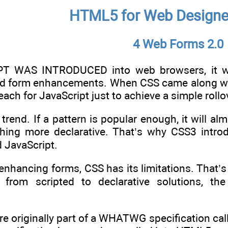
HTML5 for Web Designe
4 Web Forms 2.0
 WAS INTRODUCED into web browsers, it was
nd form enhancements. When CSS came along wit
ach for JavaScript just to achieve a simple rollov
 trend. If a pattern is popular enough, it will al
hing more declarative. That’s why CSS3 introd
d JavaScript.
enhancing forms, CSS has its limitations. That
n from scripted to declarative solutions, t
re originally part of a WHATWG specification ca