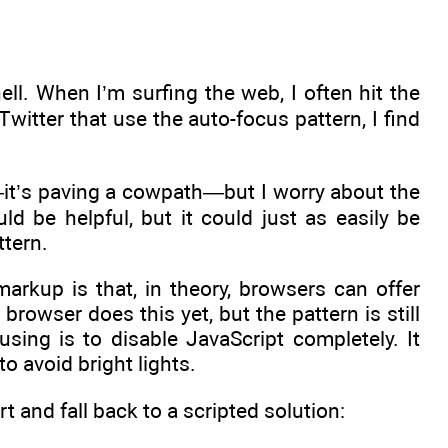
ell. When I’m surfing the web, I often hit the
Twitter that use the auto-focus pattern, I find
it’s paving a cowpath—but I worry about the
uld be helpful, but it could just as easily be
ttern.
arkup is that, in theory, browsers can offer
browser does this yet, but the pattern is still
using is to disable JavaScript completely. It
o avoid bright lights.
t and fall back to a scripted solution: