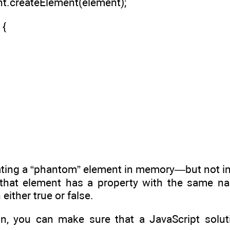
nt.createElement(element);
 {
ating a “phantom” element in memory—but not i
 that element has a property with the same nam
 either true or false.
on, you can make sure that a JavaScript solut