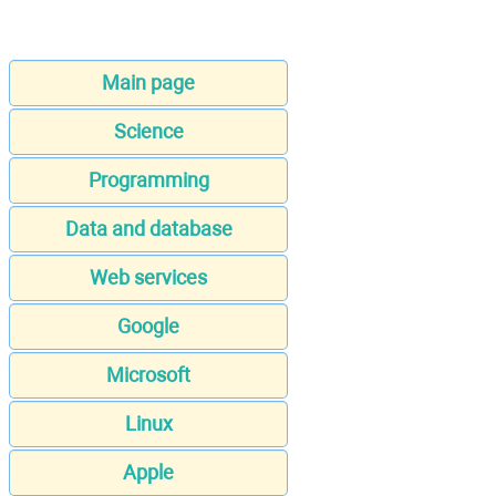
Main page
Science
Programming
Data and database
Web services
Google
Microsoft
Linux
Apple