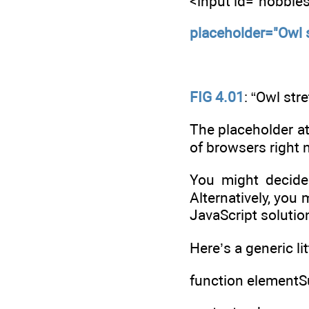
<input id="hobbie
placeholder="Owl 
FIG 4.01
: “Owl str
The placeholder att
of browsers right 
You might decide 
Alternatively, you 
JavaScript solutio
Here’s a generic li
function elementSu