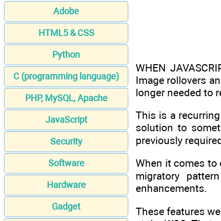
Adobe
HTML5 & CSS
Python
WHEN JAVASCRIPT
C (programming language)
Image rollovers a
longer needed to re
PHP, MySQL, Apache
This is a recurring
JavaScript
solution to somet
previously require
Security
When it comes to 
Software
migratory patter
Hardware
enhancements.
Gadget
These features we