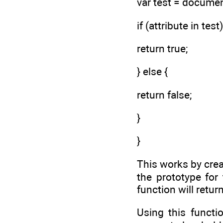
var test = docume
if (attribute in test)
return true;
} else {
return false;
}
}
This works by cre
the prototype for
function will return
Using this functi