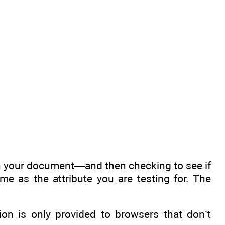
n your document—and then checking to see if
e as the attribute you are testing for. The
ion is only provided to browsers that don’t