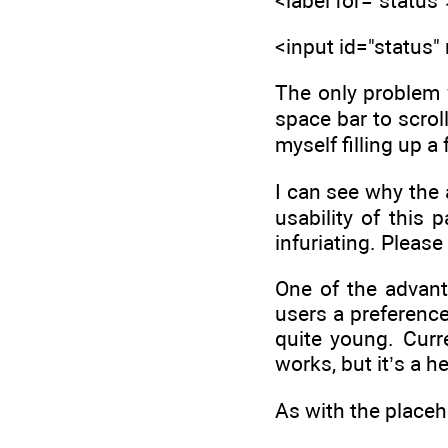
<label for="statu
<input id="status"
The only problem w
space bar to scroll
myself filling up a
I can see why the
usability of this 
infuriating. Pleas
One of the advant
users a preference 
quite young. Curre
works, but it’s a h
As with the placeho