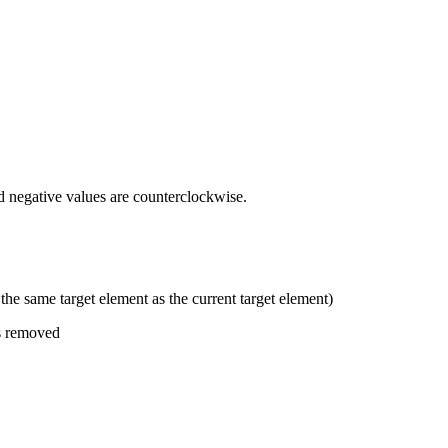
and negative values are counterclockwise.
 the same target element as the current target element)
as removed