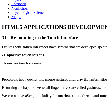
Feedback
Nonfiction
Psychological Science
Magic
HTML5 APPLICATIONS DEVELOPMENT
31 - Responding to the Touch Interface
Devices with
touch interfaces
have screens that are developed specifi
-
Capacitive touch screens
-
Resistive touch screens
Processors treat touches like mouse gestures and relay that informatio
Returning at chapter 6 we recall finger moves are called
gestures
, an
We can use JavaScript, including the
touchstart
,
touchend
, and
tou