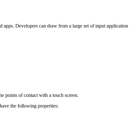
ed apps. Developers can draw from a large set of input application
the points of contact with a touch screen.
 have the following properties: