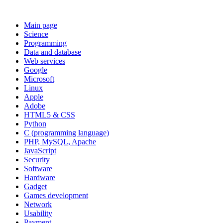
Main page
Science
Programming
Data and database
Web services
Google
Microsoft
Linux
Apple
Adobe
HTML5 & CSS
Python
C (programming language)
PHP, MySQL, Apache
JavaScript
Security
Software
Hardware
Gadget
Games development
Network
Usability
Payment