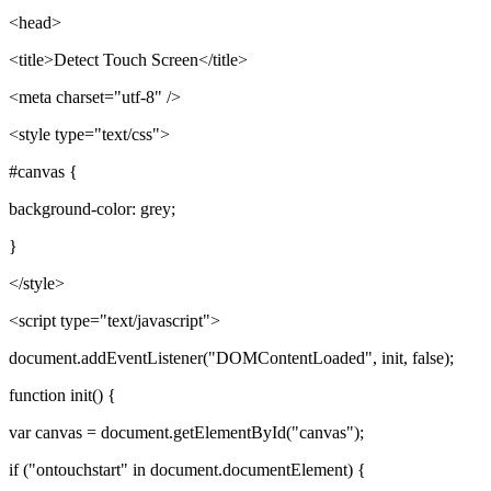
<head>
<title>Detect Touch Screen</title>
<meta charset="utf-8" />
<style type="text/css">
#canvas {
background-color: grey;
}
</style>
<script type="text/javascript">
document.addEventListener("DOMContentLoaded", init, false);
function init() {
var canvas = document.getElementById("canvas");
if ("ontouchstart" in document.documentElement) {