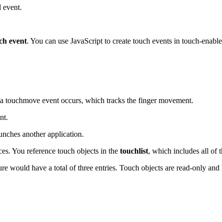
d event.
ch event
. You can use JavaScript to create touch events in touch-enabl
 a touchmove event occurs, which tracks the finger movement.
nt.
unches another application.
ces. You reference touch objects in the
touchlist
, which includes all of 
ture would have a total of three entries. Touch objects are read-only and