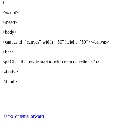
}
</script>
</head>
<body>
<canvas id="canvas" width="50" height="50"></canvas>
<br />
<p>Click the box to start touch screen detection.</p>
</body>
</html>
Back
Contents
Forward