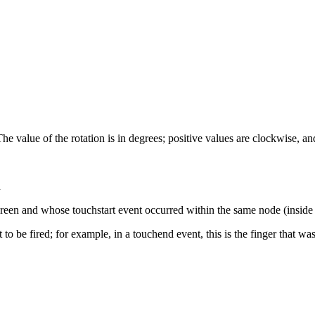
The value of the rotation is in degrees; positive values are clockwise, 
n
 screen and whose touchstart event occurred within the same node (inside
nt to be fired; for example, in a touchend event, this is the finger that w