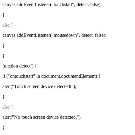
canvas.addEventListener("touchstart", detect, false);
}
else {
canvas.addEventListener("mousedown", detect, false);
}
}
function detect() {
if ("ontouchstart" in document.documentElement) {
alert("Touch screen device detected!");
}
else {
alert("No touch screen device detected.");
}