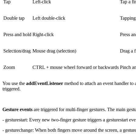
Tap
Left-click
Tap a fi
Double tap
Left double-click
Tapping 
Press and hold
Right-click
Press an
Selection/drag
Mouse drag (selection)
Drag a fi
Zoom
CTRL + mouse wheel forward or backwards
Pinch an
You use the
addEventListener
method to attach an event handler to
triggered.
Gesture events
are triggered for multi-finger gestures. The main gestu
- gesturestart: Every new two-finger gesture triggers a gesturestart eve
- gesturechange: When both fingers move around the screen, a gestur