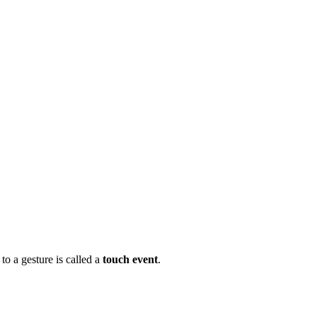
to a gesture is called a
touch event
.