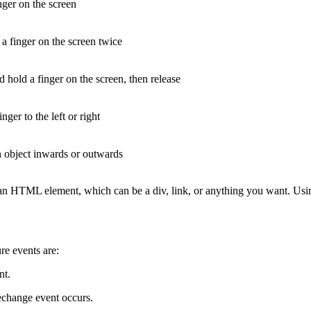
nger on the screen
a finger on the screen twice
d hold a finger on the screen, then release
nger to the left or right
 object inwards or outwards
 an HTML element, which can be a div, link, or anything you want. Us
re events are:
nt.
echange event occurs.