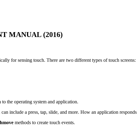
 MANUAL (2016)
cally for sensing touch. There are two different types of touch screens:
n to the operating system and application.
d can include a press, tap, slide, and more. How an application responds 
chmove
methods to create touch events.