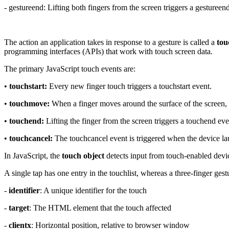
- gestureend: Lifting both fingers from the screen triggers a gestureen
The action an application takes in response to a gesture is called a
tou
programming interfaces (APIs) that work with touch screen data.
The primary JavaScript touch events are:
•
touchstart:
Every new finger touch triggers a touchstart event.
•
touchmove:
When a finger moves around the surface of the screen,
•
touchend:
Lifting the finger from the screen triggers a touchend eve
•
touchcancel:
The touchcancel event is triggered when the device la
In JavaScript, the
touch object
detects input from touch-enabled devi
A single tap has one entry in the touchlist, whereas a three-finger ges
-
identifier
: A unique identifier for the touch
-
target
: The HTML element that the touch affected
-
clientx
: Horizontal position, relative to browser window