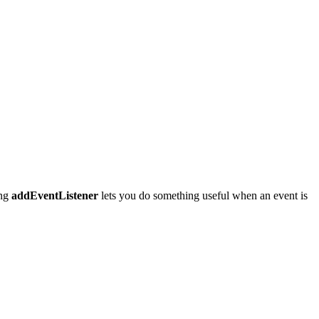
ing
addEventListener
lets you do something useful when an event is