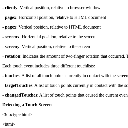
-
clienty
: Vertical position, relative to browser window
-
pagex
: Horizontal position, relative to HTML document
-
pagex
: Vertical position, relative to HTML document
-
screenx
: Horizontal position, relative to the screen
-
screeny
: Vertical position, relative to the screen
-
rotation
: Indicates the amount of two-finger rotation that occurred. 
Each touch event includes three different touchlists:
-
touches
: A list of all touch points currently in contact with the scree
-
targetTouches
: A list of touch points currently in contact with the
-
changedTouches
: A list of touch points that caused the current eve
Detecting a Touch Screen
<!doctype html>
<html>