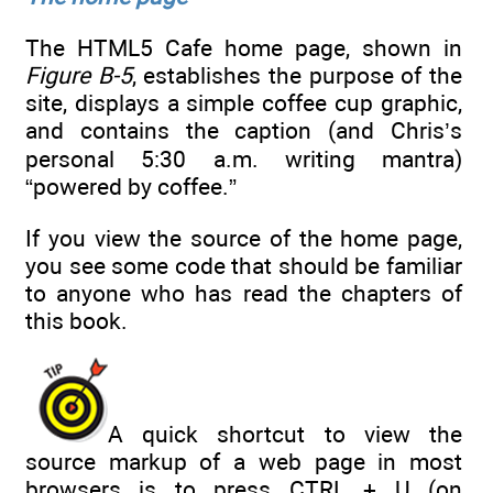
The HTML5 Cafe home page, shown in
Figure B-5
, establishes the purpose of the
site, displays a simple coffee cup graphic,
and contains the caption (and Chris’s
personal 5:30 a.m. writing mantra)
“powered by coffee.”
If you view the source of the home page,
you see some code that should be familiar
to anyone who has read the chapters of
this book.
A quick shortcut to view the
source markup of a web page in most
browsers is to press CTRL + U (on