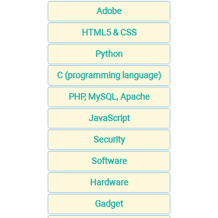
Adobe
HTML5 & CSS
Python
C (programming language)
PHP, MySQL, Apache
JavaScript
Security
Software
Hardware
Gadget