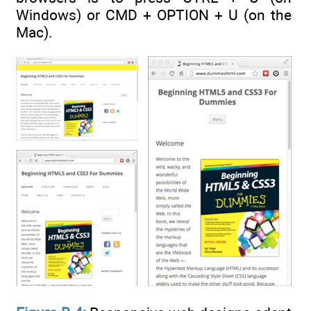
Windows) or CMD + OPTION + U (on the
Mac).