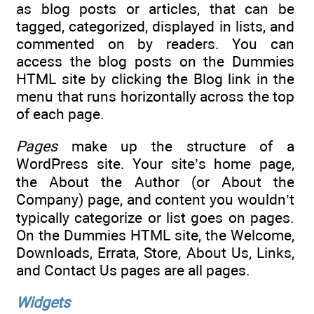
as blog posts or articles, that can be
tagged, categorized, displayed in lists, and
commented on by readers. You can
access the blog posts on the Dummies
HTML site by clicking the Blog link in the
menu that runs horizontally across the top
of each page.
Pages
make up the structure of a
WordPress site. Your site’s home page,
the About the Author (or About the
Company) page, and content you wouldn’t
typically categorize or list goes on pages.
On the Dummies HTML site, the Welcome,
Downloads, Errata, Store, About Us, Links,
and Contact Us pages are all pages.
Widgets