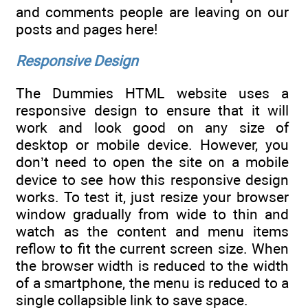
and comments people are leaving on our
posts and pages here!
Responsive Design
The Dummies HTML website uses a
responsive design to ensure that it will
work and look good on any size of
desktop or mobile device. However, you
don’t need to open the site on a mobile
device to see how this responsive design
works. To test it, just resize your browser
window gradually from wide to thin and
watch as the content and menu items
reflow to fit the current screen size. When
the browser width is reduced to the width
of a smartphone, the menu is reduced to a
single collapsible link to save space.