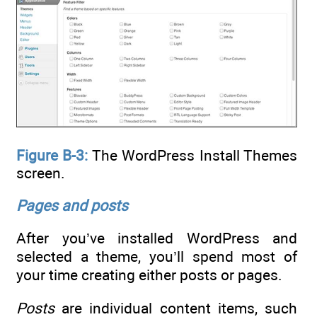
Figure B-3:
The WordPress Install Themes
screen.
Pages and posts
After you’ve installed WordPress and
selected a theme, you’ll spend most of
your time creating either posts or pages.
Posts
are individual content items, such