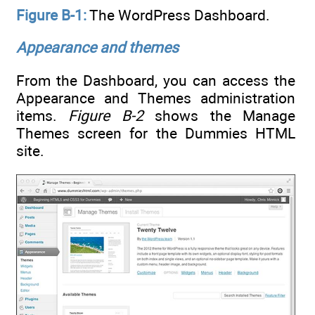
Figure B-1:
The WordPress Dashboard.
Appearance and themes
From the Dashboard, you can access the
Appearance and Themes administration
items.
Figure B-2
shows the Manage
Themes screen for the Dummies HTML
site.