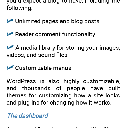
you’d expect a blog to have, including the
following:
Unlimited pages and blog posts
Reader comment functionality
A media library for storing your images,
videos, and sound files
Customizable menus
WordPress is also highly customizable,
and thousands of people have built
themes for customizing how a site looks
and plug-ins for changing how it works.
The dashboard