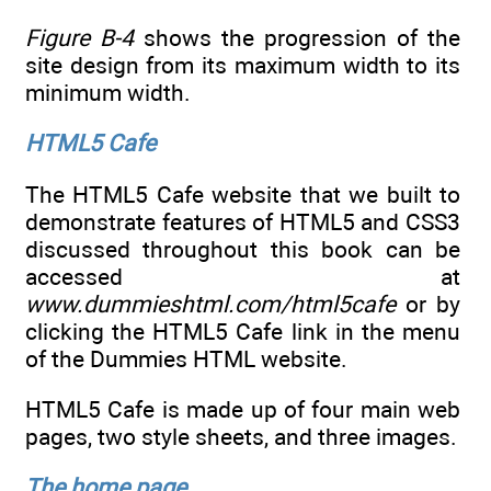
Figure B-4
shows the progression of the
site design from its maximum width to its
minimum width.
HTML5 Cafe
The HTML5 Cafe website that we built to
demonstrate features of HTML5 and CSS3
discussed throughout this book can be
accessed at
www.dummieshtml.com/html5cafe
or by
clicking the HTML5 Cafe link in the menu
of the Dummies HTML website.
HTML5 Cafe is made up of four main web
pages, two style sheets, and three images.
The home page