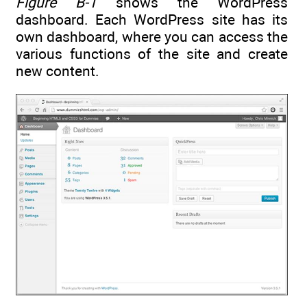
Figure B-1
shows the WordPress
dashboard. Each WordPress site has its
own dashboard, where you can access the
various functions of the site and create
new content.