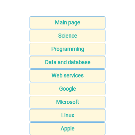
Main page
Science
Programming
Data and database
Web services
Google
Microsoft
Linux
Apple