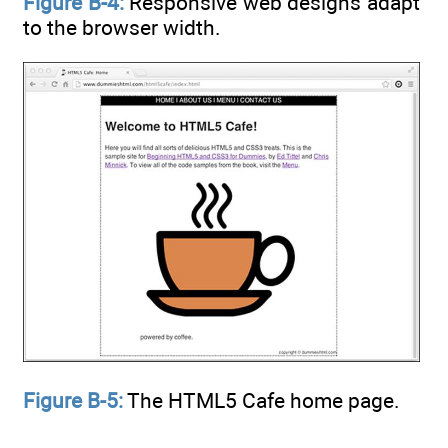
Figure B-4:
Responsive web designs adapt
to the browser width.
Figure B-5:
The HTML5 Cafe home page.