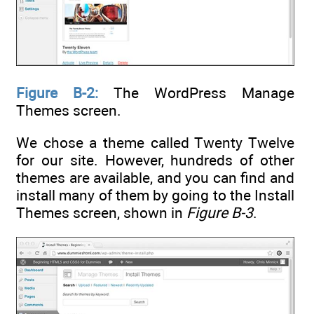
Figure B-2:
The WordPress Manage
Themes screen.
We chose a theme called Twenty Twelve
for our site. However, hundreds of other
themes are available, and you can find and
install many of them by going to the Install
Themes screen, shown in
Figure B-3
.