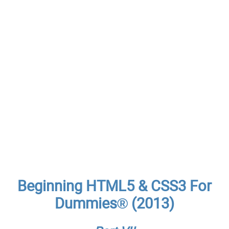
Beginning HTML5 & CSS3 For
Dummies® (2013)