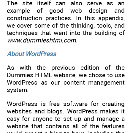
The site itself can also serve as an
example of good web design and
construction practices. In this appendix,
we cover some of the thinking, tools, and
techniques that went into the building of
www.dummieshtml.com
.
About WordPress
As with the previous edition of the
Dummies HTML website, we chose to use
WordPress as our content management
system.
WordPress is free software for creating
websites and blogs. WordPress makes it
easy for anyone to set up and manage a
website that contains all of the features