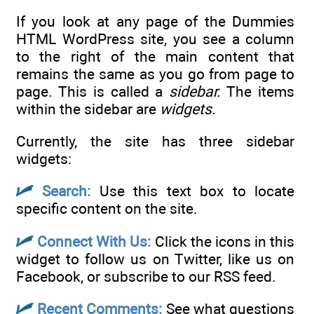
If you look at any page of the Dummies
HTML WordPress site, you see a column
to the right of the main content that
remains the same as you go from page to
page. This is called a
sidebar.
The items
within the sidebar are
widgets.
Currently, the site has three sidebar
widgets:
Search:
Use this text box to locate
specific content on the site.
Connect With Us:
Click the icons in this
widget to follow us on Twitter, like us on
Facebook, or subscribe to our RSS feed.
Recent Comments:
See what questions