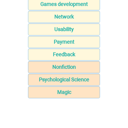
Games development
Network
Usability
Payment
Feedback
Nonfiction
Psychological Science
Magic