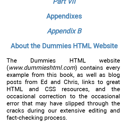
Part VII
Appendixes
Appendix B
About the Dummies HTML Website
The Dummies HTML website
(
www.dummieshtml.com
) contains every
example from this book, as well as blog
posts from Ed and Chris, links to great
HTML and CSS resources, and the
occasional correction to the occasional
error that may have slipped through the
cracks during our extensive editing and
fact-checking process.