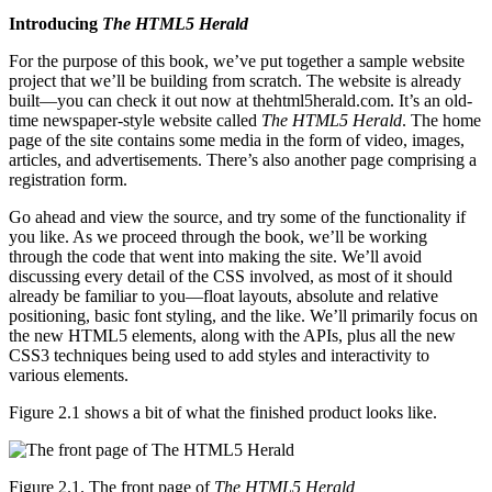
Introducing
The HTML5 Herald
For the purpose of this book, we’ve put together a sample website
project that we’ll be building from scratch. The website is already
built—you can check it out now at thehtml5herald.com. It’s an old-
time newspaper-style website called
The HTML5 Herald
. The home
page of the site contains some media in the form of video, images,
articles, and advertisements. There’s also another page comprising a
registration form.
Go ahead and view the source, and try some of the functionality if
you like. As we proceed through the book, we’ll be working
through the code that went into making the site. We’ll avoid
discussing every detail of the CSS involved, as most of it should
already be familiar to you—float layouts, absolute and relative
positioning, basic font styling, and the like. We’ll primarily focus on
the new HTML5 elements, along with the APIs, plus all the new
CSS3 techniques being used to add styles and interactivity to
various elements.
Figure 2.1 shows a bit of what the finished product looks like.
Figure 2.1. The front page of
The HTML5 Herald