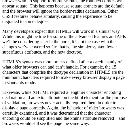
browser with no support forborder-radius, the rounded corners will
appear square. This happens because square corners are the default
and the browser will ignore the border-radius declaration. Other
CSS3 features behave similarly, causing the experience to be
degraded to some degree.
Many developers expect that HTML5 will work in a similar way.
While this might be true for some of the advanced features and APIs
we’ll be considering later in the book, it’s not the case with the
changes we’ve covered so far; that is, the simpler syntax, fewer
superfluous attributes, and the new doctype.
HTML5’s syntax was more or less defined after a careful study of
what older browsers can and can’t handle. For example, the 15
characters that comprise the doctype declaration in HTML5 are the
minimum characters required to make every browser display a page
in standards mode.
Likewise, while XHTML required a lengthier character-encoding
declaration and an extra attribute on the html element for the purpose
of validation, browsers never actually required them in order to
display a page correctly. Again, the behavior of older browsers was
carefully examined, and it was determined that the character
encoding could be simplified and the xmlns attribute removed—and
browsers would still see the page the same way.