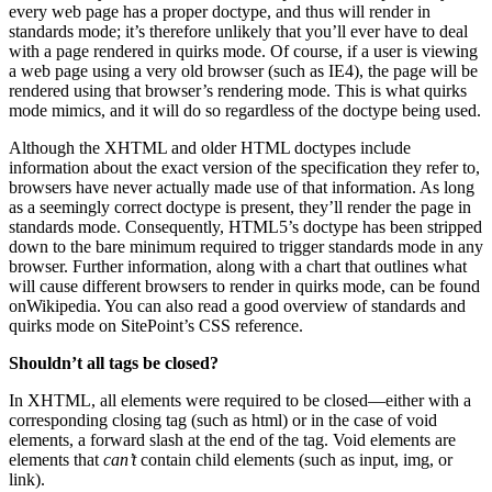
every web page has a proper doctype, and thus will render in
standards mode; it’s therefore unlikely that you’ll ever have to deal
with a page rendered in quirks mode. Of course, if a user is viewing
a web page using a very old browser (such as IE4), the page will be
rendered using that browser’s rendering mode. This is what quirks
mode mimics, and it will do so regardless of the doctype being used.
Although the XHTML and older HTML doctypes include
information about the exact version of the specification they refer to,
browsers have never actually made use of that information. As long
as a seemingly correct doctype is present, they’ll render the page in
standards mode. Consequently, HTML5’s doctype has been stripped
down to the bare minimum required to trigger standards mode in any
browser. Further information, along with a chart that outlines what
will cause different browsers to render in quirks mode, can be found
onWikipedia. You can also read a good overview of standards and
quirks mode on SitePoint’s CSS reference.
Shouldn’t all tags be closed?
In XHTML, all elements were required to be closed—either with a
corresponding closing tag (such as html) or in the case of void
elements, a forward slash at the end of the tag. Void elements are
elements that
can’t
contain child elements (such as input, img, or
link).