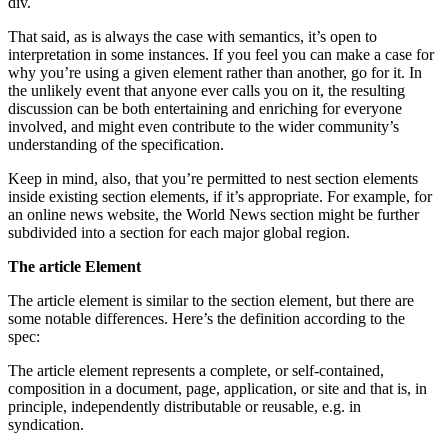
div.
That said, as is always the case with semantics, it’s open to
interpretation in some instances. If you feel you can make a case for
why you’re using a given element rather than another, go for it. In
the unlikely event that anyone ever calls you on it, the resulting
discussion can be both entertaining and enriching for everyone
involved, and might even contribute to the wider community’s
understanding of the specification.
Keep in mind, also, that you’re permitted to nest section elements
inside existing section elements, if it’s appropriate. For example, for
an online news website, the World News section might be further
subdivided into a section for each major global region.
The article Element
The article element is similar to the section element, but there are
some notable differences. Here’s the definition according to the
spec:
The article element represents a complete, or self-contained,
composition in a document, page, application, or site and that is, in
principle, independently distributable or reusable, e.g. in
syndication.