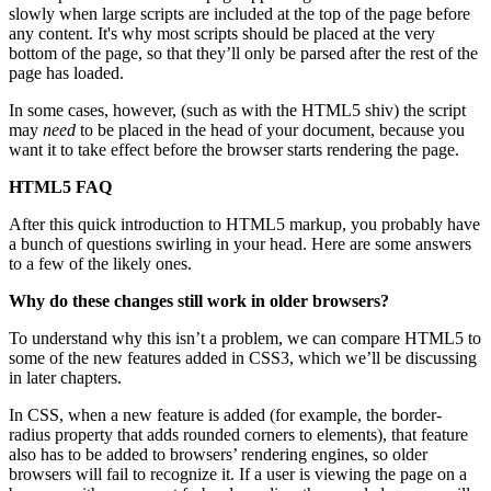
slowly when large scripts are included at the top of the page before
any content. It's why most scripts should be placed at the very
bottom of the page, so that they’ll only be parsed after the rest of the
page has loaded.
In some cases, however, (such as with the HTML5 shiv) the script
may
need
to be placed in the head of your document, because you
want it to take effect before the browser starts rendering the page.
HTML5 FAQ
After this quick introduction to HTML5 markup, you probably have
a bunch of questions swirling in your head. Here are some answers
to a few of the likely ones.
Why do these changes still work in older browsers?
To understand why this isn’t a problem, we can compare HTML5 to
some of the new features added in CSS3, which we’ll be discussing
in later chapters.
In CSS, when a new feature is added (for example, the border-
radius property that adds rounded corners to elements), that feature
also has to be added to browsers’ rendering engines, so older
browsers will fail to recognize it. If a user is viewing the page on a