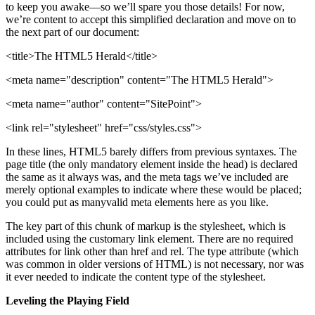
to keep you awake—so we’ll spare you those details! For now,
we’re content to accept this simplified declaration and move on to
the next part of our document:
<title>The HTML5 Herald</title>
<meta name="description" content="The HTML5 Herald">
<meta name="author" content="SitePoint">
<link rel="stylesheet" href="css/styles.css">
In these lines, HTML5 barely differs from previous syntaxes. The
page title (the only mandatory element inside the head) is declared
the same as it always was, and the meta tags we’ve included are
merely optional examples to indicate where these would be placed;
you could put as manyvalid meta elements here as you like.
The key part of this chunk of markup is the stylesheet, which is
included using the customary link element. There are no required
attributes for link other than href and rel. The type attribute (which
was common in older versions of HTML) is not necessary, nor was
it ever needed to indicate the content type of the stylesheet.
Leveling the Playing Field