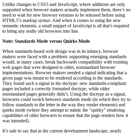
Unlike changes to CSS3 and JavaScript, where additions are only
supported when browser makers actually implement them, there’s no
need to wait for new browser versions to be released before using
HTML5’s markup syntax. And when it comes to using the new
semantic elements, a small snippet of JavaScript is all that’s required
to bring any really old browsers into line.
Note: Standards Mode versus Quirks Mode
When standards-based web design was in its infancy, browser
makers were faced with a problem: supporting emerging standards
would, in many cases, break backwards compatibility with existing
web pages that were designed to older, nonstandard browser
implementations. Browser makers needed a signal indicating that a
given page was meant to be rendered according to the standards.
They found such a signal in the doctype: new standards-compliant
pages included a correctly formatted doctype, while older
nonstandard pages generally didn’t. Using the doctype as a signal,
browsers could switch between standards mode (in which they try to
follow standards to the letter in the way they render elements) and
quirks mode (where they attempt to mimic the “quirky” rendering
capabilities of older browsers to ensure that the page renders how it
was intended).
It’s safe to say that in the current development landscape, nearly