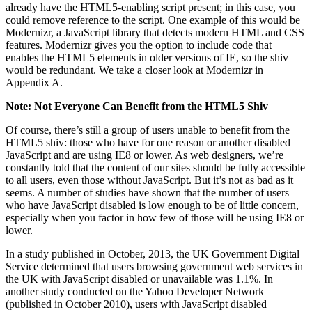
already have the HTML5-enabling script present; in this case, you
could remove reference to the script. One example of this would be
Modernizr, a JavaScript library that detects modern HTML and CSS
features. Modernizr gives you the option to include code that
enables the HTML5 elements in older versions of IE, so the shiv
would be redundant. We take a closer look at Modernizr in
Appendix A.
Note: Not Everyone Can Benefit from the HTML5 Shiv
Of course, there’s still a group of users unable to benefit from the
HTML5 shiv: those who have for one reason or another disabled
JavaScript and are using IE8 or lower. As web designers, we’re
constantly told that the content of our sites should be fully accessible
to all users, even those without JavaScript. But it’s not as bad as it
seems. A number of studies have shown that the number of users
who have JavaScript disabled is low enough to be of little concern,
especially when you factor in how few of those will be using IE8 or
lower.
In a study published in October, 2013, the UK Government Digital
Service determined that users browsing government web services in
the UK with JavaScript disabled or unavailable was 1.1%. In
another study conducted on the Yahoo Developer Network
(published in October 2010), users with JavaScript disabled