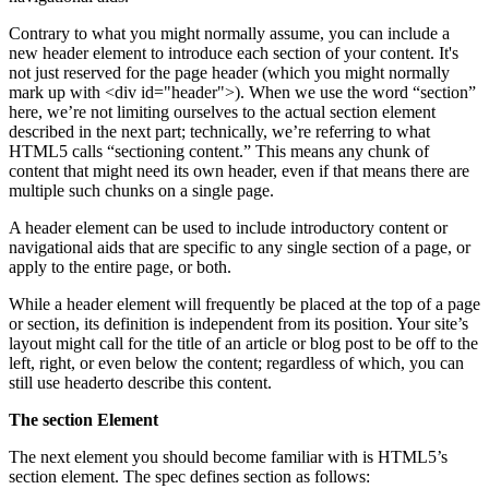
Contrary to what you might normally assume, you can include a
new header element to introduce each section of your content. It's
not just reserved for the page header (which you might normally
mark up with <div id="header">). When we use the word “section”
here, we’re not limiting ourselves to the actual section element
described in the next part; technically, we’re referring to what
HTML5 calls “sectioning content.” This means any chunk of
content that might need its own header, even if that means there are
multiple such chunks on a single page.
A header element can be used to include introductory content or
navigational aids that are specific to any single section of a page, or
apply to the entire page, or both.
While a header element will frequently be placed at the top of a page
or section, its definition is independent from its position. Your site’s
layout might call for the title of an article or blog post to be off to the
left, right, or even below the content; regardless of which, you can
still use headerto describe this content.
The section Element
The next element you should become familiar with is HTML5’s
section element. The spec defines section as follows: