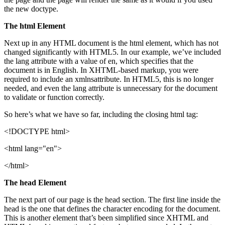
the new doctype.
The html Element
Next up in any HTML document is the html element, which has not
changed significantly with HTML5. In our example, we’ve included
the lang attribute with a value of en, which specifies that the
document is in English. In XHTML-based markup, you were
required to include an xmlnsattribute. In HTML5, this is no longer
needed, and even the lang attribute is unnecessary for the document
to validate or function correctly.
So here’s what we have so far, including the closing html tag:
<!DOCTYPE html>
<html lang="en">
</html>
The head Element
The next part of our page is the head section. The first line inside the
head is the one that defines the character encoding for the document.
This is another element that’s been simplified since XHTML and