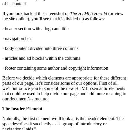
of its content.
If you look back at the screenshot of
The HTML5 Herald
(or view
the site online), you’ll see that it’s divided up as follows:
· header section with a logo and title
· navigation bar
· body content divided into three columns
· articles and ad blocks within the columns
· footer containing some author and copyright information
Before we decide which elements are appropriate for these different
parts of our page, let’s consider some of our options. First of all,
we’ll introduce you to some of the new HTML5 semantic elements
that could be used to help divide our page and add more meaning to
our document’s structure.
The header Element
Naturally, the first element we’ll look at is the header element. The
spec describes it succinctly as “a group of introductory or
navigational aids.”