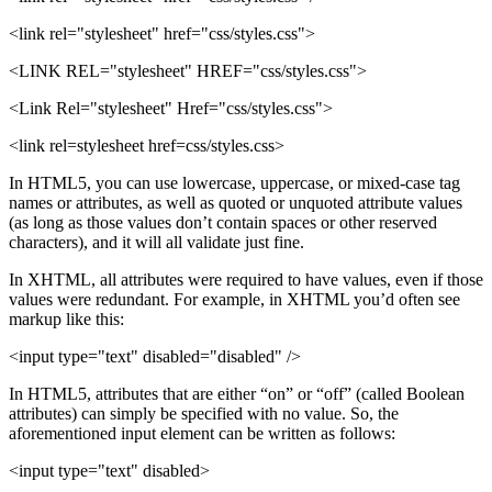
<link rel="stylesheet" href="css/styles.css">
<LINK REL="stylesheet" HREF="css/styles.css">
<Link Rel="stylesheet" Href="css/styles.css">
<link rel=stylesheet href=css/styles.css>
In HTML5, you can use lowercase, uppercase, or mixed-case tag
names or attributes, as well as quoted or unquoted attribute values
(as long as those values don’t contain spaces or other reserved
characters), and it will all validate just fine.
In XHTML, all attributes were required to have values, even if those
values were redundant. For example, in XHTML you’d often see
markup like this:
<input type="text" disabled="disabled" />
In HTML5, attributes that are either “on” or “off” (called Boolean
attributes) can simply be specified with no value. So, the
aforementioned input element can be written as follows:
<input type="text" disabled>