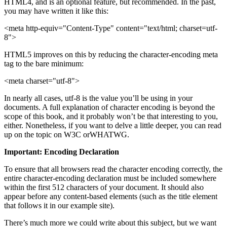
HTML4, and is an optional feature, but recommended. In the past,
you may have written it like this:
<meta http-equiv="Content-Type" content="text/html; charset=utf-
8">
HTML5 improves on this by reducing the character-encoding meta
tag to the bare minimum:
<meta charset="utf-8">
In nearly all cases, utf-8 is the value you’ll be using in your
documents. A full explanation of character encoding is beyond the
scope of this book, and it probably won’t be that interesting to you,
either. Nonetheless, if you want to delve a little deeper, you can read
up on the topic on W3C orWHATWG.
Important: Encoding Declaration
To ensure that all browsers read the character encoding correctly, the
entire character-encoding declaration must be included somewhere
within the first 512 characters of your document. It should also
appear before any content-based elements (such as the title element
that follows it in our example site).
There’s much more we could write about this subject, but we want