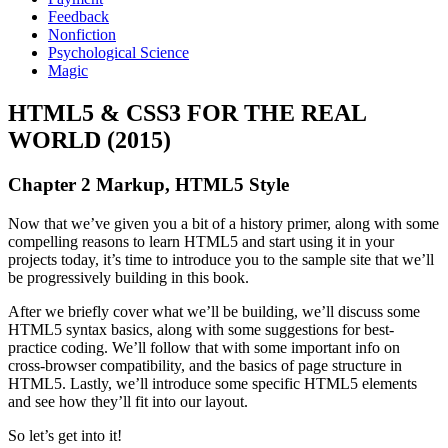
Feedback
Nonfiction
Psychological Science
Magic
HTML5 & CSS3 FOR THE REAL
WORLD (2015)
Chapter 2 Markup, HTML5 Style
Now that we’ve given you a bit of a history primer, along with some
compelling reasons to learn HTML5 and start using it in your
projects today, it’s time to introduce you to the sample site that we’ll
be progressively building in this book.
After we briefly cover what we’ll be building, we’ll discuss some
HTML5 syntax basics, along with some suggestions for best-
practice coding. We’ll follow that with some important info on
cross-browser compatibility, and the basics of page structure in
HTML5. Lastly, we’ll introduce some specific HTML5 elements
and see how they’ll fit into our layout.
So let’s get into it!