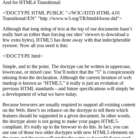
And for HTML4 Transitional:
<!DOCTYPE HTML PUBLIC "-//W3C//DTD HTML 4.01
Transitional//EN" "http ://www.w3.org/TR/html4/loose.dtd">
Although that long string of text at the top of our documents hasn’t
really hurt us (other than forcing our sites’ viewers to download a
few extra bytes), HTML5 has done away with that indecipherable
eyesore. Now all you need is this:
<!DOCTYPE html>
Simple, and to the point. The doctype can be written in uppercase,
lowercase, or mixed case. You’ll notice that the “5” is conspicuously
missing from the declaration. Although the current iteration of web
markup is known as “HTML5,” it really is just an evolution of
previous HTML standards—and future specifications will simply be
a development of what we have today.
Because browsers are usually required to support all existing content
on the Web, there’s no reliance on the doctype to tell them which
features should be supported in a given document. In other words,
the doctype alone is not going to make your pages HTML5-
compliant. It's really up to the browser to do this. In fact, you can
use one of those two older doctypes with new HTML5 elements on
the page and the page will render the same as it would if you used