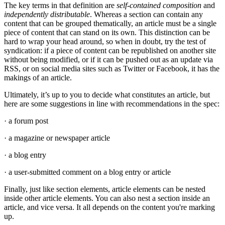
The key terms in that definition are
self-contained composition
and
independently distributable
. Whereas a section can contain any
content that can be grouped thematically, an article must be a single
piece of content that can stand on its own. This distinction can be
hard to wrap your head around, so when in doubt, try the test of
syndication: if a piece of content can be republished on another site
without being modified, or if it can be pushed out as an update via
RSS, or on social media sites such as Twitter or Facebook, it has the
makings of an article.
Ultimately, it’s up to you to decide what constitutes an article, but
here are some suggestions in line with recommendations in the spec:
· a forum post
· a magazine or newspaper article
· a blog entry
· a user-submitted comment on a blog entry or article
Finally, just like section elements, article elements can be nested
inside other article elements. You can also nest a section inside an
article, and vice versa. It all depends on the content you're marking
up.