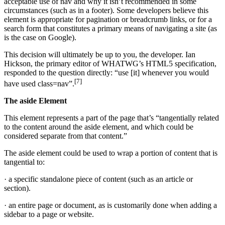
acceptable use of nav and why it isn’t recommended in some
circumstances (such as in a footer). Some developers believe this
element is appropriate for pagination or breadcrumb links, or for a
search form that constitutes a primary means of navigating a site (as
is the case on Google).
This decision will ultimately be up to you, the developer. Ian
Hickson, the primary editor of WHATWG’s HTML5 specification,
responded to the question directly: “use [it] whenever you would
[7]
have used class=nav”.
The aside Element
This element represents a part of the page that’s “tangentially related
to the content around the aside element, and which could be
considered separate from that content.”
The aside element could be used to wrap a portion of content that is
tangential to:
· a specific standalone piece of content (such as an article or
section).
· an entire page or document, as is customarily done when adding a
sidebar to a page or website.