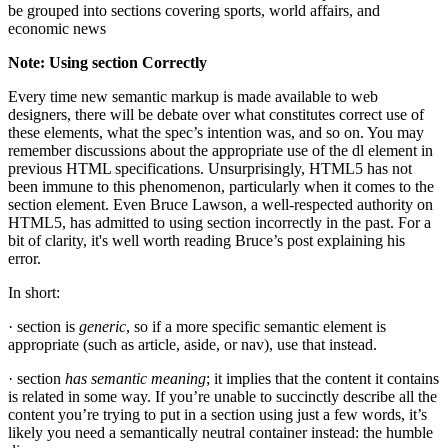
be grouped into sections covering sports, world affairs, and
economic news
Note: Using section Correctly
Every time new semantic markup is made available to web
designers, there will be debate over what constitutes correct use of
these elements, what the spec’s intention was, and so on. You may
remember discussions about the appropriate use of the dl element in
previous HTML specifications. Unsurprisingly, HTML5 has not
been immune to this phenomenon, particularly when it comes to the
section element. Even Bruce Lawson, a well-respected authority on
HTML5, has admitted to using section incorrectly in the past. For a
bit of clarity, it's well worth reading Bruce’s post explaining his
error.
In short:
· section is
generic
, so if a more specific semantic element is
appropriate (such as article, aside, or nav), use that instead.
· section
has semantic meaning
; it implies that the content it contains
is related in some way. If you’re unable to succinctly describe all the
content you’re trying to put in a section using just a few words, it’s
likely you need a semantically neutral container instead: the humble