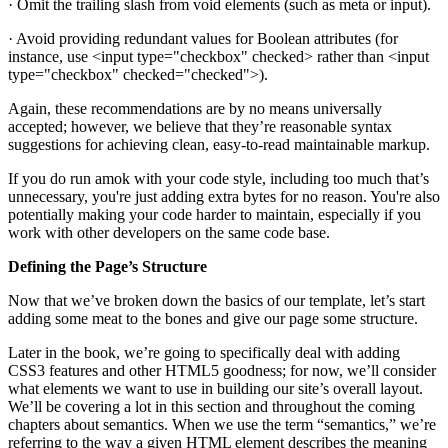
· Omit the trailing slash from void elements (such as meta or input).
· Avoid providing redundant values for Boolean attributes (for
instance, use <input type="checkbox" checked> rather than <input
type="checkbox" checked="checked">).
Again, these recommendations are by no means universally
accepted; however, we believe that they’re reasonable syntax
suggestions for achieving clean, easy-to-read maintainable markup.
If you do run amok with your code style, including too much that’s
unnecessary, you're just adding extra bytes for no reason. You're also
potentially making your code harder to maintain, especially if you
work with other developers on the same code base.
Defining the Page’s Structure
Now that we’ve broken down the basics of our template, let’s start
adding some meat to the bones and give our page some structure.
Later in the book, we’re going to specifically deal with adding
CSS3 features and other HTML5 goodness; for now, we’ll consider
what elements we want to use in building our site’s overall layout.
We’ll be covering a lot in this section and throughout the coming
chapters about semantics. When we use the term “semantics,” we’re
referring to the way a given HTML element describes the meaning