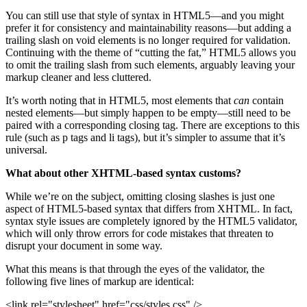
You can still use that style of syntax in HTML5—and you might
prefer it for consistency and maintainability reasons—but adding a
trailing slash on void elements is no longer required for validation.
Continuing with the theme of “cutting the fat,” HTML5 allows you
to omit the trailing slash from such elements, arguably leaving your
markup cleaner and less cluttered.
It’s worth noting that in HTML5, most elements that
can
contain
nested elements—but simply happen to be empty—still need to be
paired with a corresponding closing tag. There are exceptions to this
rule (such as p tags and li tags), but it’s simpler to assume that it’s
universal.
What about other XHTML-based syntax customs?
While we’re on the subject, omitting closing slashes is just one
aspect of HTML5-based syntax that differs from XHTML. In fact,
syntax style issues are completely ignored by the HTML5 validator,
which will only throw errors for code mistakes that threaten to
disrupt your document in some way.
What this means is that through the eyes of the validator, the
following five lines of markup are identical:
<link rel="stylesheet" href="css/styles.css" />