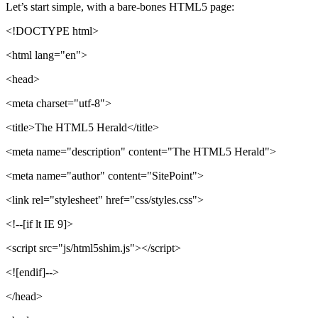
Let’s start simple, with a bare-bones HTML5 page:
<!DOCTYPE html>
<html lang="en">
<head>
<meta charset="utf-8">
<title>The HTML5 Herald</title>
<meta name="description" content="The HTML5 Herald">
<meta name="author" content="SitePoint">
<link rel="stylesheet" href="css/styles.css">
<!--[if lt IE 9]>
<script src="js/html5shim.js"></script>
<![endif]-->
</head>