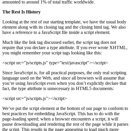
amounted to around 1% of total traffic worldwide.
The Rest Is History
Looking at the rest of our starting template, we have the usual body
element along with its closing tag and the closing html tag. We also
have a reference to a JavaScript file inside a script element.
Much like the link tag discussed earlier, the script tag does not
require that you declare a type attribute. If you ever wrote XHTML,
you might remember your script tags looking like this:
<script src="js/scripts.js" type="text/javascript"></script>
Since JavaScript is, for all practical purposes, the only real scripting
language used on the Web, and since all browsers will assume that
you’re using JavaScript even when you don’t explicitly declare that
fact, the type attribute is unnecessary in HTML5 documents:
<script src="js/scripts.js"></script>
We’ve put the script element at the bottom of our page to conform to
best practices for embedding JavaScript. This has to do with the
page-loading speed; when a browser encounters a script, it will
pause downloading and rendering the rest of the page while it parses
the script. This results in the page appearing to load much more