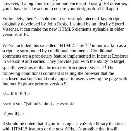
however, if a big chunk of your audience is still using IE8 or earlier,
you'll have to take action to ensure your designs don't fall apart.
Fortunately, there’s a solution: a very simple piece of JavaScript
originally developed by John Resig. Inspired by an idea by Sjoerd
Visscher, it can make the new HTML5 elements styleable in older
versions of IE.
[5]
We’ve included this so-called “HTML5 shiv”
in our markup as a
script tag surrounded by conditional comments. Conditional
comments are a proprietary feature implemented in Internet Explorer
in version 9 and earlier. They provide you with the ability to target
[6]
specific versions of that browser with scripts or styles.
The
following conditional comment is telling the browser that the
enclosed markup should only appear to users viewing the page with
Internet Explorer prior to version 9:
<!--[if lt IE 9]>
<script src="js/html5shim.js"></script>
<![endif]-->
It should be noted that if you’re using a JavaScript library that deals
with HTML5 features or the new APIs, it’s possible that it will