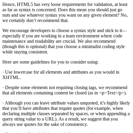
Hence, HTML5 has very loose requirements for validation, at least
as far as syntax is concerned. Does this mean you should just go
nuts and use whatever syntax you want on any given element? No,
we certainly don’t recommend that.
We encourage developers to choose a syntax style and stick to it—
especially if you are working in a team environment where code
maintenance and readability are crucial. We also recommend
(though this is optional) that you choose a minimalist coding style
while staying consistent.
Here are some guidelines for you to consider using:
· Use lowercase for all elements and attributes as you would in
XHTML.
· Despite some elements not requiring closing tags, we recommend
that all elements containing content be closed (as in <p>Text</p>).
· Although you can leave attribute values unquoted, it’s highly likely
that you’ll have attributes that require quotes (for example, when
declaring multiple classes separated by spaces, or when appending a
query string value to a URL). As a result, we suggest that you
always use quotes for the sake of consistency.