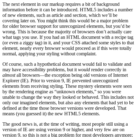
The next element in our markup requires a bit of background
information before it can be introduced. HTML5 includes a number
of new elements, such as article and section, which we’ll be
covering later on. You might think this would be a major problem
for older browser support for unrecognized elements, but you’d be
wrong. This is because the majority of browsers don’t actually care
what tags you use. If you had an HTML document with a recipe tag
(or even a ziggy tag) in it, and your CSS attached some styles to that
element, nearly every browser would proceed as if this were totally
normal, applying your styling without complaint.
Of course, such a hypothetical document would fail to validate and
may have accessibility problems, but it
would
render correctly in
almost
all browsers—the exception being old versions of Internet
Explorer (IE). Prior to version 9, IE prevented unrecognized
elements from receiving styling. These mystery elements were seen
by the rendering engine as “unknown elements,” so you were
unable to change the way they looked or behaved. This includes not
only our imagined elements, but also any elements that had yet to be
defined at the time those browser versions were developed. That
means (you guessed it) the new HTML5 elements.
The good news is, at the time of writing, most people still using a
version of IE are using version 9 or higher, and very few are on
version 9, so this is not a big problem for most developers anymore;