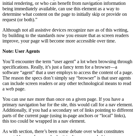
initial rendering, or who can benefit from navigation information
being immediately available, can use this element as a way to
determine what content on the page to initially skip or provide on
request (or both).”
Although not all assistive devices recognize nav as of this writing,
by building to the standards now you ensure that as screen readers
improve, your page will become more accessible over time.
Note: User Agents
You’ll encounter the term “user agent” a lot when browsing through
specifications. Really, it’s just a fancy term for a browser—a
software “agent” that a user employs to access the content of a page.
The reason the specs don’t simply say “browser” is that user agents
can include screen readers or any other technological means to read
a web page.
You can use nav more than once on a given page. If you have a
primary navigation bar for the site, this would call for a nav element.
Additionally, if you had a secondary set of links pointing to different
parts of the current page (using in-page anchors or “local” links),
this too could be wrapped in a nav element.
As with section, there’s been some debate over what constitutes