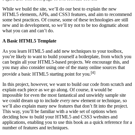
While we build the site, we’ll do our best to explain the new
HTML5 elements, APIs, and CSS3 features, and aim to recommend
some best practices. Of course, some of these technologies are still
new and in development, so we’ll try not to be too dogmatic about
what you can and can’t do.
A Basic HTML5 Template
As you learn HTML5 and add new techniques to your toolbox,
you’re likely to want to build yourself a boilerplate, from which you
can begin all your HTML5-based projects. We encourage this, and
you may also consider using one of the many online sources that
[4]
provide a basic HTML5 starting point for you.
In this project, however, we want to build our code from scratch and
explain each piece as we go along. Of course, it would be
impossible for even the most fantastical and unwieldy sample site
we could dream up to include
every
new element or technique, so
we’ll also explain many new features that don’t fit into the project.
This way, you’ll be familiar with a wide set of options when
deciding how to build your HTML5 and CSS3 websites and
applications, enabling you to use this book as a quick reference for a
number of features and techniques.