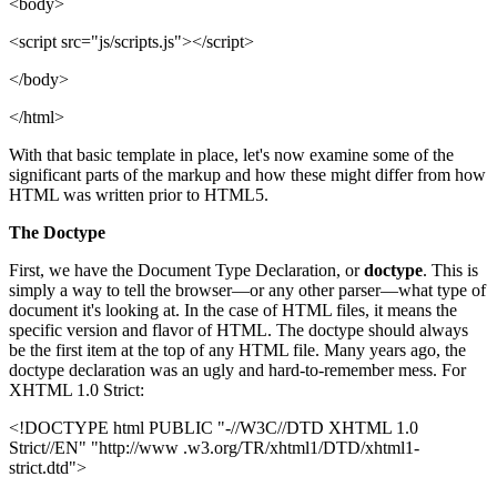
<body>
<script src="js/scripts.js"></script>
</body>
</html>
With that basic template in place, let's now examine some of the
significant parts of the markup and how these might differ from how
HTML was written prior to HTML5.
The Doctype
First, we have the Document Type Declaration, or
doctype
. This is
simply a way to tell the browser—or any other parser—what type of
document it's looking at. In the case of HTML files, it means the
specific version and flavor of HTML. The doctype should always
be the first item at the top of any HTML file. Many years ago, the
doctype declaration was an ugly and hard-to-remember mess. For
XHTML 1.0 Strict:
<!DOCTYPE html PUBLIC "-//W3C//DTD XHTML 1.0
Strict//EN" "http://www .w3.org/TR/xhtml1/DTD/xhtml1-
strict.dtd">