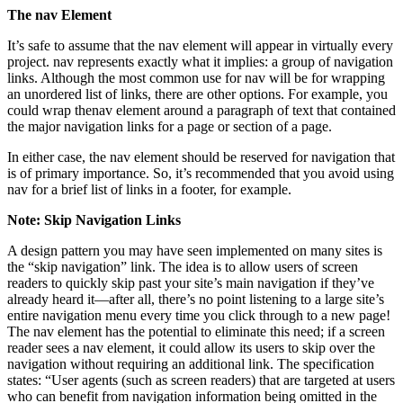
The nav Element
It’s safe to assume that the nav element will appear in virtually every
project. nav represents exactly what it implies: a group of navigation
links. Although the most common use for nav will be for wrapping
an unordered list of links, there are other options. For example, you
could wrap thenav element around a paragraph of text that contained
the major navigation links for a page or section of a page.
In either case, the nav element should be reserved for navigation that
is of primary importance. So, it’s recommended that you avoid using
nav for a brief list of links in a footer, for example.
Note: Skip Navigation Links
A design pattern you may have seen implemented on many sites is
the “skip navigation” link. The idea is to allow users of screen
readers to quickly skip past your site’s main navigation if they’ve
already heard it—after all, there’s no point listening to a large site’s
entire navigation menu every time you click through to a new page!
The nav element has the potential to eliminate this need; if a screen
reader sees a nav element, it could allow its users to skip over the
navigation without requiring an additional link. The specification
states: “User agents (such as screen readers) that are targeted at users
who can benefit from navigation information being omitted in the