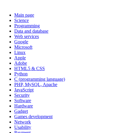
Main page
Science
Programming
Data and database
Web services
Google
Microsoft
Linux
Apple
Adobe
HTML5 & CSS
Python
C (programming language)
PHP, MySQL, Apache
JavaScript
Security
Software
Hardware
Gadget
Games development
Network
Usability
Payment