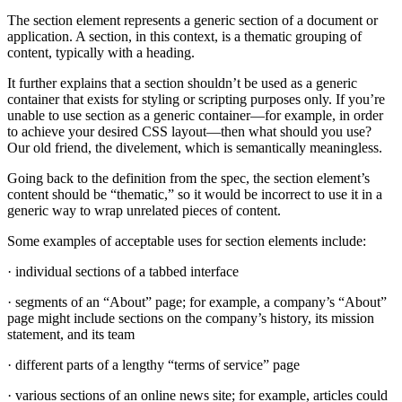
The section element represents a generic section of a document or
application. A section, in this context, is a thematic grouping of
content, typically with a heading.
It further explains that a section shouldn’t be used as a generic
container that exists for styling or scripting purposes only. If you’re
unable to use section as a generic container—for example, in order
to achieve your desired CSS layout—then what should you use?
Our old friend, the divelement, which is semantically meaningless.
Going back to the definition from the spec, the section element’s
content should be “thematic,” so it would be incorrect to use it in a
generic way to wrap unrelated pieces of content.
Some examples of acceptable uses for section elements include:
· individual sections of a tabbed interface
· segments of an “About” page; for example, a company’s “About”
page might include sections on the company’s history, its mission
statement, and its team
· different parts of a lengthy “terms of service” page
· various sections of an online news site; for example, articles could