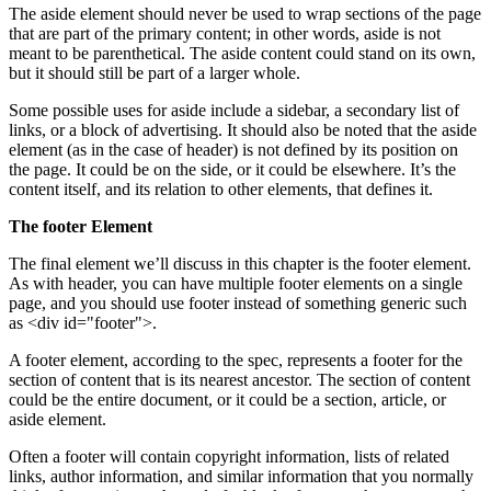
The aside element should never be used to wrap sections of the page
that are part of the primary content; in other words, aside is not
meant to be parenthetical. The aside content could stand on its own,
but it should still be part of a larger whole.
Some possible uses for aside include a sidebar, a secondary list of
links, or a block of advertising. It should also be noted that the aside
element (as in the case of header) is not defined by its position on
the page. It could be on the side, or it could be elsewhere. It’s the
content itself, and its relation to other elements, that defines it.
The footer Element
The final element we’ll discuss in this chapter is the footer element.
As with header, you can have multiple footer elements on a single
page, and you should use footer instead of something generic such
as <div id="footer">.
A footer element, according to the spec, represents a footer for the
section of content that is its nearest ancestor. The section of content
could be the entire document, or it could be a section, article, or
aside element.
Often a footer will contain copyright information, lists of related
links, author information, and similar information that you normally