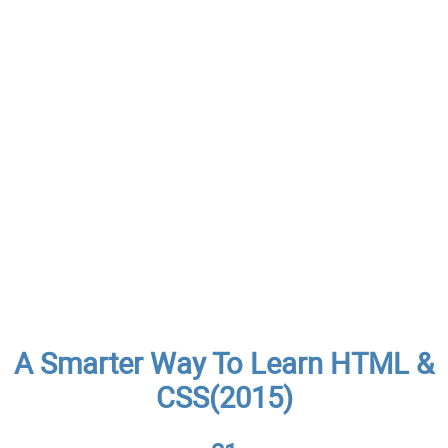
A Smarter Way To Learn HTML &
CSS(2015)