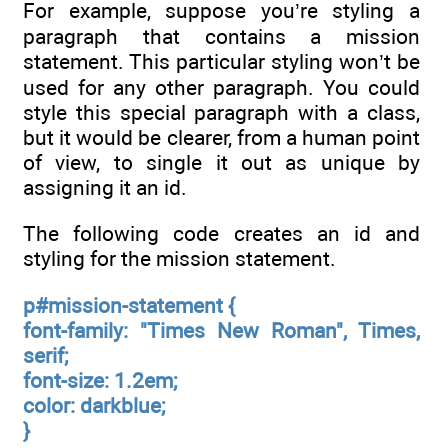
For example, suppose you’re styling a
paragraph that contains a mission
statement. This particular styling won’t be
used for any other paragraph. You could
style this special paragraph with a class,
but it would be clearer, from a human point
of view, to single it out as unique by
assigning it an id.
The following code creates an id and
styling for the mission statement.
p#mission-statement {
font-family: "Times New Roman", Times,
serif;
font-size: 1.2em;
color: darkblue;
}