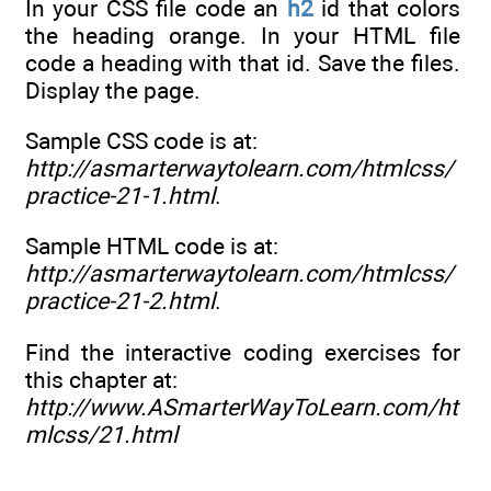
In your CSS file code an
h2
id that colors
the heading orange. In your HTML file
code a heading with that id. Save the files.
Display the page.
Sample CSS code is at:
http://asmarterwaytolearn.com/htmlcss/
practice-21-1.html
.
Sample HTML code is at:
http://asmarterwaytolearn.com/htmlcss/
practice-21-2.html
.
Find the interactive coding exercises for
this chapter at:
http://www.ASmarterWayToLearn.com/ht
mlcss/21.html