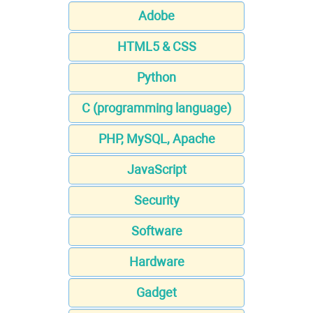
Adobe
HTML5 & CSS
Python
C (programming language)
PHP, MySQL, Apache
JavaScript
Security
Software
Hardware
Gadget