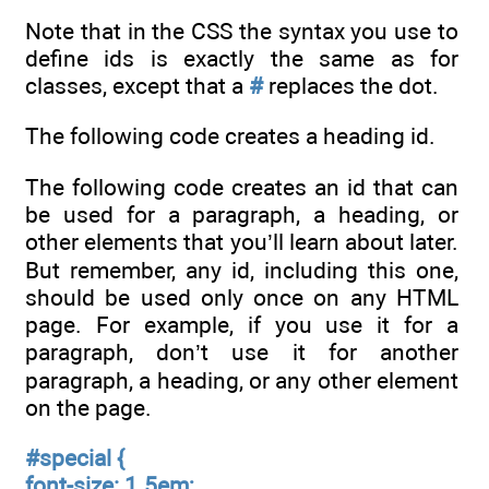
Note that in the CSS the syntax you use to
define ids is exactly the same as for
classes, except that a
#
replaces the dot.
The following code creates a heading id.
The following code creates an id that can
be used for a paragraph, a heading, or
other elements that you’ll learn about later.
But remember, any id, including this one,
should be used only once on any HTML
page. For example, if you use it for a
paragraph, don’t use it for another
paragraph, a heading, or any other element
on the page.
#
special {
font-size: 1.5em;