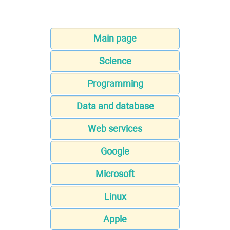
Main page
Science
Programming
Data and database
Web services
Google
Microsoft
Linux
Apple