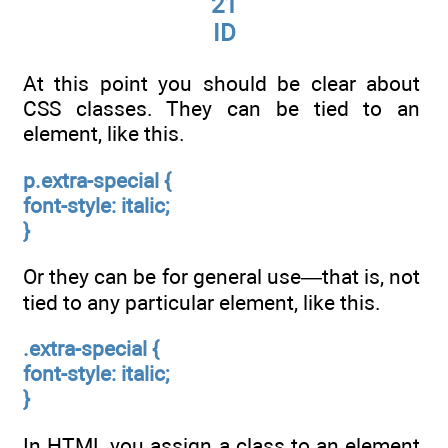
21
ID
At this point you should be clear about
CSS classes. They can be tied to an
element, like this.
p.extra-special
{
font-style: italic;
}
Or they can be for general use—that is, not
tied to any particular element, like this.
.extra-special
{
font-style: italic;
}
In HTML you assign a class to an element