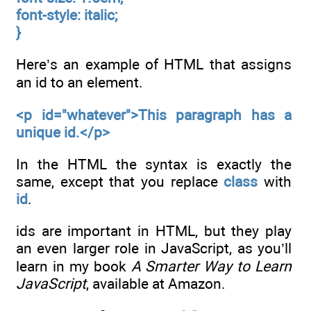
font-style: italic;
}
Here’s an example of HTML that assigns
an id to an element.
<p id="whatever">This paragraph has a
unique id.</p>
In the HTML the syntax is exactly the
same, except that you replace
class
with
id
.
ids are important in HTML, but they play
an even larger role in JavaScript, as you’ll
learn in my book
A Smarter Way to Learn
JavaScript
, available at Amazon.