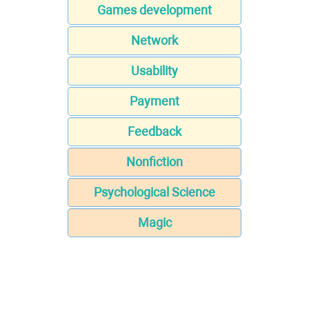
Games development
Network
Usability
Payment
Feedback
Nonfiction
Psychological Science
Magic