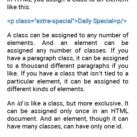
like this.
<p class="extra-special">Daily Special<p/>
A class can be assigned to any number of
elements. And an element can be
assigned any number of classes. If you
have a paragraph class, it can be assigned
to a thousand different paragraphs if you
like. If you have a class that isn’t tied to a
particular element, it can be assigned to
different kinds of elements.
An
id
is like a class, but more exclusive. It
can be assigned only once in an HTML
document. And an element, though it can
have many classes, can have only one id.