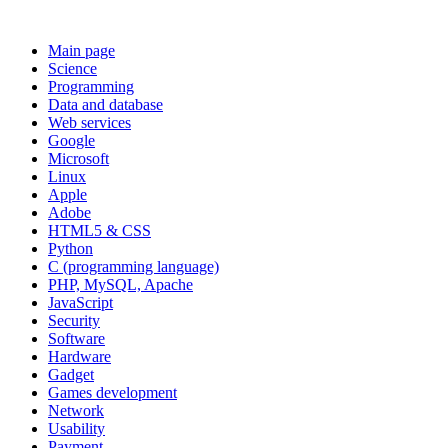
Main page
Science
Programming
Data and database
Web services
Google
Microsoft
Linux
Apple
Adobe
HTML5 & CSS
Python
C (programming language)
PHP, MySQL, Apache
JavaScript
Security
Software
Hardware
Gadget
Games development
Network
Usability
Payment