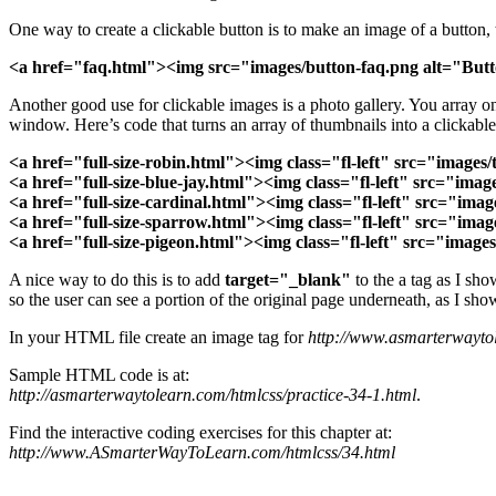
One way to create a clickable button is to make an image of a button,
<a href="faq.html"><img src="images/button-faq.png alt="But
Another good use for clickable images is a photo gallery. You array o
window. Here’s code that turns an array of thumbnails into a clickable
<a href="full-size-robin.html">
<img class="fl-left" src="image
<a href="full-size-blue-jay.html"><img class="fl-left" src="im
<a href="full-size-cardinal.html"><img class="fl-left" src="i
<a href="full-size-sparrow.html"><img class="fl-left" src="i
<a href="full-size-pigeon.html"><img class="fl-left" src="ima
A nice way to do this is to add
target="_blank"
to the a tag as I sh
so the user can see a portion of the original page underneath, as I sh
In your HTML file create an image tag for
http://www.asmarterwayto
Sample HTML code is at:
http://asmarterwaytolearn.com/htmlcss/practice-34-1.html
.
Find the interactive coding exercises for this chapter at:
http://www.ASmarterWayToLearn.com/htmlcss/34.html