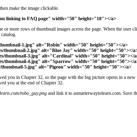
 then make the image clickable.
ton linking to FAQ page" width="50" height="18"></a>
ne or more rows of thumbnail images across the page. When the user cli
 catalog.
s/thumbnail-1.jpg" alt="Robin" width="50" height="50"></a>
ages/thumbnail-2.jpg" alt="Blue Jay" width="50" height="50"></a
mages/thumbnail-3.jpg" alt="Cardinal" width="50" height="50"></
mages/thumbnail-4.jpg" alt="Sparrow" width="50" height="50"></a
ges/thumbnail-5.jpg" alt="Pigeon" width="50" height="50"></a>
owed you in Chapter 32, so the page with the big picture opens in a new 
owed you at the end of Chapter 32.
learn.com/robo_guy.png
and link it to asmarterwaytolearn.com. Save the