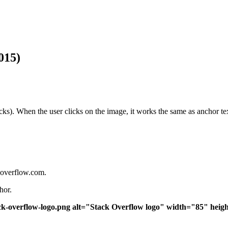
015)
clicks). When the user clicks on the image, it works the same as anchor t
koverflow.com.
hor.
ck-overflow-logo.png alt="Stack Overflow logo" width="85" hei