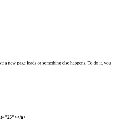
ext: a new page loads or something else happens. To do it, you
ght="25"></a>