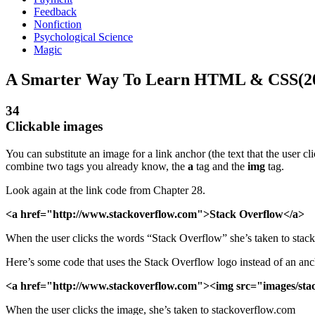
Feedback
Nonfiction
Psychological Science
Magic
A Smarter Way To Learn HTML & CSS(2
34
Clickable images
You can substitute an image for a link anchor (the text that the user 
combine two tags you already know, the
a
tag and the
img
tag.
Look again at the link code from Chapter 28.
<a href="http://www.stackoverflow.com">Stack Overflow</a>
When the user clicks the words “Stack Overflow” she’s taken to stac
Here’s some code that uses the Stack Overflow logo instead of an anc
<a href="http://www.stackoverflow.com"><img src="images/sta
When the user clicks the image, she’s taken to stackoverflow.com