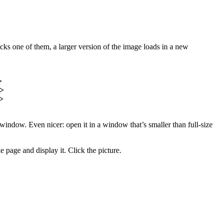
cks one of them, a larger version of the image loads in a new
>
a>
>
window. Even nicer: open it in a window that’s smaller than full-size
 page and display it. Click the picture.