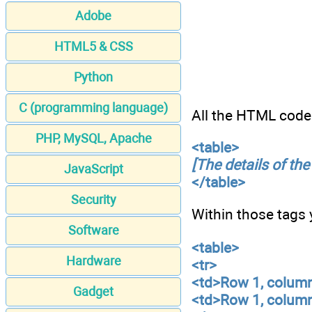
Adobe
HTML5 & CSS
Python
C (programming language)
All the HTML code 
PHP, MySQL, Apache
<table>
[The details of the
JavaScript
</table>
Security
Within those tags
Software
<table>
Hardware
<tr>
<td>Row 1, colum
Gadget
<td>Row 1, colum