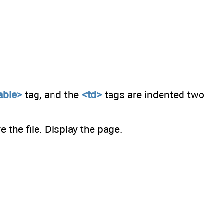
able>
tag, and the
<td>
tags are indented two
 the file. Display the page.