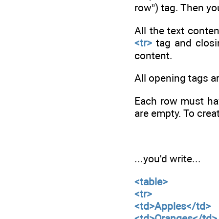
row”) tag. Then you
All the text conte
<tr>
tag and clos
content.
All opening tags ar
Each row must hav
are empty. To crea
...you'd write...
<table>
<tr>
<td>Apples</td>
<td>Oranges</td>