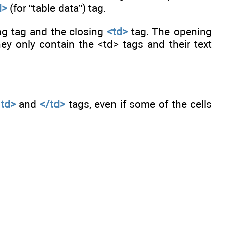
d>
(for “table data”) tag.
ing tag and the closing
<td>
tag. The opening
ey only contain the <td> tags and their text
<td>
and
</td>
tags, even if some of the cells