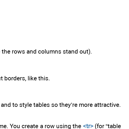
ke the rows and columns stand out).
 borders, like this.
 and to style tables so they’re more attractive.
ime. You create a row using the
<tr>
(for “table