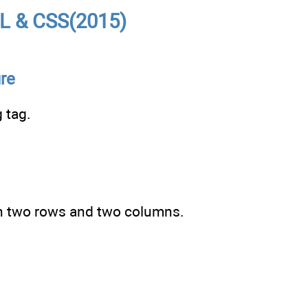
L & CSS(2015)
ure
 tag.
th two rows and two columns.