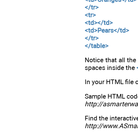
</tr>
<tr>
<td></td>
<td>Pears</td>
</tr>
</table>
Notice that all th
spaces inside the
In your HTML file 
Sample HTML code 
http://asmarterwa
Find the interactiv
http://www.ASma