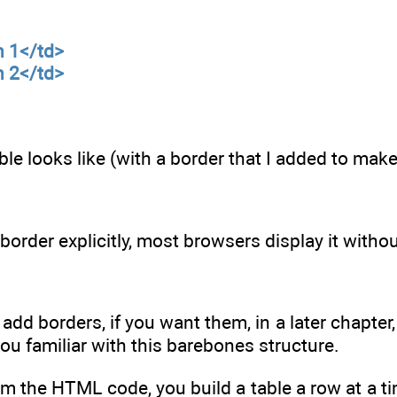
n 1</td>
n 2</td>
able looks like (with a border that I added to ma
border explicitly, most browsers display it without
 add borders, if you want them, in a later chapter,
you familiar with this barebones structure.
m the HTML code, you build a table a row at a t