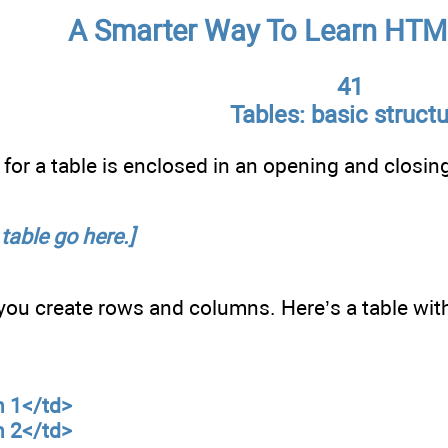
A Smarter Way To Learn HTM
41
Tables: basic struct
for a table is enclosed in an opening and closing
 table go here.]
 you create rows and columns. Here’s a table wi
n 1</td>
n 2</td>