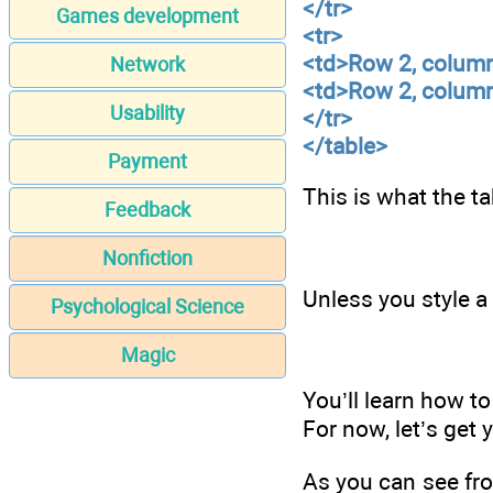
</tr>
Games development
<tr>
<td>Row 2, colum
Network
<td>Row 2, colum
Usability
</tr>
</table>
Payment
This is what the t
Feedback
Nonfiction
Unless you style a 
Psychological Science
Magic
You’ll learn how to
For now, let’s get 
As you can see fro