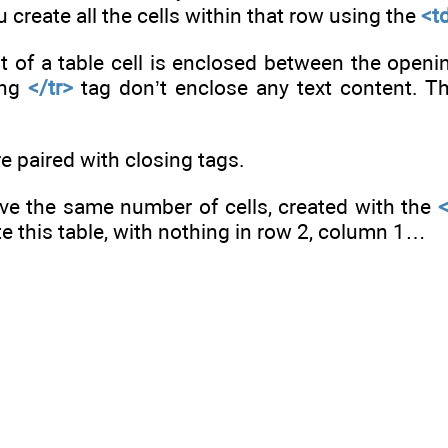
 create all the cells within that row using the
<t
nt of a table cell is enclosed between the open
ing
</tr>
tag don’t enclose any text content. Th
e paired with closing tags.
e the same number of cells, created with the
te this table, with nothing in row 2, column 1…