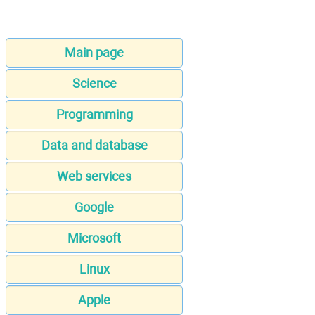
Main page
Science
Programming
Data and database
Web services
Google
Microsoft
Linux
Apple