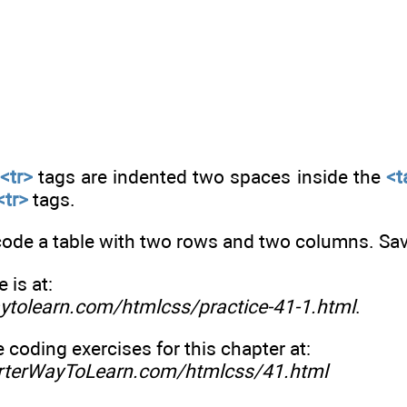
e
<tr>
tags are indented two spaces inside the
<t
<tr>
tags.
code a table with two rows and two columns. Save
is at:
ytolearn.com/htmlcss/practice-41-1.html
.
e coding exercises for this chapter at:
rterWayToLearn.com/htmlcss/41.html