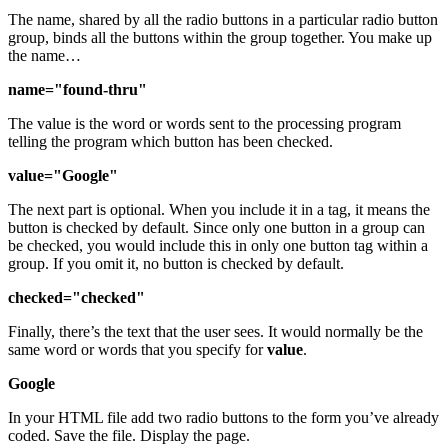
The name, shared by all the radio buttons in a particular radio button
group, binds all the buttons within the group together. You make up
the name…
name="found-thru"
The value is the word or words sent to the processing program
telling the program which button has been checked.
value="Google"
The next part is optional. When you include it in a tag, it means the
button is checked by default. Since only one button in a group can
be checked, you would include this in only one button tag within a
group. If you omit it, no button is checked by default.
checked="checked"
Finally, there’s the text that the user sees. It would normally be the
same word or words that you specify for
value
.
Google
In your HTML file add two radio buttons to the form you’ve already
coded. Save the file. Display the page.