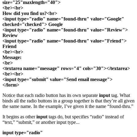
size="25"maxlength="40">
<br><br>
How did you find us?<br>
<input type="radio" name="found-thru" value="Google"
checked="checked"> Google
<input type="radio" name="found-thru" value="Review">
Review
<input type="radio" name="found-thru" value="Friend">
Friend
<br><br>
Message:
<br>
<textarea name="message" rows="4" cols="30"></textarea>
<br><br>
<input type="submit" value="Send email message">
</form>
Notice that each radio button has its own separate
input
tag. What
binds all the radio buttons in a group together is that they’re all given
the same name. In the example, I’ve given it the name “found-thru.”
It begins as other
input
tags do, but specifies “radio” instead of
“text,” “submit,” or another input type...
input type="radio"