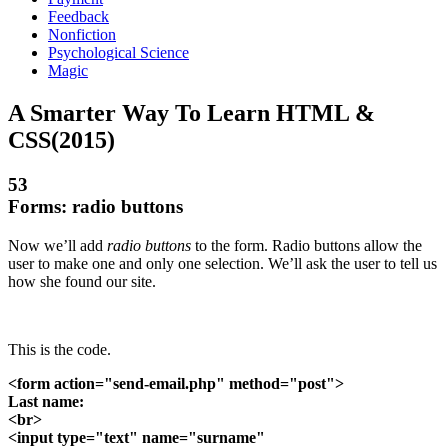
Feedback
Nonfiction
Psychological Science
Magic
A Smarter Way To Learn HTML &
CSS(2015)
53
Forms: radio buttons
Now we’ll add
radio buttons
to the form. Radio buttons allow the
user to make one and only one selection. We’ll ask the user to tell us
how she found our site.
This is the code.
<form action="send-email.php" method="post">
Last name:
<br>
<input type="text" name="surname"