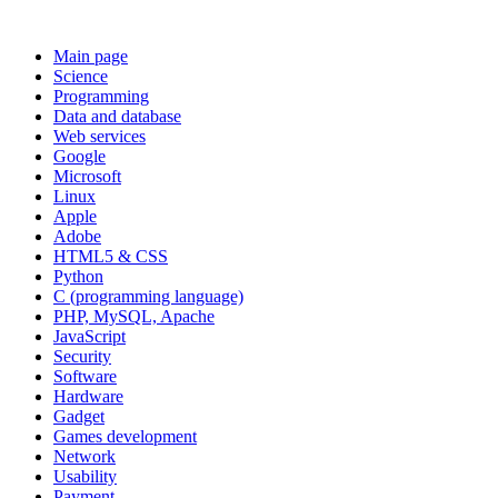
Main page
Science
Programming
Data and database
Web services
Google
Microsoft
Linux
Apple
Adobe
HTML5 & CSS
Python
C (programming language)
PHP, MySQL, Apache
JavaScript
Security
Software
Hardware
Gadget
Games development
Network
Usability
Payment