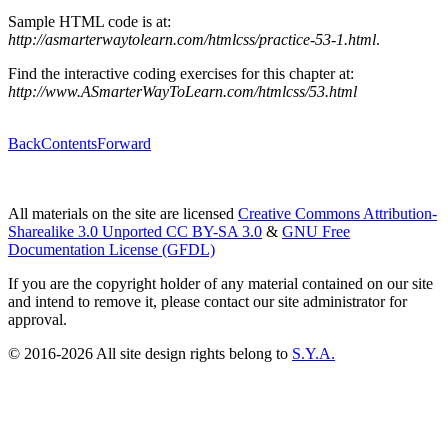
Sample HTML code is at:
http://asmarterwaytolearn.com/htmlcss/practice-53-1.html
.
Find the interactive coding exercises for this chapter at:
http://www.ASmarterWayToLearn.com/htmlcss/53.html
Back
Contents
Forward
All materials on the site are licensed
Creative Commons Attribution-
Sharealike 3.0 Unported CC BY-SA 3.0
&
GNU Free
Documentation License (GFDL)
If you are the copyright holder of any material contained on our site
and intend to remove it, please contact our site administrator for
approval.
© 2016-2026 All site design rights belong to
S.Y.A.