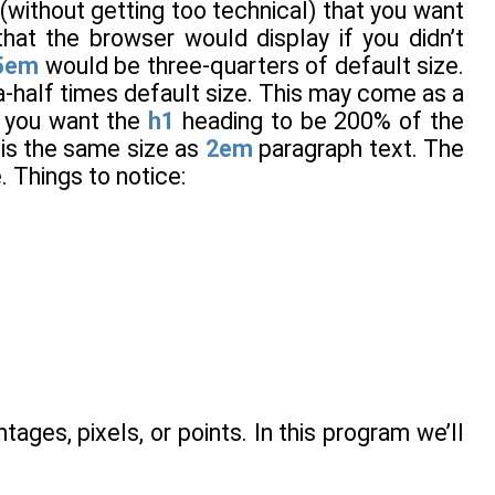
 (without getting too technical) that you want
hat the browser would display if you didn’t
5em
would be three-quarters of default size.
-half times default size. This may come as a
g you want the
h1
heading to be 200% of the
is the same size as
2em
paragraph text. The
. Things to notice:
tages, pixels, or points. In this program we’ll