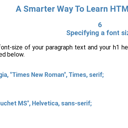
A Smarter Way To Learn HT
6
Specifying a font si
font-size of your paragraph text and your h1 he
ted below.
gia, "Times New Roman", Times, serif;
buchet MS", Helvetica, sans-serif;