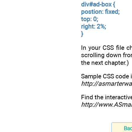
div#ad-box {
postion: fixed;
top: 0;
right: 2%;
}
In your CSS file 
scrolling down fro
the next chapter.)
Sample CSS code i
http://asmarterwa
Find the interactiv
http://www.ASma
Ba