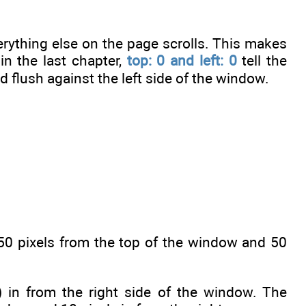
rything else on the page scrolls. This makes
in the last chapter,
top: 0 and left: 0
tell the
 flush against the left side of the window.
50 pixels from the top of the window and 50
 in from the right side of the window. The