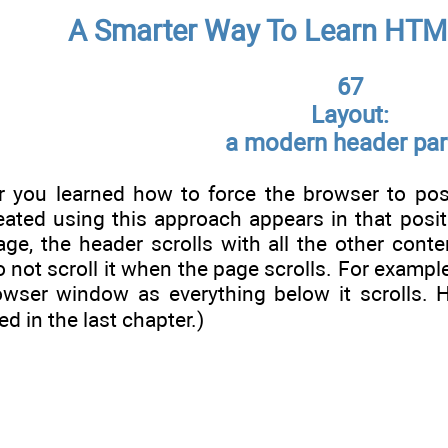
A Smarter Way To Learn HTM
67
Layout:
a modern header par
er you learned how to force the browser to po
ated using this approach appears in that positi
age, the header scrolls with all the other cont
o not scroll it when the page scrolls. For exampl
owser window as everything below it scrolls. H
ed in the last chapter.)