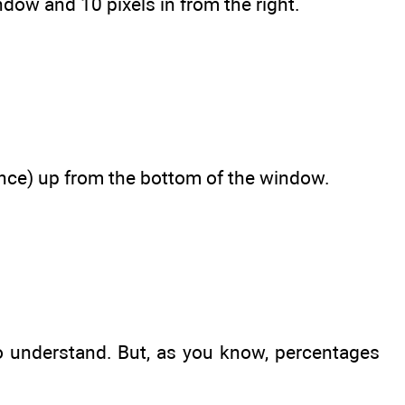
ndow and 10 pixels in from the right.
tance) up from the bottom of the window.
 to understand. But, as you know, percentages