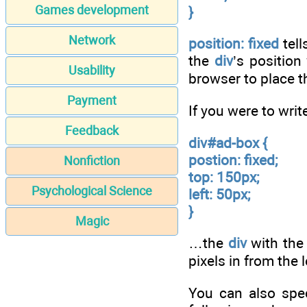
Games development
}
Network
position: fixed
tell
the
div
’s position
Usability
browser to place t
Payment
If you were to wri
Feedback
div#ad-box {
postion: fixed;
Nonfiction
top: 150px;
Psychological Science
left: 50px;
}
Magic
…the
div
with the
pixels in from the 
You can also spec