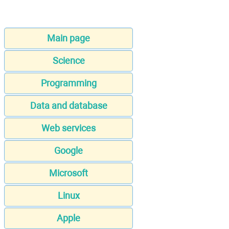
Main page
Science
Programming
Data and database
Web services
Google
Microsoft
Linux
Apple