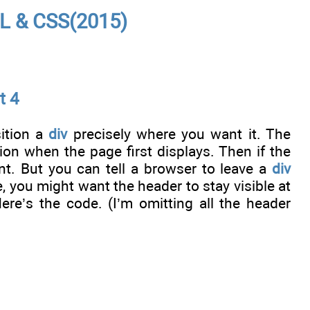
L & CSS(2015)
t 4
sition a
div
precisely where you want it. The
on when the page first displays. Then if the
ent. But you can tell a browser to leave a
div
e, you might want the header to stay visible at
ere’s the code. (I’m omitting all the header