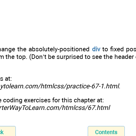
change the absolutely-positioned
div
to fixed pos
m the top. (Don’t be surprised to see the header 
s at:
ytolearn.com/htmlcss/practice-67-1.html
.
e coding exercises for this chapter at:
rterWayToLearn.com/htmlcss/67.html
ck
Contents