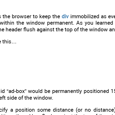
s the browser to keep the
div
immobilized as eve
 within the window permanent. As you learned 
he header flush against the top of the window and
te this…
 id “ad-box” would be permanently positioned 1
left side of the window.
ify a position some distance (or no distance)