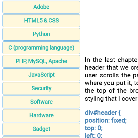
Adobe
HTML5 & CSS
Python
C (programming language)
In the last chapt
PHP, MySQL, Apache
header that we cre
user scrolls the p
JavaScript
where you put it, t
Security
the top of the br
styling that I cover
Software
div#header {
Hardware
position: fixed;
top: 0;
Gadget
left: 0;