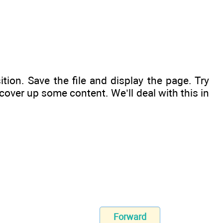
ition. Save the file and display the page. Try
cover up some content. We’ll deal with this in
Forward