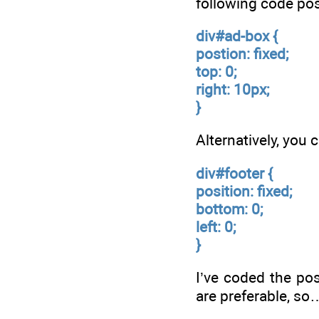
following code pos
div#ad-box {
postion: fixed;
top: 0;
right: 10px;
}
Alternatively, you
div#footer {
position: fixed;
bottom: 0;
left: 0;
}
I’ve coded the pos
are preferable, so