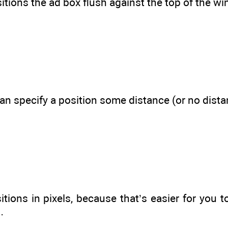
itions the ad box flush against the top of the wi
 can specify a position some distance (or no dis
itions in pixels, because that’s easier for you
…