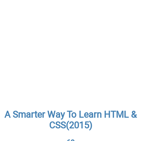
A Smarter Way To Learn HTML &
CSS(2015)