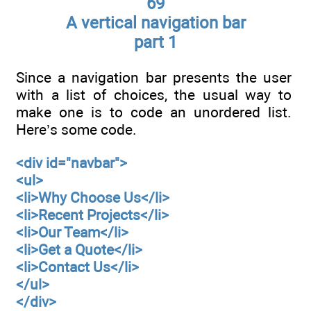
69
A vertical navigation bar
part 1
Since a navigation bar presents the user
with a list of choices, the usual way to
make one is to code an unordered list.
Here’s some code.
<div id="navbar">
<ul>
<li>Why Choose Us</li>
<li>Recent Projects</li>
<li>Our Team</li>
<li>Get a Quote</li>
<li>Contact Us</li>
</ul>
</div>