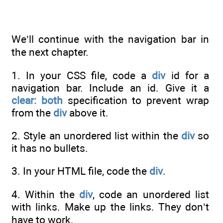
We’ll continue with the navigation bar in
the next chapter.
1. In your CSS file, code a
div
id for a
navigation bar. Include an id. Give it a
clear: both
specification to prevent wrap
from the
div
above it.
2. Style an unordered list within the
div
so
it has no bullets.
3. In your HTML file, code the
div
.
4. Within the
div
, code an unordered list
with links. Make up the links. They don’t
have to work.