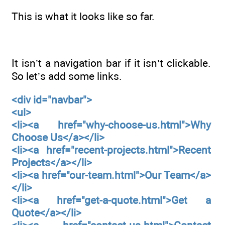
This is what it looks like so far.
It isn’t a navigation bar if it isn’t clickable.
So let’s add some links.
<div id="navbar">
<ul>
<li><a href="why-choose-us.html">Why
Choose Us</a></li>
<li><a href="recent-projects.html">Recent
Projects</a></li>
<li><a href="our-team.html">Our Team</a>
</li>
<li><a href="get-a-quote.html">Get a
Quote</a></li>