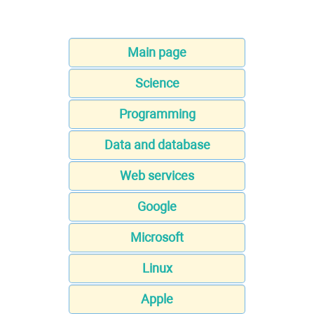
Main page
Science
Programming
Data and database
Web services
Google
Microsoft
Linux
Apple