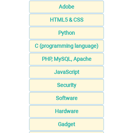
Adobe
HTML5 & CSS
Python
C (programming language)
PHP, MySQL, Apache
JavaScript
Security
Software
Hardware
Gadget