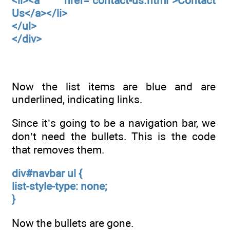
<li><a href="contact-us.html">Contact
Us</a></li>
</ul>
</div>
Now the list items are blue and are
underlined, indicating links.
Since it’s going to be a navigation bar, we
don’t need the bullets. This is the code
that removes them.
div#navbar ul {
list-style-type: none;
}
Now the bullets are gone.