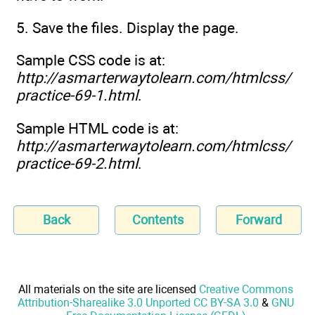
5. Save the files. Display the page.
Sample CSS code is at:
http://asmarterwaytolearn.com/htmlcss/
practice-69-1.html
.
Sample HTML code is at:
http://asmarterwaytolearn.com/htmlcss/
practice-69-2.html
.
Back
Contents
Forward
All materials on the site are licensed
Creative Commons
Attribution-Sharealike 3.0 Unported CC BY-SA 3.0
&
GNU