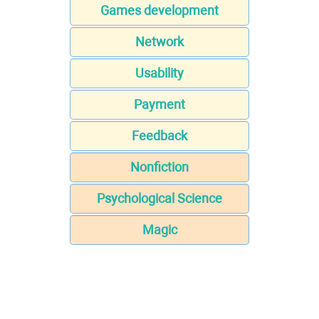
Games development
Network
Usability
Payment
Feedback
Nonfiction
Psychological Science
Magic