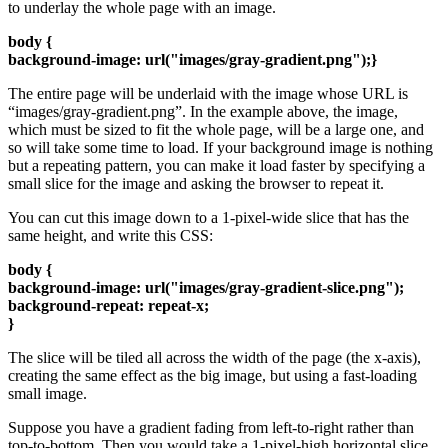
to underlay the whole page with an image.
body {
background-image: url("images/gray-gradient.png");}
The entire page will be underlaid with the image whose URL is
“images/gray-gradient.png”. In the example above, the image,
which must be sized to fit the whole page, will be a large one, and
so will take some time to load. If your background image is nothing
but a repeating pattern, you can make it load faster by specifying a
small slice for the image and asking the browser to repeat it.
You can cut this image down to a 1-pixel-wide slice that has the
same height, and write this CSS:
body {
background-image: url("images/gray-gradient-slice.png");
background-repeat: repeat-x;
}
The slice will be tiled all across the width of the page (the x-axis),
creating the same effect as the big image, but using a fast-loading
small image.
Suppose you have a gradient fading from left-to-right rather than
top-to-bottom. Then you would take a 1-pixel-high horizontal slice