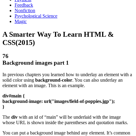
Feedback
Nonfiction
Psychological Science
Magic
A Smarter Way To Learn HTML &
CSS(2015)
76
Background images part 1
In previous chapters you learned how to underlay an element with a
solid color using
background-color
. You can also underlay an
element with an image. This is an example.
div#main {
background-image: url("images/field-of-poppies.jgp");
}
The
div
with an id of “main” will be underlaid with the image
whose URL is shown inside the parentheses and quotation marks.
You can put a background image behind any element. It’s common