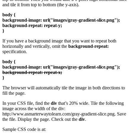
and tile it from top to bottom (the y-axis).
body {
background-image: url("images/gray-gradient-slice.png");
background-repeat: repeat-y;
}
If you have a background image that you want to repeat both
horizonally and vertically, omit the
background-repeat:
specification.
body {
background-image: url("images/gray-gradient-slice.png");
background-repeat: repeat-x;
}
The browser will automatically tile the image in both directions to
fill the page.
In your CSS file, find the
div
that’s 20% wide. Tile the following
image across the width of the div:
http://www.asmarterwaytolearn.com/gray-gradient-slice.png. Save
the file. Display the page. Check out the
div
.
Sample CSS code is at: