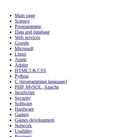
Main page
Science
Programming
Data and database
Web services
Google
Microsoft
Linux
Apple
Adobe
HTML5 & CSS
Python
C (programming language)
PHP, MySQL, Apache
JavaScript
Security
Software
Hardware
Gadget
Games development
Network
Usability
Payment