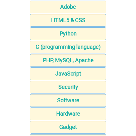
Adobe
HTML5 & CSS
Python
C (programming language)
PHP, MySQL, Apache
JavaScript
Security
Software
Hardware
Gadget