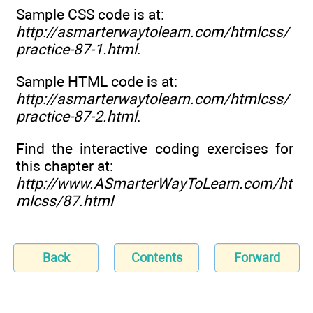
Sample CSS code is at:
http://asmarterwaytolearn.com/htmlcss/
practice-87-1.html
.
Sample HTML code is at:
http://asmarterwaytolearn.com/htmlcss/
practice-87-2.html
.
Find the interactive coding exercises for
this chapter at:
http://www.ASmarterWayToLearn.com/ht
mlcss/87.html
Back
Contents
Forward