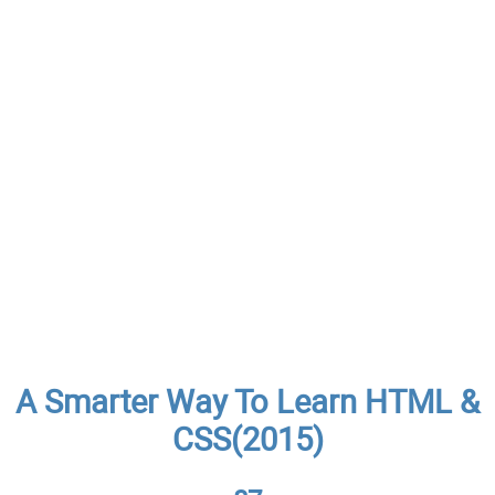
A Smarter Way To Learn HTML &
CSS(2015)