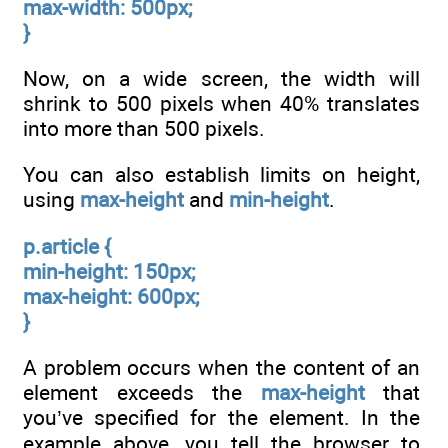
max-width: 500px;
}
Now, on a wide screen, the width will
shrink to 500 pixels when 40% translates
into more than 500 pixels.
You can also establish limits on height,
using
max-height
and
min-height
.
p.article {
min-height: 150px;
max-height: 600px;
}
A problem occurs when the content of an
element exceeds the
max-height
that
you’ve specified for the element. In the
example above, you tell the browser to