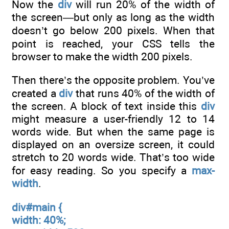
Now the
div
will run 20% of the width of
the screen—but only as long as the width
doesn’t go below 200 pixels. When that
point is reached, your CSS tells the
browser to make the width 200 pixels.
Then there’s the opposite problem. You’ve
created a
div
that runs 40% of the width of
the screen. A block of text inside this
div
might measure a user-friendly 12 to 14
words wide. But when the same page is
displayed on an oversize screen, it could
stretch to 20 words wide. That’s too wide
for easy reading. So you specify a
max-
width
.
div#main {
width: 40%;