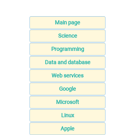
Main page
Science
Programming
Data and database
Web services
Google
Microsoft
Linux
Apple