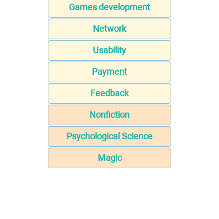
Games development
Network
Usability
Payment
Feedback
Nonfiction
Psychological Science
Magic