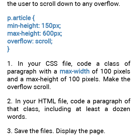
the user to scroll down to any overflow.
p.article {
min-height: 150px;
max-height: 600px;
overflow: scroll;
}
1. In your CSS file, code a class of
paragraph with a
max-width
of 100 pixels
and a max-height of 100 pixels. Make the
overflow scroll.
2. In your HTML file, code a paragraph of
that class, including at least a dozen
words.
3. Save the files. Display the page.