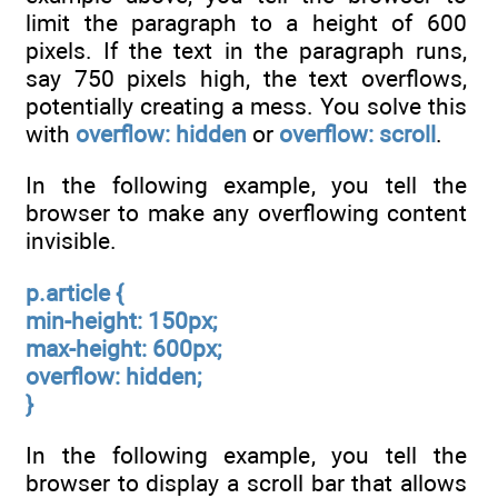
limit the paragraph to a height of 600
pixels. If the text in the paragraph runs,
say 750 pixels high, the text overflows,
potentially creating a mess. You solve this
with
overflow: hidden
or
overflow: scroll
.
In the following example, you tell the
browser to make any overflowing content
invisible.
p.article {
min-height: 150px;
max-height: 600px;
overflow: hidden;
}
In the following example, you tell the
browser to display a scroll bar that allows