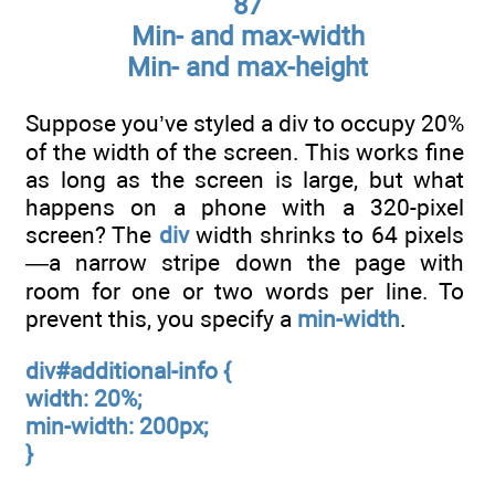
87
Min- and max-width
Min- and max-height
Suppose you’ve styled a div to occupy 20%
of the width of the screen. This works fine
as long as the screen is large, but what
happens on a phone with a 320-pixel
screen? The
div
width shrinks to 64 pixels
—a narrow stripe down the page with
room for one or two words per line. To
prevent this, you specify a
min-width
.
div#additional-info {
width: 20%;
min-width: 200px;
}