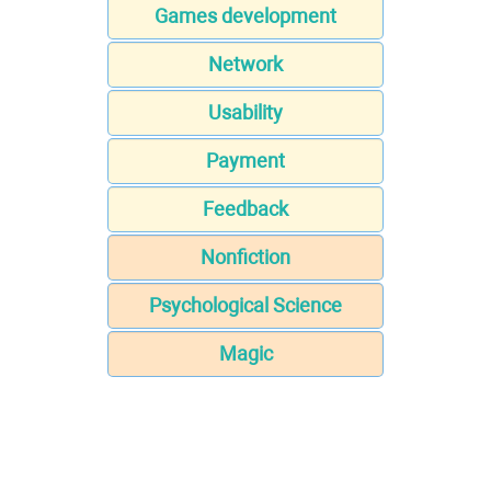
Games development
Network
Usability
Payment
Feedback
Nonfiction
Psychological Science
Magic