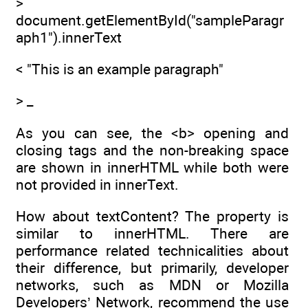
>
document.getElementById("sampleParagr
aph1").innerText
< "This is an example paragraph"
> _
As you can see, the <b> opening and
closing tags and the non-breaking space
are shown in innerHTML while both were
not provided in innerText.
How about textContent? The property is
similar to innerHTML. There are
performance related technicalities about
their difference, but primarily, developer
networks, such as MDN or Mozilla
Developers’ Network, recommend the use