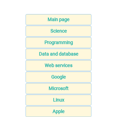
Main page
Science
Programming
Data and database
Web services
Google
Microsoft
Linux
Apple