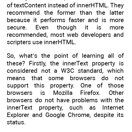
of textContent instead of innerHTML. They
recommend the former than the latter
because it performs faster and is more
secure. Even though it is more
recommended, most web developers and
scripters use innerHTML.
So, what’s the point of learning all of
these? Firstly, the innerText property is
considered not a W3C standard, which
means that some browsers do not
support this property. One of those
browsers is Mozilla Firefox. Other
browsers do not have problems with the
innerText property, such as Internet
Explorer and Google Chrome, despite its
status.