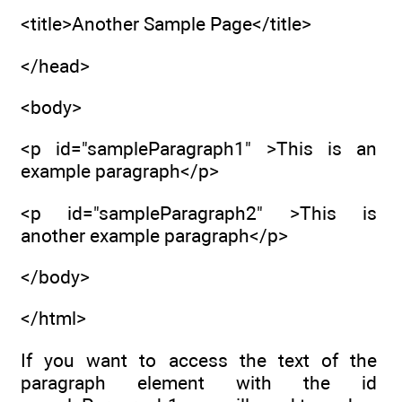
<title>Another Sample Page</title>
</head>
<body>
<p id="sampleParagraph1" >This is an
example paragraph</p>
<p id="sampleParagraph2" >This is
another example paragraph</p>
</body>
</html>
If you want to access the text of the
paragraph element with the id