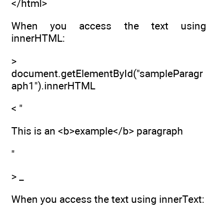
</html>
When you access the text using
innerHTML:
>
document.getElementById("sampleParagr
aph1").innerHTML
< "
This is an <b>example</b> paragraph
"
> _
When you access the text using innerText: