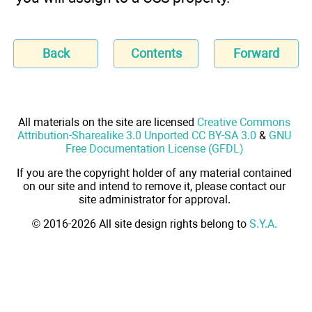
Back
Contents
Forward
All materials on the site are licensed
Creative Commons
Attribution-Sharealike 3.0 Unported CC BY-SA 3.0
&
GNU
Free Documentation License (GFDL)
If you are the copyright holder of any material contained
on our site and intend to remove it, please contact our
site administrator for approval.
© 2016-2026 All site design rights belong to
S.Y.A.