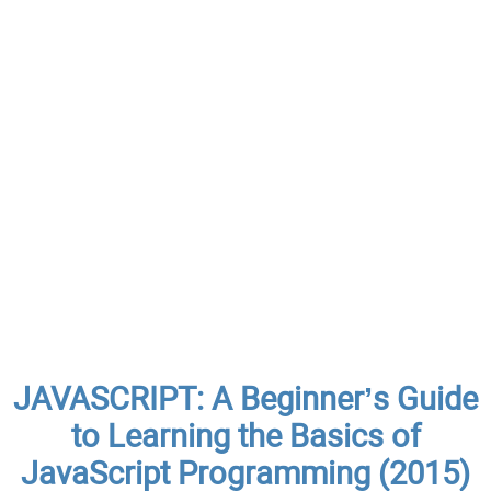
JAVASCRIPT: A Beginner’s Guide
to Learning the Basics of
JavaScript Programming (2015)