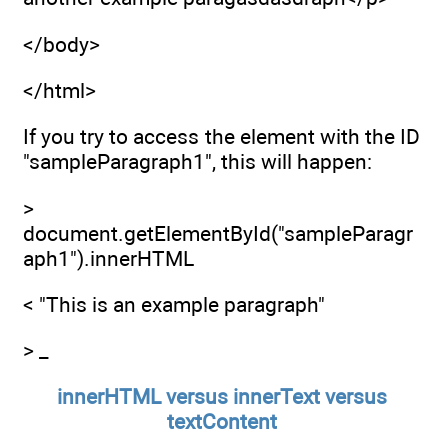
</body>
</html>
If you try to access the element with the ID
"sampleParagraph1", this will happen:
>
document.getElementById("sampleParagr
aph1").innerHTML
< "This is an example paragraph"
> _
innerHTML versus innerText versus
textContent