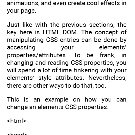
animations, and even create cool effects in
your page.
Just like with the previous sections, the
key here is HTML DOM. The concept of
manipulating CSS entries can be done by
accessing your elements’
properties/attributes. To be frank, in
changing and reading CSS properties, you
will spend a lot of time tinkering with your
elements’ style attributes. Nevertheless,
there are other ways to do that, too.
This is an example on how you can
change an elements CSS properties.
<html>
<head>