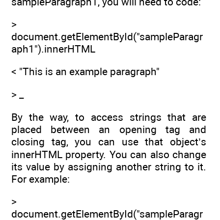
sampleParagraph1, you will need to code:
>
document.getElementById("sampleParagr
aph1").innerHTML
< "This is an example paragraph"
> _
By the way, to access strings that are
placed between an opening tag and
closing tag, you can use that object’s
innerHTML property. You can also change
its value by assigning another string to it.
For example:
>
document.getElementById("sampleParagr