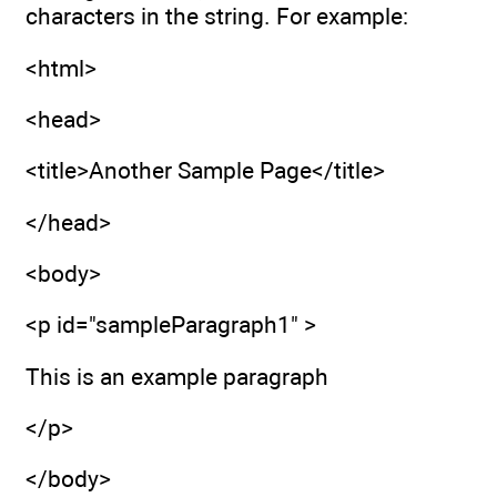
characters in the string. For example:
<html>
<head>
<title>Another Sample Page</title>
</head>
<body>
<p id="sampleParagraph1" >
This is an example paragraph
</p>
</body>