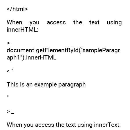
</html>
When you access the text using
innerHTML:
>
document.getElementById("sampleParagr
aph1").innerHTML
< "
This is an example paragraph
"
> _
When you access the text using innerText: