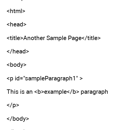
<html>
<head>
<title>Another Sample Page</title>
</head>
<body>
<p id="sampleParagraph1" >
This is an <b>example</b> paragraph
</p>
</body>