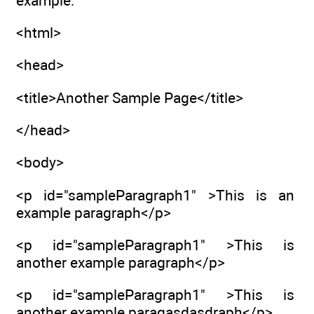
example:
<html>
<head>
<title>Another Sample Page</title>
</head>
<body>
<p id="sampleParagraph1" >This is an
example paragraph</p>
<p id="sampleParagraph1" >This is
another example paragraph</p>
<p id="sampleParagraph1" >This is
another example paragasdasdraph</p>