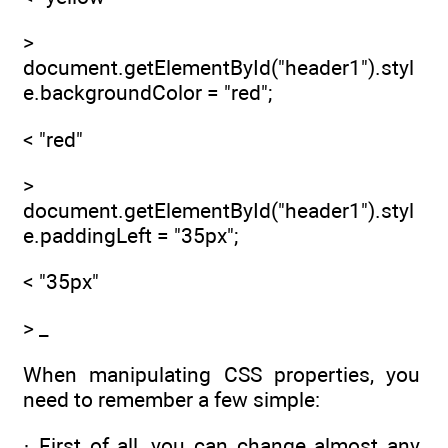
>
document.getElementById("header1").styl
e.backgroundColor = "red";
< "red"
>
document.getElementById("header1").styl
e.paddingLeft = "35px";
< "35px"
> _
When manipulating CSS properties, you
need to remember a few simple:
· First of all, you can change almost any