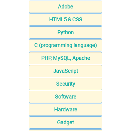
Adobe
HTML5 & CSS
Python
C (programming language)
PHP, MySQL, Apache
JavaScript
Security
Software
Hardware
Gadget