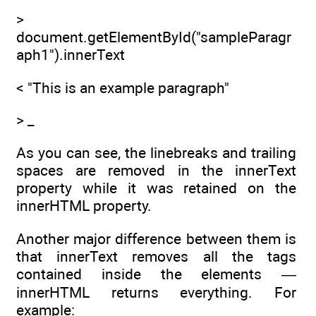
>
document.getElementById("sampleParagr
aph1").innerText
< "This is an example paragraph"
> _
As you can see, the linebreaks and trailing
spaces are removed in the innerText
property while it was retained on the
innerHTML property.
Another major difference between them is
that innerText removes all the tags
contained inside the elements —
innerHTML returns everything. For
example: