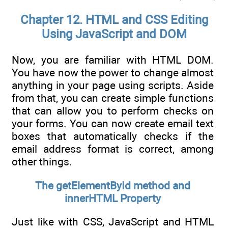
Chapter 12. HTML and CSS Editing
Using JavaScript and DOM
Now, you are familiar with HTML DOM.
You have now the power to change almost
anything in your page using scripts. Aside
from that, you can create simple functions
that can allow you to perform checks on
your forms. You can now create email text
boxes that automatically checks if the
email address format is correct, among
other things.
The getElementById method and
innerHTML Property
Just like with CSS, JavaScript and HTML