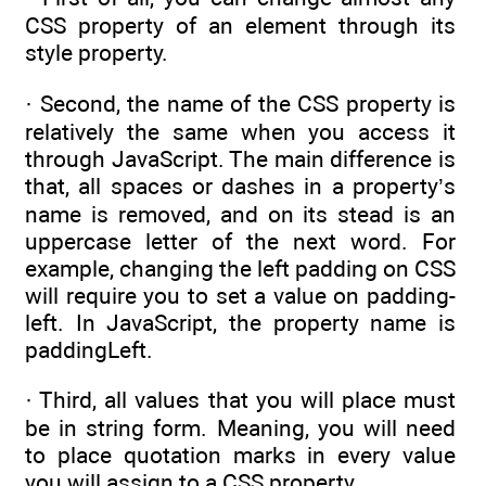
CSS property of an element through its
style property.
· Second, the name of the CSS property is
relatively the same when you access it
through JavaScript. The main difference is
that, all spaces or dashes in a property’s
name is removed, and on its stead is an
uppercase letter of the next word. For
example, changing the left padding on CSS
will require you to set a value on padding-
left. In JavaScript, the property name is
paddingLeft.
· Third, all values that you will place must
be in string form. Meaning, you will need
to place quotation marks in every value
you will assign to a CSS property.