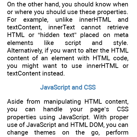
On the other hand, you should know when
or where you should use these properties.
For example, unlike innerHTML and
textContent, innerText cannot retrieve
HTML or “hidden text” placed on meta
elements like script and style.
Alternatively, if you want to alter the HTML
content of an element with HTML code,
you might want to use innerHTML or
textContent instead.
JavaScript and CSS
Aside from manipulating HTML content,
you can handle your page’s CSS
properties using JavaScript. With proper
use of JavaScript and HTML DOM, you can
change themes on the go, perform