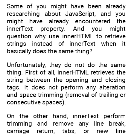
Some of you might have been already
researching about JavaScript, and you
might have already encountered the
innerText property. And you might
question why use innerHTML to retrieve
strings instead of innerText when it
basically does the same thing?
Unfortunately, they do not do the same
thing. First of all, innerHTML retrieves the
string between the opening and closing
tags. It does not perform any alteration
and space trimming (removal of trailing or
consecutive spaces).
On the other hand, innerText perform
trimming and remove any line break,
carriage return, tabs, or new line