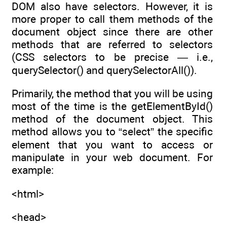
DOM also have selectors. However, it is
more proper to call them methods of the
document object since there are other
methods that are referred to selectors
(CSS selectors to be precise — i.e.,
querySelector() and querySelectorAll()).
Primarily, the method that you will be using
most of the time is the getElementById()
method of the document object. This
method allows you to “select” the specific
element that you want to access or
manipulate in your web document. For
example:
<html>
<head>