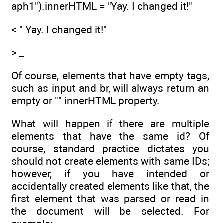
aph1").innerHTML = "Yay. I changed it!"
< " Yay. I changed it!"
> _
Of course, elements that have empty tags,
such as input and br, will always return an
empty or "" innerHTML property.
What will happen if there are multiple
elements that have the same id? Of
course, standard practice dictates you
should not create elements with same IDs;
however, if you have intended or
accidentally created elements like that, the
first element that was parsed or read in
the document will be selected. For