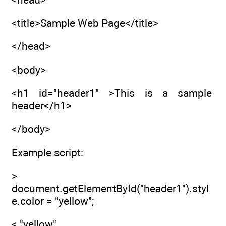
<title>Sample Web Page</title>
</head>
<body>
<h1 id="header1" >This is a sample
header</h1>
</body>
Example script:
>
document.getElementById("header1").styl
e.color = "yellow";
< "yellow"