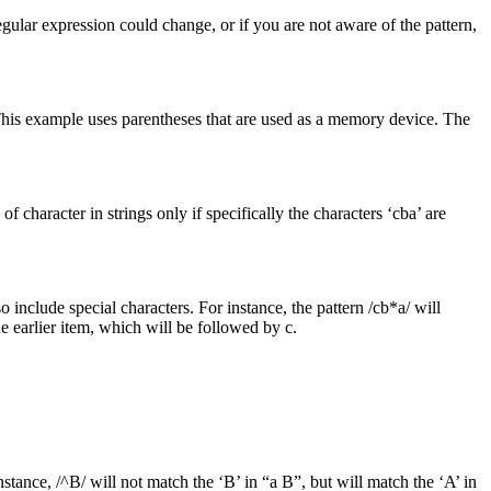
gular expression could change, or if you are not aware of the pattern,
. This example uses parentheses that are used as a memory device. The
f character in strings only if specifically the characters ‘cba’ are
 include special characters. For instance, the pattern /cb*a/ will
e earlier item, which will be followed by c.
instance, /^B/ will not match the ‘B’ in “a B”, but will match the ‘A’ in