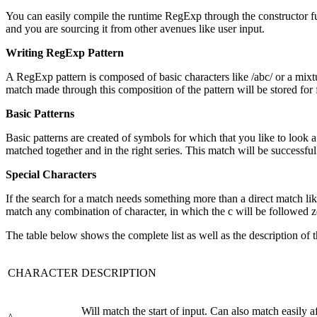
You can easily compile the runtime RegExp through the constructor func
and you are sourcing it from other avenues like user input.
Writing RegExp Pattern
A RegExp pattern is composed of basic characters like /abc/ or a mixt
match made through this composition of the pattern will be stored for 
Basic Patterns
Basic patterns are created of symbols for which that you like to look a 
matched together and in the right series. This match will be successful 
Special Characters
If the search for a match needs something more than a direct match like
match any combination of character, in which the c will be followed ze
The table below shows the complete list as well as the description of
CHARACTER
DESCRIPTION
Will match the start of input. Can also match easily af