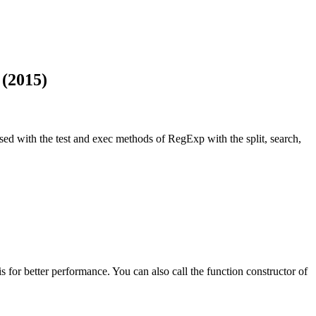
 (2015)
used with the test and exec methods of RegExp with the split, search,
his for better performance. You can also call the function constructor of