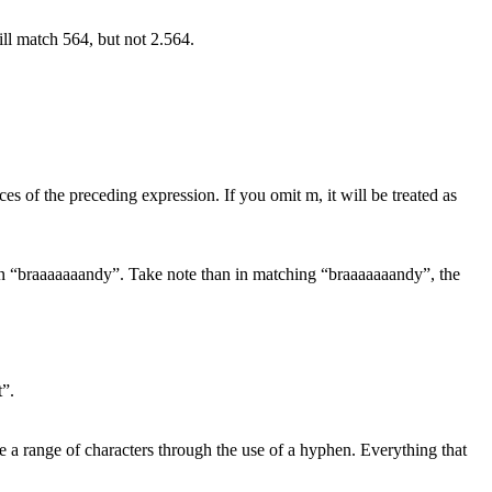
ill match 564, but not 2.564.
ces of the preceding expression. If you omit m, it will be treated as
’s in “braaaaaaandy”. Take note than in matching “braaaaaaandy”, the
t”.
ne a range of characters through the use of a hyphen. Everything that