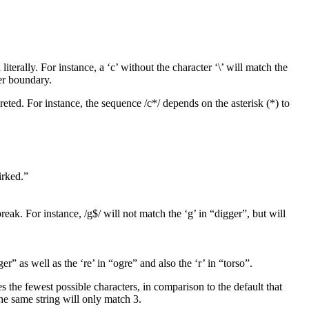
iterally. For instance, a ‘c’ without the character ‘\’ will match the
ter boundary.
rpreted. For instance, the sequence /c*/ depends on the asterisk (*) to
irked.”
break. For instance, /g$/ will not match the ‘g’ in “digger”, but will
r” as well as the ‘re’ in “ogre” and also the ‘r’ in “torso”.
es the fewest possible characters, in comparison to the default that
he same string will only match 3.