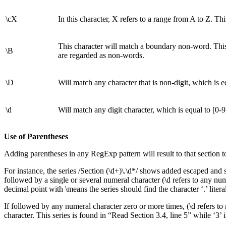
\cX
In this character, X refers to a range from A to Z. Thi
This character will match a boundary non-word. This 
\B
are regarded as non-words.
\D
Will match any character that is non-digit, which is e
\d
Will match any digit character, which is equal to [0-9
Use of Parentheses
Adding parentheses in any RegExp pattern will result to that section t
For instance, the series /Section (\d+)\.\d*/ shows added escaped and s
followed by a single or several numeral character (\d refers to any num
decimal point with \means the series should find the character ‘.’ literal
If followed by any numeral character zero or more times, (\d refers to 
character. This series is found in “Read Section 3.4, line 5” while ‘3’ 