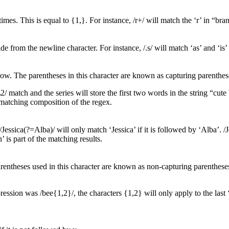
mes. This is equal to {1,}. For instance, /r+/ will match the ‘r’ in “bran
e from the newline character. For instance, /.s/ will match ‘as’ and ‘is’ 
low. The parentheses in this character are known as capturing parenthes
1\2/ match and the series will store the first two words in the string “cut
he matching composition of the regex.
 /Jessica(?=Alba)/ will only match ‘Jessica’ if it is followed by ‘Alba’. 
 is part of the matching results.
parentheses used in this character are known as non-capturing parenthese
xpression was /bee{1,2}/, the characters {1,2} will only apply to the las