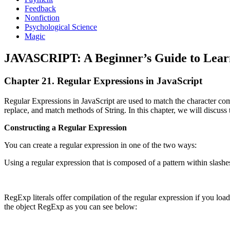
Feedback
Nonfiction
Psychological Science
Magic
JAVASCRIPT: A Beginner’s Guide to Learn
Chapter 21. Regular Expressions in JavaScript
Regular Expressions in JavaScript are used to match the character comb
replace, and match methods of String. In this chapter, we will discuss 
Constructing a Regular Expression
You can create a regular expression in one of the two ways:
Using a regular expression that is composed of a pattern within slashe
RegExp literals offer compilation of the regular expression if you load t
the object RegExp as you can see below: