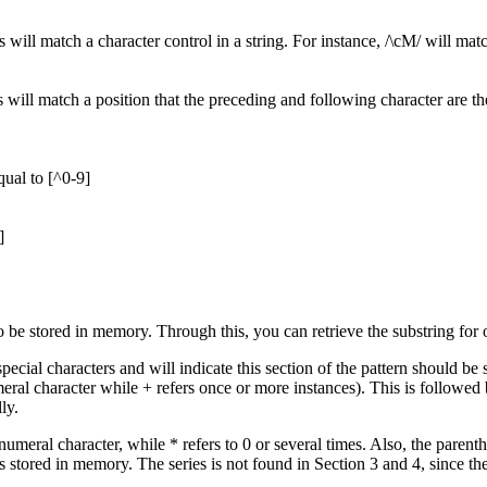
s will match a character control in a string. For instance, /\cM/ will mat
will match a position that the preceding and following character are t
qual to [^0-9]
]
o be stored in memory. Through this, you can retrieve the substring for 
pecial characters and will indicate this section of the pattern should be
eral character while + refers once or more instances). This is followed b
ly.
numeral character, while * refers to 0 or several times. Also, the paren
is stored in memory. The series is not found in Section 3 and 4, since th