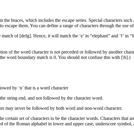
n the braces, which includes the escape series. Special characters such as
d to escape them. You can define a range of characters through the use o
e match of [defg]. Hence, it will match the ‘e’ in “elephant” and ‘f’ in “
tion of the word character is not preceded or followed by another cha
f the word boundary match is 0. You should not confuse this with [\b].)
llowed by ‘n’ that is a word character
 the string end, and not followed by the character word.
cter may never be followed by both word and non-word character.
e certain set of characters to be the character words. Characters that ar
osed of the Roman alphabet in lower and upper case, underscore symbol, 