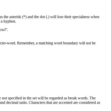
 the asterisk (*) and the dot (.) will lose their specialness when
f a hyphen.
fowl”.
racter-word. Remember, a matching word boundary will not be
e not specified in the set will be regarded as break words. The
and decimal units. Characters that are accented are considered as