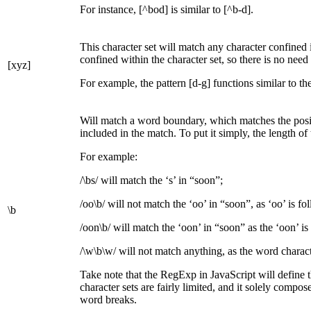
For instance, [^bod] is similar to [^b-d].
This character set will match any character confined i
confined within the character set, so there is no nee
[xyz]
For example, the pattern [d-g] functions similar to th
Will match a word boundary, which matches the posi
included in the match. To put it simply, the length o
For example:
/\bs/ will match the ‘s’ in “soon”;
/oo\b/ will not match the ‘oo’ in “soon”, as ‘oo’ is fo
\b
/oon\b/ will match the ‘oon’ in “soon” as the ‘oon’ is
/\w\b\w/ will not match anything, as the word chara
Take note that the RegExp in JavaScript will define th
character sets are fairly limited, and it solely comp
word breaks.