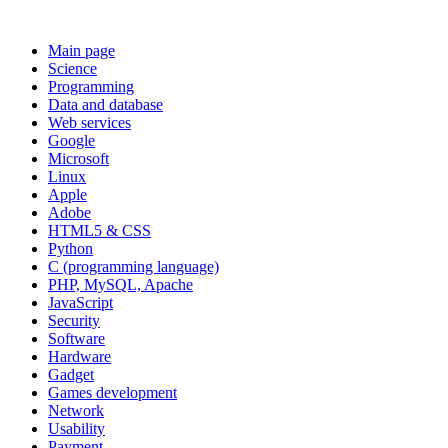
Main page
Science
Programming
Data and database
Web services
Google
Microsoft
Linux
Apple
Adobe
HTML5 & CSS
Python
C (programming language)
PHP, MySQL, Apache
JavaScript
Security
Software
Hardware
Gadget
Games development
Network
Usability
Payment