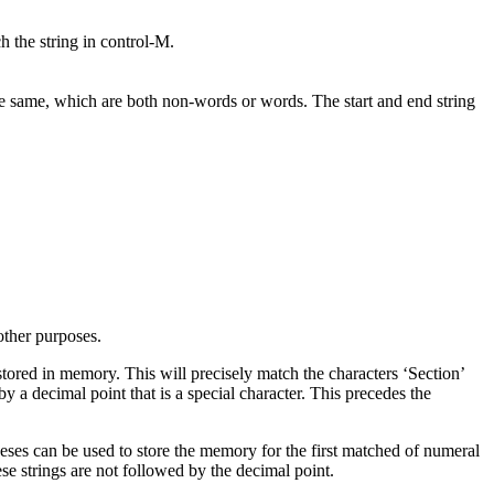
ch the string in control-M.
he same, which are both non-words or words. The start and end string
other purposes.
 stored in memory. This will precisely match the characters ‘Section’
y a decimal point that is a special character. This precedes the
theses can be used to store the memory for the first matched of numeral
ese strings are not followed by the decimal point.