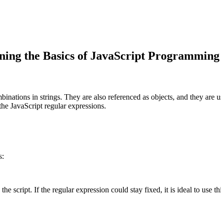
ing the Basics of JavaScript Programming
inations in strings. They are also referenced as objects, and they are 
the JavaScript regular expressions.
s:
he script. If the regular expression could stay fixed, it is ideal to use t