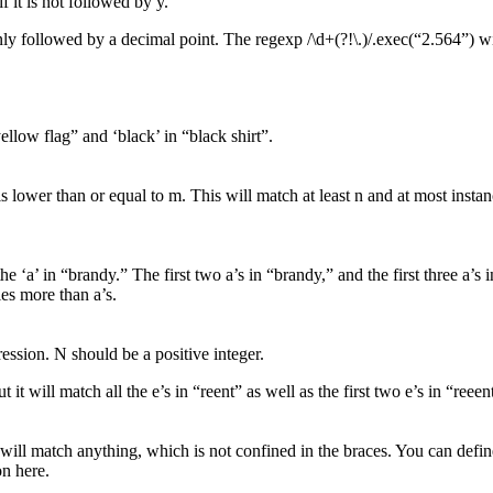
 it is not followed by y.
 only followed by a decimal point. The regexp /\d+(?!\.)/.exec(“2.564”) w
ellow flag” and ‘black’ in “black shirt”.
is lower than or equal to m. This will match at least n and at most instan
he ‘a’ in “brandy.” The first two a’s in “brandy,” and the first three a
ies more than a’s.
ession. N should be a positive integer.
 it will match all the e’s in “reent” as well as the first two e’s in “reeen
 will match anything, which is not confined in the braces. You can defi
on here.