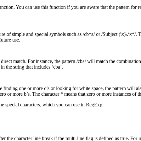
tion. You can use this function if you are aware that the pattern for re
ure of simple and special symbols such as /cb*a/ or /Subject (\x)\.\x*/
future use.
direct match. For instance, the pattern /cba/ will match the combination o
in the string that includes ‘cba’.
 finding one or more c’s or looking for white space, the pattern will also
ro or more b’s. The character * means that zero or more instances of th
 the special characters, which you can use in RegExp.
ter the character line break if the multi-line flag is defined as true. For 