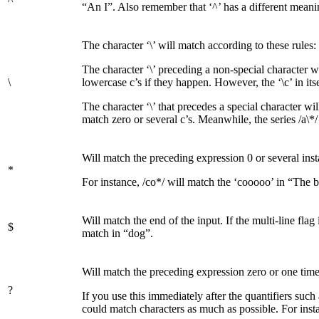
^
“An I”. Also remember that ‘^’ has a different meaning i
The character ‘\’ will match according to these rules:
The character ‘\’ preceding a non-special character wil
\
lowercase c’s if they happen. However, the ‘\c’ in its
The character ‘\’ that precedes a special character wil
match zero or several c’s. Meanwhile, the series /a\*/ 
Will match the preceding expression 0 or several insta
*
For instance, /co*/ will match the ‘cooooo’ in “The
Will match the end of the input. If the multi-line flag 
$
match in “dog”.
Will match the preceding expression zero or one time. T
?
If you use this immediately after the quantifiers such
could match characters as much as possible. For insta