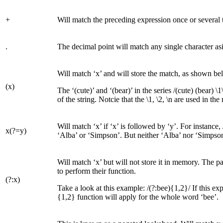
+
Will match the preceding expression once or several ti
.
The decimal point will match any single character asid
Will match ‘x’ and will store the match, as shown be
(x)
The ‘(cute)’ and ‘(bear)’ in the series /(cute) (bear) \
of the string. Notcie that the \1, \2, \n are used in t
Will match ‘x’ if ‘x’ is followed by ‘y’. For instance,
x(?=y)
‘Alba’ or ‘Simpson’. But neither ‘Alba’ nor ‘Simpson’
Will match ‘x’ but will not store it in memory. The 
to perform their function.
(?:x)
Take a look at this example: /(?:bee){1,2}/ If this e
{1,2} function will apply for the whole word ‘bee’.