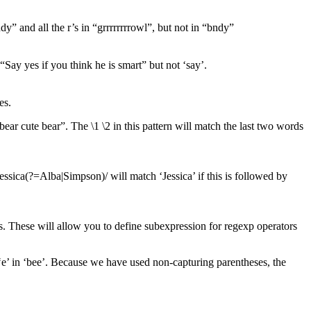
dy” and all the r’s in “grrrrrrrrowl”, but not in “bndy”
“Say yes if you think he is smart” but not ‘say’.
es.
e bear cute bear”. The \1 \2 in this pattern will match the last two words
/Jessica(?=Alba|Simpson)/ will match ‘Jessica’ if this is followed by
s. These will allow you to define subexpression for regexp operators
t ‘e’ in ‘bee’. Because we have used non-capturing parentheses, the