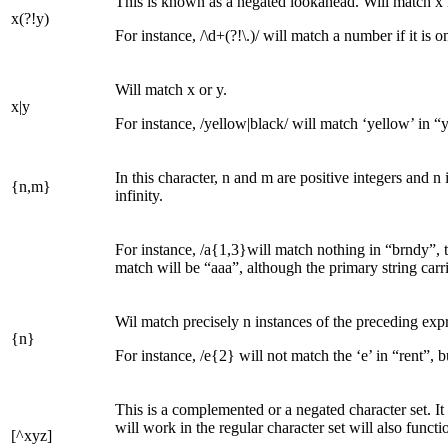
This is known as a negated lookahead. Will match x if
x(?!y)
For instance, /\d+(?!\.)/ will match a number if it is
Will match x or y.
x|y
For instance, /yellow|black/ will match ‘yellow’ in “y
In this character, n and m are positive integers and n 
{n,m}
infinity.
For instance, /a{1,3}will match nothing in “brndy”, t
match will be “aaa”, although the primary string carr
Wil match precisely n instances of the preceding expr
{n}
For instance, /e{2} will not match the ‘e’ in “rent”, but
This is a complemented or a negated character set. It
will work in the regular character set will also functi
[^xyz]