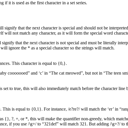
f it is used as the first character in a set series.
l signify that the next character is special and should not be interpreted l
elf will not match any character, as it will form the special word charac
l signify that the next character is not special and must be literally inte
will ignore the * as a special character so the strings will match.
nces. This character is equal to {0,}.
 baby cooooooed” and ‘c’ in “The cat meowed”, but not in “The teen sm
is set to true, this will also immediately match before the character line 
his is equal to {0,1}. For instance, /e?re?/ will match the ‘er’ in “range
 as {}, ?, +, or *, this will make the quantifier non-greedy, which match
nce, if you use /\g+/ to “321def” will match 321. But adding /\g+?/ to t