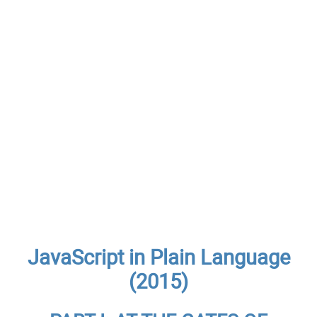
JavaScript in Plain Language
(2015)