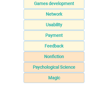
Games development
Network
Usability
Payment
Feedback
Nonfiction
Psychological Science
Magic