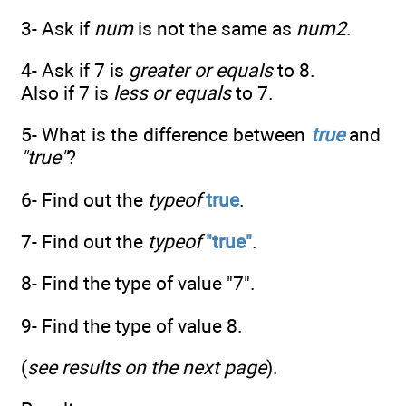
3- Ask if
num
is not the same as
num2
.
4- Ask if 7 is
greater or equals
to 8.
Also if 7 is
less or equals
to 7.
5- What is the difference between
true
and
"true"
?
6- Find out the
typeof
true
.
7- Find out the
typeof
"true"
.
8- Find the type of value "7".
9- Find the type of value 8.
(
see results on the next page
).