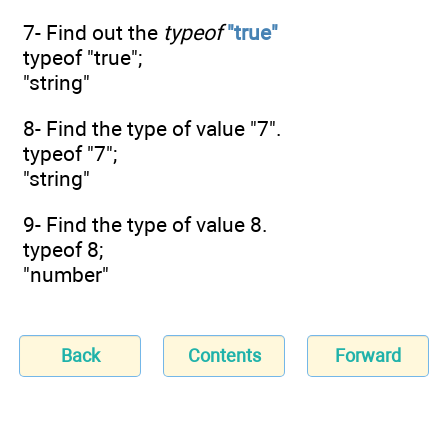
7- Find out the
typeof
"true"
typeof "true";
"string"
8- Find the type of value "7".
typeof "7";
"string"
9- Find the type of value 8.
typeof 8;
"number"
Back
Contents
Forward