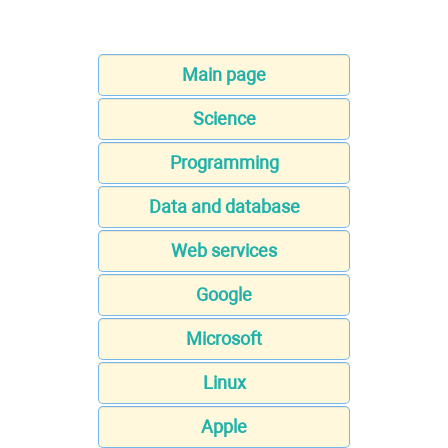
Main page
Science
Programming
Data and database
Web services
Google
Microsoft
Linux
Apple