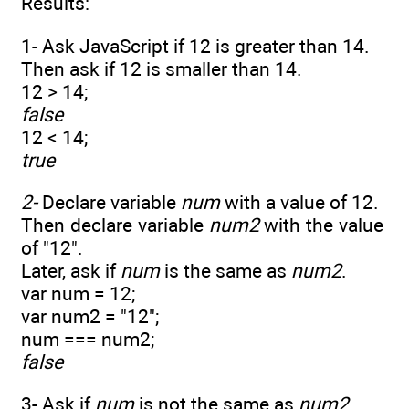
Results:
1- Ask JavaScript if 12 is greater than 14.
Then ask if 12 is smaller than 14.
12 > 14;
false
12 < 14;
true
2-
Declare variable
num
with a value of 12.
Then declare variable
num2
with the value
of "12".
Later, ask if
num
is the same as
num2
.
var num = 12;
var num2 = "12";
num === num2;
false
3- Ask if
num
is not the same as
num2
.