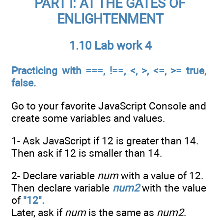
PART I: AT THE GATES OF
ENLIGHTENMENT
1.10 Lab work 4
Practicing with ===, !==, <, >, <=, >= true,
false.
Go to your favorite JavaScript Console and
create some variables and values.
1- Ask JavaScript if 12 is greater than 14.
Then ask if 12 is smaller than 14.
2- Declare variable
num
with a value of 12.
Then declare variable
num2
with the value
of
"12".
Later, ask if
num
is the same as
num2
.