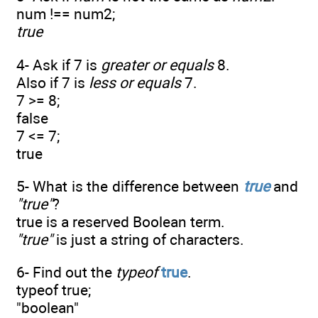
num !== num2;
true
4- Ask if 7 is
greater or equals
8.
Also if 7 is
less or equals
7.
7 >= 8;
false
7 <= 7;
true
5- What is the difference between
true
and
"
true
"
?
true is a reserved Boolean term.
"true"
is just a string of characters.
6- Find out the
typeof
true
.
typeof true;
"boolean"