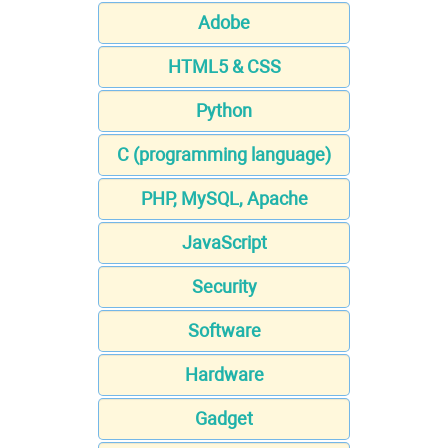
Adobe
HTML5 & CSS
Python
C (programming language)
PHP, MySQL, Apache
JavaScript
Security
Software
Hardware
Gadget