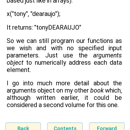
based just like in arrays):
x("tony", "dearaujo");
It returns: "tonyDEARAUJO"
So we can still program our functions as
we wish and with no specified input
parameters. Just use the
arguments
object
to numerically address each data
element.
I go into much more detail about the
arguments object on my other
book
which,
although written earlier, it could be
considered a second volume for this one.
Back
Contents
Forward