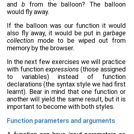
and
b
from the balloon? The balloon
would fly away.
If the balloon was our function it would
also fly away, it would be put in
garbage
collection
mode to be wiped out from
memory by the browser.
In the next few exercises we will practice
with function
expressions
(those assigned
to variables) instead of function
declarations (the syntax style we had first
learnt). Bear in mind that one function or
another will yield the same result, but it is
important to become with both styles.
Function parameters and arguments