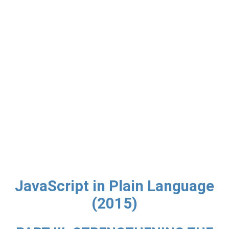
JavaScript in Plain Language
(2015)