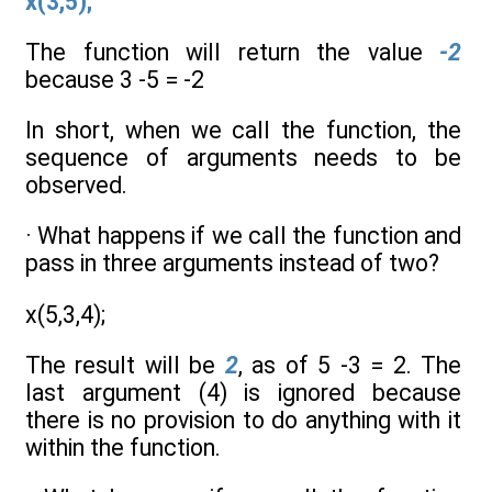
x(3,5);
The function will return the value
-2
because 3 -5 = -2
In short, when we call the function, the
sequence of arguments needs to be
observed.
· What happens if we call the function and
pass in three arguments instead of two?
x(5,3,4);
The result will be
2
, as of 5 -3 = 2. The
last argument (4) is ignored because
there is no provision to do anything with it
within the function.