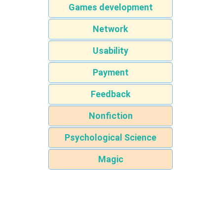
Games development
Network
Usability
Payment
Feedback
Nonfiction
Psychological Science
Magic