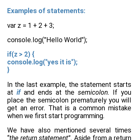
Examples of statements:
var z = 1 + 2 + 3;
console.log("Hello World");
if(z > 2) {
console.log("yes it is");
}
In the last example, the statement starts
at
if
and ends at the
semicolon
. If you
place the semicolon prematurely you will
get an error. That is a common mistake
when we first start programming.
We have also mentioned several times
“
the
return statement
”. Aside from a return