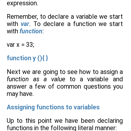
expression.
Remember, to declare a variable we start
with
var
. To declare a function we start
with
function
:
var x = 33;
function y (){ }
Next we are going to see how to assign a
function as a value
to a variable and
answer a few of common questions you
may have.
Assigning functions to variables
Up to this point we have been declaring
functions in the following literal manner: