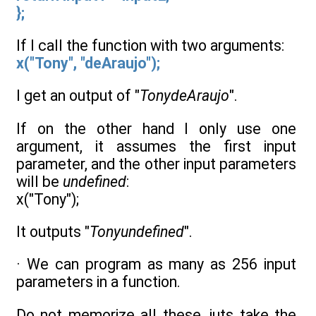
};
If I call the function with two arguments:
x("Tony", "deAraujo");
I get an output of "
TonydeAraujo
".
If on the other hand I only use one
argument, it assumes the first input
parameter, and the other input parameters
will be
undefined
:
x("Tony");
It outputs "
Tonyundefined
".
· We can program as many as 256 input
parameters in a function.
Do not memorize all these, juts take the