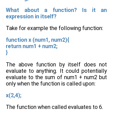
What about a function? Is it an
expression in itself?
Take for example the following function:
function x (num1, num2){
return num1 + num2;
}
The above function by itself does not
evaluate to anything. It could potentially
evaluate to the sum of num1 + num2 but
only when the function is called upon:
x(2,4);
The function when called evaluates to 6.