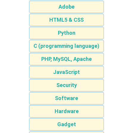
Adobe
HTML5 & CSS
Python
C (programming language)
PHP, MySQL, Apache
JavaScript
Security
Software
Hardware
Gadget