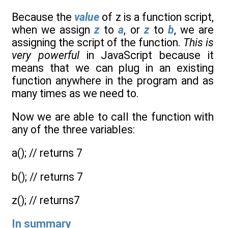
Because the
value
of z is a function script,
when we assign
z
to
a
, or
z
to
b
, we are
assigning the script of the function.
This is
very powerful
in JavaScript because it
means that we can plug in an existing
function anywhere in the program and as
many times as we need to.
Now we are able to call the function with
any of the three variables:
a(); // returns 7
b(); // returns 7
z(); // returns7
In summary