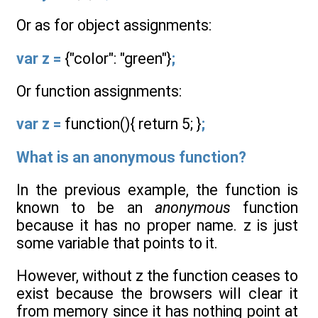
Or as for object assignments:
var z =
{"color": "green"}
;
Or function assignments:
var z =
function(){ return 5; }
;
What is an anonymous function?
In the previous example, the function is
known to be an
anonymous
function
because it has no proper name. z is just
some variable that points to it.
However, without z the function ceases to
exist because the browsers will clear it
from memory since it has nothing point at