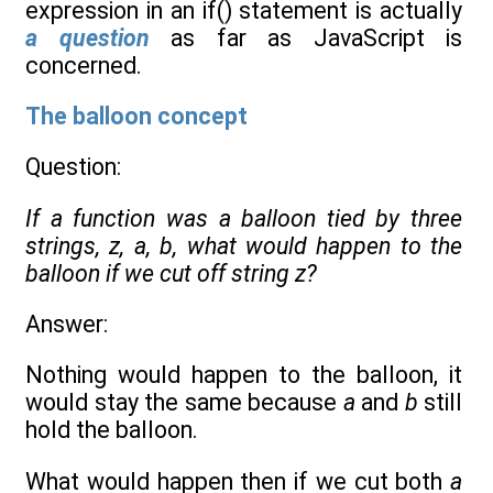
expression in an if() statement is actually
a question
as far as JavaScript is
concerned.
The balloon concept
Question:
If a function was a balloon tied by three
strings, z, a, b, what would happen to the
balloon if we cut off string z?
Answer:
Nothing would happen to the balloon, it
would stay the same because
a
and
b
still
hold the balloon.
What would happen then if we cut both
a