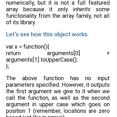
numerically, but it is not a full featured
array because it only
inherits
some
functionality from the array family, not all
of its library.
Let’s see how this object works
.
var x = function(){
return arguments[0] +
arguments[1].toUpperCase();
};
The above function has no input
parameters specified. However, it outputs
the first argument we give to it when we
call the function, as well as the second
argument in upper case which goes on
position 1 (remember, locations are zero