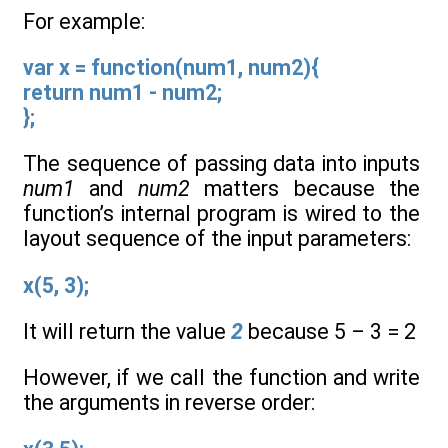
For example:
var x = function(num1, num2){
return num1 - num2;
};
The sequence of passing data into inputs
num1
and
num2
matters because the
function’s internal program is wired to the
layout sequence of the input parameters:
x(5, 3);
It will return the value
2
because 5 – 3 = 2
However, if we call the function and write
the arguments in reverse order: