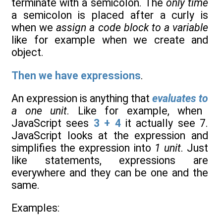
terminate with a semicolon. The
only time
a semicolon is placed after a curly is
when we
assign a code block to a variable
like for example when we create and
object.
Then we have expressions
.
An expression is anything that
evaluates to
a one unit
. Like for example, when
JavaScript sees
3 + 4
it actually see 7.
JavaScript looks at the expression and
simplifies the expression into
1 unit
. Just
like statements, expressions are
everywhere and they can be one and the
same.
Examples: