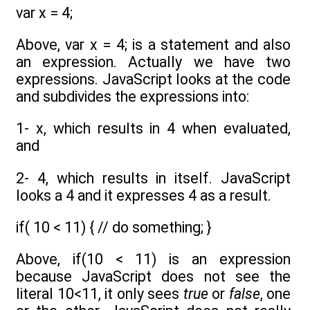
var x = 4;
Above, var x = 4; is a statement and also
an expression. Actually we have two
expressions. JavaScript looks at the code
and subdivides the expressions into:
1- x, which results in 4 when evaluated,
and
2- 4, which results in itself. JavaScript
looks a 4 and it expresses 4 as a result.
if( 10 < 11) { // do something; }
Above, if(10 < 11) is an expression
because JavaScript does not see the
literal 10<11, it only sees
true
or
false
, one