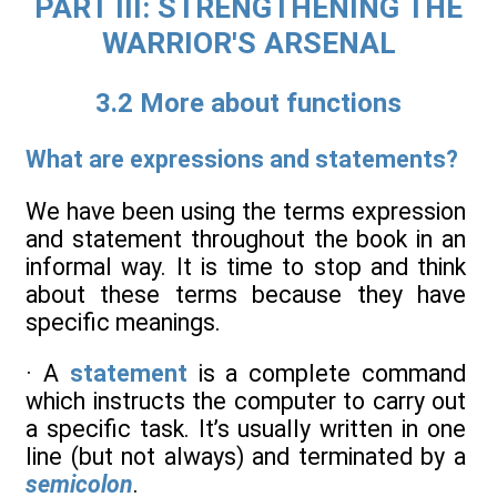
PART III: STRENGTHENING THE
WARRIOR'S ARSENAL
3.2 More about functions
What are expressions and statements?
We have been using the terms expression
and statement throughout the book in an
informal way. It is time to stop and think
about these terms because they have
specific meanings.
· A
statement
is a complete command
which instructs the computer to carry out
a specific task. It’s usually written in one
line (but not always) and terminated by a
semicolon
.