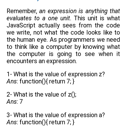
Remember,
an expression is anything that
evaluates to a one unit
. This unit is what
JavaScript actually sees from the code
we write, not what the code looks like to
the human eye. As programmers we need
to think like a computer by knowing what
the computer is going to see when it
encounters an expression.
1- What is the value of expression z?
Ans
: function(){ return 7; }
2- What is the value of z();
Ans
: 7
3- What is the value of expression a?
Ans
: function(){ return 7; }