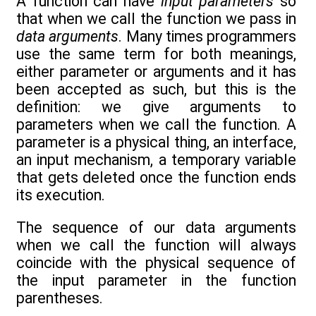
A function can have
input parameters
so
that when we call the function we pass in
data arguments
. Many times programmers
use the same term for both meanings,
either parameter or arguments and it has
been accepted as such, but this is the
definition: we give arguments to
parameters when we call the function. A
parameter is a physical thing, an interface,
an input mechanism, a temporary variable
that gets deleted once the function ends
its execution.
The sequence of our data arguments
when we call the function will always
coincide with the physical sequence of
the input parameter in the function
parentheses.