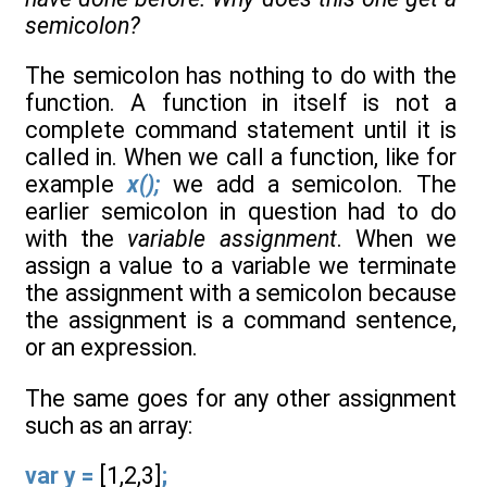
semicolon?
The semicolon has nothing to do with the
function. A function in itself is not a
complete command statement until it is
called in. When we call a function, like for
example
x();
we add a semicolon. The
earlier semicolon in question had to do
with the
variable assignment
. When we
assign a value to a variable we terminate
the assignment with a semicolon because
the assignment is a command sentence,
or an expression.
The same goes for any other assignment
such as an array:
var y =
[1,2,3]
;