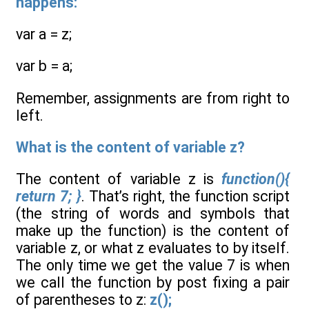
happens:
var a = z;
var b = a;
Remember, assignments are from right to
left.
What is the content of variable z?
The content of variable z is
function(){
return 7; }
. That’s right, the function script
(the string of words and symbols that
make up the function) is the content of
variable z, or what z evaluates to by itself.
The only time we get the value 7 is when
we call the function by post fixing a pair
of parentheses to z:
z();