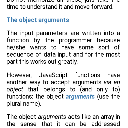
time to understand it and move forward.
The object arguments
The input parameters are written into a
function by the programmer because
he/she wants to have some sort of
sequence of data input and for the most
part this works out greatly.
However, JavaScript functions have
another way to accept arguments
via an
object
that belongs to (and only to)
functions: the object
arguments
(use the
plural name).
The object
arguments
acts like an array in
the sense that it can be addressed