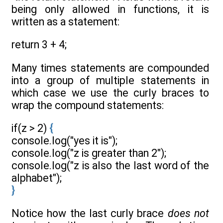
being only allowed in functions, it is
written as a statement:
return 3 + 4;
Many times statements are compounded
into a group of multiple statements in
which case we use the curly braces to
wrap the compound statements:
if(z > 2)
{
console.log("yes it is");
console.log("z is greater than 2");
console.log("z is also the last word of the
alphabet");
}
Notice how the last curly brace
does not