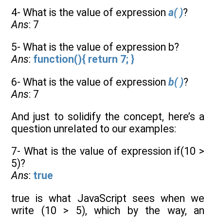
4- What is the value of expression
a( )
?
Ans
: 7
5- What is the value of expression b?
Ans
:
function(){ return 7; }
6- What is the value of expression
b( )
?
Ans
: 7
And just to solidify the concept, here’s a
question unrelated to our examples:
7- What is the value of expression if(10 >
5)?
Ans
:
true
true is what JavaScript sees when we
write (10 > 5), which by the way, an