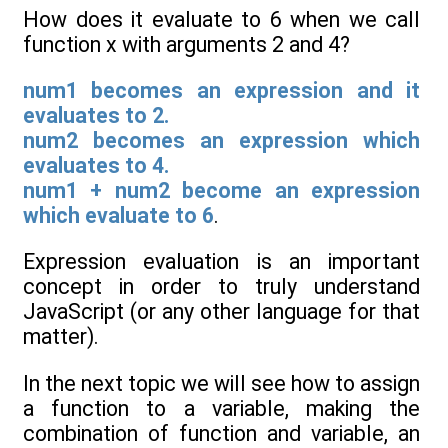
How does it evaluate to 6 when we call
function x with arguments 2 and 4?
num1 becomes an expression and it
evaluates to 2.
num2 becomes an expression which
evaluates to 4.
num1 + num2 become an expression
which evaluate to 6
.
Expression evaluation is an important
concept in order to truly understand
JavaScript (or any other language for that
matter).
In the next topic we will see how to assign
a function to a variable, making the
combination of function and variable, an