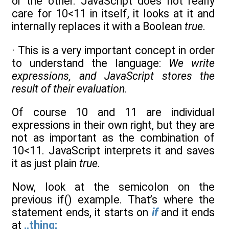
or the other. JavaScript does not really
care for 10<11 in itself, it looks at it and
internally replaces it with a Boolean
true
.
· This is a very important concept in order
to understand the language:
We write
expressions, and JavaScript stores the
result of their evaluation
.
Of course 10 and 11 are individual
expressions in their own right, but they are
not as important as the combination of
10<11. JavaScript interprets it and saves
it as just plain
true
.
Now, look at the semicolon on the
previous if() example. That’s where the
statement ends, it starts on
if
and it ends
at
..thing;