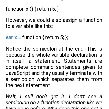
function x () { return 5; }
However, we could also assign a function
to a variable like this:
var x =
function { return 5; }
;
Notice the semicolon at the end. This is
because the whole variable declaration is
in itself a statement. Statements are
complete command sentences given to
JavaScript and they usually terminate with
a semicolon which separates them from
the next statement.
Wait, I still don’t get it. I don’t see a
semicolon on a function declaration like we
have done before. Why does this one get a