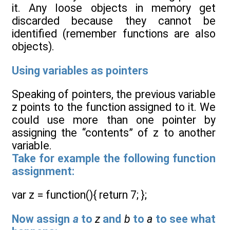
it. Any loose objects in memory get
discarded because they cannot be
identified (remember functions are also
objects).
Using variables as pointers
Speaking of pointers, the previous variable
z points to the function assigned to it. We
could use more than one pointer by
assigning the “contents” of z to another
variable.
Take for example the following function
assignment:
var z = function(){ return 7; };
Now assign
a
to
z
and
b
to
a
to see what