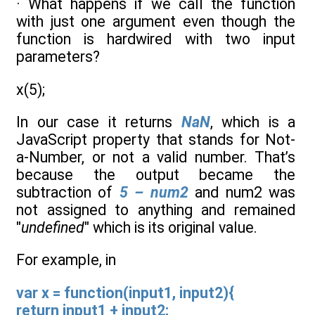
· What happens if we call the function
with just one argument even though the
function is hardwired with two input
parameters?
x(5);
In our case it returns
NaN
, which is a
JavaScript property that stands for Not-
a-Number, or not a valid number. That’s
because the output became the
subtraction of
5 – num2
and num2 was
not assigned to anything and remained
"
undefined
" which is its original value.
For example, in
var x = function(input1, input2){
return input1 + input2;