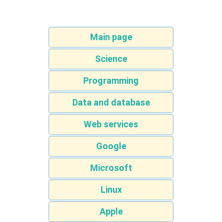
Main page
Science
Programming
Data and database
Web services
Google
Microsoft
Linux
Apple