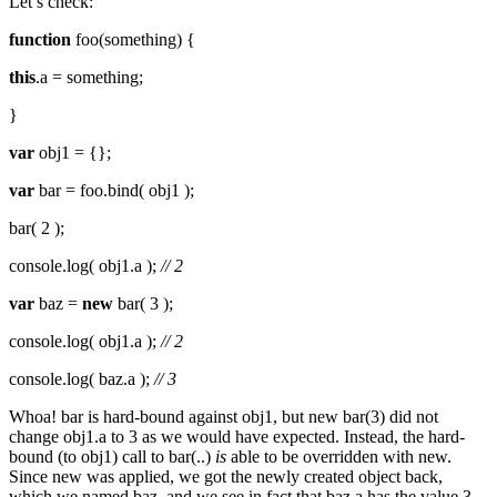
Let’s check:
function
foo(something) {
this
.a = something;
}
var
obj1 = {};
var
bar = foo.bind( obj1 );
bar( 2 );
console.log( obj1.a );
// 2
var
baz =
new
bar( 3 );
console.log( obj1.a );
// 2
console.log( baz.a );
// 3
Whoa! bar is hard-bound against obj1, but new bar(3) did not
change obj1.a to 3 as we would have expected. Instead, the hard-
bound (to obj1) call to bar(..)
is
able to be overridden with new.
Since new was applied, we got the newly created object back,
which we named baz, and we see in fact that baz.a has the value 3.