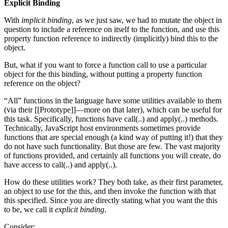
Explicit Binding
With
implicit binding
, as we just saw, we had to mutate the object in
question to include a reference on itself to the function, and use this
property function reference to indirectly (implicitly) bind this to the
object.
But, what if you want to force a function call to use a particular
object for the this binding, without putting a property function
reference on the object?
“All” functions in the language have some utilities available to them
(via their [[Prototype]]—more on that later), which can be useful for
this task. Specifically, functions have call(..) and apply(..) methods.
Technically, JavaScript host environments sometimes provide
functions that are special enough (a kind way of putting it!) that they
do not have such functionality. But those are few. The vast majority
of functions provided, and certainly all functions you will create, do
have access to call(..) and apply(..).
How do these utilities work? They both take, as their first parameter,
an object to use for the this, and then invoke the function with that
this specified. Since you are directly stating what you want the this
to be, we call it
explicit binding
.
Consider: