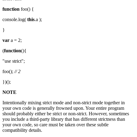
function
foo() {
console.log(
this
.a );
}
var
a = 2;
(
function
(){
"use strict";
foo();
// 2
})();
NOTE
Intentionally mixing strict mode and non-strict mode together in
your own code is generally frowned upon. Your entire program
should probably either be strict or non-strict. However, sometimes
you include a third-party library that has different strictness than
your own code, so care must be taken over these subtle
compatibility details.