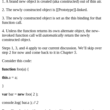
1. A brand new object is created (aka constructed) out of thin air.
2. The newly constructed object is [[Prototype]]-linked.
3. The newly constructed object is set as the this binding for that
function call.
4. Unless the function returns its own alternate object, the new-
invoked function call will
automatically
return the newly
constructed object.
Steps 1, 3, and 4 apply to our current discussion. We’ll skip over
step 2 for now and come back to it in
Chapter 5
.
Consider this code:
function
foo(a) {
this
.a = a;
}
var
bar =
new
foo( 2 );
console.log( bar.a );
// 2