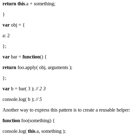
return
this
.a + something;
}
var
obj = {
a: 2
};
var
bar =
function
() {
return
foo.apply( obj, arguments );
};
var
b = bar( 3 );
// 2 3
console.log( b );
// 5
Another way to express this pattern is to create a reusable helper:
function
foo(something) {
console.log(
this
.a, something );