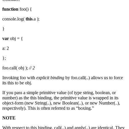
function
foo() {
console.log(
this
.a );
}
var
obj = {
a: 2
};
foo.call( obj );
// 2
Invoking foo with
explicit binding
by foo.call(..) allows us to force
its this to be obj.
If you pass a simple primitive value (of type string, boolean, or
number) as the this binding, the primitive value is wrapped in its
object-form (new String(..), new Boolean(..), or new Number(..),
respectively). This is often referred to as “boxing.”
NOTE
With respect to this binding, call(..) and apply(..) are identical. They