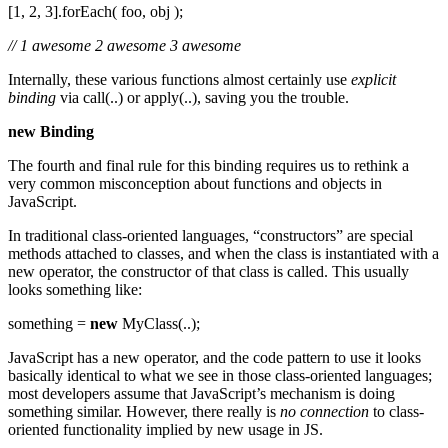
[1, 2, 3].forEach( foo, obj );
// 1 awesome 2 awesome 3 awesome
Internally, these various functions almost certainly use
explicit
binding
via call(..) or apply(..), saving you the trouble.
new Binding
The fourth and final rule for this binding requires us to rethink a
very common misconception about functions and objects in
JavaScript.
In traditional class-oriented languages, “constructors” are special
methods attached to classes, and when the class is instantiated with a
new operator, the constructor of that class is called. This usually
looks something like:
something =
new
MyClass(..);
JavaScript has a new operator, and the code pattern to use it looks
basically identical to what we see in those class-oriented languages;
most developers assume that JavaScript’s mechanism is doing
something similar. However, there really is
no connection
to class-
oriented functionality implied by new usage in JS.