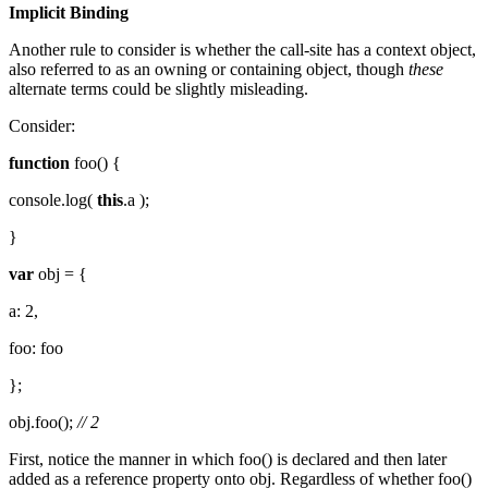
Implicit Binding
Another rule to consider is whether the call-site has a context object,
also referred to as an owning or containing object, though
these
alternate terms could be slightly misleading.
Consider:
function
foo() {
console.log(
this
.a );
}
var
obj = {
a: 2,
foo: foo
};
obj.foo();
// 2
First, notice the manner in which foo() is declared and then later
added as a reference property onto obj. Regardless of whether foo()