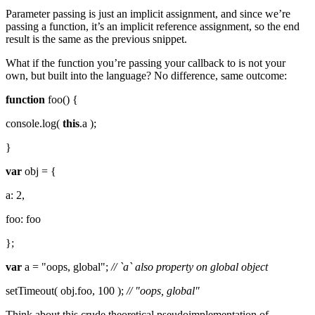
Parameter passing is just an implicit assignment, and since we’re
passing a function, it’s an implicit reference assignment, so the end
result is the same as the previous snippet.
What if the function you’re passing your callback to is not your
own, but built into the language? No difference, same outcome:
function
foo() {
console.log(
this
.a );
}
var
obj = {
a: 2,
foo: foo
};
var
a = "oops, global";
// `a` also property on global object
setTimeout( obj.foo, 100 );
// "oops, global"
Think about this crude theoretical pseudoimplementation of