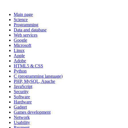
Main page
Science
Programming
Data and database
Web services
Google
Microsoft
Linux
Apple
Adobe
HTML5 & CSS
Python
C (programming language)
PHP, MySQL, Apache
JavaScript
Security
Software
Hardware
Gadget
Games development
Network
Usability
Payment