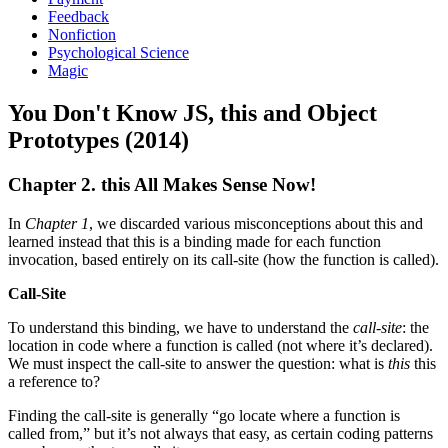
Feedback
Nonfiction
Psychological Science
Magic
You Don't Know JS, this and Object
Prototypes (2014)
Chapter 2. this All Makes Sense Now!
In
Chapter 1
, we discarded various misconceptions about this and
learned instead that this is a binding made for each function
invocation, based entirely on its call-site (how the function is called).
Call-Site
To understand this binding, we have to understand the
call-site
: the
location in code where a function is called (not where it’s declared).
We must inspect the call-site to answer the question: what is
this
this
a reference to?
Finding the call-site is generally “go locate where a function is
called from,” but it’s not always that easy, as certain coding patterns