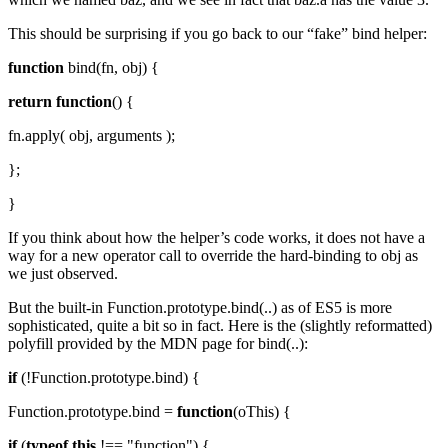
This should be surprising if you go back to our “fake” bind helper:
function
bind(fn, obj) {
return
function
() {
fn.apply( obj, arguments );
};
}
If you think about how the helper’s code works, it does not have a
way for a new operator call to override the hard-binding to obj as
we just observed.
But the built-in Function.prototype.bind(..) as of ES5 is more
sophisticated, quite a bit so in fact. Here is the (slightly reformatted)
polyfill provided by the MDN page for bind(..):
if
(!Function.prototype.bind) {
Function.prototype.bind =
function
(oThis) {
if
(
typeof
this
!== "function") {