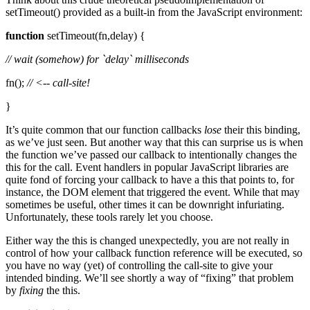
setTimeout() provided as a built-in from the JavaScript environment:
function
setTimeout(fn,delay) {
// wait (somehow) for `delay` milliseconds
fn();
// <-- call-site!
}
It’s quite common that our function callbacks
lose
their this binding,
as we’ve just seen. But another way that this can surprise us is when
the function we’ve passed our callback to intentionally changes the
this for the call. Event handlers in popular JavaScript libraries are
quite fond of forcing your callback to have a this that points to, for
instance, the DOM element that triggered the event. While that may
sometimes be useful, other times it can be downright infuriating.
Unfortunately, these tools rarely let you choose.
Either way the this is changed unexpectedly, you are not really in
control of how your callback function reference will be executed, so
you have no way (yet) of controlling the call-site to give your
intended binding. We’ll see shortly a way of “fixing” that problem
by
fixing
the this.