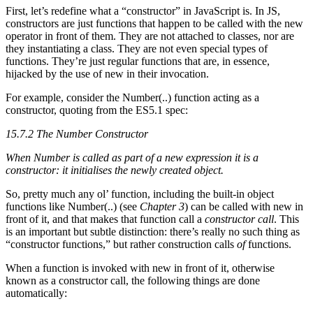
First, let’s redefine what a “constructor” in JavaScript is. In JS,
constructors are just functions that happen to be called with the new
operator in front of them. They are not attached to classes, nor are
they instantiating a class. They are not even special types of
functions. They’re just regular functions that are, in essence,
hijacked by the use of new in their invocation.
For example, consider the Number(..) function acting as a
constructor, quoting from the ES5.1 spec:
15.7.2 The Number Constructor
When Number is called as part of a new expression it is a
constructor: it initialises the newly created object.
So, pretty much any ol’ function, including the built-in object
functions like Number(..) (see
Chapter 3
) can be called with new in
front of it, and that makes that function call a
constructor call
. This
is an important but subtle distinction: there’s really no such thing as
“constructor functions,” but rather construction calls
of
functions.
When a function is invoked with new in front of it, otherwise
known as a constructor call, the following things are done
automatically: