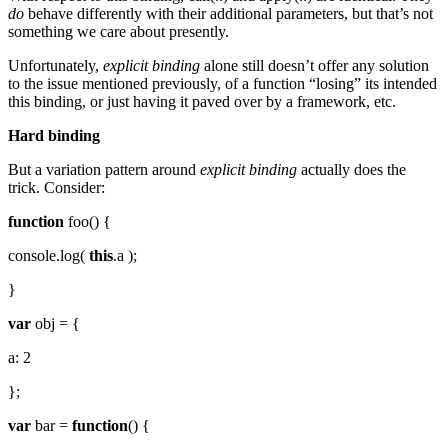
do
behave differently with their additional parameters, but that’s not
something we care about presently.
Unfortunately,
explicit binding
alone still doesn’t offer any solution
to the issue mentioned previously, of a function “losing” its intended
this binding, or just having it paved over by a framework, etc.
Hard binding
But a variation pattern around
explicit binding
actually does the
trick. Consider:
function
foo() {
console.log(
this
.a );
}
var
obj = {
a: 2
};
var
bar =
function
() {