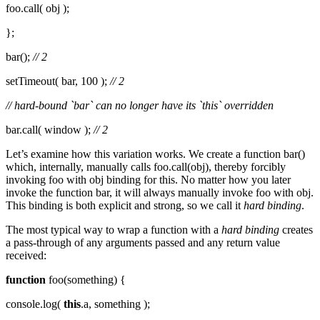
foo.call( obj );
};
bar();
// 2
setTimeout( bar, 100 );
// 2
// hard-bound `bar` can no longer have its `this` overridden
bar.call( window );
// 2
Let’s examine how this variation works. We create a function bar()
which, internally, manually calls foo.call(obj), thereby forcibly
invoking foo with obj binding for this. No matter how you later
invoke the function bar, it will always manually invoke foo with obj.
This binding is both explicit and strong, so we call it
hard binding
.
The most typical way to wrap a function with a
hard binding
creates
a pass-through of any arguments passed and any return value
received:
function
foo(something) {
console.log(
this
.a, something );