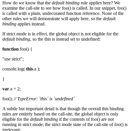
How do we know that the
default binding
rule applies here? We
examine the call-site to see how foo() is called. In our snippet, foo()
is called with a plain, undecorated function reference. None of the
other rules we will demonstrate will apply here, so the
default
binding
applies instead.
If strict mode is in effect, the global object is not eligible for the
default binding
, so the this is instead set to undefined:
function
foo() {
"use strict";
console.log(
this
.a );
}
var
a = 2;
foo();
// TypeError: `this` is `undefined`
A subtle but important detail is that though the overall this binding
rules are entirely based on the call-site, the global object is only
eligible for the
default binding
if the contents of foo() are not
running in strict mode; the strict mode state of the call-site of foo() is
irrelevant: