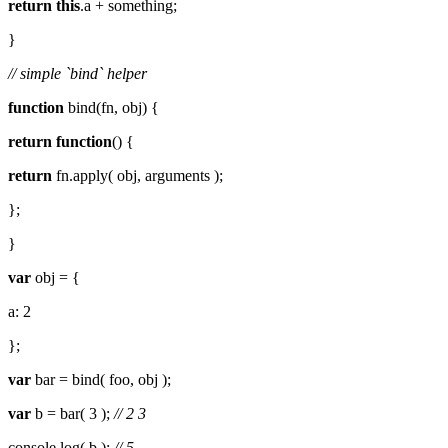
return
this
.a + something;
}
// simple `bind` helper
function
bind(fn, obj) {
return
function
() {
return
fn.apply( obj, arguments );
};
}
var
obj = {
a: 2
};
var
bar = bind( foo, obj );
var
b = bar( 3 );
// 2 3
console.log( b );
// 5