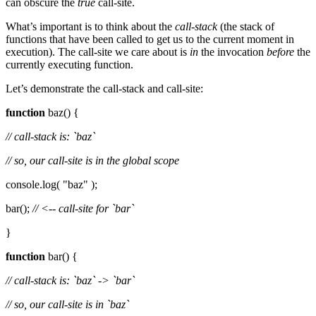
can obscure the
true
call-site.
What’s important is to think about the
call-stack
(the stack of
functions that have been called to get us to the current moment in
execution). The call-site we care about is
in
the invocation
before
the
currently executing function.
Let’s demonstrate the call-stack and call-site:
function
baz() {
// call-stack is: `baz`
// so, our call-site is in the global scope
console.log( "baz" );
bar();
// <-- call-site for `bar`
}
function
bar() {
// call-stack is: `baz` -> `bar`
// so, our call-site is in `baz`