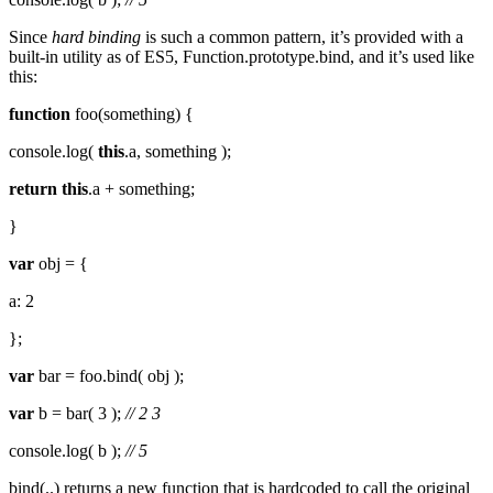
Since
hard binding
is such a common pattern, it’s provided with a
built-in utility as of ES5, Function.prototype.bind, and it’s used like
this:
function
foo(something) {
console.log(
this
.a, something );
return
this
.a + something;
}
var
obj = {
a: 2
};
var
bar = foo.bind( obj );
var
b = bar( 3 );
// 2 3
console.log( b );
// 5
bind(..) returns a new function that is hardcoded to call the original