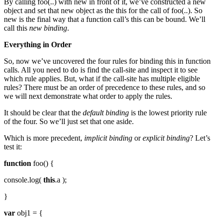
By calling foo(..) with new in front of it, we’ve constructed a new
object and set that new object as the this for the call of foo(..). So
new is the final way that a function call’s this can be bound. We’ll
call this
new binding
.
Everything in Order
So, now we’ve uncovered the four rules for binding this in function
calls. All you need to do is find the call-site and inspect it to see
which rule applies. But, what if the call-site has multiple eligible
rules? There must be an order of precedence to these rules, and so
we will next demonstrate what order to apply the rules.
It should be clear that the
default binding
is the lowest priority rule
of the four. So we’ll just set that one aside.
Which is more precedent,
implicit binding
or
explicit binding
? Let’s
test it:
function
foo() {
console.log(
this
.a );
}
var
obj1 = {