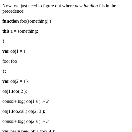
Now, we just need to figure out where
new binding
fits in the
precedence:
function
foo(something) {
this
.a = something;
}
var
obj1 = {
foo: foo
};
var
obj2 = {};
obj1.foo( 2 );
console.log( obj1.a );
// 2
obj1.foo.call( obj2, 3 );
console.log( obj2.a );
// 3
var
bar =
new
obj1.foo( 4 );