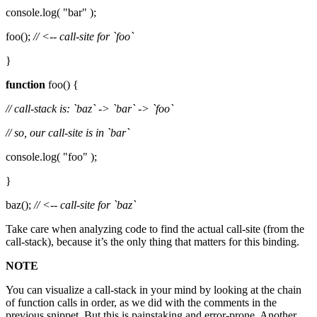
console.log( "bar" );
foo();
// <-- call-site for `foo`
}
function
foo() {
// call-stack is: `baz` -> `bar` -> `foo`
// so, our call-site is in `bar`
console.log( "foo" );
}
baz();
// <-- call-site for `baz`
Take care when analyzing code to find the actual call-site (from the
call-stack), because it’s the only thing that matters for this binding.
NOTE
You can visualize a call-stack in your mind by looking at the chain
of function calls in order, as we did with the comments in the
previous snippet. But this is painstaking and error-prone. Another