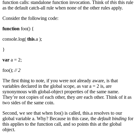
function calls: standalone function invocation. Think of
this
this rule
as the default catch-all rule when none of the other rules apply.
Consider the following code:
function
foo() {
console.log(
this
.a );
}
var
a = 2;
foo();
// 2
The first thing to note, if you were not already aware, is that
variables declared in the global scope, as var a = 2 is, are
synonymous with global-object properties of the same name.
They’re not copies of each other, they
are
each other. Think of it as
two sides of the same coin.
Second, we see that when foo() is called, this.a resolves to our
global variable a. Why? Because in this case, the
default binding
for
this applies to the function call, and so points this at the global
object.