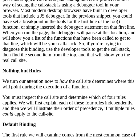
way of seeing the call-stack is using a debugger tool in your
browser. Most modern desktop browsers have built-in developer
tools that include a JS debugger. In the previous snippet, you could
have set a breakpoint in the tools for the first line of the foo()
function, or simply inserted the debugger; statement on that first line.
When you run the page, the debugger will pause at this location, and
will show you a list of the functions that have been called to get to
that line, which will be your call-stack. So, if you’re trying to
diagnose this binding, use the developer tools to get the call-stack,
then find the second item from the top, and that will show you the
real call-site.
Nothing but Rules
We turn our attention now to
how
the call-site determines where this
will point during the execution of a function.
You must inspect the call-site and determine which of four rules
applies. We will first explain each of these four rules independently,
and then we will illustrate their order of precedence, if multiple rules
could
apply to the call-site.
Default Binding
The first rule we will examine comes from the most common case of