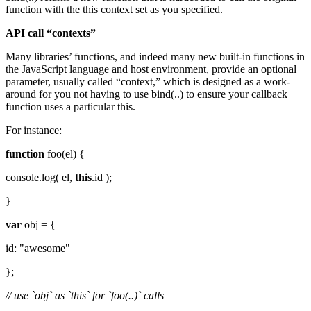
function with the this context set as you specified.
API call “contexts”
Many libraries’ functions, and indeed many new built-in functions in
the JavaScript language and host environment, provide an optional
parameter, usually called “context,” which is designed as a work-
around for you not having to use bind(..) to ensure your callback
function uses a particular this.
For instance:
function
foo(el) {
console.log( el,
this
.id );
}
var
obj = {
id: "awesome"
};
// use `obj` as `this` for `foo(..)` calls