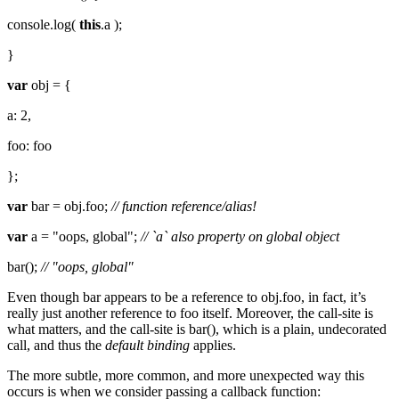
console.log(
this
.a );
}
var
obj = {
a: 2,
foo: foo
};
var
bar = obj.foo;
// function reference/alias!
var
a = "oops, global";
// `a` also property on global object
bar();
// "oops, global"
Even though bar appears to be a reference to obj.foo, in fact, it’s
really just another reference to foo itself. Moreover, the call-site is
what matters, and the call-site is bar(), which is a plain, undecorated
call, and thus the
default binding
applies.
The more subtle, more common, and more unexpected way this
occurs is when we consider passing a callback function: