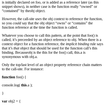
is initially declared
on
foo, or is added as a reference later (as this
snippet shows), in neither case is the function really “owned” or
“contained” by theobj object.
However, the call-site
uses
the obj context to reference the function,
so you
could
say that the obj object “owns” or “contains” the
function reference at the time the function is called.
Whatever you choose to call this pattern, at the point that foo() is
called, it’s preceeded by an object reference to obj. When there is a
context object for a function reference, the
implicit binding
rule says
that it’s
that
object that should be used for the function call’s this
binding. Becauseobj is the this for the foo() call, this.a is
synonymous with obj.a.
Only the top/last level of an object property reference chain matters
to the call-site. For instance:
function
foo() {
console.log(
this
.a );
}
var
obj2 = {