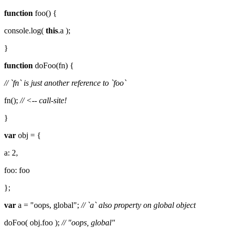
function
foo() {
console.log(
this
.a );
}
function
doFoo(fn) {
// `fn` is just another reference to `foo`
fn();
// <-- call-site!
}
var
obj = {
a: 2,
foo: foo
};
var
a = "oops, global";
// `a` also property on global object
doFoo( obj.foo );
// "oops, global"