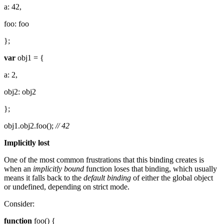
a: 42,
foo: foo
};
var
obj1 = {
a: 2,
obj2: obj2
};
obj1.obj2.foo();
// 42
Implicitly lost
One of the most common frustrations that this binding creates is
when an
implicitly bound
function loses that binding, which usually
means it falls back to the
default binding
of either the global object
or undefined, depending on strict mode.
Consider:
function
foo() {