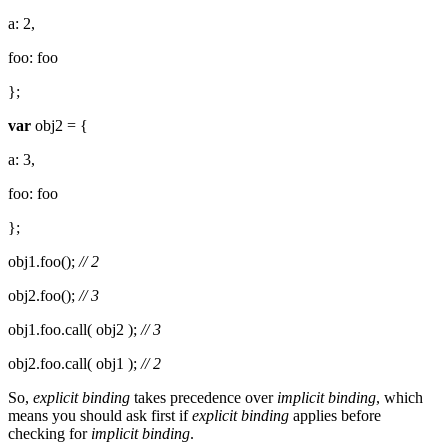
a: 2,
foo: foo
};
var
obj2 = {
a: 3,
foo: foo
};
obj1.foo();
// 2
obj2.foo();
// 3
obj1.foo.call( obj2 );
// 3
obj2.foo.call( obj1 );
// 2
So,
explicit binding
takes precedence over
implicit binding
, which
means you should ask first if
explicit binding
applies before
checking for
implicit binding
.