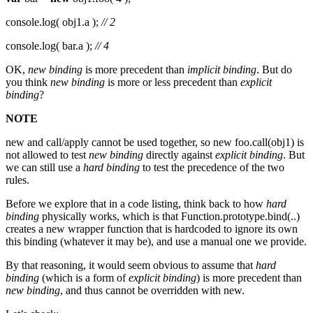
console.log( obj1.a );
// 2
console.log( bar.a );
// 4
OK,
new binding
is more precedent than
implicit binding
. But do
you think
new binding
is more or less precedent than
explicit
binding
?
NOTE
new and call/apply cannot be used together, so new foo.call(obj1) is
not allowed to test
new binding
directly against
explicit binding
. But
we can still use a
hard binding
to test the precedence of the two
rules.
Before we explore that in a code listing, think back to how
hard
binding
physically works, which is that Function.prototype.bind(..)
creates a new wrapper function that is hardcoded to ignore its own
this binding (whatever it may be), and use a manual one we provide.
By that reasoning, it would seem obvious to assume that
hard
binding
(which is a form of
explicit binding
) is more precedent than
new binding
, and thus cannot be overridden with new.