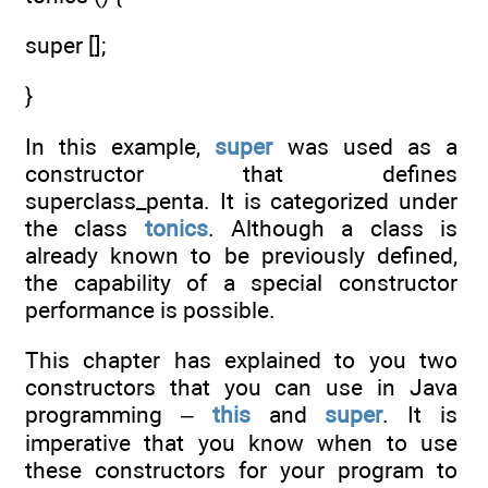
super [];
}
In this example,
super
was used as a
constructor that defines
superclass_penta. It is categorized under
the class
tonics
. Although a class is
already known to be previously defined,
the capability of a special constructor
performance is possible.
This chapter has explained to you two
constructors that you can use in Java
programming –
this
and
super
. It is
imperative that you know when to use
these constructors for your program to