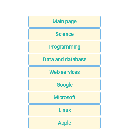
Main page
Science
Programming
Data and database
Web services
Google
Microsoft
Linux
Apple