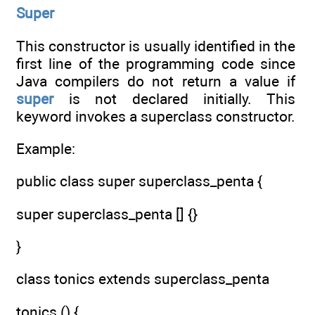
Super
This constructor is usually identified in the
first line of the programming code since
Java compilers do not return a value if
super
is not declared initially. This
keyword invokes a superclass constructor.
Example:
public class super superclass_penta {
super superclass_penta [] {}
}
class tonics extends superclass_penta
tonics () {