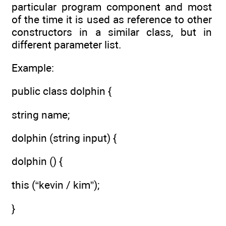
particular program component and most
of the time it is used as reference to other
constructors in a similar class, but in
different parameter list.
Example:
public class dolphin {
string name;
dolphin (string input) {
dolphin () {
this (“kevin / kim”);
}