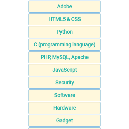
Adobe
HTML5 & CSS
Python
C (programming language)
PHP, MySQL, Apache
JavaScript
Security
Software
Hardware
Gadget