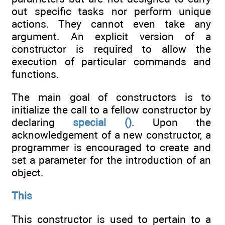
out specific tasks nor perform unique
actions. They cannot even take any
argument. An explicit version of a
constructor is required to allow the
execution of particular commands and
functions.
The main goal of constructors is to
initialize the call to a fellow constructor by
declaring
special ()
. Upon the
acknowledgement of a new constructor, a
programmer is encouraged to create and
set a parameter for the introduction of an
object.
This
This constructor is used to pertain to a