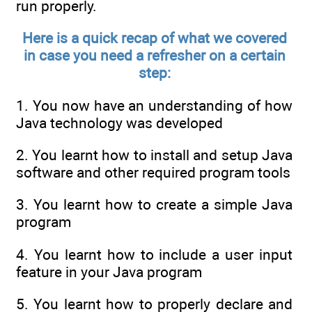
run properly.
Here is a quick recap of what we covered
in case you need a refresher on a certain
step:
1. You now have an understanding of how
Java technology was developed
2. You learnt how to install and setup Java
software and other required program tools
3. You learnt how to create a simple Java
program
4. You learnt how to include a user input
feature in your Java program
5. You learnt how to properly declare and