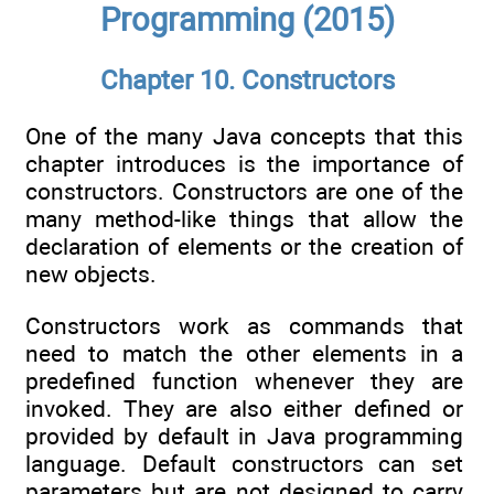
Programming (2015)
Chapter 10. Constructors
One of the many Java concepts that this
chapter introduces is the importance of
constructors. Constructors are one of the
many method-like things that allow the
declaration of elements or the creation of
new objects.
Constructors work as commands that
need to match the other elements in a
predefined function whenever they are
invoked. They are also either defined or
provided by default in Java programming
language. Default constructors can set
parameters but are not designed to carry