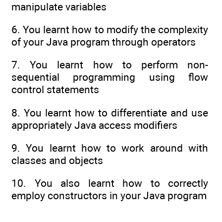
manipulate variables
6. You learnt how to modify the complexity
of your Java program through operators
7. You learnt how to perform non-
sequential programming using flow
control statements
8. You learnt how to differentiate and use
appropriately Java access modifiers
9. You learnt how to work around with
classes and objects
10. You also learnt how to correctly
employ constructors in your Java program