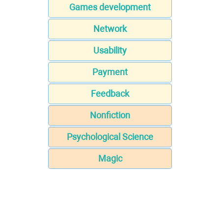
Games development
Network
Usability
Payment
Feedback
Nonfiction
Psychological Science
Magic