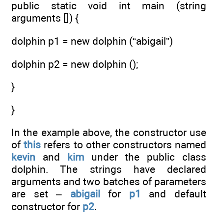
public static void int main (string
arguments []) {
dolphin p1 = new dolphin (“abigail”)
dolphin p2 = new dolphin ();
}
}
In the example above, the constructor use
of
this
refers to other constructors named
kevin
and
kim
under the public class
dolphin. The strings have declared
arguments and two batches of parameters
are set –
abigail
for
p1
and default
constructor for
p2
.