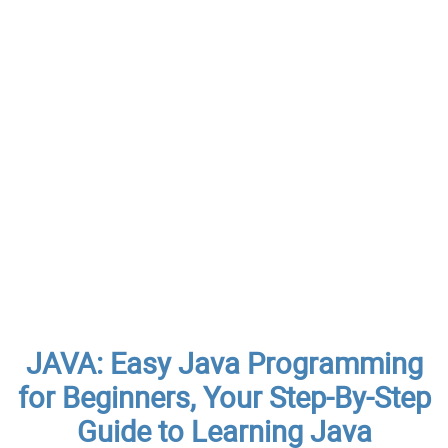
JAVA: Easy Java Programming
for Beginners, Your Step-By-Step
Guide to Learning Java